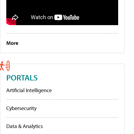
More
PORTALS
Artificial Intelligence
Cybersecurity
Data & Analytics