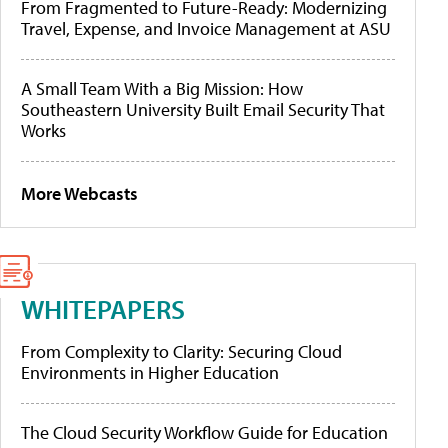
From Fragmented to Future-Ready: Modernizing
Travel, Expense, and Invoice Management at ASU
A Small Team With a Big Mission: How
Southeastern University Built Email Security That
Works
More Webcasts
WHITEPAPERS
From Complexity to Clarity: Securing Cloud
Environments in Higher Education
The Cloud Security Workflow Guide for Education