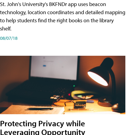
St. John's University's BKFNDr app uses beacon
technology, location coordinates and detailed mapping
to help students find the right books on the library
shelf.
08/07/18
Protecting Privacy while
Leveraging Opportunity