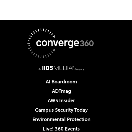
AI Boardroom
ADTmag
AWS Insider
Campus Security Today
Environmental Protection
Live! 360 Events