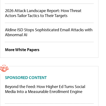
2026 Attack Landscape Report: How Threat
Actors Tailor Tactics to Their Targets
Aldine ISD Stops Sophisticated Email Attacks with
Abnormal AI
More White Papers
SPONSORED CONTENT
Beyond the Feed: How Higher Ed Turns Social
Media Into a Measurable Enrollment Engine