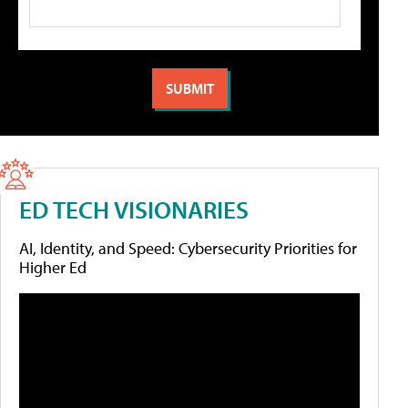
ED TECH VISIONARIES
AI, Identity, and Speed: Cybersecurity Priorities for
Higher Ed