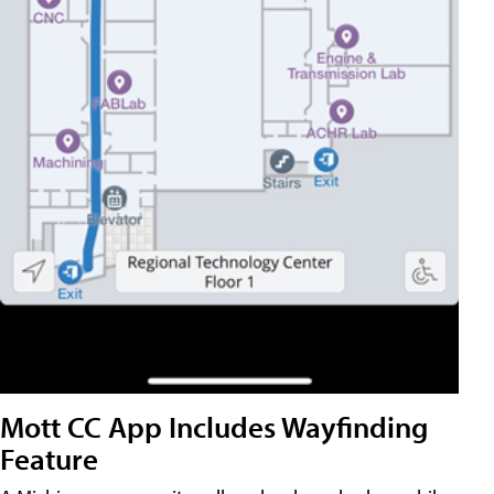
Mott CC App Includes Wayfinding
Feature