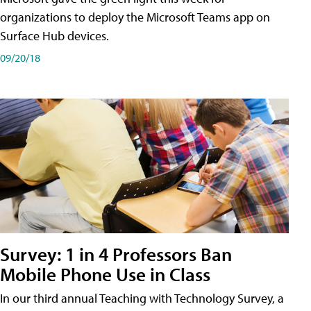
organizations to deploy the Microsoft Teams app on
Surface Hub devices.
09/20/18
Survey: 1 in 4 Professors Ban
Mobile Phone Use in Class
In our third annual Teaching with Technology Survey, a