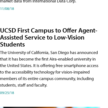
market data from International Data Corp.
11/08/18
UCSD First Campus to Offer Agent-
Assisted Service to Low-Vision
Students
The University of California, San Diego has announced
that it has become the first Aira-enabled university in
the United States. It is offering free smartphone access
to the accessibility technology for vision-impaired
members of its entire campus community, including
students, staff and faculty.
09/25/18