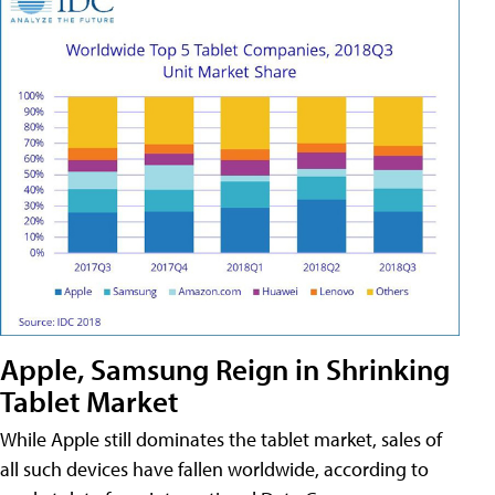
Apple, Samsung Reign in Shrinking
Tablet Market
While Apple still dominates the tablet market, sales of
all such devices have fallen worldwide, according to