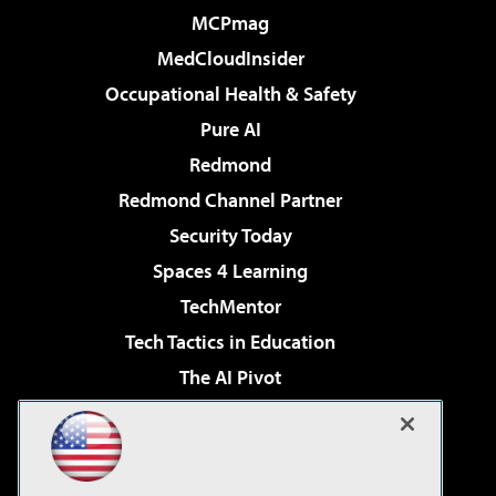
MCPmag
MedCloudInsider
Occupational Health & Safety
Pure AI
Redmond
Redmond Channel Partner
Security Today
Spaces 4 Learning
TechMentor
Tech Tactics in Education
The AI Pivot
THE Journal
Virtualization & Cloud Review
Visual Studio Magazine