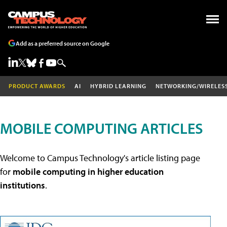
Add as a preferred source on Google
PRODUCT AWARDS
AI
HYBRID LEARNING
NETWORKING/WIRELES
MOBILE COMPUTING ARTICLES
Welcome to Campus Technology's article listing page
for
mobile computing in higher education
institutions
.