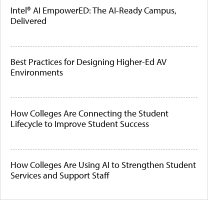
Intel® AI EmpowerED: The AI-Ready Campus,
Delivered
Best Practices for Designing Higher-Ed AV
Environments
How Colleges Are Connecting the Student
Lifecycle to Improve Student Success
How Colleges Are Using AI to Strengthen Student
Services and Support Staff