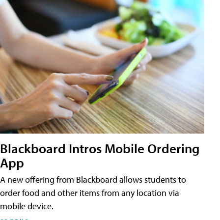
Blackboard Intros Mobile Ordering
App
A new offering from Blackboard allows students to
order food and other items from any location via
mobile device.