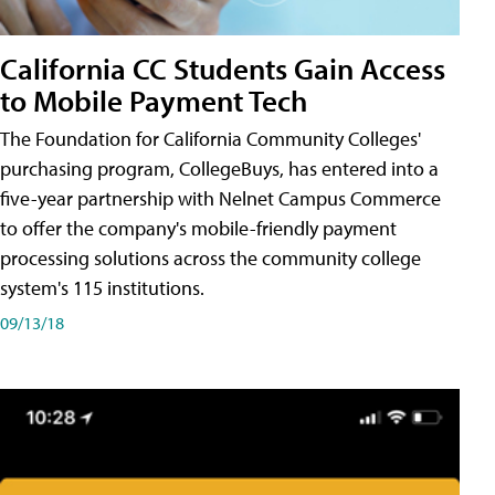
California CC Students Gain Access
to Mobile Payment Tech
The Foundation for California Community Colleges'
purchasing program, CollegeBuys, has entered into a
five-year partnership with Nelnet Campus Commerce
to offer the company's mobile-friendly payment
processing solutions across the community college
system's 115 institutions.
09/13/18