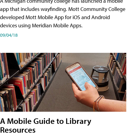
A Michigan community college has launched a mobile
app that includes wayfinding. Mott Community College
developed Mott Mobile App for iOS and Android
devices using Meridian Mobile Apps.
09/04/18
A Mobile Guide to Library
Resources