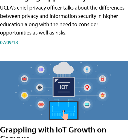
UCLA's chief privacy officer talks about the differences
between privacy and information security in higher
education along with the need to consider
opportunities as well as risks.
07/09/18
Grappling with IoT Growth on