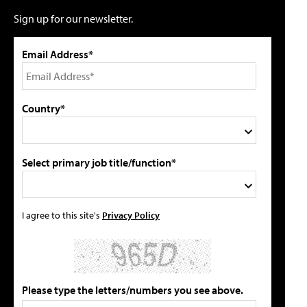
Sign up for our newsletter.
Email Address*
Country*
Select primary job title/function*
I agree to this site's
Privacy Policy
Please type the letters/numbers you see above.