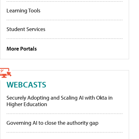
Learning Tools
Student Services
More Portals
WEBCASTS
Securely Adopting and Scaling AI with Okta in
Higher Education
Governing AI to close the authority gap