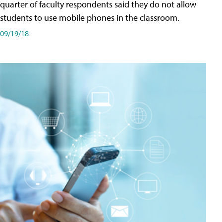
quarter of faculty respondents said they do not allow
students to use mobile phones in the classroom.
09/19/18