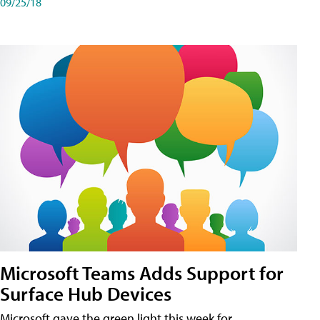
09/25/18
Microsoft Teams Adds Support for
Surface Hub Devices
Microsoft gave the green light this week for