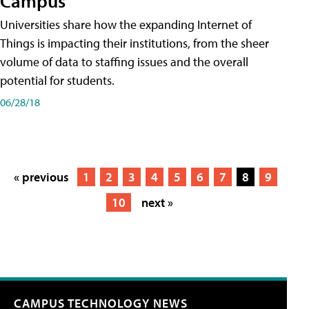
Campus
Universities share how the expanding Internet of
Things is impacting their institutions, from the sheer
volume of data to staffing issues and the overall
potential for students.
06/28/18
« previous
1
2
3
4
5
6
7
8
9
10
next »
CAMPUS TECHNOLOGY NEWS