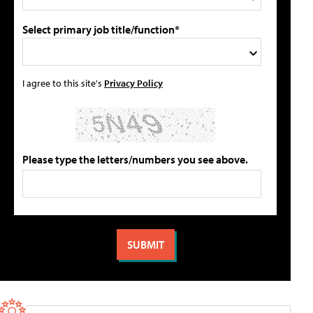
Select primary job title/function*
I agree to this site's
Privacy Policy
Please type the letters/numbers you see above.