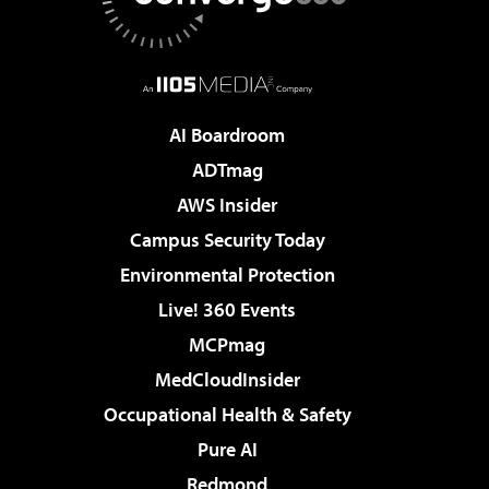
AI Boardroom
ADTmag
AWS Insider
Campus Security Today
Environmental Protection
Live! 360 Events
MCPmag
MedCloudInsider
Occupational Health & Safety
Pure AI
Redmond