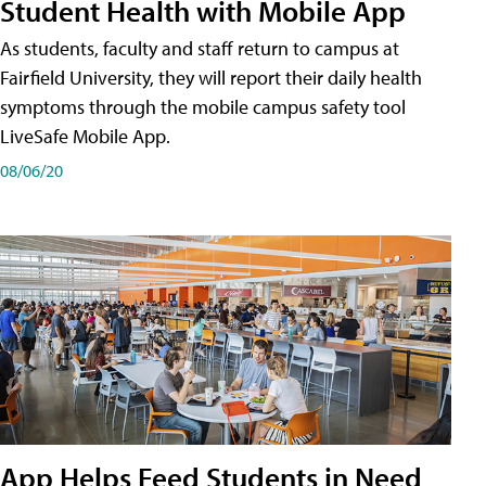
Student Health with Mobile App
As students, faculty and staff return to campus at
Fairfield University, they will report their daily health
symptoms through the mobile campus safety tool
LiveSafe Mobile App.
08/06/20
App Helps Feed Students in Need