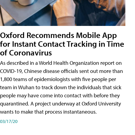
Oxford Recommends Mobile App
for Instant Contact Tracking in Time
of Coronavirus
As described in a World Health Organization report on
COVID-19, Chinese disease officials sent out more than
1,800 teams of epidemiologists with five people per
team in Wuhan to track down the individuals that sick
people may have come into contact with before they
quarantined. A project underway at Oxford University
wants to make that process instantaneous.
03/17/20