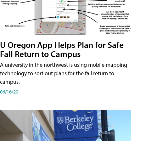
U Oregon App Helps Plan for Safe
Fall Return to Campus
A university in the northwest is using mobile mapping
technology to sort out plans for the fall return to
campus.
06/16/20