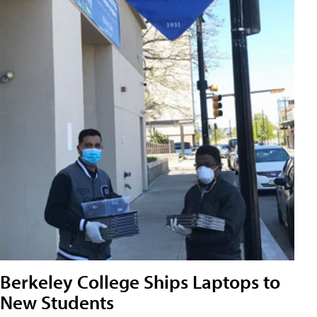
Berkeley College Ships Laptops to
New Students