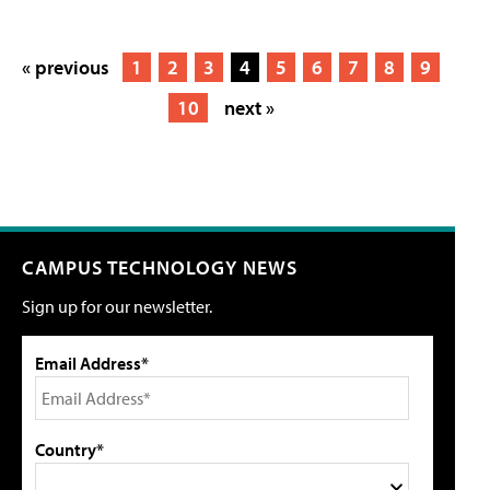
« previous
1
2
3
4
5
6
7
8
9
10
next »
CAMPUS TECHNOLOGY NEWS
Sign up for our newsletter.
Email Address*
Country*