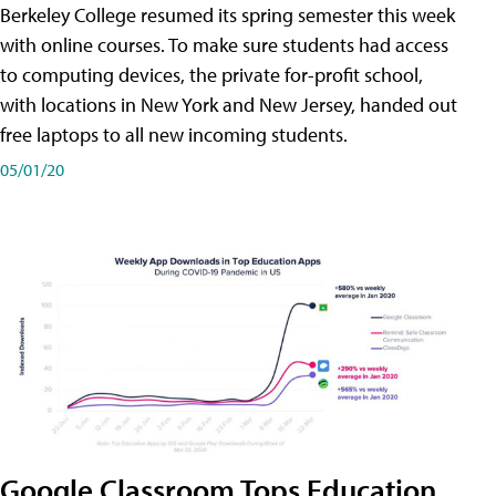
Berkeley College resumed its spring semester this week
with online courses. To make sure students had access
to computing devices, the private for-profit school,
with locations in New York and New Jersey, handed out
free laptops to all new incoming students.
05/01/20
Google Classroom Tops Education