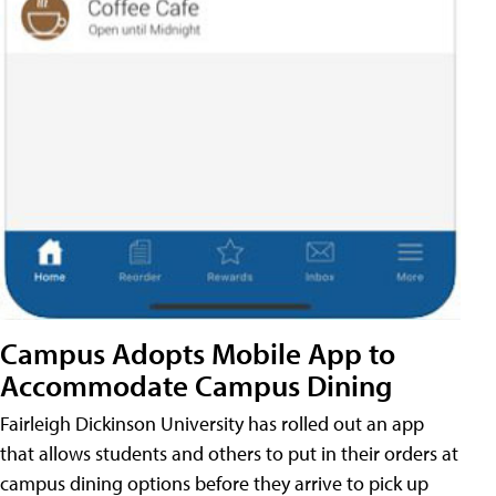
Campus Adopts Mobile App to
Accommodate Campus Dining
Fairleigh Dickinson University has rolled out an app
that allows students and others to put in their orders at
campus dining options before they arrive to pick up