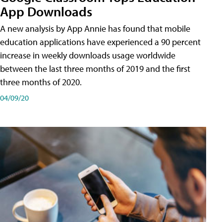
App Downloads
A new analysis by App Annie has found that mobile
education applications have experienced a 90 percent
increase in weekly downloads usage worldwide
between the last three months of 2019 and the first
three months of 2020.
04/09/20