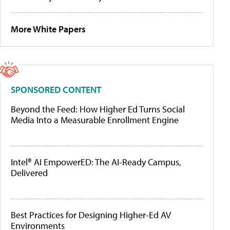
More White Papers
SPONSORED CONTENT
Beyond the Feed: How Higher Ed Turns Social
Media Into a Measurable Enrollment Engine
Intel® AI EmpowerED: The AI-Ready Campus,
Delivered
Best Practices for Designing Higher-Ed AV
Environments