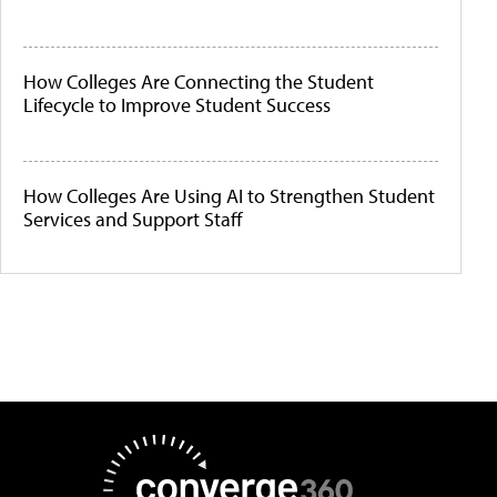
How Colleges Are Connecting the Student
Lifecycle to Improve Student Success
How Colleges Are Using AI to Strengthen Student
Services and Support Staff