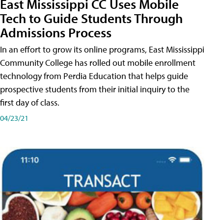
East Mississippi CC Uses Mobile
Tech to Guide Students Through
Admissions Process
In an effort to grow its online programs, East Mississippi
Community College has rolled out mobile enrollment
technology from Perdia Education that helps guide
prospective students from their initial inquiry to the
first day of class.
04/23/21