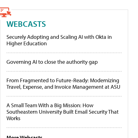
WEBCASTS
Securely Adopting and Scaling AI with Okta in
Higher Education
Governing AI to close the authority gap
From Fragmented to Future-Ready: Modernizing
Travel, Expense, and Invoice Management at ASU
A Small Team With a Big Mission: How
Southeastern University Built Email Security That
Works
More Webcasts