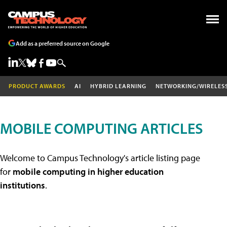
Add as a preferred source on Google
PRODUCT AWARDS
AI
HYBRID LEARNING
NETWORKING/WIRELES
MOBILE COMPUTING ARTICLES
Welcome to Campus Technology's article listing page
for
mobile computing in higher education
institutions
.