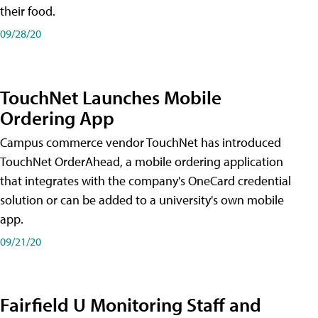
their food.
09/28/20
TouchNet Launches Mobile
Ordering App
Campus commerce vendor TouchNet has introduced
TouchNet OrderAhead, a mobile ordering application
that integrates with the company's OneCard credential
solution or can be added to a university's own mobile
app.
09/21/20
Fairfield U Monitoring Staff and