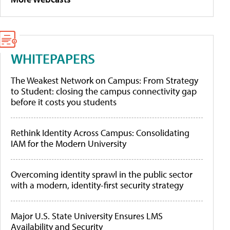
WHITEPAPERS
The Weakest Network on Campus: From Strategy
to Student: closing the campus connectivity gap
before it costs you students
Rethink Identity Across Campus: Consolidating
IAM for the Modern University
Overcoming identity sprawl in the public sector
with a modern, identity-first security strategy
Major U.S. State University Ensures LMS
Availability and Security