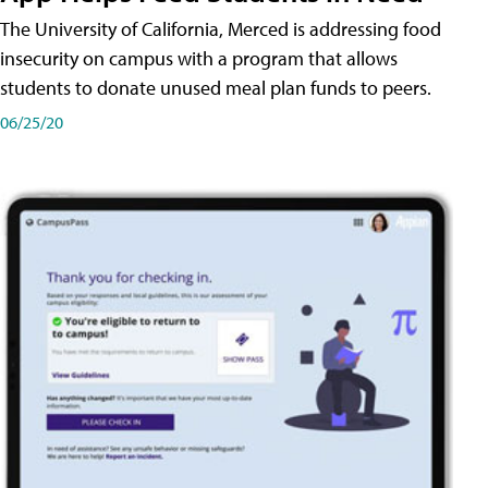
The University of California, Merced is addressing food
insecurity on campus with a program that allows
students to donate unused meal plan funds to peers.
06/25/20