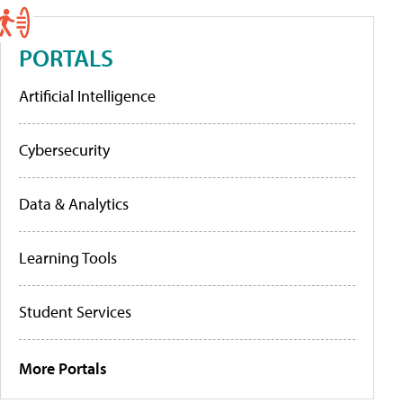
PORTALS
Artificial Intelligence
Cybersecurity
Data & Analytics
Learning Tools
Student Services
More Portals