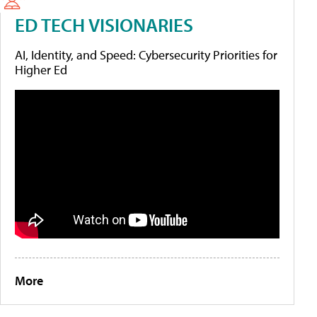
ED TECH VISIONARIES
AI, Identity, and Speed: Cybersecurity Priorities for
Higher Ed
More