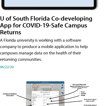
U of South Florida Co-developing
App for COVID-19-Safe Campus
Returns
A Florida university is working with a software
company to produce a mobile application to help
campuses manage data on the health of their
returning communities.
06/22/20