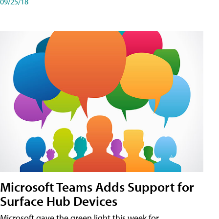
09/25/18
Microsoft Teams Adds Support for
Surface Hub Devices
Microsoft gave the green light this week for