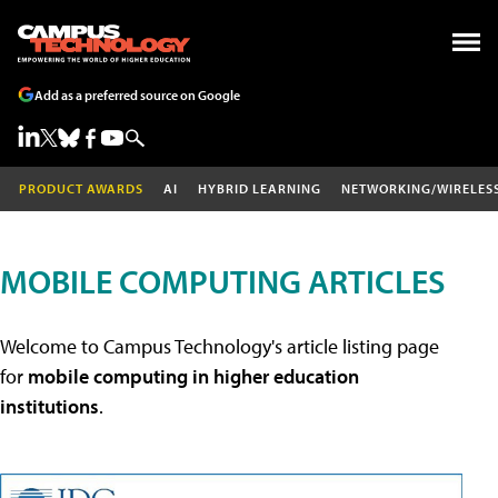
Add as a preferred source on Google
PRODUCT AWARDS
AI
HYBRID LEARNING
NETWORKING/WIRELES
MOBILE COMPUTING ARTICLES
Welcome to Campus Technology's article listing page
for
mobile computing in higher education
institutions
.