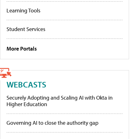
Learning Tools
Student Services
More Portals
WEBCASTS
Securely Adopting and Scaling AI with Okta in
Higher Education
Governing AI to close the authority gap