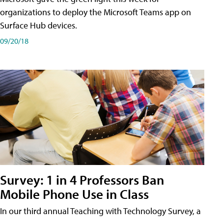
organizations to deploy the Microsoft Teams app on
Surface Hub devices.
09/20/18
Survey: 1 in 4 Professors Ban
Mobile Phone Use in Class
In our third annual Teaching with Technology Survey, a