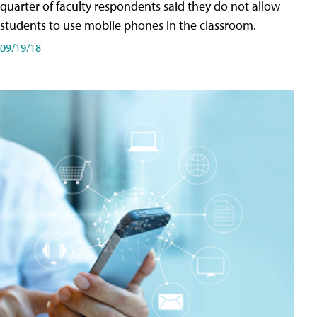
quarter of faculty respondents said they do not allow
students to use mobile phones in the classroom.
09/19/18