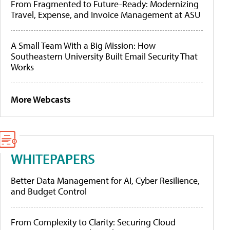
From Fragmented to Future-Ready: Modernizing
Travel, Expense, and Invoice Management at ASU
A Small Team With a Big Mission: How
Southeastern University Built Email Security That
Works
More Webcasts
WHITEPAPERS
Better Data Management for AI, Cyber Resilience,
and Budget Control
From Complexity to Clarity: Securing Cloud