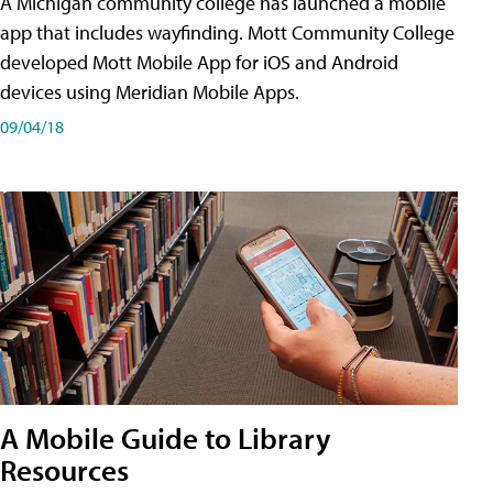
A Michigan community college has launched a mobile
app that includes wayfinding. Mott Community College
developed Mott Mobile App for iOS and Android
devices using Meridian Mobile Apps.
09/04/18
A Mobile Guide to Library
Resources