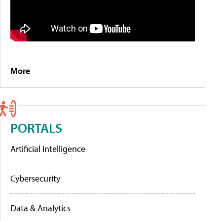
More
PORTALS
Artificial Intelligence
Cybersecurity
Data & Analytics