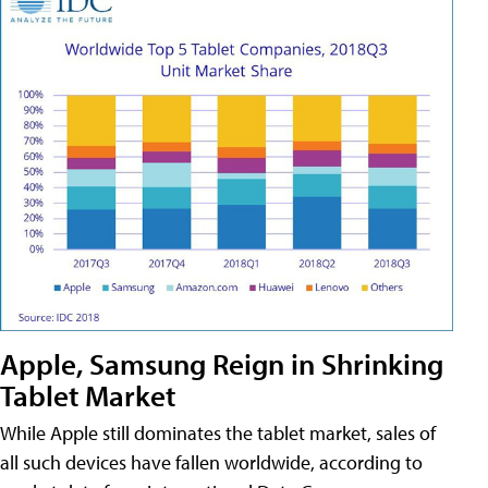
Apple, Samsung Reign in Shrinking
Tablet Market
While Apple still dominates the tablet market, sales of
all such devices have fallen worldwide, according to