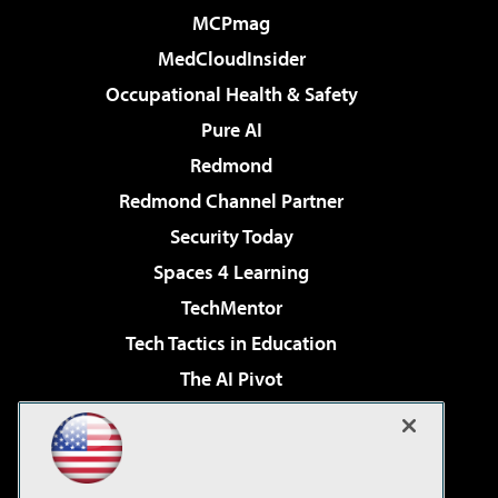
MCPmag
MedCloudInsider
Occupational Health & Safety
Pure AI
Redmond
Redmond Channel Partner
Security Today
Spaces 4 Learning
TechMentor
Tech Tactics in Education
The AI Pivot
THE Journal
Virtualization & Cloud Review
Visual Studio Magazine