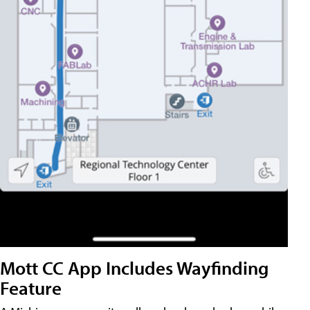
Mott CC App Includes Wayfinding
Feature