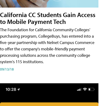
California CC Students Gain Access
to Mobile Payment Tech
The Foundation for California Community Colleges'
purchasing program, CollegeBuys, has entered into a
five-year partnership with Nelnet Campus Commerce
to offer the company's mobile-friendly payment
processing solutions across the community college
system's 115 institutions.
09/13/18