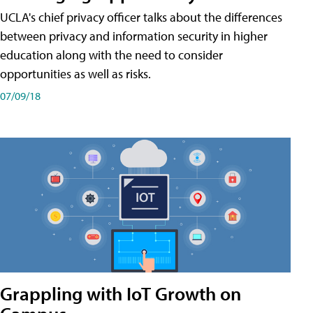
UCLA's chief privacy officer talks about the differences
between privacy and information security in higher
education along with the need to consider
opportunities as well as risks.
07/09/18
Grappling with IoT Growth on