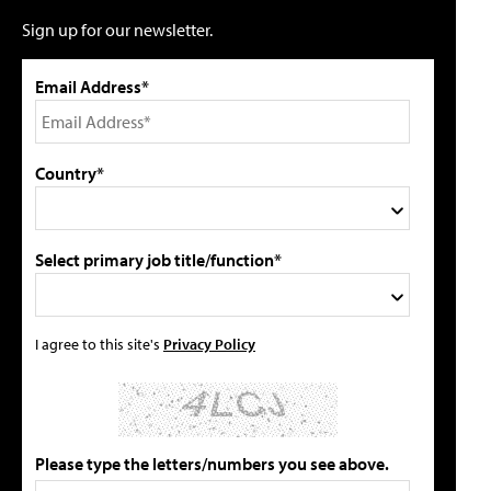
Sign up for our newsletter.
Email Address*
Country*
Select primary job title/function*
I agree to this site's
Privacy Policy
Please type the letters/numbers you see above.