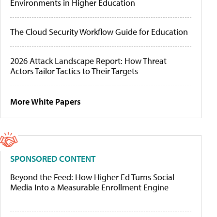
Environments in Higher Education
The Cloud Security Workflow Guide for Education
2026 Attack Landscape Report: How Threat
Actors Tailor Tactics to Their Targets
More White Papers
SPONSORED CONTENT
Beyond the Feed: How Higher Ed Turns Social
Media Into a Measurable Enrollment Engine