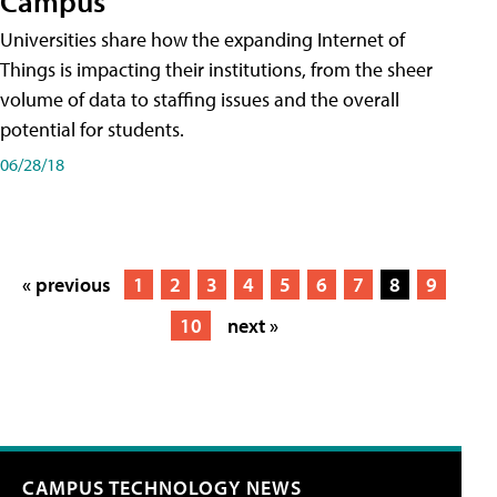
Campus
Universities share how the expanding Internet of
Things is impacting their institutions, from the sheer
volume of data to staffing issues and the overall
potential for students.
06/28/18
« previous
1
2
3
4
5
6
7
8
9
10
next »
CAMPUS TECHNOLOGY NEWS