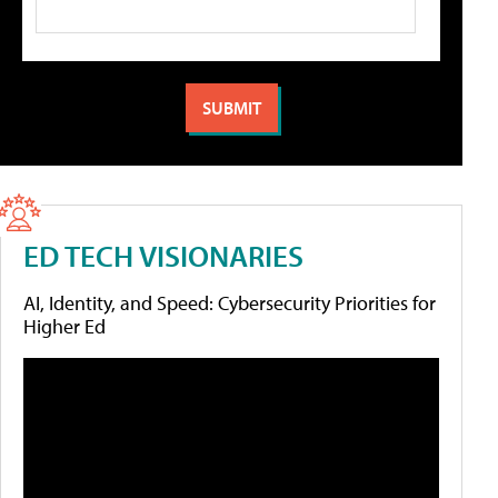
ED TECH VISIONARIES
AI, Identity, and Speed: Cybersecurity Priorities for
Higher Ed