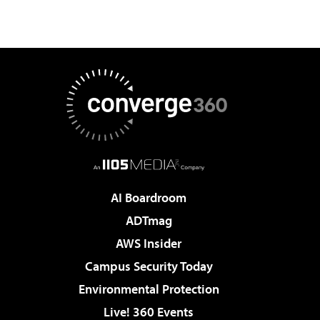
AI Boardroom
ADTmag
AWS Insider
Campus Security Today
Environmental Protection
Live! 360 Events