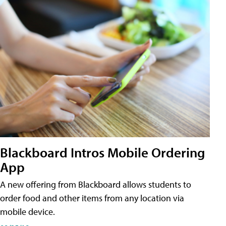
Blackboard Intros Mobile Ordering
App
A new offering from Blackboard allows students to
order food and other items from any location via
mobile device.