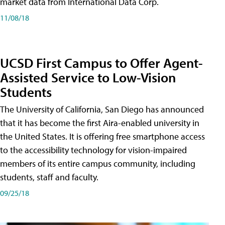
market data from International Data Corp.
11/08/18
UCSD First Campus to Offer Agent-
Assisted Service to Low-Vision
Students
The University of California, San Diego has announced
that it has become the first Aira-enabled university in
the United States. It is offering free smartphone access
to the accessibility technology for vision-impaired
members of its entire campus community, including
students, staff and faculty.
09/25/18