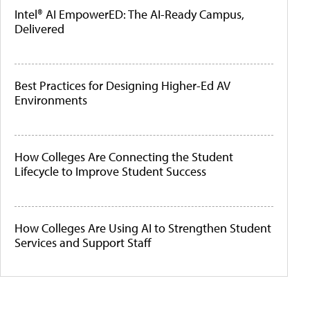
Intel® AI EmpowerED: The AI-Ready Campus,
Delivered
Best Practices for Designing Higher-Ed AV
Environments
How Colleges Are Connecting the Student
Lifecycle to Improve Student Success
How Colleges Are Using AI to Strengthen Student
Services and Support Staff