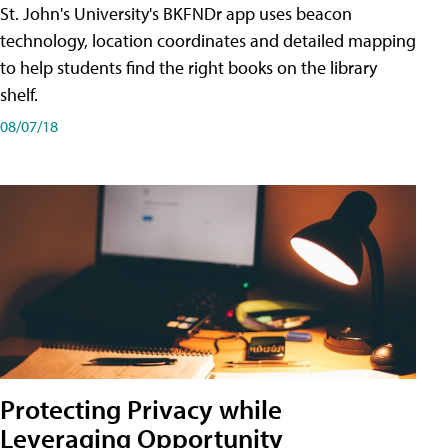
St. John's University's BKFNDr app uses beacon
technology, location coordinates and detailed mapping
to help students find the right books on the library
shelf.
08/07/18
Protecting Privacy while
Leveraging Opportunity