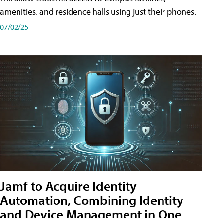
amenities, and residence halls using just their phones.
07/02/25
Jamf to Acquire Identity
Automation, Combining Identity
and Device Management in One