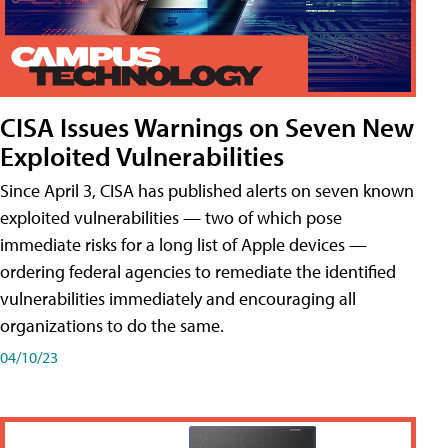
CISA Issues Warnings on Seven New
Exploited Vulnerabilities
Since April 3, CISA has published alerts on seven known
exploited vulnerabilities — two of which pose
immediate risks for a long list of Apple devices —
ordering federal agencies to remediate the identified
vulnerabilities immediately and encouraging all
organizations to do the same.
04/10/23