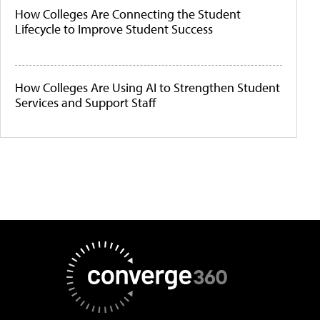
How Colleges Are Connecting the Student
Lifecycle to Improve Student Success
How Colleges Are Using AI to Strengthen Student
Services and Support Staff