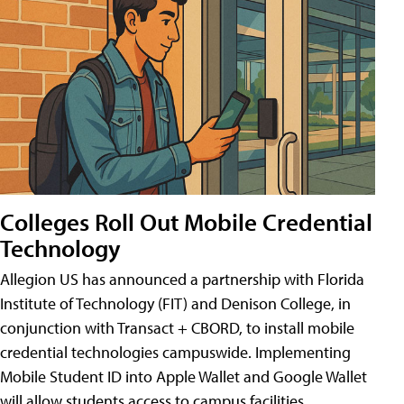
Colleges Roll Out Mobile Credential
Technology
Allegion US has announced a partnership with Florida
Institute of Technology (FIT) and Denison College, in
conjunction with Transact + CBORD, to install mobile
credential technologies campuswide. Implementing
Mobile Student ID into Apple Wallet and Google Wallet
will allow students access to campus facilities,