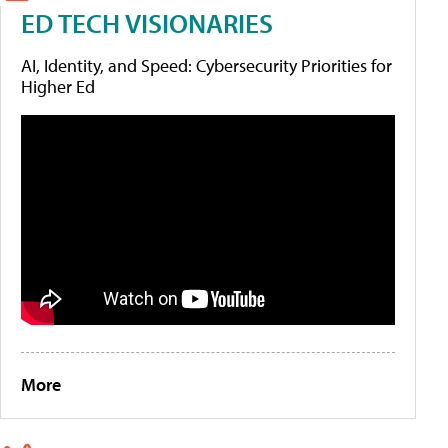
ED TECH VISIONARIES
AI, Identity, and Speed: Cybersecurity Priorities for
Higher Ed
More