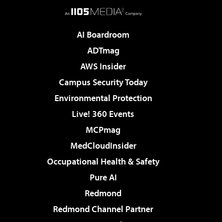
AI Boardroom
ADTmag
AWS Insider
Campus Security Today
Environmental Protection
Live! 360 Events
MCPmag
MedCloudInsider
Occupational Health & Safety
Pure AI
Redmond
Redmond Channel Partner