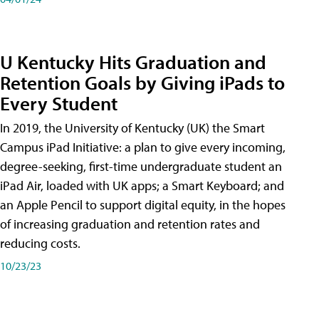
U Kentucky Hits Graduation and
Retention Goals by Giving iPads to
Every Student
In 2019, the University of Kentucky (UK) the Smart
Campus iPad Initiative: a plan to give every incoming,
degree-seeking, first-time undergraduate student an
iPad Air, loaded with UK apps; a Smart Keyboard; and
an Apple Pencil to support digital equity, in the hopes
of increasing graduation and retention rates and
reducing costs.
10/23/23