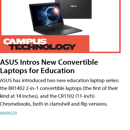
ASUS Intros New Convertible
Laptops for Education
ASUS has introduced two new education laptop series:
the BR1402 2-in-1 convertible laptops (the first of their
kind at 14 inches), and the CR1102 (11-inch)
Chromebooks, both in clamshell and flip versions.
04/05/23