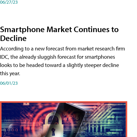
06/27/23
Smartphone Market Continues to
Decline
According to a new forecast from market research firm
IDC, the already sluggish forecast for smartphones
looks to be headed toward a slightly steeper decline
this year.
06/01/23