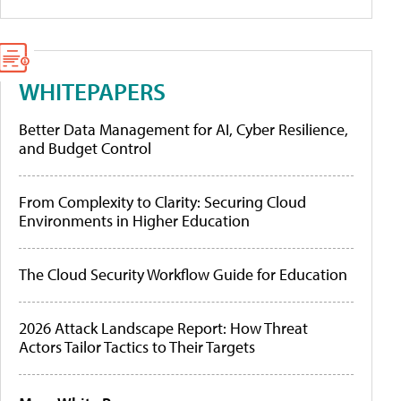
WHITEPAPERS
Better Data Management for AI, Cyber Resilience,
and Budget Control
From Complexity to Clarity: Securing Cloud
Environments in Higher Education
The Cloud Security Workflow Guide for Education
2026 Attack Landscape Report: How Threat
Actors Tailor Tactics to Their Targets