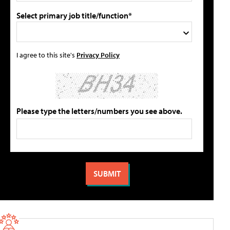
Select primary job title/function*
I agree to this site's
Privacy Policy
Please type the letters/numbers you see above.