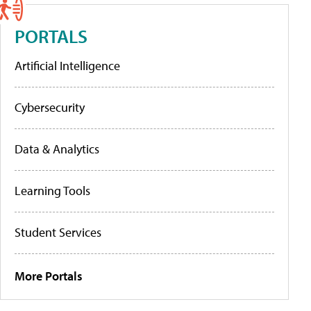
PORTALS
Artificial Intelligence
Cybersecurity
Data & Analytics
Learning Tools
Student Services
More Portals