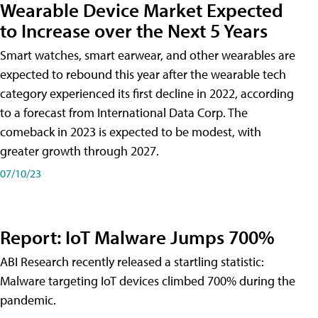
Wearable Device Market Expected
to Increase over the Next 5 Years
Smart watches, smart earwear, and other wearables are
expected to rebound this year after the wearable tech
category experienced its first decline in 2022, according
to a forecast from International Data Corp. The
comeback in 2023 is expected to be modest, with
greater growth through 2027.
07/10/23
Report: IoT Malware Jumps 700%
ABI Research recently released a startling statistic:
Malware targeting IoT devices climbed 700% during the
pandemic.