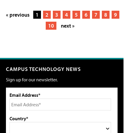
« previous
1
2
3
4
5
6
7
8
9
10
next »
CAMPUS TECHNOLOGY NEWS
Sign up for our newsletter.
Email Address*
Country*