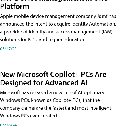
Platform
Apple mobile device management company Jamf has
announced the intent to acquire Identity Automation,
a provider of identity and access management (IAM)
solutions for K-12 and higher education.
03/17/25
New Microsoft Copilot+ PCs Are
Designed for Advanced AI
Microsoft has released a new line of AI-optimized
Windows PCs, known as Copilot+ PCs, that the
company claims are the fastest and most intelligent
Windows PCs ever created.
05/28/24