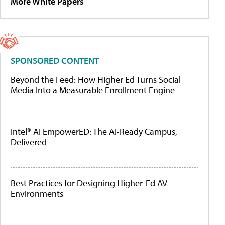
More White Papers
SPONSORED CONTENT
Beyond the Feed: How Higher Ed Turns Social
Media Into a Measurable Enrollment Engine
Intel® AI EmpowerED: The AI-Ready Campus,
Delivered
Best Practices for Designing Higher-Ed AV
Environments