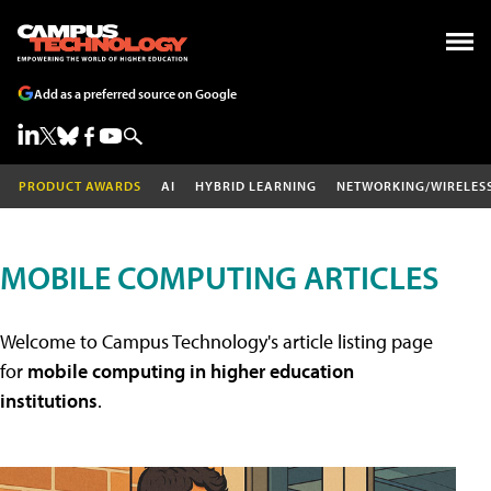
Add as a preferred source on Google
PRODUCT AWARDS
AI
HYBRID LEARNING
NETWORKING/WIRELES
MOBILE COMPUTING ARTICLES
Welcome to Campus Technology's article listing page
for
mobile computing in higher education
institutions
.