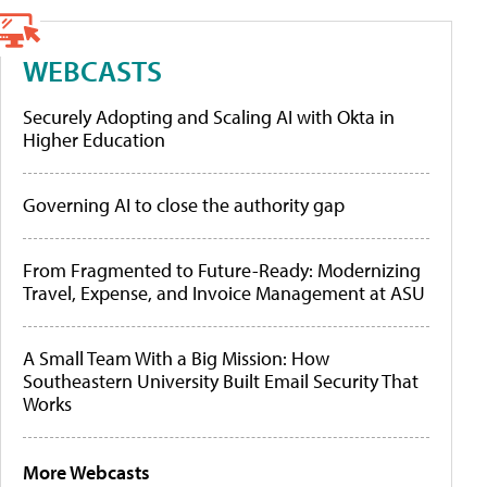
WEBCASTS
Securely Adopting and Scaling AI with Okta in
Higher Education
Governing AI to close the authority gap
From Fragmented to Future-Ready: Modernizing
Travel, Expense, and Invoice Management at ASU
A Small Team With a Big Mission: How
Southeastern University Built Email Security That
Works
More Webcasts