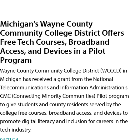
Michigan's Wayne County
Community College District Offers
Free Tech Courses, Broadband
Access, and Devices in a Pilot
Program
Wayne County Community College District (WCCCD) in
Michigan has received a grant from the National
Telecommunications and Information Administration's
CMC (Connecting Minority Communities) Pilot program
to give students and county residents served by the
college free courses, broadband access, and devices to
promote digital literacy and inclusion for careers in the
tech industry.
04/01/24