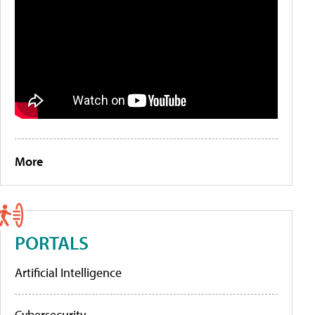
More
PORTALS
Artificial Intelligence
Cybersecurity