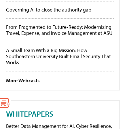
Governing AI to close the authority gap
From Fragmented to Future-Ready: Modernizing
Travel, Expense, and Invoice Management at ASU
A Small Team With a Big Mission: How
Southeastern University Built Email Security That
Works
More Webcasts
WHITEPAPERS
Better Data Management for AI, Cyber Resilience,