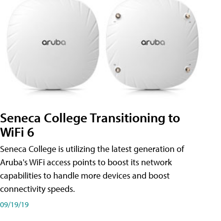
Seneca College Transitioning to
WiFi 6
Seneca College is utilizing the latest generation of
Aruba's WiFi access points to boost its network
capabilities to handle more devices and boost
connectivity speeds.
09/19/19