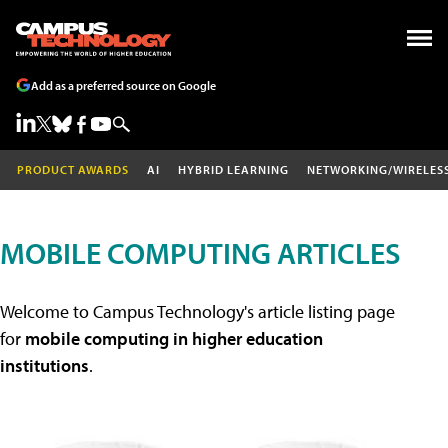
Add as a preferred source on Google
PRODUCT AWARDS
AI
HYBRID LEARNING
NETWORKING/WIRELES
MOBILE COMPUTING ARTICLES
Welcome to Campus Technology's article listing page
for
mobile computing in higher education
institutions
.