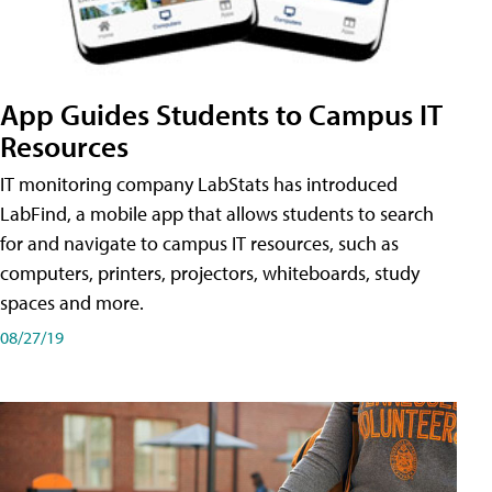
App Guides Students to Campus IT
Resources
IT monitoring company LabStats has introduced
LabFind, a mobile app that allows students to search
for and navigate to campus IT resources, such as
computers, printers, projectors, whiteboards, study
spaces and more.
08/27/19