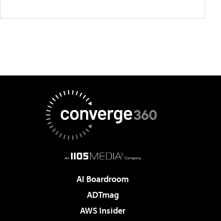
AI Boardroom
ADTmag
AWS Insider