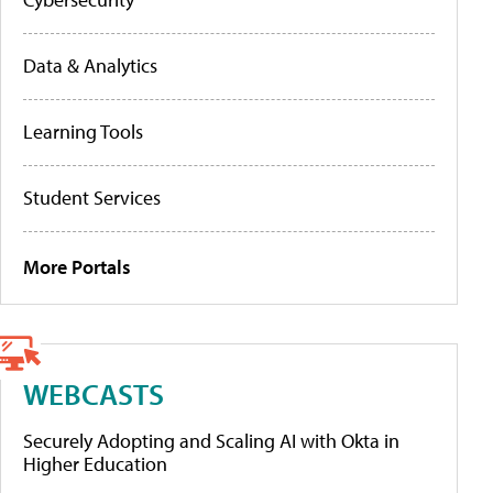
Data & Analytics
Learning Tools
Student Services
More Portals
WEBCASTS
Securely Adopting and Scaling AI with Okta in
Higher Education