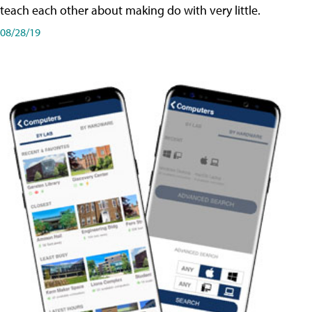
teach each other about making do with very little.
08/28/19