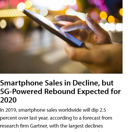
Smartphone Sales in Decline, but
5G-Powered Rebound Expected for
2020
In 2019, smartphone sales worldwide will dip 2.5
percent over last year, according to a forecast from
research firm Gartner, with the largest declines