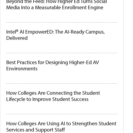
Beyond the Feed: How Higher Ed Turns Social
Media Into a Measurable Enrollment Engine
Intel® AI EmpowerED: The AI-Ready Campus,
Delivered
Best Practices for Designing Higher-Ed AV
Environments
How Colleges Are Connecting the Student
Lifecycle to Improve Student Success
How Colleges Are Using AI to Strengthen Student
Services and Support Staff