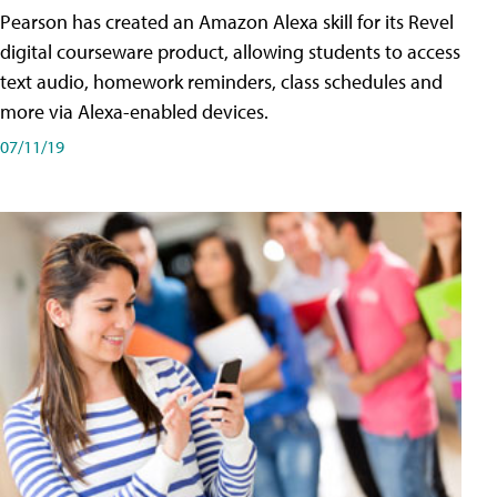
Pearson has created an Amazon Alexa skill for its Revel
digital courseware product, allowing students to access
text audio, homework reminders, class schedules and
more via Alexa-enabled devices.
07/11/19