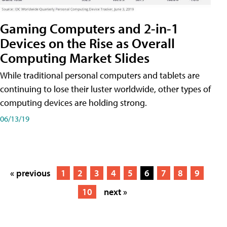
Gaming Computers and 2-in-1
Devices on the Rise as Overall
Computing Market Slides
While traditional personal computers and tablets are
continuing to lose their luster worldwide, other types of
computing devices are holding strong.
06/13/19
« previous
1
2
3
4
5
6
7
8
9
10
next »