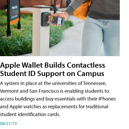
Apple Wallet Builds Contactless
Student ID Support on Campus
A system in place at the universities of Tennessee,
Vermont and San Francisco is enabling students to
access buildings and buy essentials with their iPhones
and Apple watches as replacements for traditional
student identification cards.
08/21/19