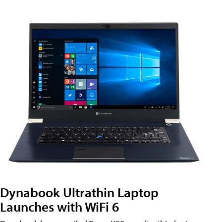
Dynabook Ultrathin Laptop
Launches with WiFi 6