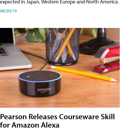
expected in Japan, Western Europe and North America.
08/20/19
Pearson Releases Courseware Skill
for Amazon Alexa