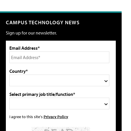
CAMPUS TECHNOLOGY NEWS
Sign up for our newsletter.
Email Address*
Country*
Select primary job title/function*
I agree to this site's
Privacy Policy