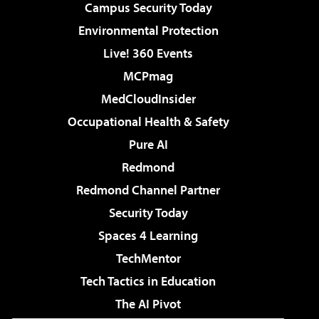
Campus Security Today
Environmental Protection
Live! 360 Events
MCPmag
MedCloudInsider
Occupational Health & Safety
Pure AI
Redmond
Redmond Channel Partner
Security Today
Spaces 4 Learning
TechMentor
Tech Tactics in Education
The AI Pivot