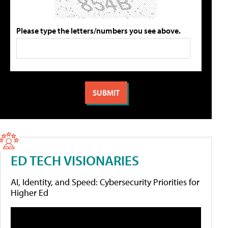
Please type the letters/numbers you see above.
ED TECH VISIONARIES
AI, Identity, and Speed: Cybersecurity Priorities for
Higher Ed