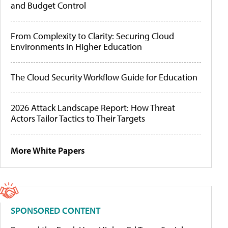
and Budget Control
From Complexity to Clarity: Securing Cloud
Environments in Higher Education
The Cloud Security Workflow Guide for Education
2026 Attack Landscape Report: How Threat
Actors Tailor Tactics to Their Targets
More White Papers
SPONSORED CONTENT