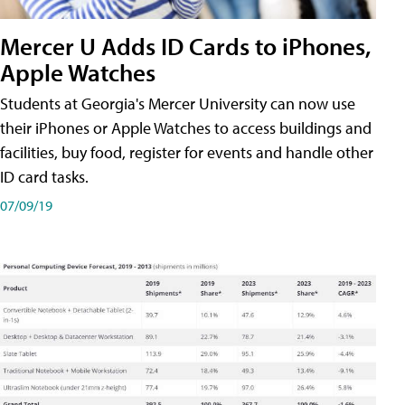
Mercer U Adds ID Cards to iPhones,
Apple Watches
Students at Georgia's Mercer University can now use
their iPhones or Apple Watches to access buildings and
facilities, buy food, register for events and handle other
ID card tasks.
07/09/19