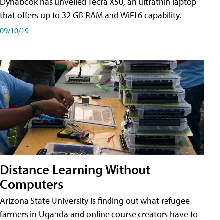
Dynabook has unveiled Tecra X50, an ultrathin laptop
that offers up to 32 GB RAM and WiFI 6 capability.
09/10/19
Distance Learning Without
Computers
Arizona State University is finding out what refugee
farmers in Uganda and online course creators have to