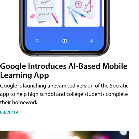
Google Introduces AI-Based Mobile
Learning App
Google is launching a revamped version of the Socratic
app to help high school and college students complete
their homework.
08/20/19