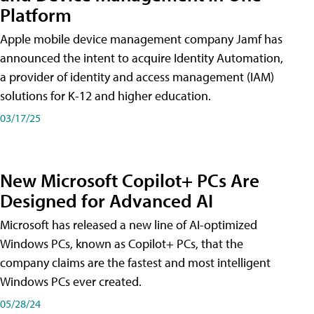
Platform
Apple mobile device management company Jamf has
announced the intent to acquire Identity Automation,
a provider of identity and access management (IAM)
solutions for K-12 and higher education.
03/17/25
New Microsoft Copilot+ PCs Are
Designed for Advanced AI
Microsoft has released a new line of AI-optimized
Windows PCs, known as Copilot+ PCs, that the
company claims are the fastest and most intelligent
Windows PCs ever created.
05/28/24