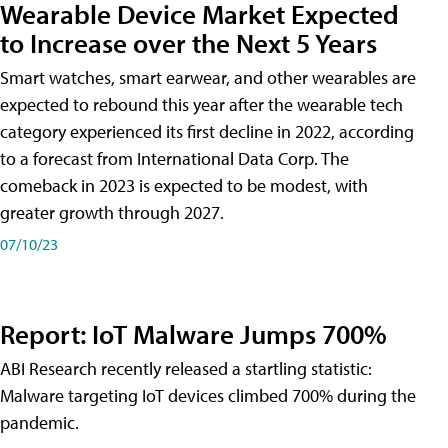
Wearable Device Market Expected
to Increase over the Next 5 Years
Smart watches, smart earwear, and other wearables are
expected to rebound this year after the wearable tech
category experienced its first decline in 2022, according
to a forecast from International Data Corp. The
comeback in 2023 is expected to be modest, with
greater growth through 2027.
07/10/23
Report: IoT Malware Jumps 700%
ABI Research recently released a startling statistic:
Malware targeting IoT devices climbed 700% during the
pandemic.