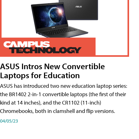
ASUS Intros New Convertible
Laptops for Education
ASUS has introduced two new education laptop series:
the BR1402 2-in-1 convertible laptops (the first of their
kind at 14 inches), and the CR1102 (11-inch)
Chromebooks, both in clamshell and flip versions.
04/05/23