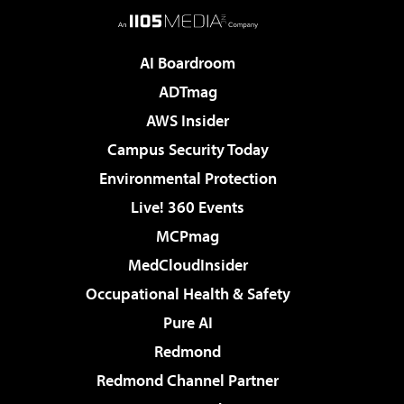
AI Boardroom
ADTmag
AWS Insider
Campus Security Today
Environmental Protection
Live! 360 Events
MCPmag
MedCloudInsider
Occupational Health & Safety
Pure AI
Redmond
Redmond Channel Partner