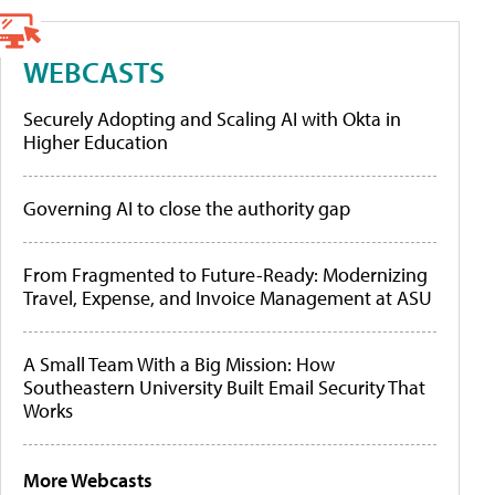
WEBCASTS
Securely Adopting and Scaling AI with Okta in
Higher Education
Governing AI to close the authority gap
From Fragmented to Future-Ready: Modernizing
Travel, Expense, and Invoice Management at ASU
A Small Team With a Big Mission: How
Southeastern University Built Email Security That
Works
More Webcasts