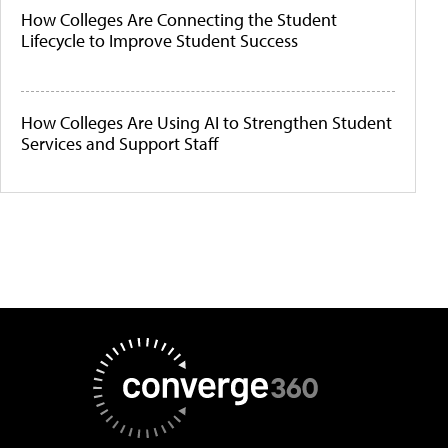
How Colleges Are Connecting the Student
Lifecycle to Improve Student Success
How Colleges Are Using AI to Strengthen Student
Services and Support Staff