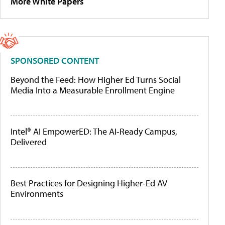
More White Papers
SPONSORED CONTENT
Beyond the Feed: How Higher Ed Turns Social
Media Into a Measurable Enrollment Engine
Intel® AI EmpowerED: The AI-Ready Campus,
Delivered
Best Practices for Designing Higher-Ed AV
Environments