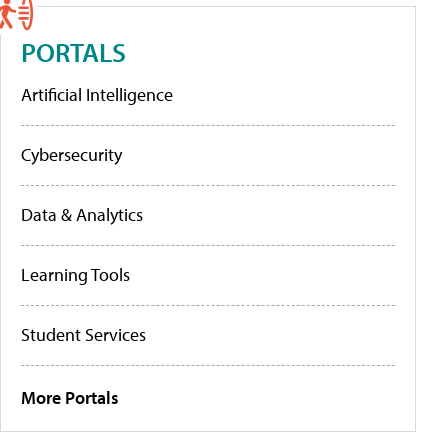
PORTALS
Artificial Intelligence
Cybersecurity
Data & Analytics
Learning Tools
Student Services
More Portals