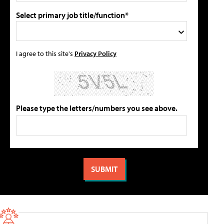
Select primary job title/function*
I agree to this site's
Privacy Policy
Please type the letters/numbers you see above.