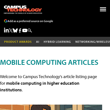
Add as a preferred source on Google
PRODUCT AWARDS
AI
HYBRID LEARNING
NETWORKING/WIRELES
MOBILE COMPUTING ARTICLES
Welcome to Campus Technology's article listing page
for
mobile computing in higher education
institutions
.