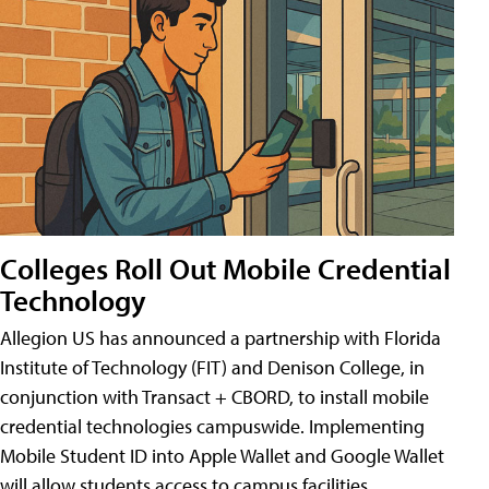
Colleges Roll Out Mobile Credential
Technology
Allegion US has announced a partnership with Florida
Institute of Technology (FIT) and Denison College, in
conjunction with Transact + CBORD, to install mobile
credential technologies campuswide. Implementing
Mobile Student ID into Apple Wallet and Google Wallet
will allow students access to campus facilities,