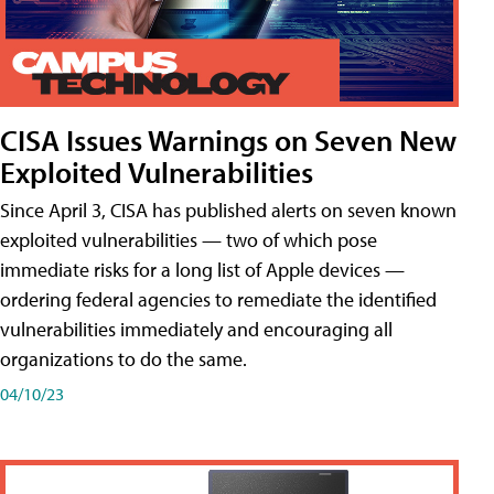
CISA Issues Warnings on Seven New
Exploited Vulnerabilities
Since April 3, CISA has published alerts on seven known
exploited vulnerabilities — two of which pose
immediate risks for a long list of Apple devices —
ordering federal agencies to remediate the identified
vulnerabilities immediately and encouraging all
organizations to do the same.
04/10/23