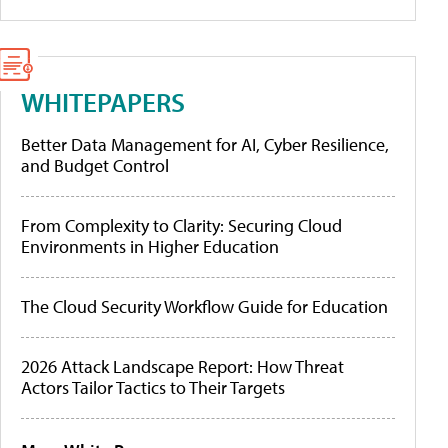
WHITEPAPERS
Better Data Management for AI, Cyber Resilience,
and Budget Control
From Complexity to Clarity: Securing Cloud
Environments in Higher Education
The Cloud Security Workflow Guide for Education
2026 Attack Landscape Report: How Threat
Actors Tailor Tactics to Their Targets