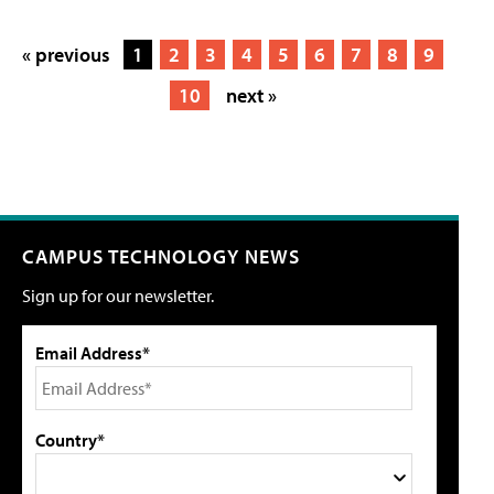
« previous
1
2
3
4
5
6
7
8
9
10
next »
CAMPUS TECHNOLOGY NEWS
Sign up for our newsletter.
Email Address*
Country*