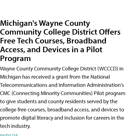
Michigan's Wayne County
Community College District Offers
Free Tech Courses, Broadband
Access, and Devices in a Pilot
Program
Wayne County Community College District (WCCCD) in
Michigan has received a grant from the National
Telecommunications and Information Administration's
CMC (Connecting Minority Communities) Pilot program
to give students and county residents served by the
college free courses, broadband access, and devices to
promote digital literacy and inclusion for careers in the
tech industry.
04/01/24