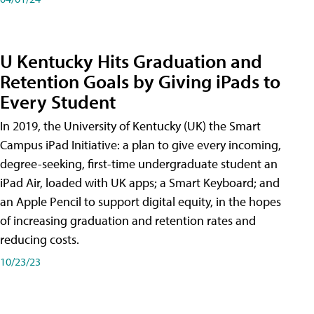
U Kentucky Hits Graduation and
Retention Goals by Giving iPads to
Every Student
In 2019, the University of Kentucky (UK) the Smart
Campus iPad Initiative: a plan to give every incoming,
degree-seeking, first-time undergraduate student an
iPad Air, loaded with UK apps; a Smart Keyboard; and
an Apple Pencil to support digital equity, in the hopes
of increasing graduation and retention rates and
reducing costs.
10/23/23