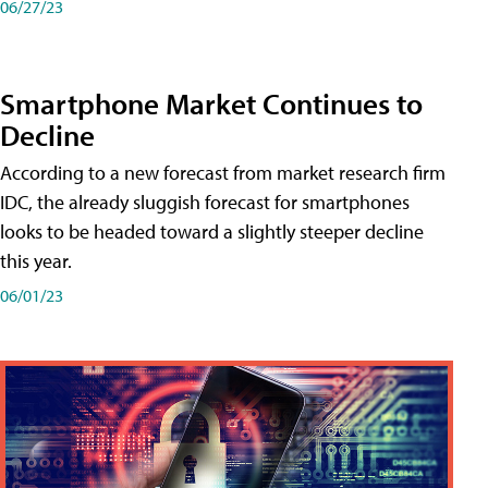
06/27/23
Smartphone Market Continues to
Decline
According to a new forecast from market research firm
IDC, the already sluggish forecast for smartphones
looks to be headed toward a slightly steeper decline
this year.
06/01/23