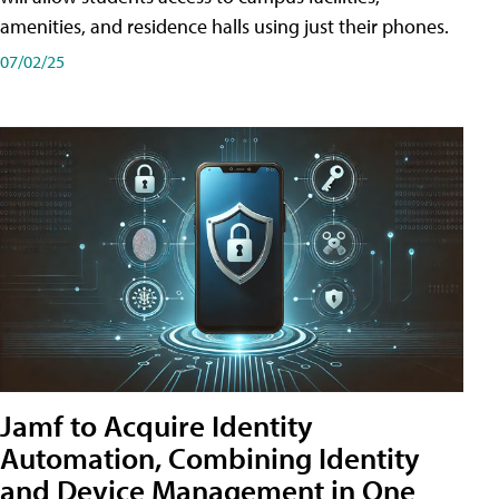
amenities, and residence halls using just their phones.
07/02/25
Jamf to Acquire Identity
Automation, Combining Identity
and Device Management in One