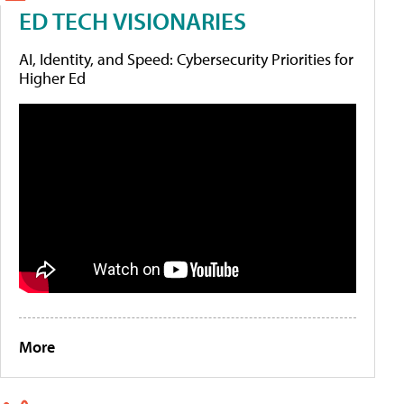
ED TECH VISIONARIES
AI, Identity, and Speed: Cybersecurity Priorities for
Higher Ed
More