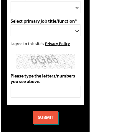
Select primary job title/function*
I agree to this site's
Privacy Policy
Please type the letters/numbers
you see above.