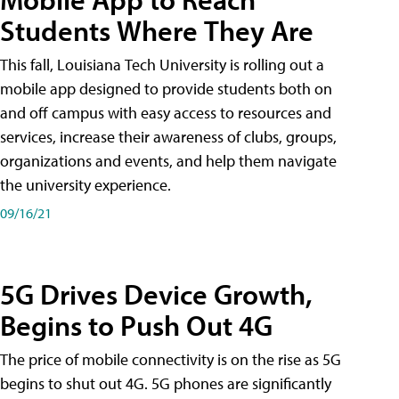
Students Where They Are
This fall, Louisiana Tech University is rolling out a
mobile app designed to provide students both on
and off campus with easy access to resources and
services, increase their awareness of clubs, groups,
organizations and events, and help them navigate
the university experience.
09/16/21
5G Drives Device Growth,
Begins to Push Out 4G
The price of mobile connectivity is on the rise as 5G
begins to shut out 4G. 5G phones are significantly