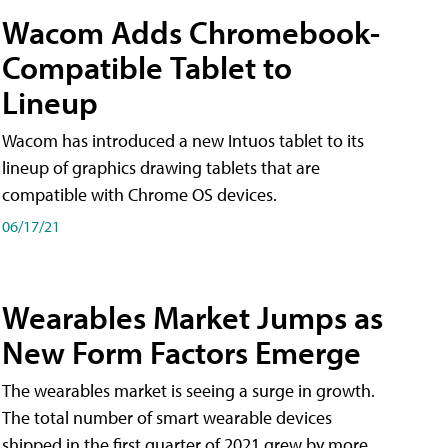
Wacom Adds Chromebook-
Compatible Tablet to
Lineup
Wacom has introduced a new Intuos tablet to its
lineup of graphics drawing tablets that are
compatible with Chrome OS devices.
06/17/21
Wearables Market Jumps as
New Form Factors Emerge
The wearables market is seeing a surge in growth.
The total number of smart wearable devices
shipped in the first quarter of 2021 grew by more