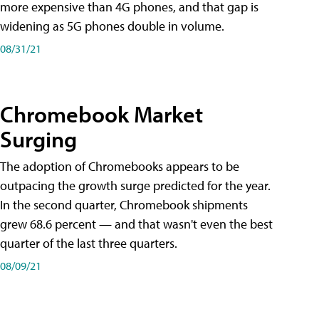
more expensive than 4G phones, and that gap is
widening as 5G phones double in volume.
08/31/21
Chromebook Market
Surging
The adoption of Chromebooks appears to be
outpacing the growth surge predicted for the year.
In the second quarter, Chromebook shipments
grew 68.6 percent — and that wasn't even the best
quarter of the last three quarters.
08/09/21