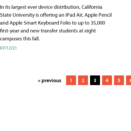
In its largest ever device distribution, California
State University is offering an iPad Air, Apple Pencil
and Apple Smart Keyboard Folio to up to 35,000
first-year and new transfer students at eight
campuses this fall.
07/12/21
« previous
1
2
3
4
5