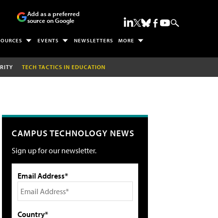
Add as a preferred
source on Google
SOURCES
EVENTS
NEWSLETTERS
MORE
RITY
TECH TACTICS IN EDUCATION
CAMPUS TECHNOLOGY NEWS
Sign up for our newsletter.
Email Address*
Country*