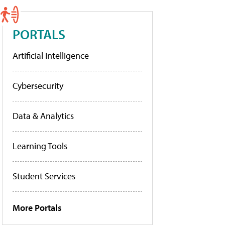
PORTALS
Artificial Intelligence
Cybersecurity
Data & Analytics
Learning Tools
Student Services
More Portals