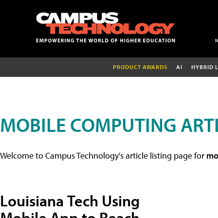
PRODUCT AWARDS
AI
HYBRID 
MOBILE COMPUTING ART
Welcome to Campus Technology's article listing page for
mob
Louisiana Tech Using
Mobile App to Reach