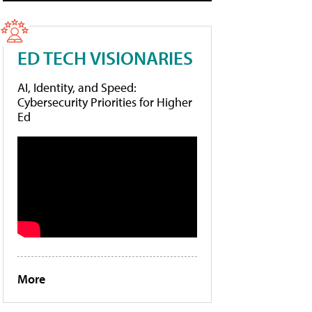
ED TECH VISIONARIES
AI, Identity, and Speed:
Cybersecurity Priorities for Higher
Ed
More