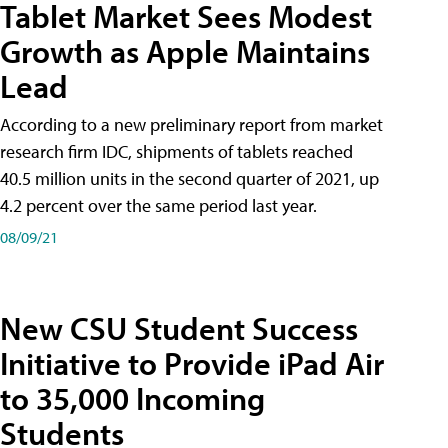
Tablet Market Sees Modest
Growth as Apple Maintains
Lead
According to a new preliminary report from market
research firm IDC, shipments of tablets reached
40.5 million units in the second quarter of 2021, up
4.2 percent over the same period last year.
08/09/21
New CSU Student Success
Initiative to Provide iPad Air
to 35,000 Incoming
Students