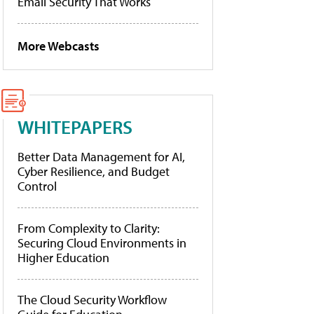
Email Security That Works
More Webcasts
WHITEPAPERS
Better Data Management for AI,
Cyber Resilience, and Budget
Control
From Complexity to Clarity:
Securing Cloud Environments in
Higher Education
The Cloud Security Workflow