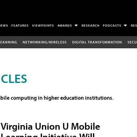
NEWS
FEATURES
VIEWPOINTS
AWARDS
RESEARCH
PODCASTS
RE
LEARNING
NETWORKING/WIRELESS
DIGITAL TRANSFORMATION
SECU
ICLES
ile computing in higher education institutions
.
Virginia Union U Mobile
Learning Initiative Will