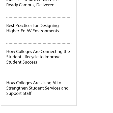
Ready Campus, Delivered
Best Practices for Designing
Higher-Ed AV Environments
How Colleges Are Connecting the
Student Lifecycle to Improve
Student Success
How Colleges Are Using AI to
Strengthen Student Services and
Support Staff