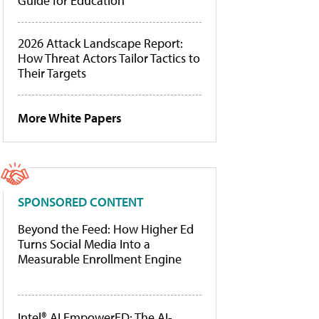
Guide for Education
2026 Attack Landscape Report:
How Threat Actors Tailor Tactics to
Their Targets
More White Papers
SPONSORED CONTENT
Beyond the Feed: How Higher Ed
Turns Social Media Into a
Measurable Enrollment Engine
Intel® AI EmpowerED: The AI-