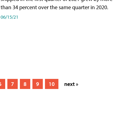
than 34 percent over the same quarter in 2020.
06/15/21
6
7
8
9
10
next »