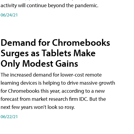
activity will continue beyond the pandemic.
06/24/21
Demand for Chromebooks
Surges as Tablets Make
Only Modest Gains
The increased demand for lower-cost remote
learning devices is helping to drive massive growth
for Chromebooks this year, according to a new
forecast from market research firm IDC. But the
next few years won’t look so rosy.
06/22/21