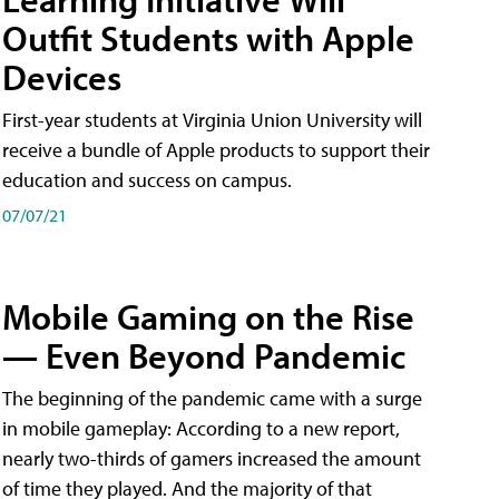
Outfit Students with Apple
Devices
First-year students at Virginia Union University will
receive a bundle of Apple products to support their
education and success on campus.
07/07/21
Mobile Gaming on the Rise
— Even Beyond Pandemic
The beginning of the pandemic came with a surge
in mobile gameplay: According to a new report,
nearly two-thirds of gamers increased the amount
of time they played. And the majority of that