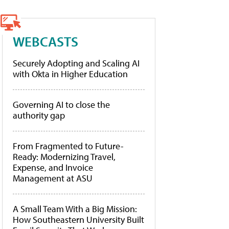
WEBCASTS
Securely Adopting and Scaling AI
with Okta in Higher Education
Governing AI to close the
authority gap
From Fragmented to Future-
Ready: Modernizing Travel,
Expense, and Invoice
Management at ASU
A Small Team With a Big Mission:
How Southeastern University Built