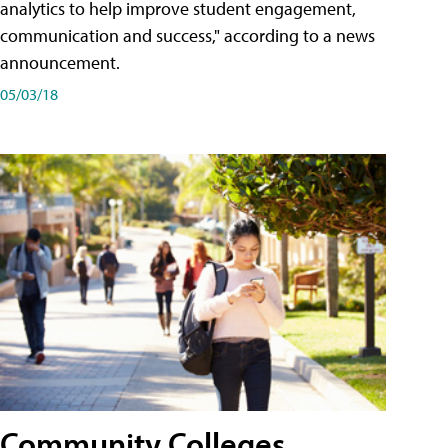
analytics to help improve student engagement,
communication and success," according to a news
announcement.
05/03/18
Community Colleges