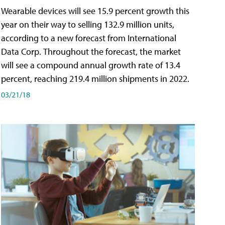
Wearable devices will see 15.9 percent growth this
year on their way to selling 132.9 million units,
according to a new forecast from International
Data Corp. Throughout the forecast, the market
will see a compound annual growth rate of 13.4
percent, reaching 219.4 million shipments in 2022.
03/21/18