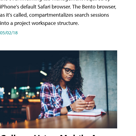
iPhone's default Safari browser. The Bento browser,
as it's called, compartmentalizes search sessions
into a project workspace structure.
05/02/18