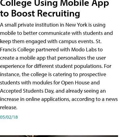
College Using Mobile App
to Boost Recruiting
A small private institution in New York is using
mobile to better communicate with students and
keep them engaged with campus events. St.
Francis College partnered with Modo Labs to
create a mobile app that personalizes the user
experience for different student populations. For
instance, the college is catering to prospective
students with modules for Open House and
Accepted Students Day, and already seeing an
increase in online applications, according to a news
release.
05/02/18