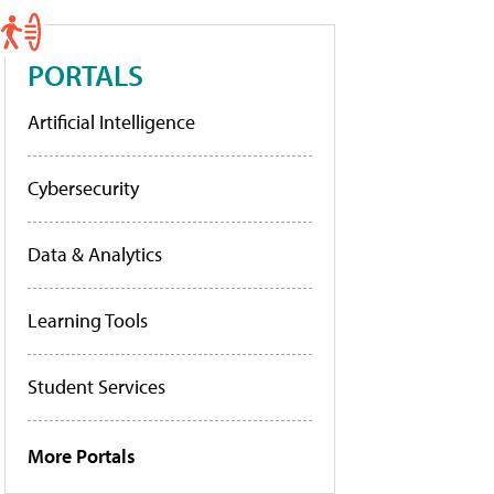
PORTALS
Artificial Intelligence
Cybersecurity
Data & Analytics
Learning Tools
Student Services
More Portals