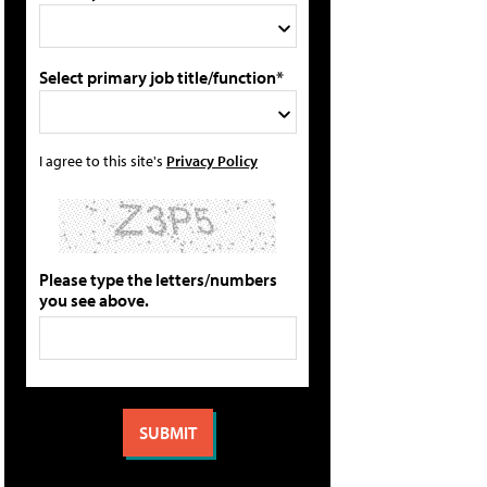
Select primary job title/function*
I agree to this site's
Privacy Policy
Please type the letters/numbers
you see above.