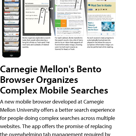
Carnegie Mellon's Bento
Browser Organizes
Complex Mobile Searches
A new mobile browser developed at Carnegie
Mellon University offers a better search experience
for people doing complex searches across multiple
websites. The app offers the promise of replacing
the overwhelming tab management required by