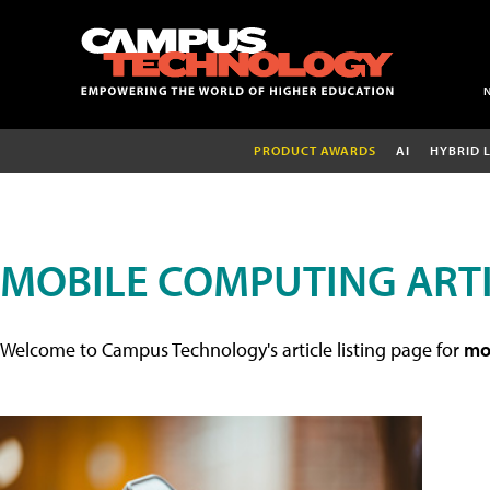
PRODUCT AWARDS
AI
HYBRID 
MOBILE COMPUTING ART
Welcome to Campus Technology's article listing page for
mob