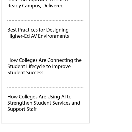
Ready Campus, Delivered
Best Practices for Designing
Higher-Ed AV Environments
How Colleges Are Connecting the
Student Lifecycle to Improve
Student Success
How Colleges Are Using AI to
Strengthen Student Services and
Support Staff