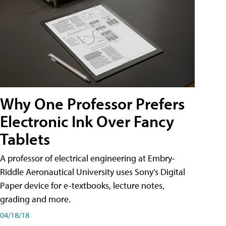
Why One Professor Prefers
Electronic Ink Over Fancy
Tablets
A professor of electrical engineering at Embry-
Riddle Aeronautical University uses Sony's Digital
Paper device for e-textbooks, lecture notes,
grading and more.
04/18/18