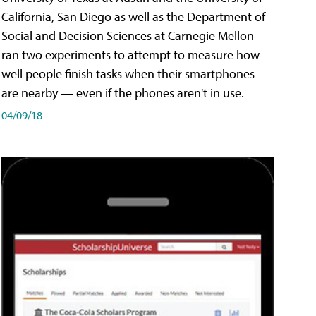
California, San Diego as well as the Department of
Social and Decision Sciences at Carnegie Mellon
ran two experiments to attempt to measure how
well people finish tasks when their smartphones
are nearby — even if the phones aren't in use.
04/09/18