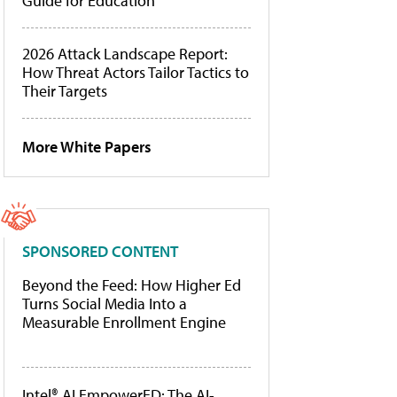
Guide for Education
2026 Attack Landscape Report:
How Threat Actors Tailor Tactics to
Their Targets
More White Papers
SPONSORED CONTENT
Beyond the Feed: How Higher Ed
Turns Social Media Into a
Measurable Enrollment Engine
Intel® AI EmpowerED: The AI-