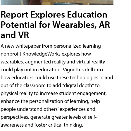
Report Explores Education
Potential for Wearables, AR
and VR
A new whitepaper from personalized learning
nonprofit KnowledgeWorks explores how
wearables, augmented reality and virtual reality
could play out in education. Vignettes drill into
how educators could use these technologies in and
out of the classroom to add "digital depth" to
physical reality to increase student engagement,
enhance the personalization of learning, help
people understand others' experiences and
perspectives, generate greater levels of self-
awareness and foster critical thinking.