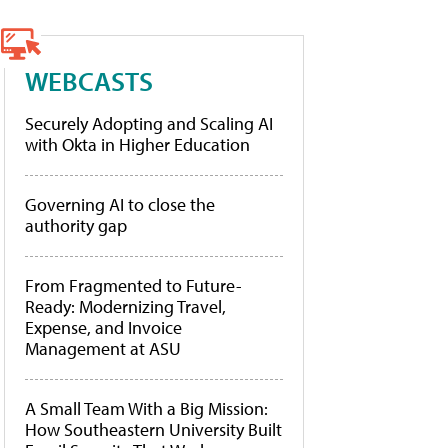
WEBCASTS
Securely Adopting and Scaling AI
with Okta in Higher Education
Governing AI to close the
authority gap
From Fragmented to Future-
Ready: Modernizing Travel,
Expense, and Invoice
Management at ASU
A Small Team With a Big Mission:
How Southeastern University Built