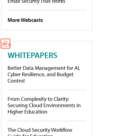
Email Security That Works
More Webcasts
WHITEPAPERS
Better Data Management for AI,
Cyber Resilience, and Budget
Control
From Complexity to Clarity:
Securing Cloud Environments in
Higher Education
The Cloud Security Workflow