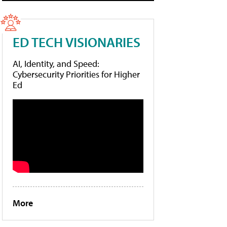
ED TECH VISIONARIES
AI, Identity, and Speed:
Cybersecurity Priorities for Higher
Ed
More