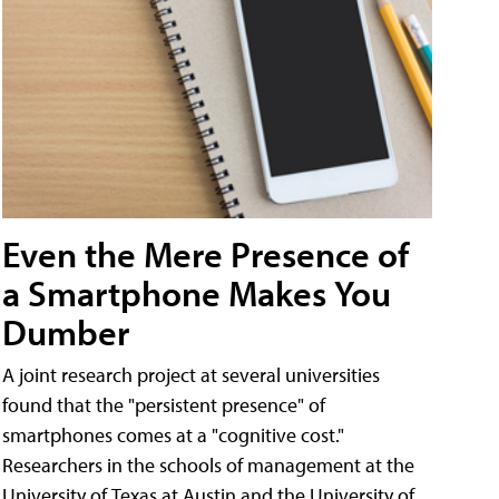
Even the Mere Presence of
a Smartphone Makes You
Dumber
A joint research project at several universities
found that the "persistent presence" of
smartphones comes at a "cognitive cost."
Researchers in the schools of management at the
University of Texas at Austin and the University of