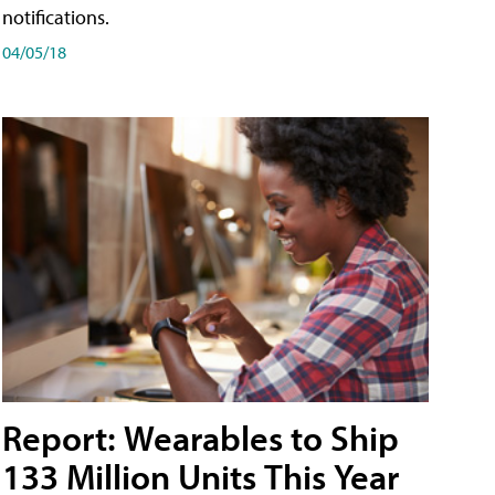
notifications.
04/05/18
Report: Wearables to Ship
133 Million Units This Year