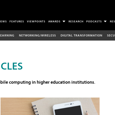
NEWS
FEATURES
VIEWPOINTS
AWARDS
RESEARCH
PODCASTS
RE
LEARNING
NETWORKING/WIRELESS
DIGITAL TRANSFORMATION
SECU
ICLES
ile computing in higher education institutions
.