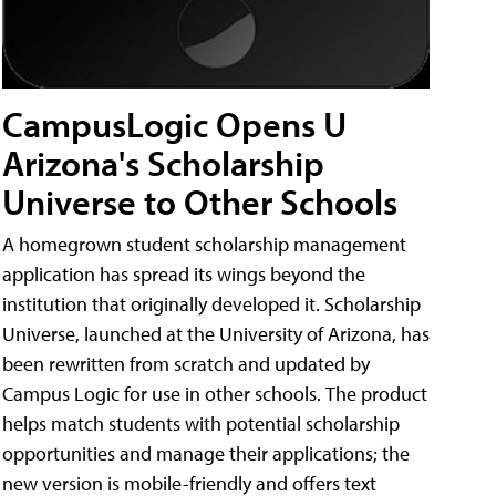
CampusLogic Opens U
Arizona's Scholarship
Universe to Other Schools
A homegrown student scholarship management
application has spread its wings beyond the
institution that originally developed it. Scholarship
Universe, launched at the University of Arizona, has
been rewritten from scratch and updated by
Campus Logic for use in other schools. The product
helps match students with potential scholarship
opportunities and manage their applications; the
new version is mobile-friendly and offers text