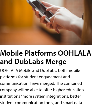
Mobile Platforms OOHLALA
and DubLabs Merge
OOHLALA Mobile and DubLabs, both mobile
platforms for student engagement and
communication, have merged. The combined
company will be able to offer higher education
institutions "more system integrations, better
student communication tools, and smart data