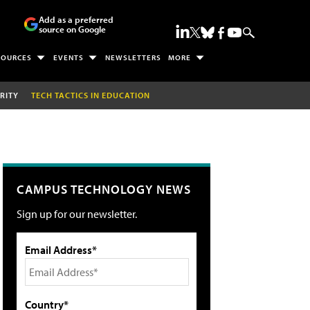
Add as a preferred
source on Google
SOURCES
EVENTS
NEWSLETTERS
MORE
RITY
TECH TACTICS IN EDUCATION
CAMPUS TECHNOLOGY NEWS
Sign up for our newsletter.
Email Address*
Country*