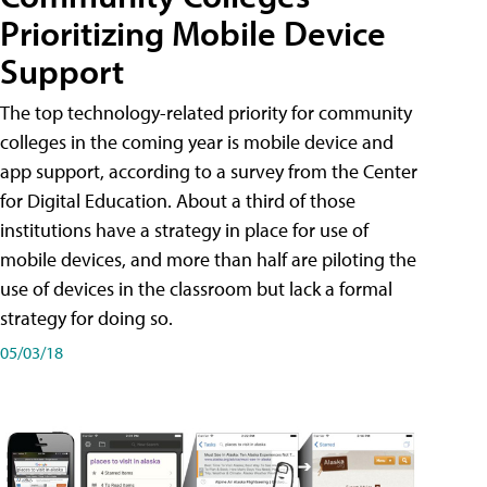
Prioritizing Mobile Device
Support
The top technology-related priority for community
colleges in the coming year is mobile device and
app support, according to a survey from the Center
for Digital Education. About a third of those
institutions have a strategy in place for use of
mobile devices, and more than half are piloting the
use of devices in the classroom but lack a formal
strategy for doing so.
05/03/18