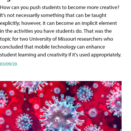
How can you push students to become more creative?
It's not necessarily something that can be taught
explicitly; however, it can become an implicit element
in the activities you have students do. That was the
topic for two University of Missouri researchers who
concluded that mobile technology can enhance
student learning and creativity if it's used appropriately.
03/09/20