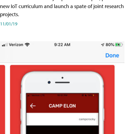
new IoT curriculum and launch a spate of joint research
projects.
11/01/19