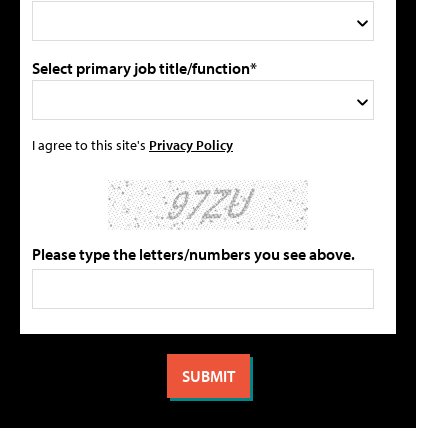
Select primary job title/function*
I agree to this site's
Privacy Policy
Please type the letters/numbers you see above.