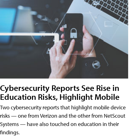
Cybersecurity Reports See Rise in
Education Risks, Highlight Mobile
Two cybersecurity reports that highlight mobile device
risks — one from Verizon and the other from NetScout
Systems — have also touched on education in their
findings.