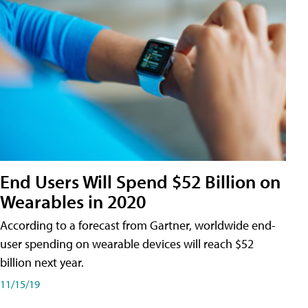
End Users Will Spend $52 Billion on
Wearables in 2020
According to a forecast from Gartner, worldwide end-
user spending on wearable devices will reach $52
billion next year.
11/15/19