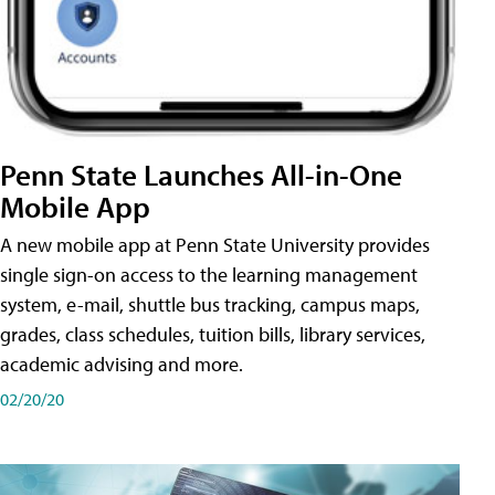
Penn State Launches All-in-One
Mobile App
A new mobile app at Penn State University provides
single sign-on access to the learning management
system, e-mail, shuttle bus tracking, campus maps,
grades, class schedules, tuition bills, library services,
academic advising and more.
02/20/20