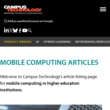
Add as a preferred source on Google
PRODUCT AWARDS
AI
HYBRID LEARNING
NETWORKING/WIRELES
MOBILE COMPUTING ARTICLES
Welcome to Campus Technology's article listing page
for
mobile computing in higher education
institutions
.