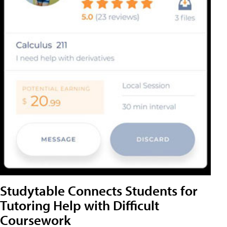
Studytable Connects Students for
Tutoring Help with Difficult
Coursework