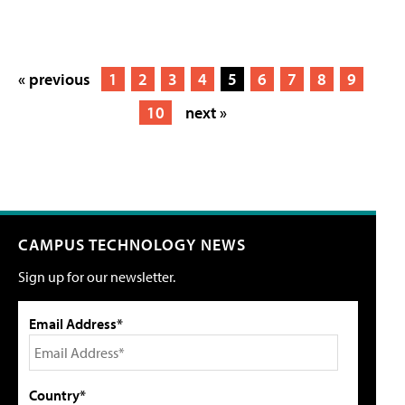
« previous
1
2
3
4
5
6
7
8
9
10
next »
CAMPUS TECHNOLOGY NEWS
Sign up for our newsletter.
Email Address*
Country*