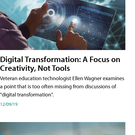
Digital Transformation: A Focus on
Creativity, Not Tools
Veteran education technologist Ellen Wagner examines
a point that is too often missing from discussions of
"digital transformation".
12/09/19