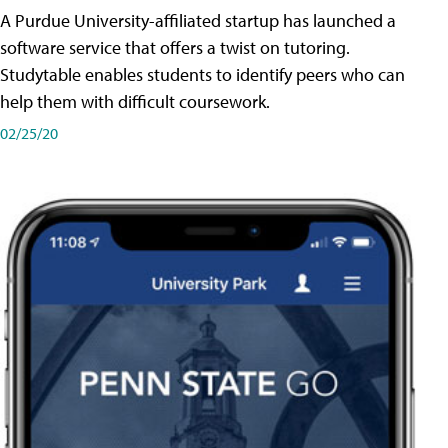
A Purdue University-affiliated startup has launched a
software service that offers a twist on tutoring.
Studytable enables students to identify peers who can
help them with difficult coursework.
02/25/20