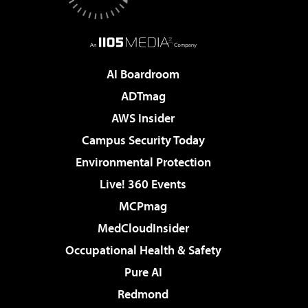
AI Boardroom
ADTmag
AWS Insider
Campus Security Today
Environmental Protection
Live! 360 Events
MCPmag
MedCloudInsider
Occupational Health & Safety
Pure AI
Redmond