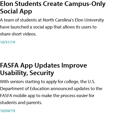
Elon Students Create Campus-Only
Social App
A team of students at North Carolina's Elon University
have launched a social app that allows its users to
share short videos.
10/31/19
FASFA App Updates Improve
Usability, Security
With seniors starting to apply for college, the U.S.
Department of Education announced updates to the
FASFA mobile app to make the process easier for
students and parents.
10/04/19