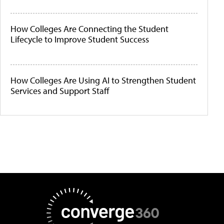
How Colleges Are Connecting the Student
Lifecycle to Improve Student Success
How Colleges Are Using AI to Strengthen Student
Services and Support Staff