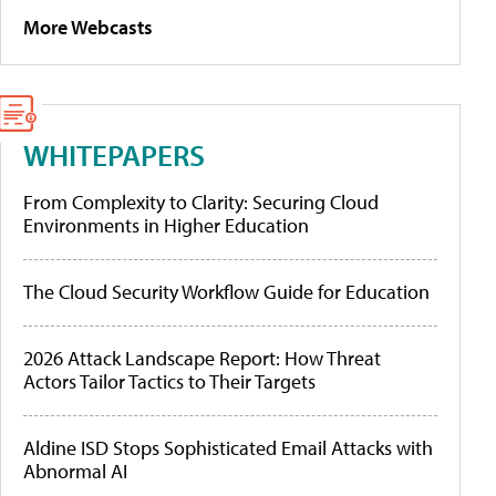
More Webcasts
WHITEPAPERS
From Complexity to Clarity: Securing Cloud
Environments in Higher Education
The Cloud Security Workflow Guide for Education
2026 Attack Landscape Report: How Threat
Actors Tailor Tactics to Their Targets
Aldine ISD Stops Sophisticated Email Attacks with
Abnormal AI