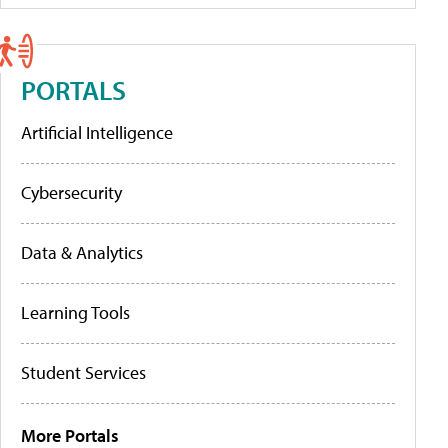
PORTALS
Artificial Intelligence
Cybersecurity
Data & Analytics
Learning Tools
Student Services
More Portals