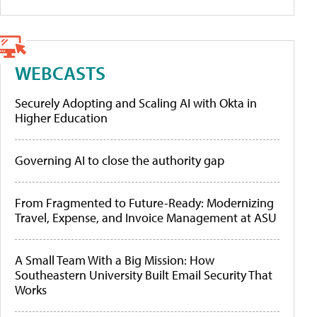
WEBCASTS
Securely Adopting and Scaling AI with Okta in
Higher Education
Governing AI to close the authority gap
From Fragmented to Future-Ready: Modernizing
Travel, Expense, and Invoice Management at ASU
A Small Team With a Big Mission: How
Southeastern University Built Email Security That
Works