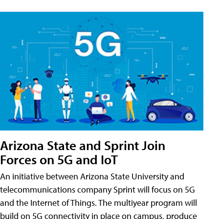
Arizona State and Sprint Join
Forces on 5G and IoT
An initiative between Arizona State University and
telecommunications company Sprint will focus on 5G
and the Internet of Things. The multiyear program will
build on 5G connectivity in place on campus, produce