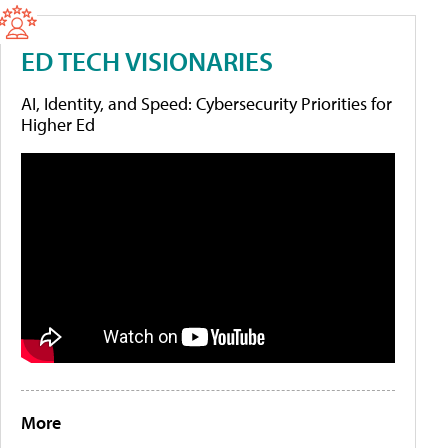
ED TECH VISIONARIES
AI, Identity, and Speed: Cybersecurity Priorities for
Higher Ed
More