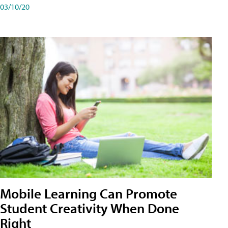
03/10/20
Mobile Learning Can Promote
Student Creativity When Done
Right