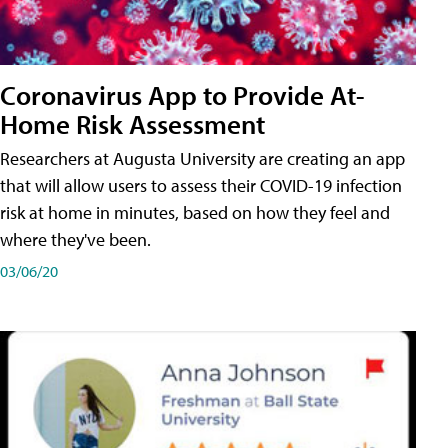
Coronavirus App to Provide At-
Home Risk Assessment
Researchers at Augusta University are creating an app
that will allow users to assess their COVID-19 infection
risk at home in minutes, based on how they feel and
where they've been.
03/06/20