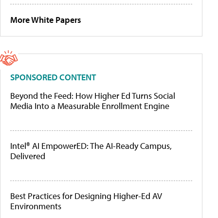
More White Papers
SPONSORED CONTENT
Beyond the Feed: How Higher Ed Turns Social
Media Into a Measurable Enrollment Engine
Intel® AI EmpowerED: The AI-Ready Campus,
Delivered
Best Practices for Designing Higher-Ed AV
Environments