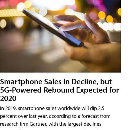
Smartphone Sales in Decline, but
5G-Powered Rebound Expected for
2020
In 2019, smartphone sales worldwide will dip 2.5
percent over last year, according to a forecast from
research firm Gartner, with the largest declines