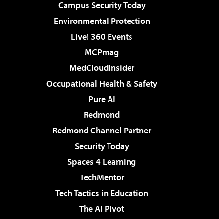
Campus Security Today
Environmental Protection
Live! 360 Events
MCPmag
MedCloudInsider
Occupational Health & Safety
Pure AI
Redmond
Redmond Channel Partner
Security Today
Spaces 4 Learning
TechMentor
Tech Tactics in Education
The AI Pivot