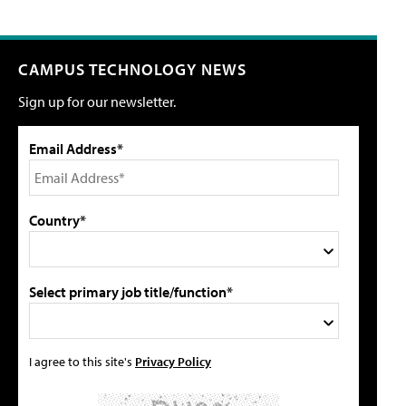
CAMPUS TECHNOLOGY NEWS
Sign up for our newsletter.
Email Address*
Country*
Select primary job title/function*
I agree to this site's
Privacy Policy