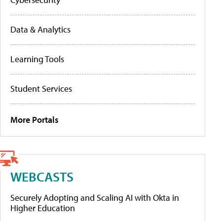
Data & Analytics
Learning Tools
Student Services
More Portals
WEBCASTS
Securely Adopting and Scaling AI with Okta in
Higher Education