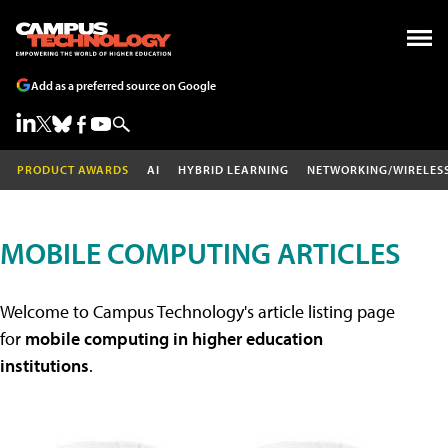
Add as a preferred source on Google
PRODUCT AWARDS
AI
HYBRID LEARNING
NETWORKING/WIRELES
MOBILE COMPUTING ARTICLES
Welcome to Campus Technology's article listing page
for
mobile computing in higher education
institutions
.