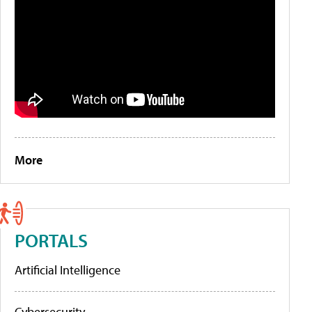
More
PORTALS
Artificial Intelligence
Cybersecurity