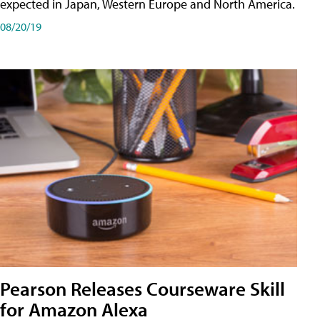
expected in Japan, Western Europe and North America.
08/20/19
Pearson Releases Courseware Skill
for Amazon Alexa