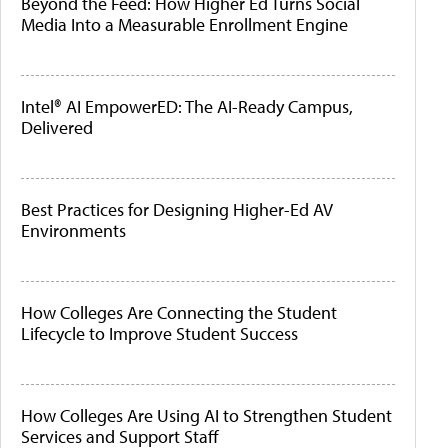
Beyond the Feed: How Higher Ed Turns Social
Media Into a Measurable Enrollment Engine
Intel® AI EmpowerED: The AI-Ready Campus,
Delivered
Best Practices for Designing Higher-Ed AV
Environments
How Colleges Are Connecting the Student
Lifecycle to Improve Student Success
How Colleges Are Using AI to Strengthen Student
Services and Support Staff