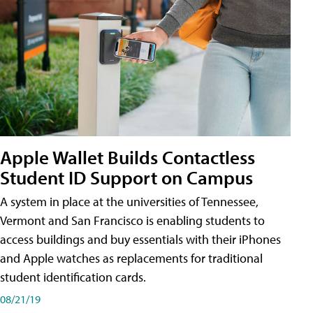
Apple Wallet Builds Contactless
Student ID Support on Campus
A system in place at the universities of Tennessee,
Vermont and San Francisco is enabling students to
access buildings and buy essentials with their iPhones
and Apple watches as replacements for traditional
student identification cards.
08/21/19