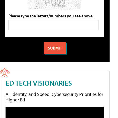
Please type the letters/numbers you see above.
ED TECH VISIONARIES
AI, Identity, and Speed: Cybersecurity Priorities for
Higher Ed