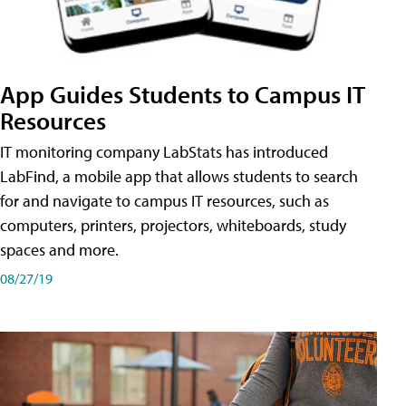
App Guides Students to Campus IT
Resources
IT monitoring company LabStats has introduced
LabFind, a mobile app that allows students to search
for and navigate to campus IT resources, such as
computers, printers, projectors, whiteboards, study
spaces and more.
08/27/19