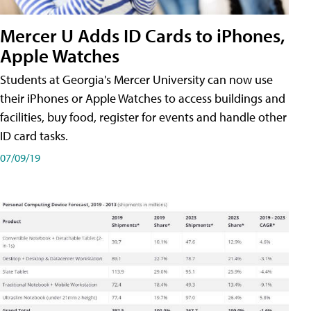
Mercer U Adds ID Cards to iPhones,
Apple Watches
Students at Georgia's Mercer University can now use
their iPhones or Apple Watches to access buildings and
facilities, buy food, register for events and handle other
ID card tasks.
07/09/19