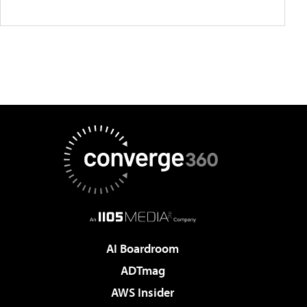
AI Boardroom
ADTmag
AWS Insider