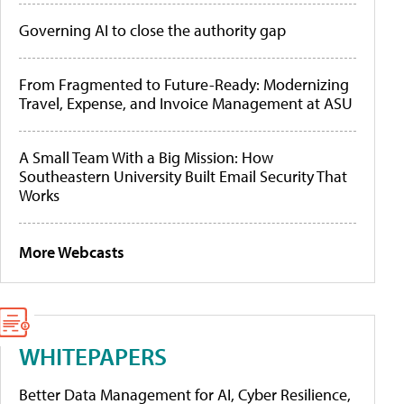
Governing AI to close the authority gap
From Fragmented to Future-Ready: Modernizing
Travel, Expense, and Invoice Management at ASU
A Small Team With a Big Mission: How
Southeastern University Built Email Security That
Works
More Webcasts
WHITEPAPERS
Better Data Management for AI, Cyber Resilience,