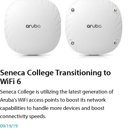
Seneca College Transitioning to
WiFi 6
Seneca College is utilizing the latest generation of
Aruba's WiFi access points to boost its network
capabilities to handle more devices and boost
connectivity speeds.
09/19/19