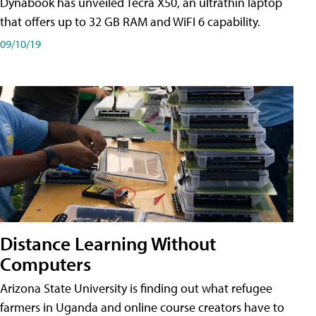
Dynabook has unveiled Tecra X50, an ultrathin laptop
that offers up to 32 GB RAM and WiFI 6 capability.
09/10/19
Distance Learning Without
Computers
Arizona State University is finding out what refugee
farmers in Uganda and online course creators have to