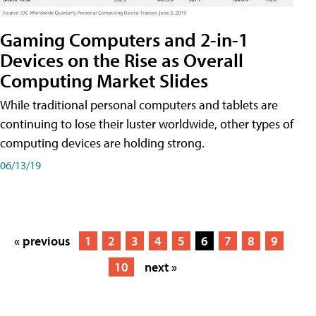
Gaming Computers and 2-in-1
Devices on the Rise as Overall
Computing Market Slides
While traditional personal computers and tablets are
continuing to lose their luster worldwide, other types of
computing devices are holding strong.
06/13/19
« previous
1
2
3
4
5
6
7
8
9
10
next »