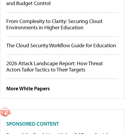
and Budget Control
From Complexity to Clarity: Securing Cloud
Environments in Higher Education
The Cloud Security Workflow Guide for Education
2026 Attack Landscape Report: How Threat
Actors Tailor Tactics to Their Targets
More White Papers
SPONSORED CONTENT