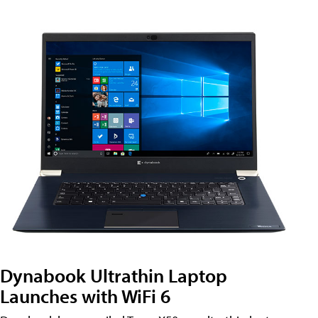
Dynabook Ultrathin Laptop
Launches with WiFi 6