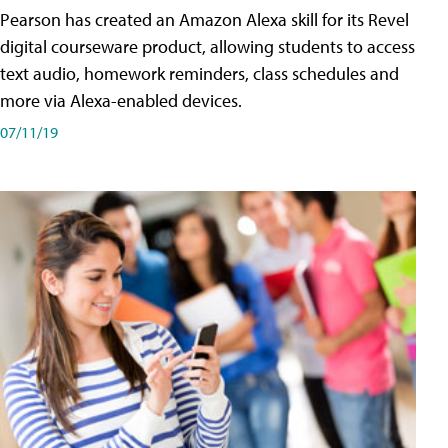
Pearson has created an Amazon Alexa skill for its Revel
digital courseware product, allowing students to access
text audio, homework reminders, class schedules and
more via Alexa-enabled devices.
07/11/19