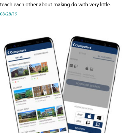
teach each other about making do with very little.
08/28/19