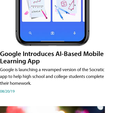
Google Introduces AI-Based Mobile
Learning App
Google is launching a revamped version of the Socratic
app to help high school and college students complete
their homework.
08/20/19