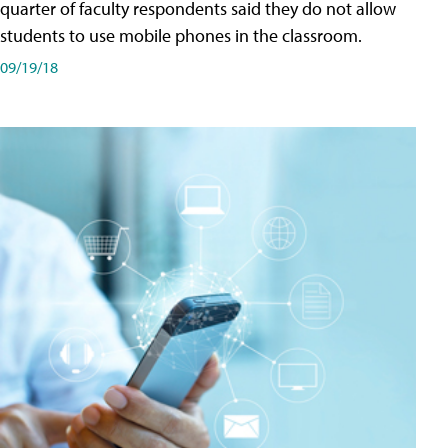
quarter of faculty respondents said they do not allow
students to use mobile phones in the classroom.
09/19/18