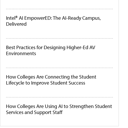
Intel® AI EmpowerED: The AI-Ready Campus,
Delivered
Best Practices for Designing Higher-Ed AV
Environments
How Colleges Are Connecting the Student
Lifecycle to Improve Student Success
How Colleges Are Using AI to Strengthen Student
Services and Support Staff