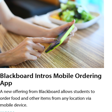
Blackboard Intros Mobile Ordering
App
A new offering from Blackboard allows students to
order food and other items from any location via
mobile device.