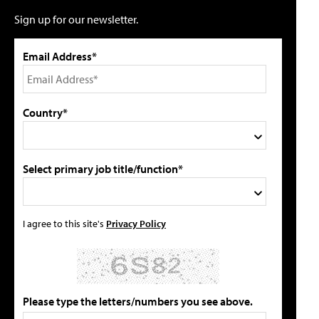
Sign up for our newsletter.
Email Address*
Country*
Select primary job title/function*
I agree to this site's
Privacy Policy
Please type the letters/numbers you see above.