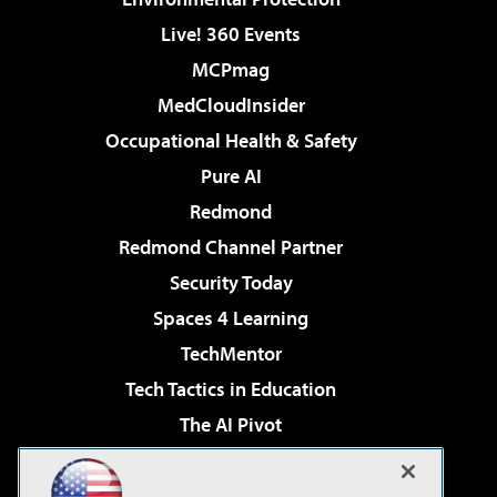
Live! 360 Events
MCPmag
MedCloudInsider
Occupational Health & Safety
Pure AI
Redmond
Redmond Channel Partner
Security Today
Spaces 4 Learning
TechMentor
Tech Tactics in Education
The AI Pivot
THE Journal
Virtualization & Cloud Review