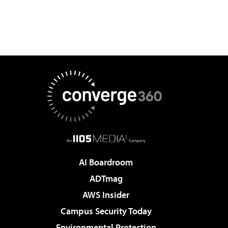
AI Boardroom
ADTmag
AWS Insider
Campus Security Today
Environmental Protection