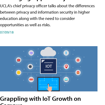
UCLA's chief privacy officer talks about the differences
between privacy and information security in higher
education along with the need to consider
opportunities as well as risks.
07/09/18
Grappling with IoT Growth on