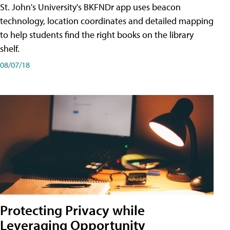
St. John's University's BKFNDr app uses beacon
technology, location coordinates and detailed mapping
to help students find the right books on the library
shelf.
08/07/18
Protecting Privacy while
Leveraging Opportunity