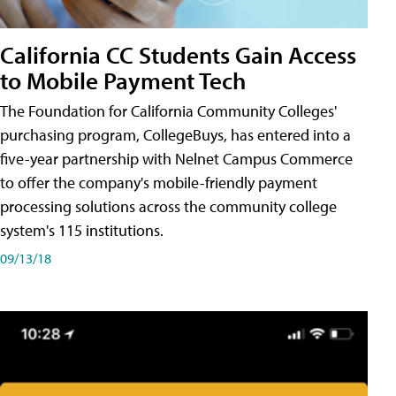
California CC Students Gain Access
to Mobile Payment Tech
The Foundation for California Community Colleges'
purchasing program, CollegeBuys, has entered into a
five-year partnership with Nelnet Campus Commerce
to offer the company's mobile-friendly payment
processing solutions across the community college
system's 115 institutions.
09/13/18