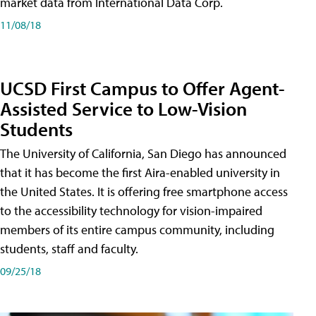
market data from International Data Corp.
11/08/18
UCSD First Campus to Offer Agent-
Assisted Service to Low-Vision
Students
The University of California, San Diego has announced
that it has become the first Aira-enabled university in
the United States. It is offering free smartphone access
to the accessibility technology for vision-impaired
members of its entire campus community, including
students, staff and faculty.
09/25/18