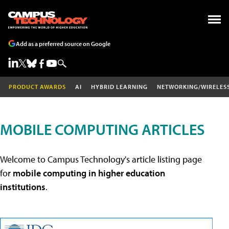
Add as a preferred source on Google
PRODUCT AWARDS
AI
HYBRID LEARNING
NETWORKING/WIRELES
MOBILE COMPUTING ARTICLES
Welcome to Campus Technology's article listing page
for
mobile computing in higher education
institutions
.