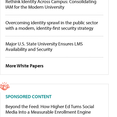
Rethink Identity Across Campus: Consolidating
IAM for the Modern University
Overcoming identity sprawl in the public sector
with a modern, identity-first security strategy
Major U.S. State University Ensures LMS
Availability and Security
More White Papers
SPONSORED CONTENT
Beyond the Feed: How Higher Ed Turns Social
Media Into a Measurable Enrollment Engine