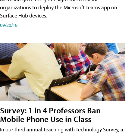
organizations to deploy the Microsoft Teams app on
Surface Hub devices.
09/20/18
Survey: 1 in 4 Professors Ban
Mobile Phone Use in Class
In our third annual Teaching with Technology Survey, a