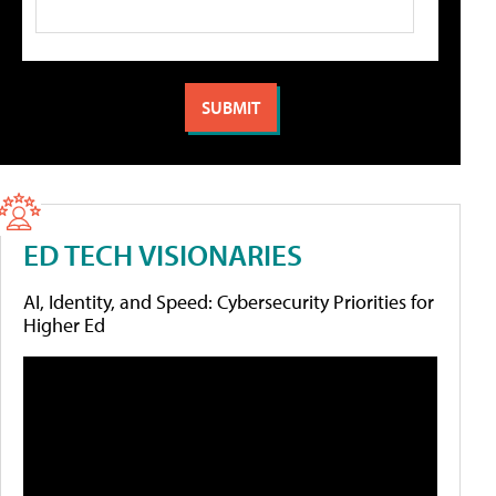
ED TECH VISIONARIES
AI, Identity, and Speed: Cybersecurity Priorities for
Higher Ed