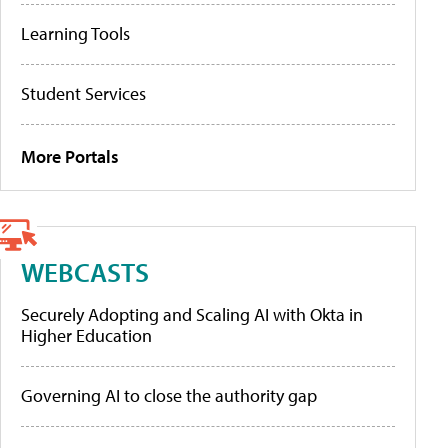
Learning Tools
Student Services
More Portals
WEBCASTS
Securely Adopting and Scaling AI with Okta in
Higher Education
Governing AI to close the authority gap