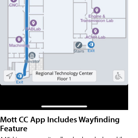
Mott CC App Includes Wayfinding
Feature