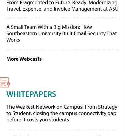
From Fragmented to Future-Ready: Modernizing
Travel, Expense, and Invoice Management at ASU
A Small Team With a Big Mission: How
Southeastern University Built Email Security That
Works
More Webcasts
WHITEPAPERS
The Weakest Network on Campus: From Strategy
to Student: closing the campus connectivity gap
before it costs you students