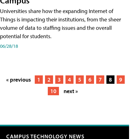
Campus
Universities share how the expanding Internet of
Things is impacting their institutions, from the sheer
volume of data to staffing issues and the overall
potential for students.
06/28/18
« previous
1
2
3
4
5
6
7
8
9
10
next »
CAMPUS TECHNOLOGY NEWS