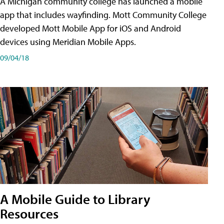
A Michigan community college has launched a mobile
app that includes wayfinding. Mott Community College
developed Mott Mobile App for iOS and Android
devices using Meridian Mobile Apps.
09/04/18
A Mobile Guide to Library
Resources