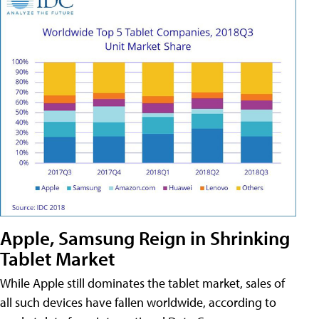
Apple, Samsung Reign in Shrinking
Tablet Market
While Apple still dominates the tablet market, sales of
all such devices have fallen worldwide, according to