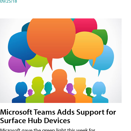
09/25/18
Microsoft Teams Adds Support for
Surface Hub Devices
Microsoft gave the green light this week for