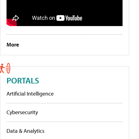
More
PORTALS
Artificial Intelligence
Cybersecurity
Data & Analytics