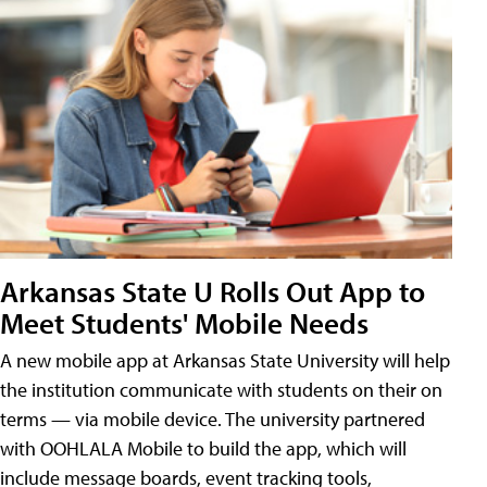
Arkansas State U Rolls Out App to
Meet Students' Mobile Needs
A new mobile app at Arkansas State University will help
the institution communicate with students on their on
terms — via mobile device. The university partnered
with OOHLALA Mobile to build the app, which will
include message boards, event tracking tools,