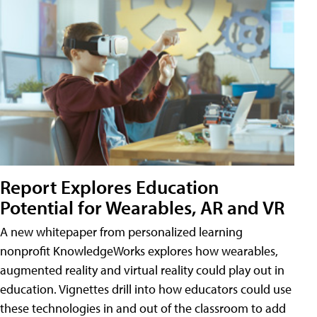
Report Explores Education
Potential for Wearables, AR and VR
A new whitepaper from personalized learning
nonprofit KnowledgeWorks explores how wearables,
augmented reality and virtual reality could play out in
education. Vignettes drill into how educators could use
these technologies in and out of the classroom to add