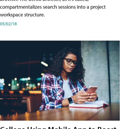
compartmentalizes search sessions into a project
workspace structure.
05/02/18