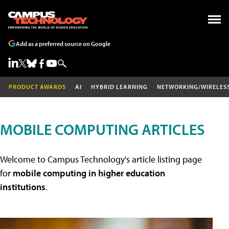
Add as a preferred source on Google
PRODUCT AWARDS
AI
HYBRID LEARNING
NETWORKING/WIRELES
MOBILE COMPUTING ARTICLES
Welcome to Campus Technology's article listing page
for
mobile computing in higher education
institutions
.