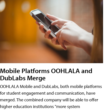
Mobile Platforms OOHLALA and
DubLabs Merge
OOHLALA Mobile and DubLabs, both mobile platforms
for student engagement and communication, have
merged. The combined company will be able to offer
higher education institutions "more system