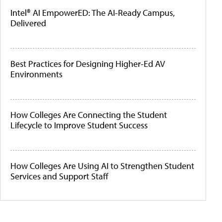
Intel® AI EmpowerED: The AI-Ready Campus,
Delivered
Best Practices for Designing Higher-Ed AV
Environments
How Colleges Are Connecting the Student
Lifecycle to Improve Student Success
How Colleges Are Using AI to Strengthen Student
Services and Support Staff