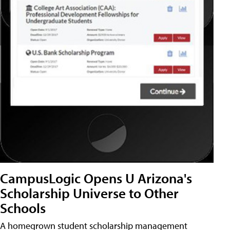
CampusLogic Opens U Arizona's
Scholarship Universe to Other
Schools
A homegrown student scholarship management