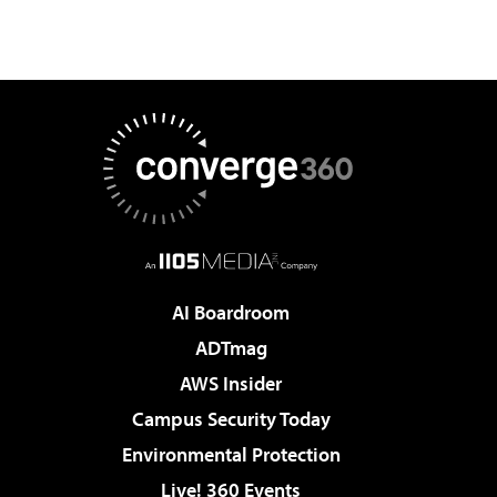
AI Boardroom
ADTmag
AWS Insider
Campus Security Today
Environmental Protection
Live! 360 Events