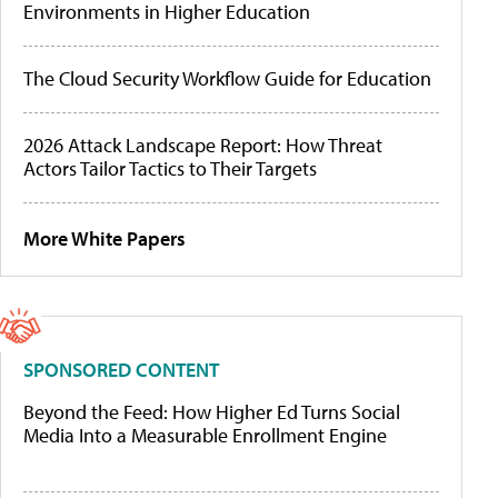
Environments in Higher Education
The Cloud Security Workflow Guide for Education
2026 Attack Landscape Report: How Threat
Actors Tailor Tactics to Their Targets
More White Papers
SPONSORED CONTENT
Beyond the Feed: How Higher Ed Turns Social
Media Into a Measurable Enrollment Engine