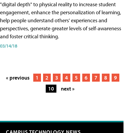
"digital depth" to physical reality to increase student
engagement, enhance the personalization of learning,
help people understand others' experiences and
perspectives, generate greater levels of self-awareness
and foster critical thinking.
03/14/18
« previous
1
2
3
4
5
6
7
8
9
10
next »
CAMPUS TECHNOLOGY NEWS