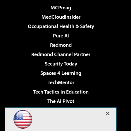
MCPmag
MedCloudInsider
Occupational Health & Safety
Pure AI
Redmond
Redmond Channel Partner
Security Today
Spaces 4 Learning
TechMentor
Tech Tactics in Education
The AI Pivot
THE Journal
Virtualization & Cloud Review
Visual Studio Magazine