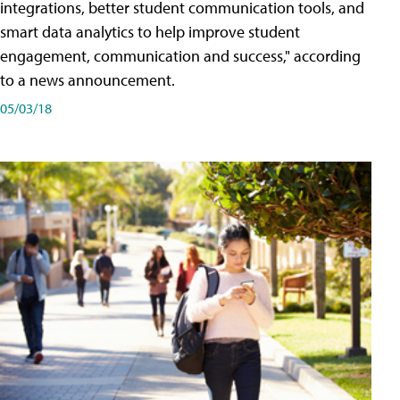
integrations, better student communication tools, and
smart data analytics to help improve student
engagement, communication and success," according
to a news announcement.
05/03/18