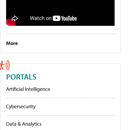
More
PORTALS
Artificial Intelligence
Cybersecurity
Data & Analytics