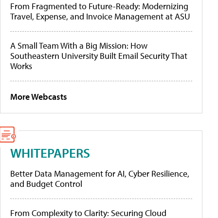
From Fragmented to Future-Ready: Modernizing
Travel, Expense, and Invoice Management at ASU
A Small Team With a Big Mission: How
Southeastern University Built Email Security That
Works
More Webcasts
WHITEPAPERS
Better Data Management for AI, Cyber Resilience,
and Budget Control
From Complexity to Clarity: Securing Cloud