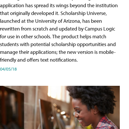
application has spread its wings beyond the institution
that originally developed it. Scholarship Universe,
launched at the University of Arizona, has been
rewritten from scratch and updated by Campus Logic
for use in other schools. The product helps match
students with potential scholarship opportunities and
manage their applications; the new version is mobile-
friendly and offers text notifications.
04/05/18