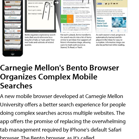
Carnegie Mellon's Bento Browser
Organizes Complex Mobile
Searches
A new mobile browser developed at Carnegie Mellon
University offers a better search experience for people
doing complex searches across multiple websites. The
app offers the promise of replacing the overwhelming
tab management required by iPhone's default Safari
browser. The Bento browser, as it's called,