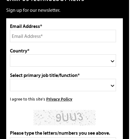
Sign up for our newsletter.
Email Address*
Country*
Select primary job title/function*
I agree to this site's
Privacy Policy
Please type the letters/numbers you see above.