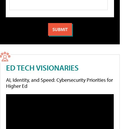
ED TECH VISIONARIES
AI, Identity, and Speed: Cybersecurity Priorities for
Higher Ed