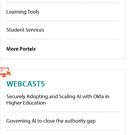
Learning Tools
Student Services
More Portals
WEBCASTS
Securely Adopting and Scaling AI with Okta in
Higher Education
Governing AI to close the authority gap