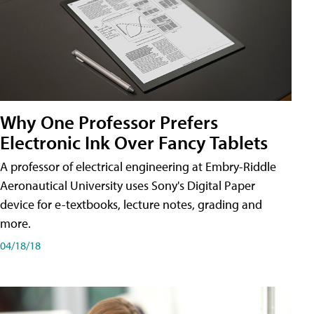
Why One Professor Prefers
Electronic Ink Over Fancy Tablets
A professor of electrical engineering at Embry-Riddle
Aeronautical University uses Sony's Digital Paper
device for e-textbooks, lecture notes, grading and
more.
04/18/18