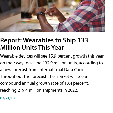
Report: Wearables to Ship 133
Million Units This Year
Wearable devices will see 15.9 percent growth this year
on their way to selling 132.9 million units, according to
a new forecast from International Data Corp.
Throughout the forecast, the market will see a
compound annual growth rate of 13.4 percent,
reaching 219.4 million shipments in 2022.
03/21/18