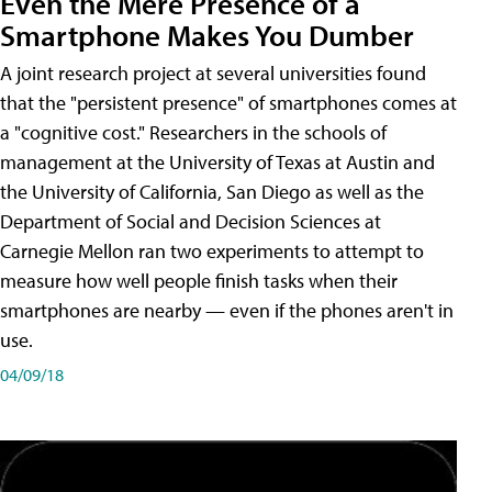
Even the Mere Presence of a
Smartphone Makes You Dumber
A joint research project at several universities found
that the "persistent presence" of smartphones comes at
a "cognitive cost." Researchers in the schools of
management at the University of Texas at Austin and
the University of California, San Diego as well as the
Department of Social and Decision Sciences at
Carnegie Mellon ran two experiments to attempt to
measure how well people finish tasks when their
smartphones are nearby — even if the phones aren't in
use.
04/09/18