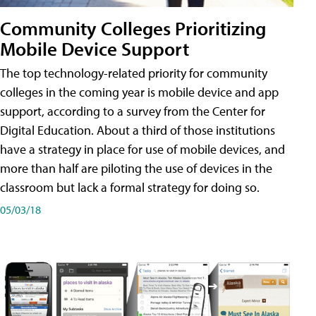
Community Colleges Prioritizing
Mobile Device Support
The top technology-related priority for community
colleges in the coming year is mobile device and app
support, according to a survey from the Center for
Digital Education. About a third of those institutions
have a strategy in place for use of mobile devices, and
more than half are piloting the use of devices in the
classroom but lack a formal strategy for doing so.
05/03/18