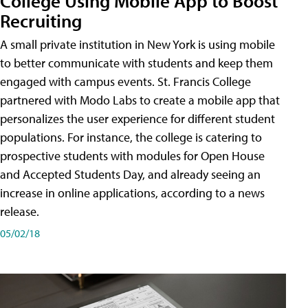
College Using Mobile App to Boost
Recruiting
A small private institution in New York is using mobile
to better communicate with students and keep them
engaged with campus events. St. Francis College
partnered with Modo Labs to create a mobile app that
personalizes the user experience for different student
populations. For instance, the college is catering to
prospective students with modules for Open House
and Accepted Students Day, and already seeing an
increase in online applications, according to a news
release.
05/02/18