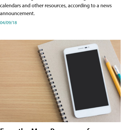
calendars and other resources, according to a news
announcement.
04/09/18