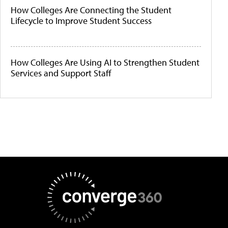
How Colleges Are Connecting the Student
Lifecycle to Improve Student Success
How Colleges Are Using AI to Strengthen Student
Services and Support Staff