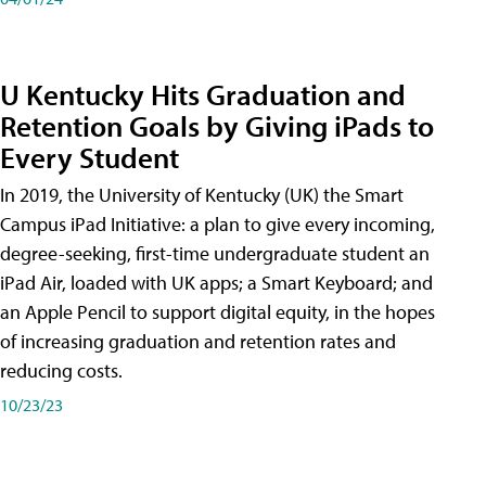
U Kentucky Hits Graduation and
Retention Goals by Giving iPads to
Every Student
In 2019, the University of Kentucky (UK) the Smart
Campus iPad Initiative: a plan to give every incoming,
degree-seeking, first-time undergraduate student an
iPad Air, loaded with UK apps; a Smart Keyboard; and
an Apple Pencil to support digital equity, in the hopes
of increasing graduation and retention rates and
reducing costs.
10/23/23