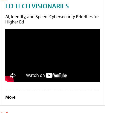
ED TECH VISIONARIES
AI, Identity, and Speed: Cybersecurity Priorities for
Higher Ed
More