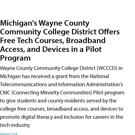
Michigan's Wayne County
Community College District Offers
Free Tech Courses, Broadband
Access, and Devices in a Pilot
Program
Wayne County Community College District (WCCCD) in
Michigan has received a grant from the National
Telecommunications and Information Administration's
CMC (Connecting Minority Communities) Pilot program
to give students and county residents served by the
college free courses, broadband access, and devices to
promote digital literacy and inclusion for careers in the
tech industry.
04/01/24