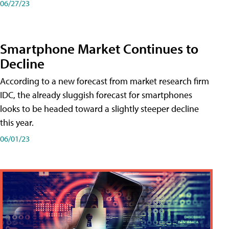
06/27/23
Smartphone Market Continues to
Decline
According to a new forecast from market research firm
IDC, the already sluggish forecast for smartphones
looks to be headed toward a slightly steeper decline
this year.
06/01/23