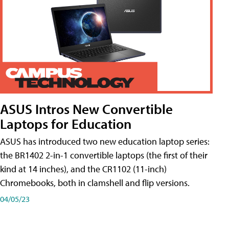
ASUS Intros New Convertible
Laptops for Education
ASUS has introduced two new education laptop series:
the BR1402 2-in-1 convertible laptops (the first of their
kind at 14 inches), and the CR1102 (11-inch)
Chromebooks, both in clamshell and flip versions.
04/05/23