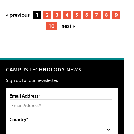
« previous
1
2
3
4
5
6
7
8
9
10
next »
CAMPUS TECHNOLOGY NEWS
Sign up for our newsletter.
Email Address*
Country*