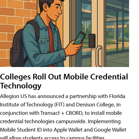
Colleges Roll Out Mobile Credential
Technology
Allegion US has announced a partnership with Florida
Institute of Technology (FIT) and Denison College, in
conjunction with Transact + CBORD, to install mobile
credential technologies campuswide. Implementing
Mobile Student ID into Apple Wallet and Google Wallet
will allow students access to campus facilities,