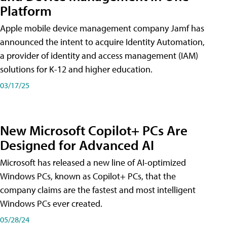
Platform
Apple mobile device management company Jamf has
announced the intent to acquire Identity Automation,
a provider of identity and access management (IAM)
solutions for K-12 and higher education.
03/17/25
New Microsoft Copilot+ PCs Are
Designed for Advanced AI
Microsoft has released a new line of AI-optimized
Windows PCs, known as Copilot+ PCs, that the
company claims are the fastest and most intelligent
Windows PCs ever created.
05/28/24