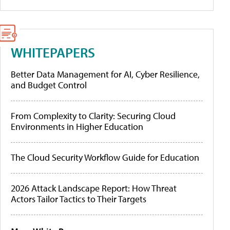
WHITEPAPERS
Better Data Management for AI, Cyber Resilience,
and Budget Control
From Complexity to Clarity: Securing Cloud
Environments in Higher Education
The Cloud Security Workflow Guide for Education
2026 Attack Landscape Report: How Threat
Actors Tailor Tactics to Their Targets