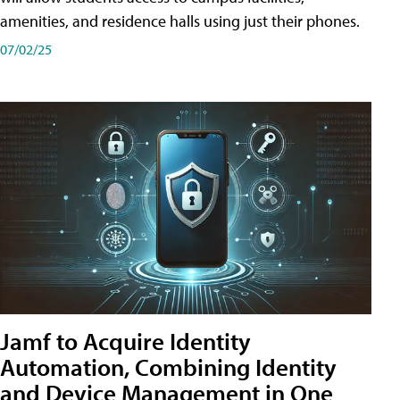
amenities, and residence halls using just their phones.
07/02/25
Jamf to Acquire Identity
Automation, Combining Identity
and Device Management in One