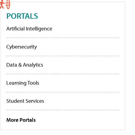
PORTALS
Artificial Intelligence
Cybersecurity
Data & Analytics
Learning Tools
Student Services
More Portals