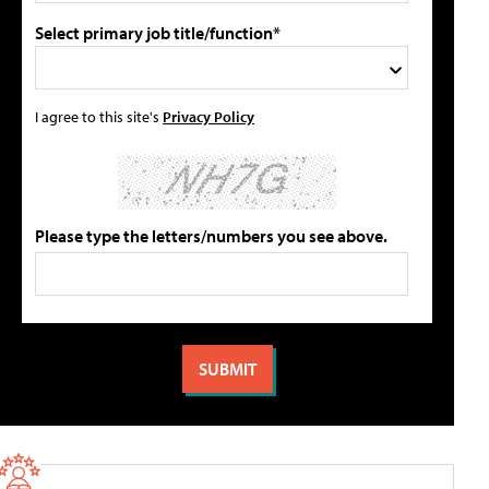
Select primary job title/function*
I agree to this site's
Privacy Policy
Please type the letters/numbers you see above.