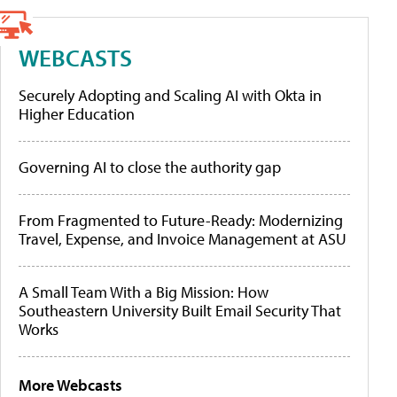
WEBCASTS
Securely Adopting and Scaling AI with Okta in
Higher Education
Governing AI to close the authority gap
From Fragmented to Future-Ready: Modernizing
Travel, Expense, and Invoice Management at ASU
A Small Team With a Big Mission: How
Southeastern University Built Email Security That
Works
More Webcasts