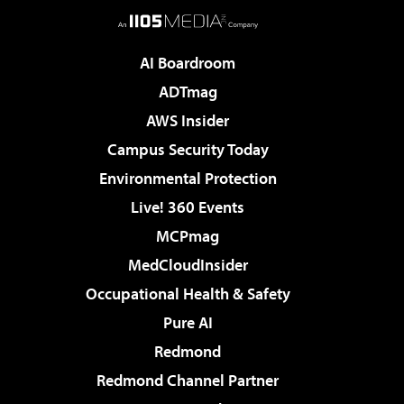
AI Boardroom
ADTmag
AWS Insider
Campus Security Today
Environmental Protection
Live! 360 Events
MCPmag
MedCloudInsider
Occupational Health & Safety
Pure AI
Redmond
Redmond Channel Partner