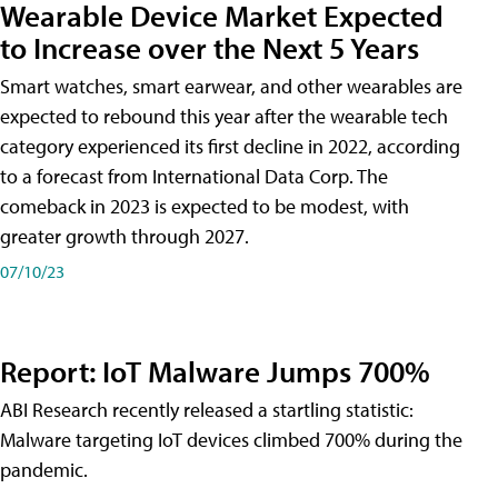
Wearable Device Market Expected
to Increase over the Next 5 Years
Smart watches, smart earwear, and other wearables are
expected to rebound this year after the wearable tech
category experienced its first decline in 2022, according
to a forecast from International Data Corp. The
comeback in 2023 is expected to be modest, with
greater growth through 2027.
07/10/23
Report: IoT Malware Jumps 700%
ABI Research recently released a startling statistic:
Malware targeting IoT devices climbed 700% during the
pandemic.