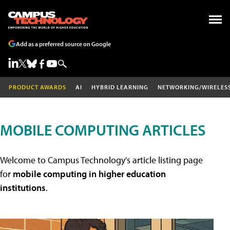
Add as a preferred source on Google
PRODUCT AWARDS
AI
HYBRID LEARNING
NETWORKING/WIRELES
MOBILE COMPUTING ARTICLES
Welcome to Campus Technology's article listing page
for
mobile computing in higher education
institutions
.