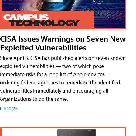
CISA Issues Warnings on Seven New
Exploited Vulnerabilities
Since April 3, CISA has published alerts on seven known
exploited vulnerabilities — two of which pose
immediate risks for a long list of Apple devices —
ordering federal agencies to remediate the identified
vulnerabilities immediately and encouraging all
organizations to do the same.
04/10/23