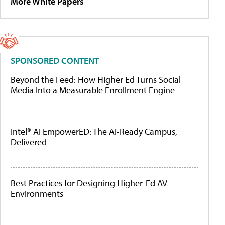
More White Papers
SPONSORED CONTENT
Beyond the Feed: How Higher Ed Turns Social
Media Into a Measurable Enrollment Engine
Intel® AI EmpowerED: The AI-Ready Campus,
Delivered
Best Practices for Designing Higher-Ed AV
Environments