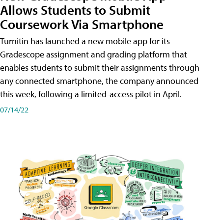
Allows Students to Submit
Coursework Via Smartphone
Turnitin has launched a new mobile app for its
Gradescope assignment and grading platform that
enables students to submit their assignments through
any connected smartphone, the company announced
this week, following a limited-access pilot in April.
07/14/22