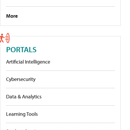
More
PORTALS
Artificial Intelligence
Cybersecurity
Data & Analytics
Learning Tools