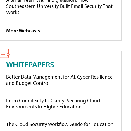
Southeastern University Built Email Security That
Works
More Webcasts
WHITEPAPERS
Better Data Management for AI, Cyber Resilience,
and Budget Control
From Complexity to Clarity: Securing Cloud
Environments in Higher Education
The Cloud Security Workflow Guide for Education