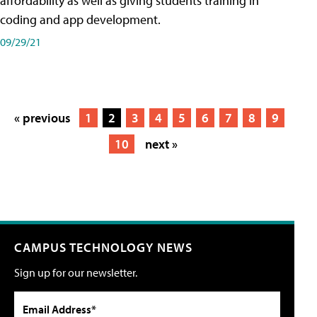
affordability as well as giving students training in
coding and app development.
09/29/21
« previous
1
2
3
4
5
6
7
8
9
10
next »
CAMPUS TECHNOLOGY NEWS
Sign up for our newsletter.
Email Address*