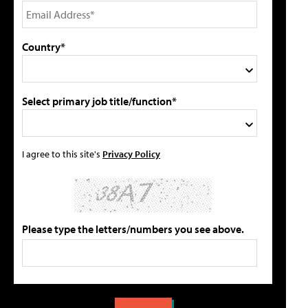
Country*
Select primary job title/function*
I agree to this site's
Privacy Policy
Please type the letters/numbers you see above.