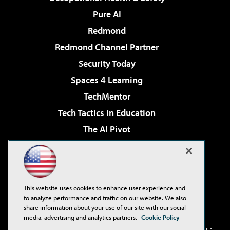
Pure AI
Redmond
Redmond Channel Partner
Security Today
Spaces 4 Learning
TechMentor
Tech Tactics in Education
The AI Pivot
THE Journal
Virtualization & Cloud Review
Visual Studio Magazine
This website uses cookies to enhance user experience and
Visual Studio Live!
to analyze performance and traffic on our website. We also
share information about your use of our site with our social
media, advertising and analytics partners.
Cookie Policy