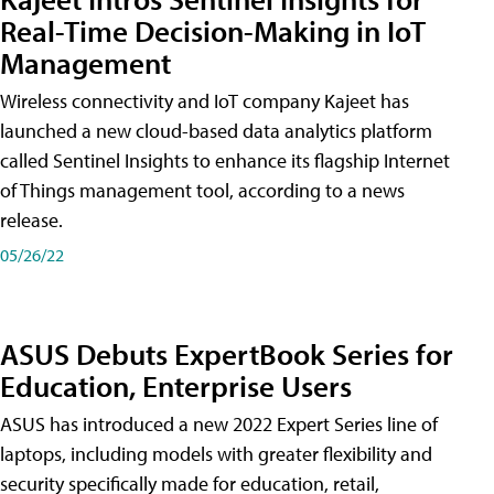
Real-Time Decision-Making in IoT
Management
Wireless connectivity and IoT company Kajeet has
launched a new cloud-based data analytics platform
called Sentinel Insights to enhance its flagship Internet
of Things management tool, according to a news
release.
05/26/22
ASUS Debuts ExpertBook Series for
Education, Enterprise Users
ASUS has introduced a new 2022 Expert Series line of
laptops, including models with greater flexibility and
security specifically made for education, retail,