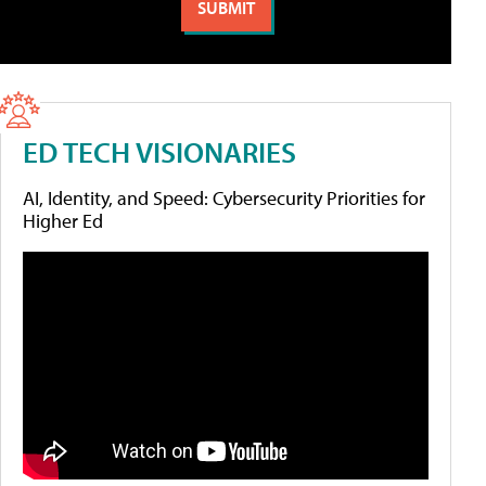
ED TECH VISIONARIES
AI, Identity, and Speed: Cybersecurity Priorities for
Higher Ed