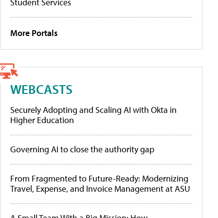
Student Services
More Portals
WEBCASTS
Securely Adopting and Scaling AI with Okta in
Higher Education
Governing AI to close the authority gap
From Fragmented to Future-Ready: Modernizing
Travel, Expense, and Invoice Management at ASU
A Small Team With a Big Mission: How