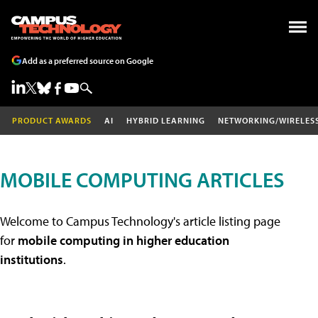
Add as a preferred source on Google
PRODUCT AWARDS
AI
HYBRID LEARNING
NETWORKING/WIRELES
MOBILE COMPUTING ARTICLES
Welcome to Campus Technology's article listing page
for
mobile computing in higher education
institutions
.