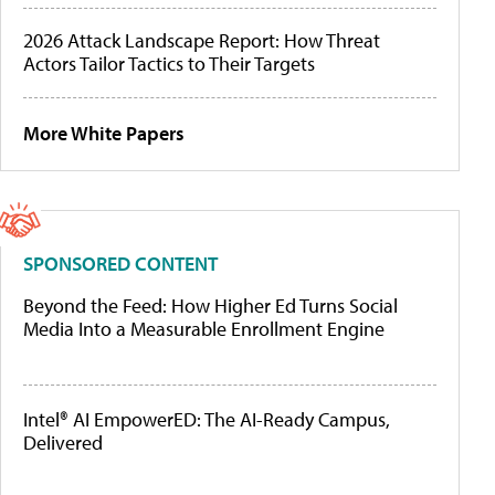
2026 Attack Landscape Report: How Threat
Actors Tailor Tactics to Their Targets
More White Papers
SPONSORED CONTENT
Beyond the Feed: How Higher Ed Turns Social
Media Into a Measurable Enrollment Engine
Intel® AI EmpowerED: The AI-Ready Campus,
Delivered