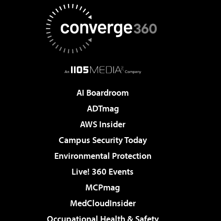
AI Boardroom
ADTmag
AWS Insider
Campus Security Today
Environmental Protection
Live! 360 Events
MCPmag
MedCloudInsider
Occupational Health & Safety