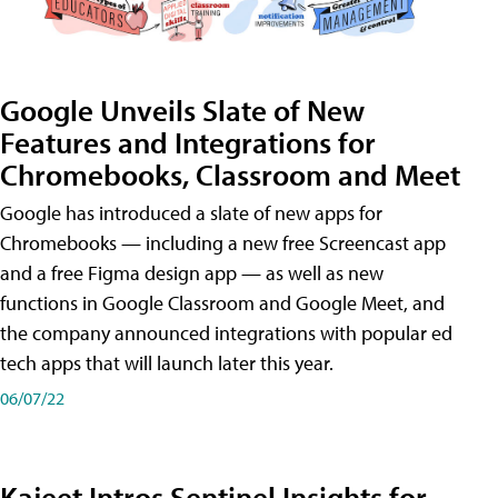
Google Unveils Slate of New
Features and Integrations for
Chromebooks, Classroom and Meet
Google has introduced a slate of new apps for
Chromebooks — including a new free Screencast app
and a free Figma design app — as well as new
functions in Google Classroom and Google Meet, and
the company announced integrations with popular ed
tech apps that will launch later this year.
06/07/22
Kajeet Intros Sentinel Insights for