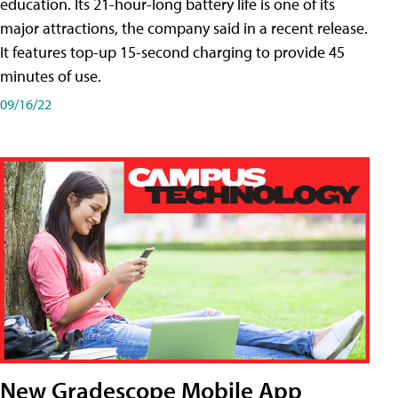
education. Its 21-hour-long battery life is one of its
major attractions, the company said in a recent release.
It features top-up 15-second charging to provide 45
minutes of use.
09/16/22
New Gradescope Mobile App