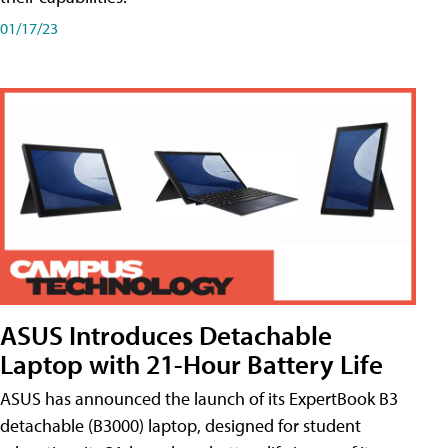
01/17/23
ASUS Introduces Detachable
Laptop with 21-Hour Battery Life
ASUS has announced the launch of its ExpertBook B3
detachable (B3000) laptop, designed for student