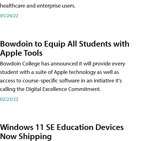
healthcare and enterprise users.
05/24/22
Bowdoin to Equip All Students with
Apple Tools
Bowdoin College has announced it will provide every
student with a suite of Apple technology as well as
access to course-specific software in an initiative it's
calling the Digital Excellence Commitment.
02/23/22
Windows 11 SE Education Devices
Now Shipping