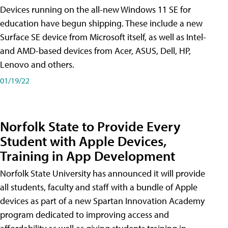
Devices running on the all-new Windows 11 SE for
education have begun shipping. These include a new
Surface SE device from Microsoft itself, as well as Intel-
and AMD-based devices from Acer, ASUS, Dell, HP,
Lenovo and others.
01/19/22
Norfolk State to Provide Every
Student with Apple Devices,
Training in App Development
Norfolk State University has announced it will provide
all students, faculty and staff with a bundle of Apple
devices as part of a new Spartan Innovation Academy
program dedicated to improving access and