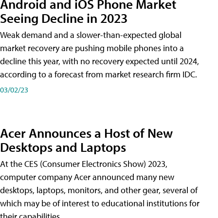
Android and iOS Phone Market
Seeing Decline in 2023
Weak demand and a slower-than-expected global
market recovery are pushing mobile phones into a
decline this year, with no recovery expected until 2024,
according to a forecast from market research firm IDC.
03/02/23
Acer Announces a Host of New
Desktops and Laptops
At the CES (Consumer Electronics Show) 2023,
computer company Acer announced many new
desktops, laptops, monitors, and other gear, several of
which may be of interest to educational institutions for
their capabilities.