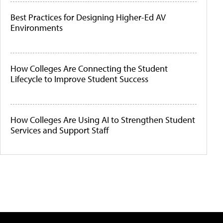
Best Practices for Designing Higher-Ed AV
Environments
How Colleges Are Connecting the Student
Lifecycle to Improve Student Success
How Colleges Are Using AI to Strengthen Student
Services and Support Staff