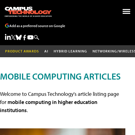
Add as a preferred source on Google
PRODUCT AWARDS
AI
HYBRID LEARNING
NETWORKING/WIRELES
MOBILE COMPUTING ARTICLES
Welcome to Campus Technology's article listing page
for
mobile computing in higher education
institutions
.