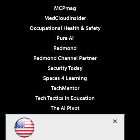
MCPmag
MedCloudInsider
Occupational Health & Safety
Pure AI
Redmond
Redmond Channel Partner
Security Today
Spaces 4 Learning
TechMentor
Tech Tactics in Education
The AI Pivot
THE Journal
Virtualization & Cloud Review
Visual Studio Magazine