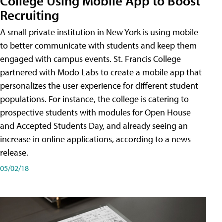
College Using Mobile App to Boost
Recruiting
A small private institution in New York is using mobile
to better communicate with students and keep them
engaged with campus events. St. Francis College
partnered with Modo Labs to create a mobile app that
personalizes the user experience for different student
populations. For instance, the college is catering to
prospective students with modules for Open House
and Accepted Students Day, and already seeing an
increase in online applications, according to a news
release.
05/02/18