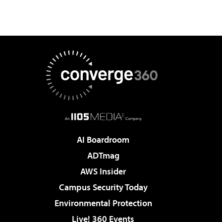
AI Boardroom
ADTmag
AWS Insider
Campus Security Today
Environmental Protection
Live! 360 Events