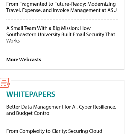
From Fragmented to Future-Ready: Modernizing
Travel, Expense, and Invoice Management at ASU
A Small Team With a Big Mission: How
Southeastern University Built Email Security That
Works
More Webcasts
WHITEPAPERS
Better Data Management for AI, Cyber Resilience,
and Budget Control
From Complexity to Clarity: Securing Cloud