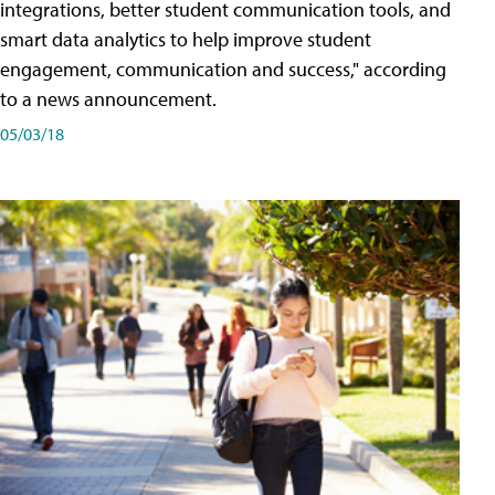
integrations, better student communication tools, and
smart data analytics to help improve student
engagement, communication and success," according
to a news announcement.
05/03/18