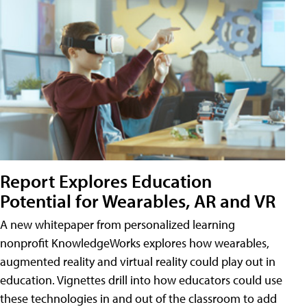
Report Explores Education
Potential for Wearables, AR and VR
A new whitepaper from personalized learning
nonprofit KnowledgeWorks explores how wearables,
augmented reality and virtual reality could play out in
education. Vignettes drill into how educators could use
these technologies in and out of the classroom to add