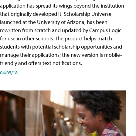
application has spread its wings beyond the institution
that originally developed it. Scholarship Universe,
launched at the University of Arizona, has been
rewritten from scratch and updated by Campus Logic
for use in other schools. The product helps match
students with potential scholarship opportunities and
manage their applications; the new version is mobile-
friendly and offers text notifications.
04/05/18