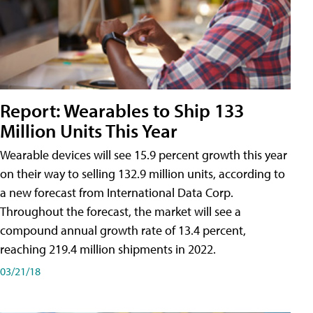
Report: Wearables to Ship 133
Million Units This Year
Wearable devices will see 15.9 percent growth this year
on their way to selling 132.9 million units, according to
a new forecast from International Data Corp.
Throughout the forecast, the market will see a
compound annual growth rate of 13.4 percent,
reaching 219.4 million shipments in 2022.
03/21/18