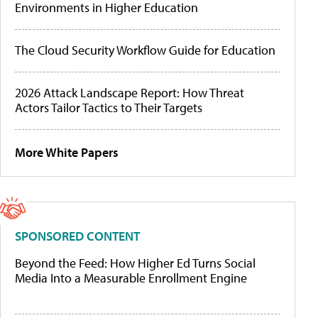
Environments in Higher Education
The Cloud Security Workflow Guide for Education
2026 Attack Landscape Report: How Threat
Actors Tailor Tactics to Their Targets
More White Papers
SPONSORED CONTENT
Beyond the Feed: How Higher Ed Turns Social
Media Into a Measurable Enrollment Engine