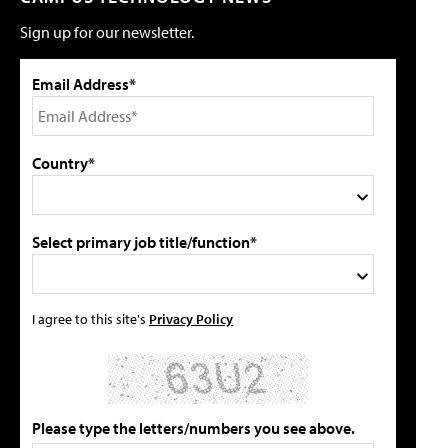
Sign up for our newsletter.
Email Address*
Country*
Select primary job title/function*
I agree to this site's
Privacy Policy
Please type the letters/numbers you see above.