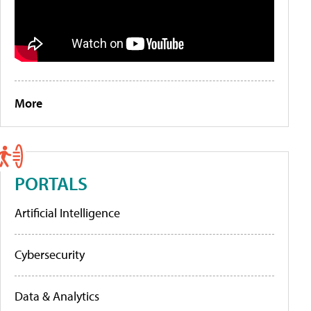
More
PORTALS
Artificial Intelligence
Cybersecurity
Data & Analytics