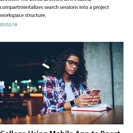
compartmentalizes search sessions into a project
workspace structure.
05/02/18