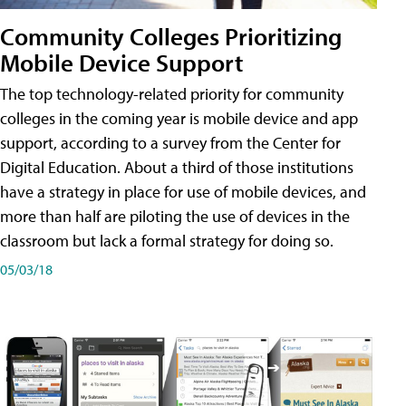
Community Colleges Prioritizing
Mobile Device Support
The top technology-related priority for community
colleges in the coming year is mobile device and app
support, according to a survey from the Center for
Digital Education. About a third of those institutions
have a strategy in place for use of mobile devices, and
more than half are piloting the use of devices in the
classroom but lack a formal strategy for doing so.
05/03/18