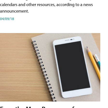
calendars and other resources, according to a news
announcement.
04/09/18