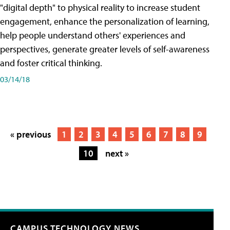
"digital depth" to physical reality to increase student
engagement, enhance the personalization of learning,
help people understand others' experiences and
perspectives, generate greater levels of self-awareness
and foster critical thinking.
03/14/18
« previous
1
2
3
4
5
6
7
8
9
10
next »
CAMPUS TECHNOLOGY NEWS