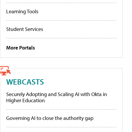
Learning Tools
Student Services
More Portals
WEBCASTS
Securely Adopting and Scaling AI with Okta in
Higher Education
Governing AI to close the authority gap