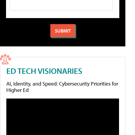
ED TECH VISIONARIES
AI, Identity, and Speed: Cybersecurity Priorities for
Higher Ed