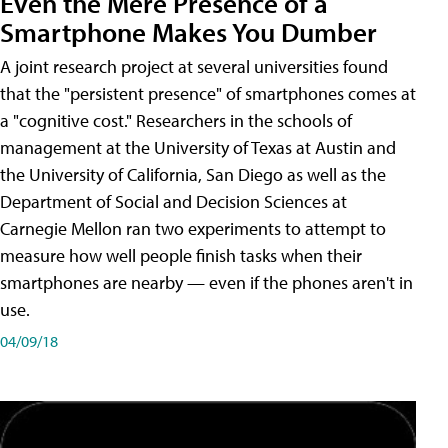
Even the Mere Presence of a
Smartphone Makes You Dumber
A joint research project at several universities found
that the "persistent presence" of smartphones comes at
a "cognitive cost." Researchers in the schools of
management at the University of Texas at Austin and
the University of California, San Diego as well as the
Department of Social and Decision Sciences at
Carnegie Mellon ran two experiments to attempt to
measure how well people finish tasks when their
smartphones are nearby — even if the phones aren't in
use.
04/09/18