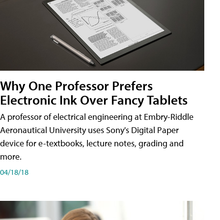
Why One Professor Prefers
Electronic Ink Over Fancy Tablets
A professor of electrical engineering at Embry-Riddle
Aeronautical University uses Sony's Digital Paper
device for e-textbooks, lecture notes, grading and
more.
04/18/18