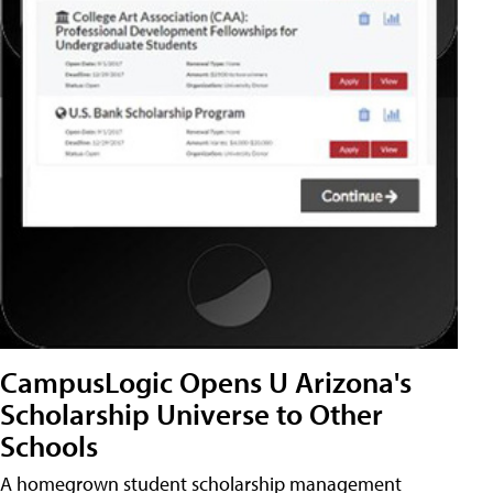
CampusLogic Opens U Arizona's
Scholarship Universe to Other
Schools
A homegrown student scholarship management