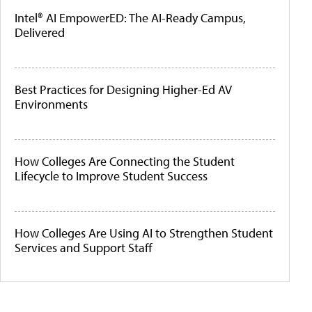
Intel® AI EmpowerED: The AI-Ready Campus,
Delivered
Best Practices for Designing Higher-Ed AV
Environments
How Colleges Are Connecting the Student
Lifecycle to Improve Student Success
How Colleges Are Using AI to Strengthen Student
Services and Support Staff