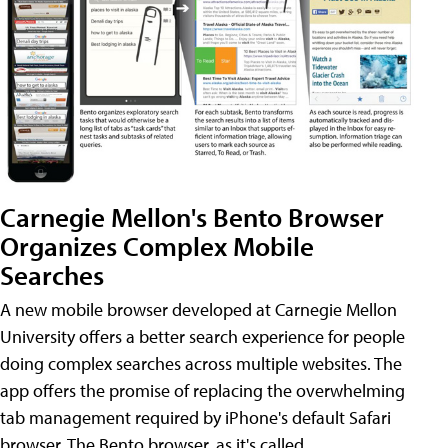
Carnegie Mellon's Bento Browser
Organizes Complex Mobile
Searches
A new mobile browser developed at Carnegie Mellon
University offers a better search experience for people
doing complex searches across multiple websites. The
app offers the promise of replacing the overwhelming
tab management required by iPhone's default Safari
browser. The Bento browser, as it's called,