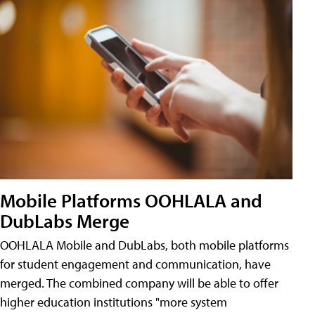
Mobile Platforms OOHLALA and
DubLabs Merge
OOHLALA Mobile and DubLabs, both mobile platforms
for student engagement and communication, have
merged. The combined company will be able to offer
higher education institutions "more system