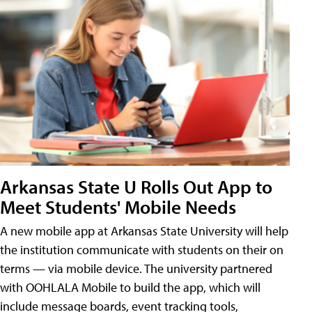
Arkansas State U Rolls Out App to
Meet Students' Mobile Needs
A new mobile app at Arkansas State University will help
the institution communicate with students on their on
terms — via mobile device. The university partnered
with OOHLALA Mobile to build the app, which will
include message boards, event tracking tools,