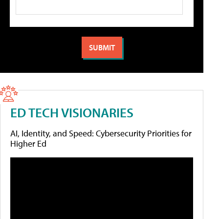
ED TECH VISIONARIES
AI, Identity, and Speed: Cybersecurity Priorities for
Higher Ed