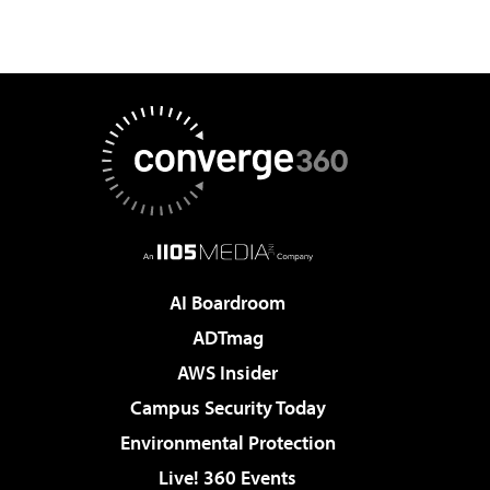
AI Boardroom
ADTmag
AWS Insider
Campus Security Today
Environmental Protection
Live! 360 Events