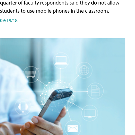
quarter of faculty respondents said they do not allow
students to use mobile phones in the classroom.
09/19/18