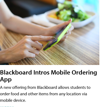
Blackboard Intros Mobile Ordering
App
A new offering from Blackboard allows students to
order food and other items from any location via
mobile device.