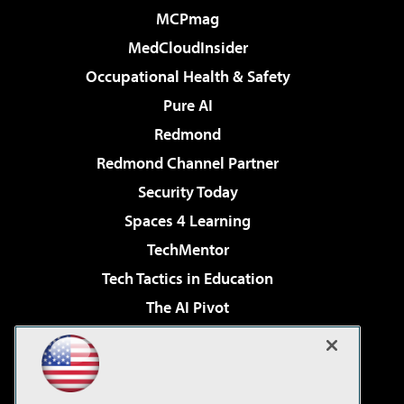
MCPmag
MedCloudInsider
Occupational Health & Safety
Pure AI
Redmond
Redmond Channel Partner
Security Today
Spaces 4 Learning
TechMentor
Tech Tactics in Education
The AI Pivot
THE Journal
Virtualization & Cloud Review
Visual Studio Magazine