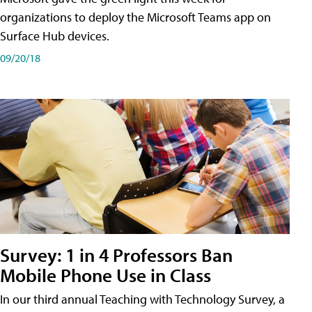
organizations to deploy the Microsoft Teams app on
Surface Hub devices.
09/20/18
Survey: 1 in 4 Professors Ban
Mobile Phone Use in Class
In our third annual Teaching with Technology Survey, a