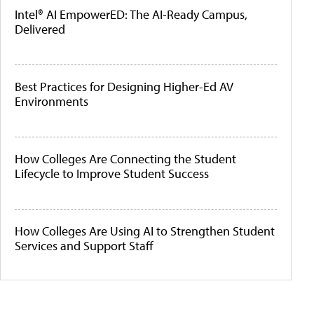
Intel® AI EmpowerED: The AI-Ready Campus,
Delivered
Best Practices for Designing Higher-Ed AV
Environments
How Colleges Are Connecting the Student
Lifecycle to Improve Student Success
How Colleges Are Using AI to Strengthen Student
Services and Support Staff