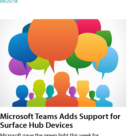
09/25/18
Microsoft Teams Adds Support for
Surface Hub Devices
Microsoft gave the green light this week for