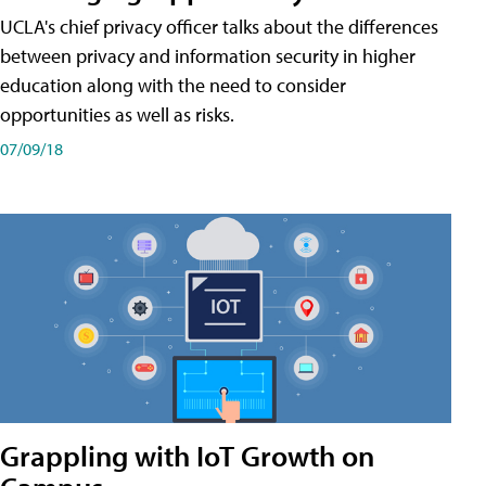
UCLA's chief privacy officer talks about the differences
between privacy and information security in higher
education along with the need to consider
opportunities as well as risks.
07/09/18
Grappling with IoT Growth on