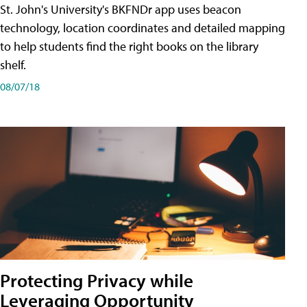
St. John's University's BKFNDr app uses beacon
technology, location coordinates and detailed mapping
to help students find the right books on the library
shelf.
08/07/18
Protecting Privacy while
Leveraging Opportunity