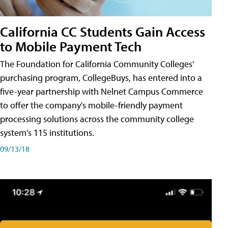
California CC Students Gain Access
to Mobile Payment Tech
The Foundation for California Community Colleges'
purchasing program, CollegeBuys, has entered into a
five-year partnership with Nelnet Campus Commerce
to offer the company's mobile-friendly payment
processing solutions across the community college
system's 115 institutions.
09/13/18