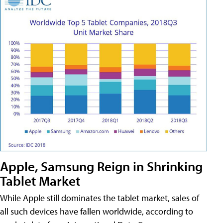
Apple, Samsung Reign in Shrinking
Tablet Market
While Apple still dominates the tablet market, sales of
all such devices have fallen worldwide, according to