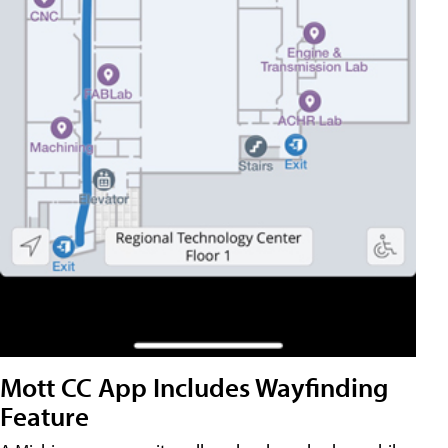
Mott CC App Includes Wayfinding
Feature