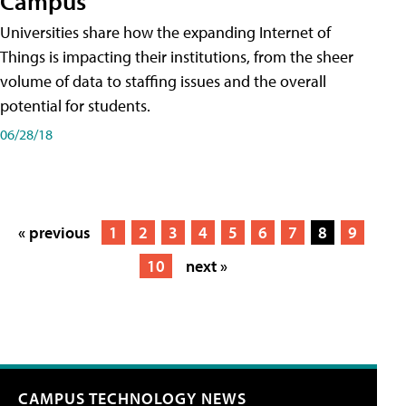
Campus
Universities share how the expanding Internet of
Things is impacting their institutions, from the sheer
volume of data to staffing issues and the overall
potential for students.
06/28/18
« previous
1
2
3
4
5
6
7
8
9
10
next »
CAMPUS TECHNOLOGY NEWS