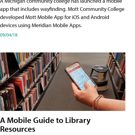
A Michigan community college has launched a mobile
app that includes wayfinding. Mott Community College
developed Mott Mobile App for iOS and Android
devices using Meridian Mobile Apps.
09/04/18
A Mobile Guide to Library
Resources