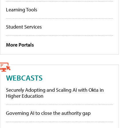
Learning Tools
Student Services
More Portals
WEBCASTS
Securely Adopting and Scaling AI with Okta in
Higher Education
Governing AI to close the authority gap