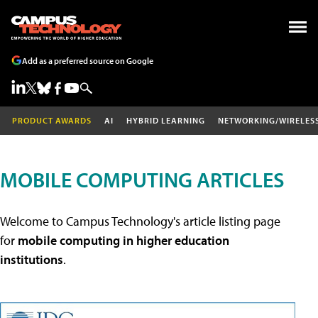
Add as a preferred source on Google
PRODUCT AWARDS
AI
HYBRID LEARNING
NETWORKING/WIRELES
MOBILE COMPUTING ARTICLES
Welcome to Campus Technology's article listing page
for
mobile computing in higher education
institutions
.