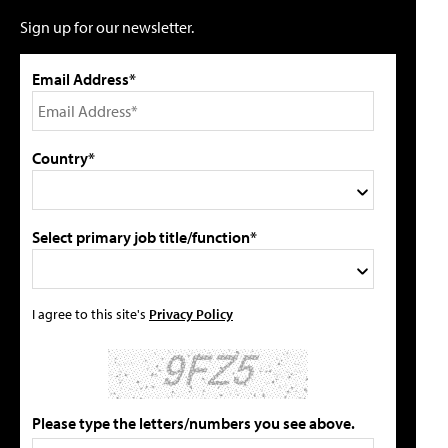
Sign up for our newsletter.
Email Address*
Country*
Select primary job title/function*
I agree to this site's
Privacy Policy
Please type the letters/numbers you see above.