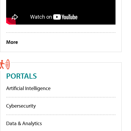
More
PORTALS
Artificial Intelligence
Cybersecurity
Data & Analytics