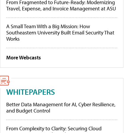
From Fragmented to Future-Ready: Modernizing
Travel, Expense, and Invoice Management at ASU
A Small Team With a Big Mission: How
Southeastern University Built Email Security That
Works
More Webcasts
WHITEPAPERS
Better Data Management for AI, Cyber Resilience,
and Budget Control
From Complexity to Clarity: Securing Cloud