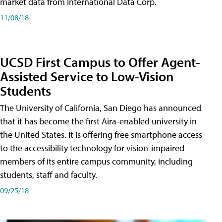
market data from International Data Corp.
11/08/18
UCSD First Campus to Offer Agent-
Assisted Service to Low-Vision
Students
The University of California, San Diego has announced
that it has become the first Aira-enabled university in
the United States. It is offering free smartphone access
to the accessibility technology for vision-impaired
members of its entire campus community, including
students, staff and faculty.
09/25/18