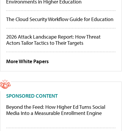
Environments in Higher Education
The Cloud Security Workflow Guide for Education
2026 Attack Landscape Report: How Threat
Actors Tailor Tactics to Their Targets
More White Papers
SPONSORED CONTENT
Beyond the Feed: How Higher Ed Turns Social
Media Into a Measurable Enrollment Engine