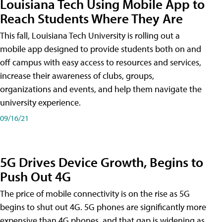
Louisiana Tech Using Mobile App to
Reach Students Where They Are
This fall, Louisiana Tech University is rolling out a
mobile app designed to provide students both on and
off campus with easy access to resources and services,
increase their awareness of clubs, groups,
organizations and events, and help them navigate the
university experience.
09/16/21
5G Drives Device Growth, Begins to
Push Out 4G
The price of mobile connectivity is on the rise as 5G
begins to shut out 4G. 5G phones are significantly more
expensive than 4G phones, and that gap is widening as