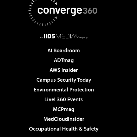
AI Boardroom
ADTmag
AWS Insider
Campus Security Today
Environmental Protection
Live! 360 Events
MCPmag
MedCloudInsider
Occupational Health & Safety