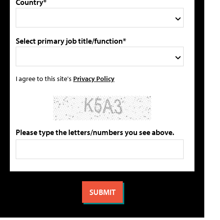
Country*
Select primary job title/function*
I agree to this site's
Privacy Policy
Please type the letters/numbers you see above.