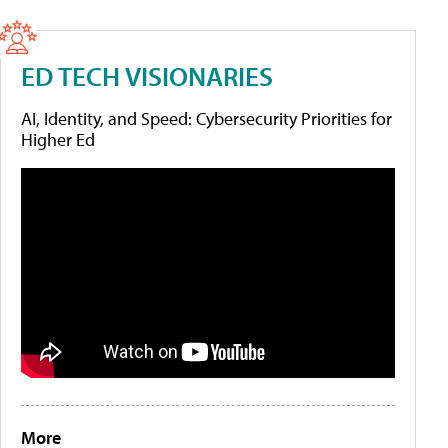
ED TECH VISIONARIES
AI, Identity, and Speed: Cybersecurity Priorities for
Higher Ed
More