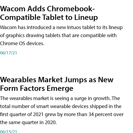
Wacom Adds Chromebook-
Compatible Tablet to Lineup
Wacom has introduced a new Intuos tablet to its lineup
of graphics drawing tablets that are compatible with
Chrome OS devices.
06/17/21
Wearables Market Jumps as New
Form Factors Emerge
The wearables market is seeing a surge in growth. The
total number of smart wearable devices shipped in the
first quarter of 2021 grew by more than 34 percent over
the same quarter in 2020.
06/15/21