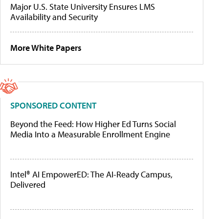
Major U.S. State University Ensures LMS
Availability and Security
More White Papers
SPONSORED CONTENT
Beyond the Feed: How Higher Ed Turns Social
Media Into a Measurable Enrollment Engine
Intel® AI EmpowerED: The AI-Ready Campus,
Delivered