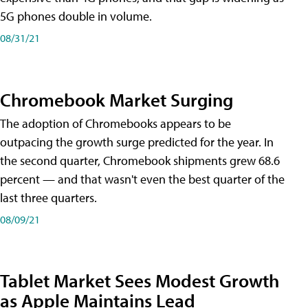
5G phones double in volume.
08/31/21
Chromebook Market Surging
The adoption of Chromebooks appears to be
outpacing the growth surge predicted for the year. In
the second quarter, Chromebook shipments grew 68.6
percent — and that wasn't even the best quarter of the
last three quarters.
08/09/21
Tablet Market Sees Modest Growth
as Apple Maintains Lead