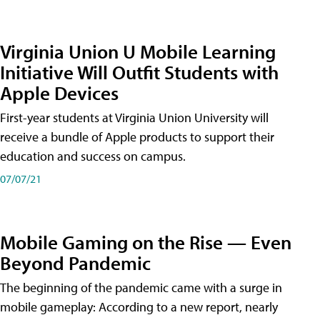
Virginia Union U Mobile Learning
Initiative Will Outfit Students with
Apple Devices
First-year students at Virginia Union University will
receive a bundle of Apple products to support their
education and success on campus.
07/07/21
Mobile Gaming on the Rise — Even
Beyond Pandemic
The beginning of the pandemic came with a surge in
mobile gameplay: According to a new report, nearly