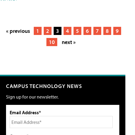
« previous
1
2
3
4
5
6
7
8
9
10
next »
CAMPUS TECHNOLOGY NEWS
Sign up for our newsletter.
Email Address*