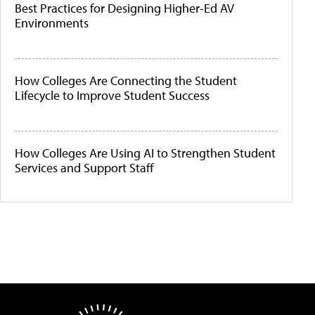
Best Practices for Designing Higher-Ed AV
Environments
How Colleges Are Connecting the Student
Lifecycle to Improve Student Success
How Colleges Are Using AI to Strengthen Student
Services and Support Staff