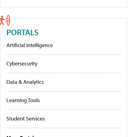
PORTALS
Artificial Intelligence
Cybersecurity
Data & Analytics
Learning Tools
Student Services