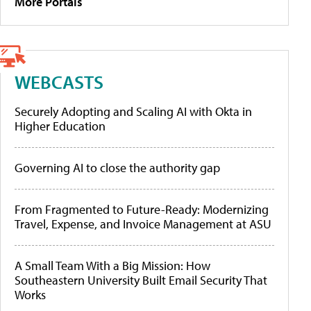
More Portals
WEBCASTS
Securely Adopting and Scaling AI with Okta in
Higher Education
Governing AI to close the authority gap
From Fragmented to Future-Ready: Modernizing
Travel, Expense, and Invoice Management at ASU
A Small Team With a Big Mission: How
Southeastern University Built Email Security That
Works