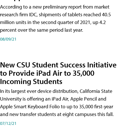
According to a new preliminary report from market
research firm IDC, shipments of tablets reached 40.5
million units in the second quarter of 2021, up 4.2
percent over the same period last year.
08/09/21
New CSU Student Success Initiative
to Provide iPad Air to 35,000
Incoming Students
In its largest ever device distribution, California State
University is offering an iPad Air, Apple Pencil and
Apple Smart Keyboard Folio to up to 35,000 first-year
and new transfer students at eight campuses this fall.
07/12/21