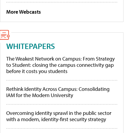
More Webcasts
WHITEPAPERS
The Weakest Network on Campus: From Strategy
to Student: closing the campus connectivity gap
before it costs you students
Rethink Identity Across Campus: Consolidating
IAM for the Modern University
Overcoming identity sprawl in the public sector
with a modern, identity-first security strategy