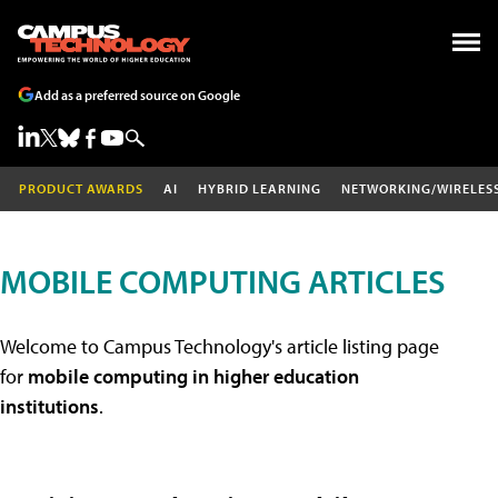
Add as a preferred source on Google
PRODUCT AWARDS
AI
HYBRID LEARNING
NETWORKING/WIRELES
MOBILE COMPUTING ARTICLES
Welcome to Campus Technology's article listing page
for
mobile computing in higher education
institutions
.