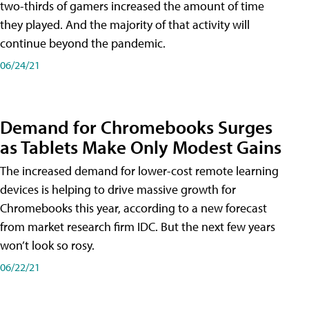
two-thirds of gamers increased the amount of time
they played. And the majority of that activity will
continue beyond the pandemic.
06/24/21
Demand for Chromebooks Surges
as Tablets Make Only Modest Gains
The increased demand for lower-cost remote learning
devices is helping to drive massive growth for
Chromebooks this year, according to a new forecast
from market research firm IDC. But the next few years
won’t look so rosy.
06/22/21