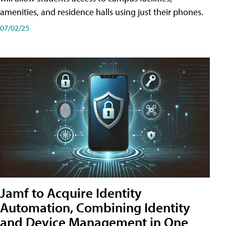
amenities, and residence halls using just their phones.
07/02/25
Jamf to Acquire Identity
Automation, Combining Identity
and Device Management in One