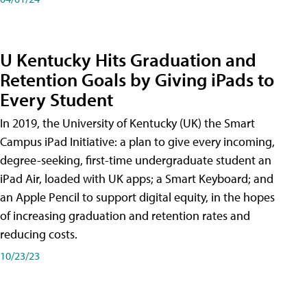
U Kentucky Hits Graduation and
Retention Goals by Giving iPads to
Every Student
In 2019, the University of Kentucky (UK) the Smart
Campus iPad Initiative: a plan to give every incoming,
degree-seeking, first-time undergraduate student an
iPad Air, loaded with UK apps; a Smart Keyboard; and
an Apple Pencil to support digital equity, in the hopes
of increasing graduation and retention rates and
reducing costs.
10/23/23