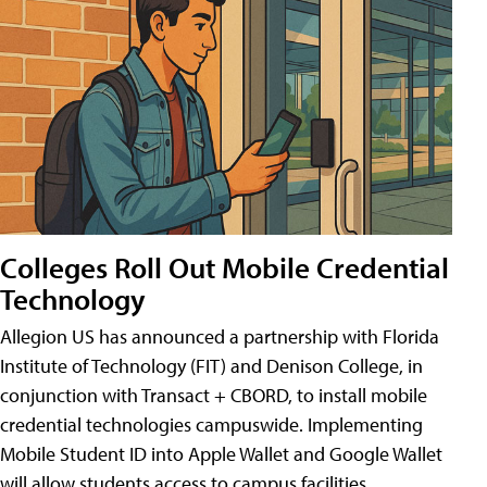
Colleges Roll Out Mobile Credential
Technology
Allegion US has announced a partnership with Florida
Institute of Technology (FIT) and Denison College, in
conjunction with Transact + CBORD, to install mobile
credential technologies campuswide. Implementing
Mobile Student ID into Apple Wallet and Google Wallet
will allow students access to campus facilities,