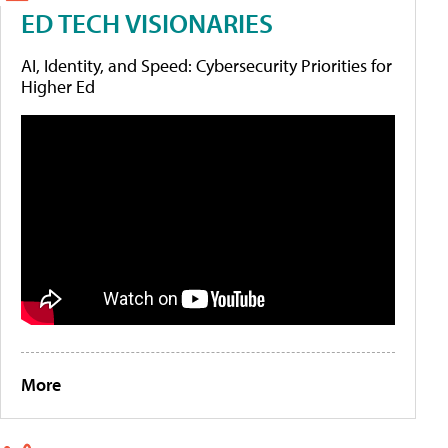
ED TECH VISIONARIES
AI, Identity, and Speed: Cybersecurity Priorities for
Higher Ed
More