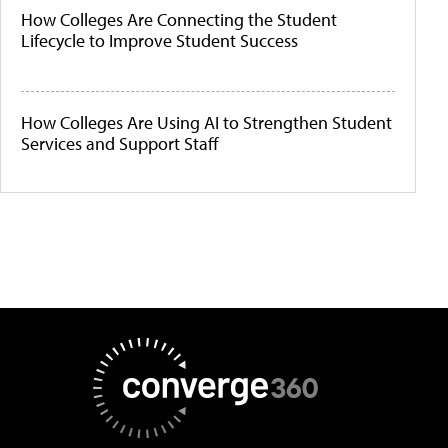
How Colleges Are Connecting the Student
Lifecycle to Improve Student Success
How Colleges Are Using AI to Strengthen Student
Services and Support Staff