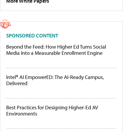
More White Papers
SPONSORED CONTENT
Beyond the Feed: How Higher Ed Turns Social
Media Into a Measurable Enrollment Engine
Intel® AI EmpowerED: The AI-Ready Campus,
Delivered
Best Practices for Designing Higher-Ed AV
Environments