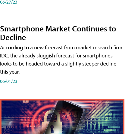
06/27/23
Smartphone Market Continues to
Decline
According to a new forecast from market research firm
IDC, the already sluggish forecast for smartphones
looks to be headed toward a slightly steeper decline
this year.
06/01/23