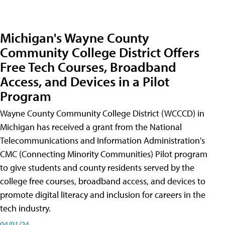
Michigan's Wayne County
Community College District Offers
Free Tech Courses, Broadband
Access, and Devices in a Pilot
Program
Wayne County Community College District (WCCCD) in
Michigan has received a grant from the National
Telecommunications and Information Administration's
CMC (Connecting Minority Communities) Pilot program
to give students and county residents served by the
college free courses, broadband access, and devices to
promote digital literacy and inclusion for careers in the
tech industry.
04/01/24