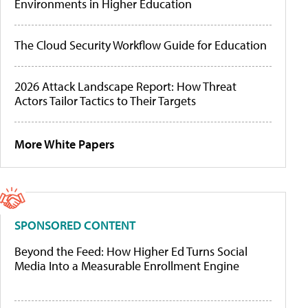
Environments in Higher Education
The Cloud Security Workflow Guide for Education
2026 Attack Landscape Report: How Threat
Actors Tailor Tactics to Their Targets
More White Papers
SPONSORED CONTENT
Beyond the Feed: How Higher Ed Turns Social
Media Into a Measurable Enrollment Engine