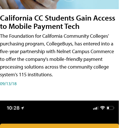
California CC Students Gain Access
to Mobile Payment Tech
The Foundation for California Community Colleges'
purchasing program, CollegeBuys, has entered into a
five-year partnership with Nelnet Campus Commerce
to offer the company's mobile-friendly payment
processing solutions across the community college
system's 115 institutions.
09/13/18