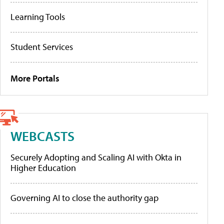
Learning Tools
Student Services
More Portals
WEBCASTS
Securely Adopting and Scaling AI with Okta in
Higher Education
Governing AI to close the authority gap