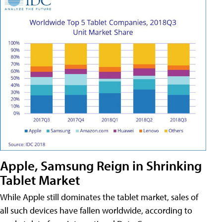
Apple, Samsung Reign in Shrinking
Tablet Market
While Apple still dominates the tablet market, sales of
all such devices have fallen worldwide, according to