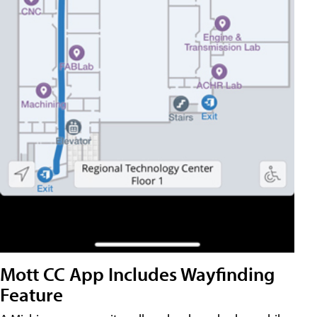
Mott CC App Includes Wayfinding
Feature