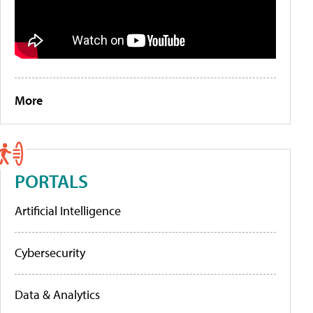
More
PORTALS
Artificial Intelligence
Cybersecurity
Data & Analytics