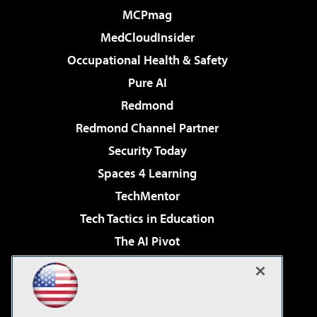
MCPmag
MedCloudInsider
Occupational Health & Safety
Pure AI
Redmond
Redmond Channel Partner
Security Today
Spaces 4 Learning
TechMentor
Tech Tactics in Education
The AI Pivot
THE Journal
Virtualization & Cloud Review
Visual Studio Magazine