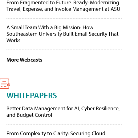
From Fragmented to Future-Ready: Modernizing
Travel, Expense, and Invoice Management at ASU
A Small Team With a Big Mission: How
Southeastern University Built Email Security That
Works
More Webcasts
WHITEPAPERS
Better Data Management for AI, Cyber Resilience,
and Budget Control
From Complexity to Clarity: Securing Cloud