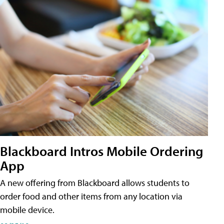
Blackboard Intros Mobile Ordering
App
A new offering from Blackboard allows students to
order food and other items from any location via
mobile device.