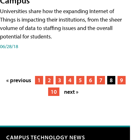
Campus
Universities share how the expanding Internet of
Things is impacting their institutions, from the sheer
volume of data to staffing issues and the overall
potential for students.
06/28/18
« previous
1
2
3
4
5
6
7
8
9
10
next »
CAMPUS TECHNOLOGY NEWS