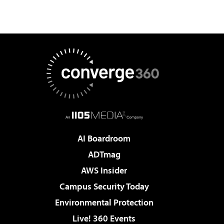
AI Boardroom
ADTmag
AWS Insider
Campus Security Today
Environmental Protection
Live! 360 Events