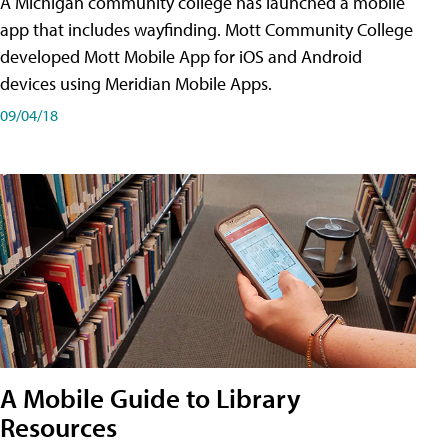
A Michigan community college has launched a mobile
app that includes wayfinding. Mott Community College
developed Mott Mobile App for iOS and Android
devices using Meridian Mobile Apps.
09/04/18
A Mobile Guide to Library
Resources