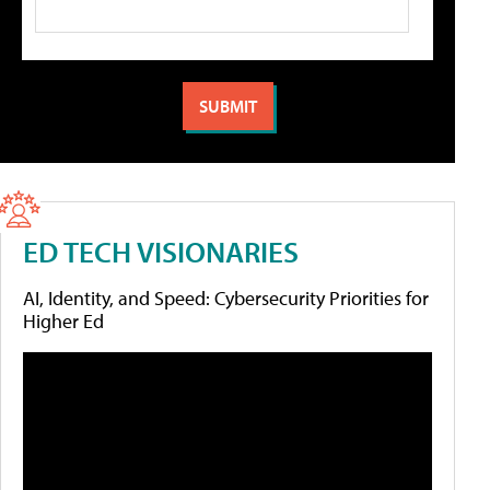
ED TECH VISIONARIES
AI, Identity, and Speed: Cybersecurity Priorities for
Higher Ed