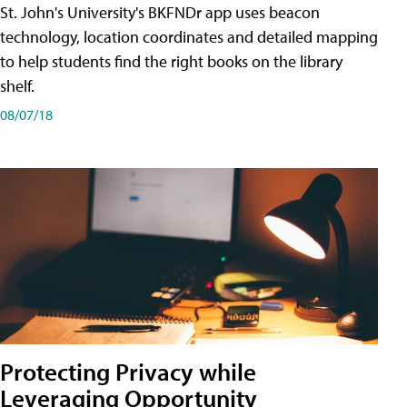
St. John's University's BKFNDr app uses beacon
technology, location coordinates and detailed mapping
to help students find the right books on the library
shelf.
08/07/18
Protecting Privacy while
Leveraging Opportunity