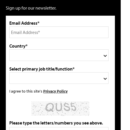
Sign up for our newsletter.
Email Address*
Country*
Select primary job title/function*
I agree to this site's
Privacy Policy
Please type the letters/numbers you see above.