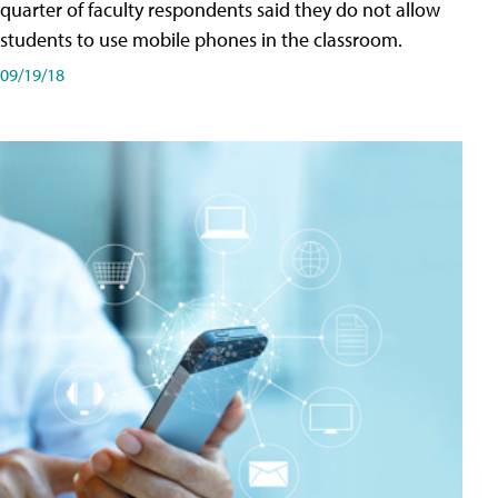
quarter of faculty respondents said they do not allow
students to use mobile phones in the classroom.
09/19/18