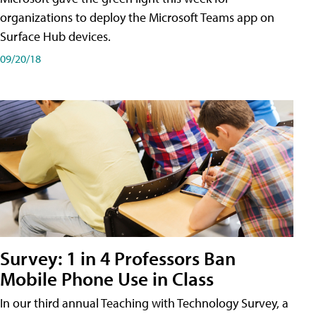
organizations to deploy the Microsoft Teams app on
Surface Hub devices.
09/20/18
Survey: 1 in 4 Professors Ban
Mobile Phone Use in Class
In our third annual Teaching with Technology Survey, a