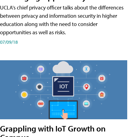
UCLA's chief privacy officer talks about the differences
between privacy and information security in higher
education along with the need to consider
opportunities as well as risks.
07/09/18
Grappling with IoT Growth on