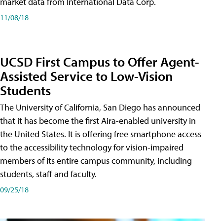
market data from International Data Corp.
11/08/18
UCSD First Campus to Offer Agent-
Assisted Service to Low-Vision
Students
The University of California, San Diego has announced
that it has become the first Aira-enabled university in
the United States. It is offering free smartphone access
to the accessibility technology for vision-impaired
members of its entire campus community, including
students, staff and faculty.
09/25/18