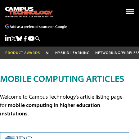
Add as a preferred source on Google
PRODUCT AWARDS
AI
HYBRID LEARNING
NETWORKING/WIRELES
MOBILE COMPUTING ARTICLES
Welcome to Campus Technology's article listing page
for
mobile computing in higher education
institutions
.