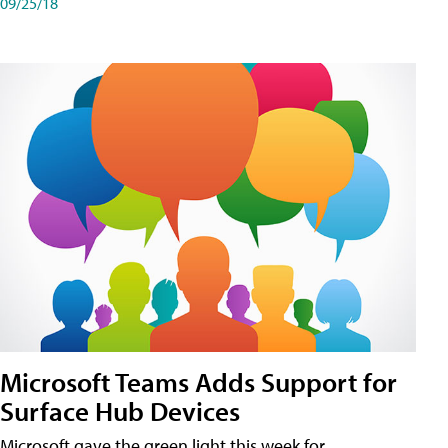
09/25/18
Microsoft Teams Adds Support for
Surface Hub Devices
Microsoft gave the green light this week for