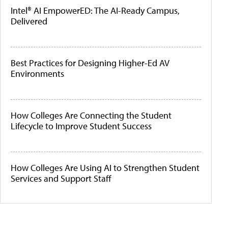
Intel® AI EmpowerED: The AI-Ready Campus,
Delivered
Best Practices for Designing Higher-Ed AV
Environments
How Colleges Are Connecting the Student
Lifecycle to Improve Student Success
How Colleges Are Using AI to Strengthen Student
Services and Support Staff