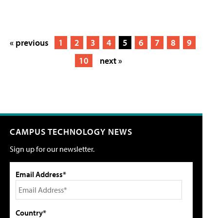
« previous
1
2
3
4
5
6
7
8
9
10
next »
CAMPUS TECHNOLOGY NEWS
Sign up for our newsletter.
Email Address*
Country*