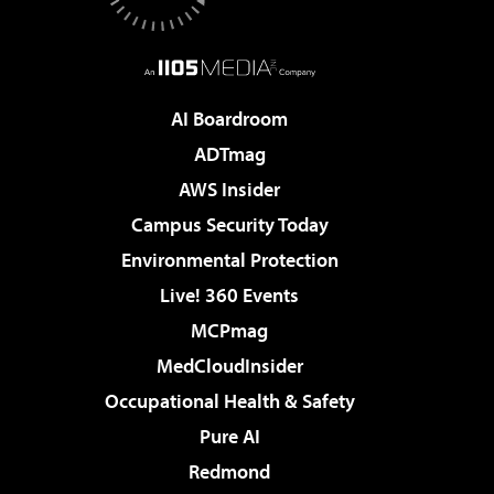
AI Boardroom
ADTmag
AWS Insider
Campus Security Today
Environmental Protection
Live! 360 Events
MCPmag
MedCloudInsider
Occupational Health & Safety
Pure AI
Redmond