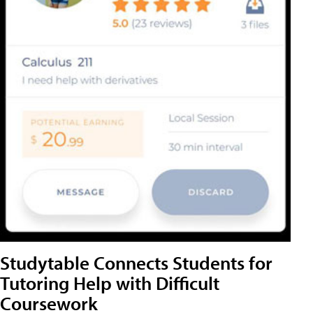
Studytable Connects Students for
Tutoring Help with Difficult
Coursework