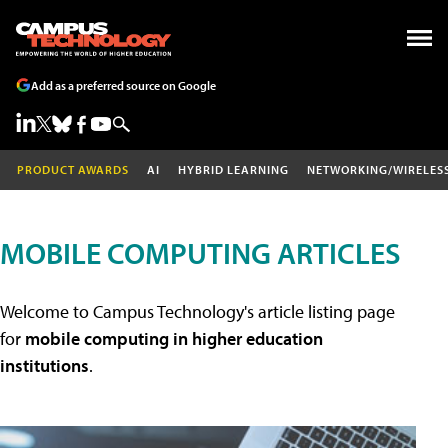
Add as a preferred source on Google
PRODUCT AWARDS
AI
HYBRID LEARNING
NETWORKING/WIRELES
MOBILE COMPUTING ARTICLES
Welcome to Campus Technology's article listing page
for
mobile computing in higher education
institutions
.