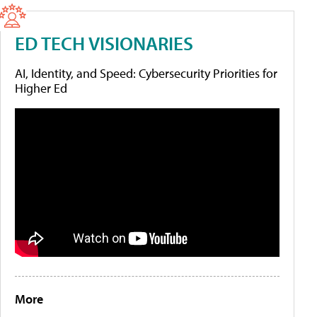
ED TECH VISIONARIES
AI, Identity, and Speed: Cybersecurity Priorities for
Higher Ed
More