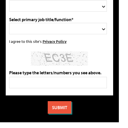
Select primary job title/function*
I agree to this site's
Privacy Policy
Please type the letters/numbers you see above.