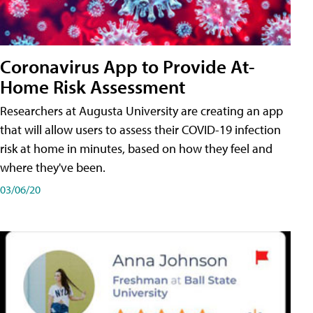
Coronavirus App to Provide At-
Home Risk Assessment
Researchers at Augusta University are creating an app
that will allow users to assess their COVID-19 infection
risk at home in minutes, based on how they feel and
where they've been.
03/06/20