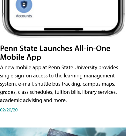
Penn State Launches All-in-One
Mobile App
A new mobile app at Penn State University provides
single sign-on access to the learning management
system, e-mail, shuttle bus tracking, campus maps,
grades, class schedules, tuition bills, library services,
academic advising and more.
02/20/20