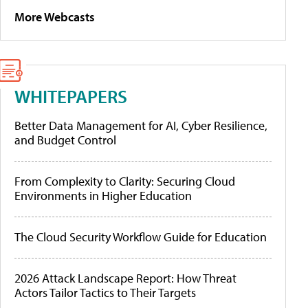
More Webcasts
WHITEPAPERS
Better Data Management for AI, Cyber Resilience,
and Budget Control
From Complexity to Clarity: Securing Cloud
Environments in Higher Education
The Cloud Security Workflow Guide for Education
2026 Attack Landscape Report: How Threat
Actors Tailor Tactics to Their Targets