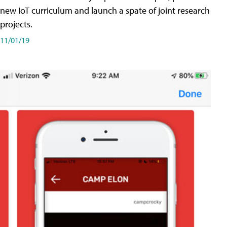
new IoT curriculum and launch a spate of joint research
projects.
11/01/19