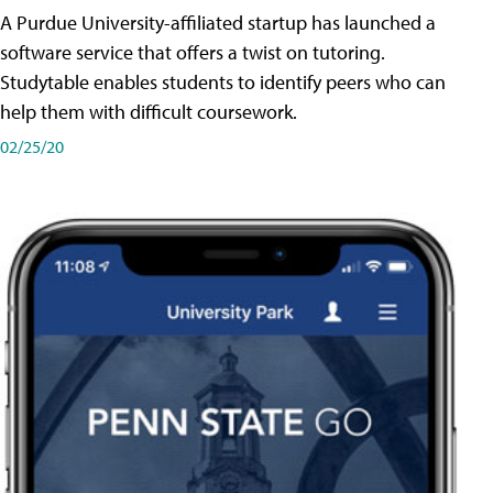
A Purdue University-affiliated startup has launched a
software service that offers a twist on tutoring.
Studytable enables students to identify peers who can
help them with difficult coursework.
02/25/20