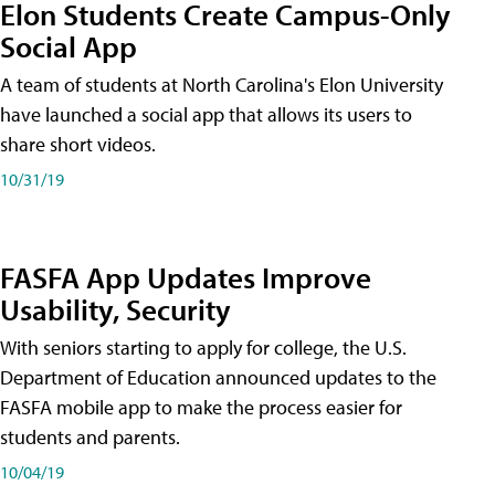
Elon Students Create Campus-Only
Social App
A team of students at North Carolina's Elon University
have launched a social app that allows its users to
share short videos.
10/31/19
FASFA App Updates Improve
Usability, Security
With seniors starting to apply for college, the U.S.
Department of Education announced updates to the
FASFA mobile app to make the process easier for
students and parents.
10/04/19