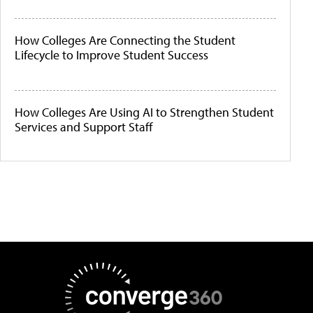
How Colleges Are Connecting the Student
Lifecycle to Improve Student Success
How Colleges Are Using AI to Strengthen Student
Services and Support Staff