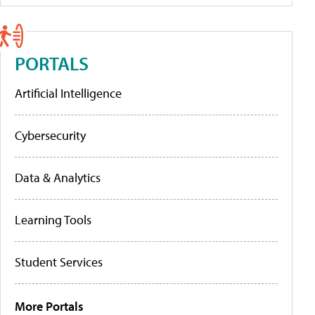
PORTALS
Artificial Intelligence
Cybersecurity
Data & Analytics
Learning Tools
Student Services
More Portals