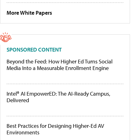
More White Papers
SPONSORED CONTENT
Beyond the Feed: How Higher Ed Turns Social
Media Into a Measurable Enrollment Engine
Intel® AI EmpowerED: The AI-Ready Campus,
Delivered
Best Practices for Designing Higher-Ed AV
Environments