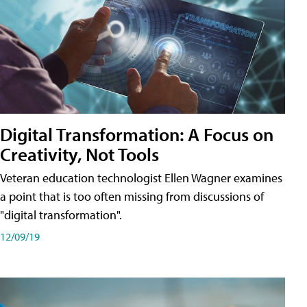
Digital Transformation: A Focus on
Creativity, Not Tools
Veteran education technologist Ellen Wagner examines
a point that is too often missing from discussions of
"digital transformation".
12/09/19