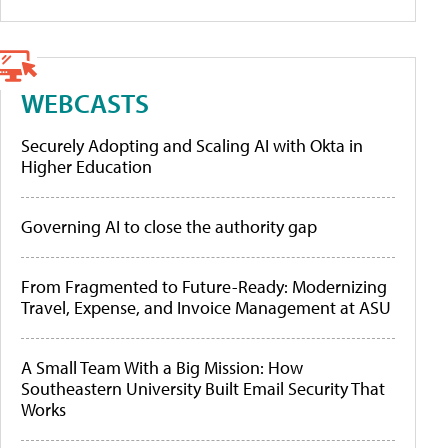
WEBCASTS
Securely Adopting and Scaling AI with Okta in
Higher Education
Governing AI to close the authority gap
From Fragmented to Future-Ready: Modernizing
Travel, Expense, and Invoice Management at ASU
A Small Team With a Big Mission: How
Southeastern University Built Email Security That
Works