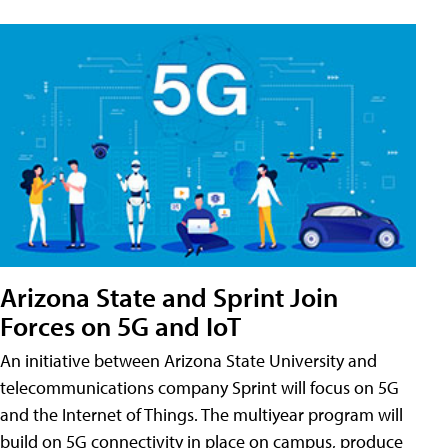
Arizona State and Sprint Join
Forces on 5G and IoT
An initiative between Arizona State University and
telecommunications company Sprint will focus on 5G
and the Internet of Things. The multiyear program will
build on 5G connectivity in place on campus, produce