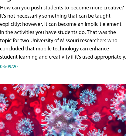
How can you push students to become more creative?
It's not necessarily something that can be taught
explicitly; however, it can become an implicit element
in the activities you have students do. That was the
topic for two University of Missouri researchers who
concluded that mobile technology can enhance
student learning and creativity if it's used appropriately.
03/09/20