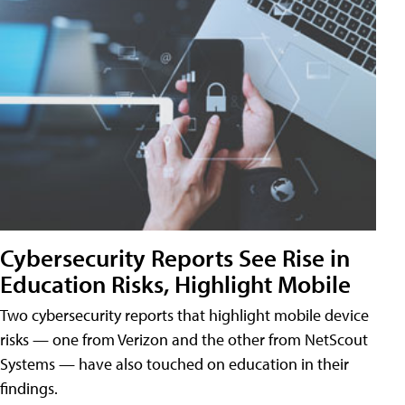
Cybersecurity Reports See Rise in
Education Risks, Highlight Mobile
Two cybersecurity reports that highlight mobile device
risks — one from Verizon and the other from NetScout
Systems — have also touched on education in their
findings.