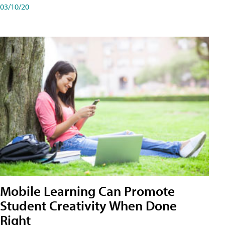
03/10/20
Mobile Learning Can Promote
Student Creativity When Done
Right