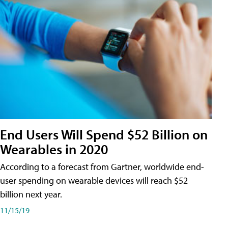
End Users Will Spend $52 Billion on
Wearables in 2020
According to a forecast from Gartner, worldwide end-
user spending on wearable devices will reach $52
billion next year.
11/15/19