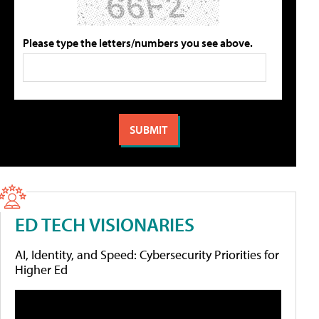
Please type the letters/numbers you see above.
ED TECH VISIONARIES
AI, Identity, and Speed: Cybersecurity Priorities for
Higher Ed