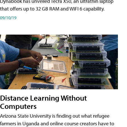
Dynabook has unveiled Tecra X50, an ultrathin laptop
that offers up to 32 GB RAM and WiFI 6 capability.
09/10/19
Distance Learning Without
Computers
Arizona State University is finding out what refugee
farmers in Uganda and online course creators have to