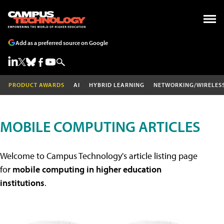
Add as a preferred source on Google
PRODUCT AWARDS
AI
HYBRID LEARNING
NETWORKING/WIRELES
MOBILE COMPUTING ARTICLES
Welcome to Campus Technology's article listing page
for
mobile computing in higher education
institutions
.