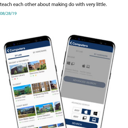
teach each other about making do with very little.
08/28/19