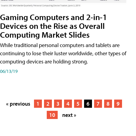
Gaming Computers and 2-in-1
Devices on the Rise as Overall
Computing Market Slides
While traditional personal computers and tablets are
continuing to lose their luster worldwide, other types of
computing devices are holding strong.
06/13/19
« previous
1
2
3
4
5
6
7
8
9
10
next »