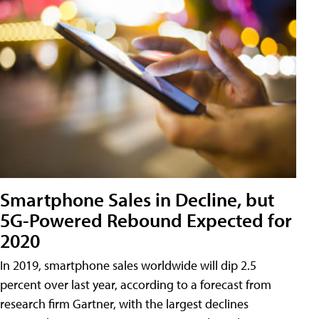
Smartphone Sales in Decline, but
5G-Powered Rebound Expected for
2020
In 2019, smartphone sales worldwide will dip 2.5
percent over last year, according to a forecast from
research firm Gartner, with the largest declines