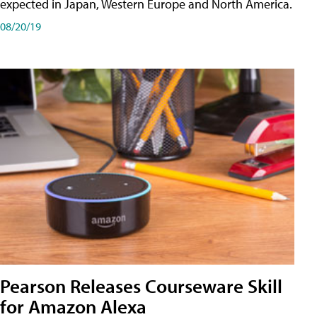
expected in Japan, Western Europe and North America.
08/20/19
Pearson Releases Courseware Skill
for Amazon Alexa