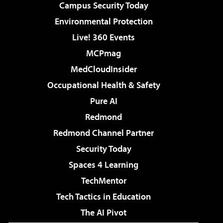
Campus Security Today
Environmental Protection
Live! 360 Events
MCPmag
MedCloudInsider
Occupational Health & Safety
Pure AI
Redmond
Redmond Channel Partner
Security Today
Spaces 4 Learning
TechMentor
Tech Tactics in Education
The AI Pivot