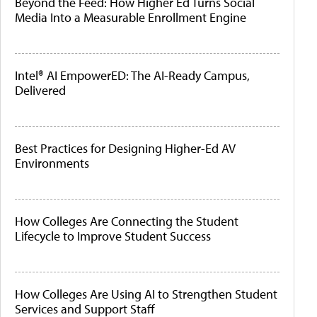
Beyond the Feed: How Higher Ed Turns Social
Media Into a Measurable Enrollment Engine
Intel® AI EmpowerED: The AI-Ready Campus,
Delivered
Best Practices for Designing Higher-Ed AV
Environments
How Colleges Are Connecting the Student
Lifecycle to Improve Student Success
How Colleges Are Using AI to Strengthen Student
Services and Support Staff