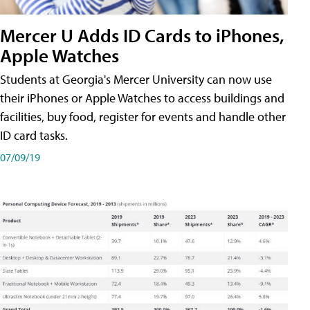
Mercer U Adds ID Cards to iPhones,
Apple Watches
Students at Georgia's Mercer University can now use
their iPhones or Apple Watches to access buildings and
facilities, buy food, register for events and handle other
ID card tasks.
07/09/19