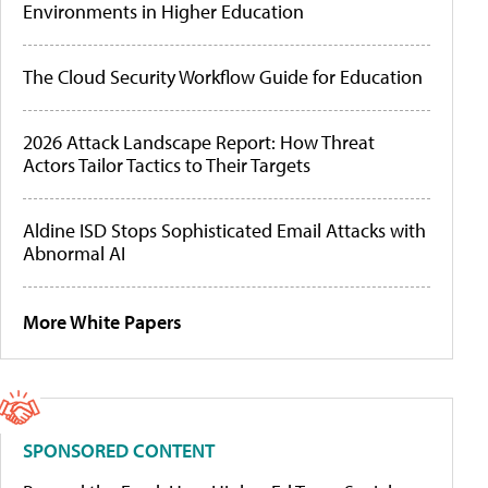
Environments in Higher Education
The Cloud Security Workflow Guide for Education
2026 Attack Landscape Report: How Threat
Actors Tailor Tactics to Their Targets
Aldine ISD Stops Sophisticated Email Attacks with
Abnormal AI
More White Papers
SPONSORED CONTENT