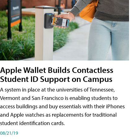
Apple Wallet Builds Contactless
Student ID Support on Campus
A system in place at the universities of Tennessee,
Vermont and San Francisco is enabling students to
access buildings and buy essentials with their iPhones
and Apple watches as replacements for traditional
student identification cards.
08/21/19