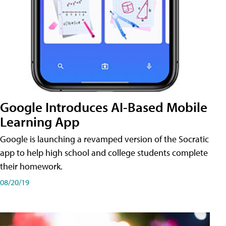
Google Introduces AI-Based Mobile
Learning App
Google is launching a revamped version of the Socratic
app to help high school and college students complete
their homework.
08/20/19