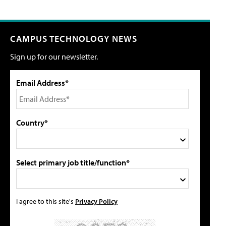
CAMPUS TECHNOLOGY NEWS
Sign up for our newsletter.
Email Address*
Country*
Select primary job title/function*
I agree to this site's
Privacy Policy