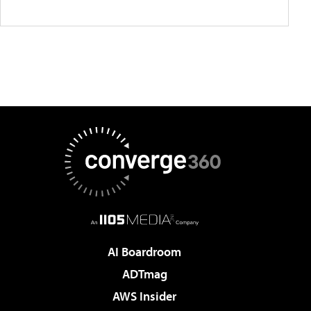
AI Boardroom
ADTmag
AWS Insider