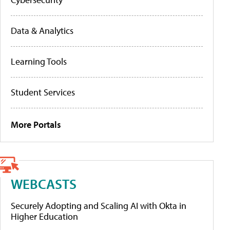
Data & Analytics
Learning Tools
Student Services
More Portals
WEBCASTS
Securely Adopting and Scaling AI with Okta in
Higher Education