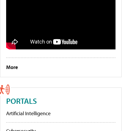
More
PORTALS
Artificial Intelligence
Cybersecurity