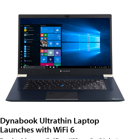
Dynabook Ultrathin Laptop
Launches with WiFi 6