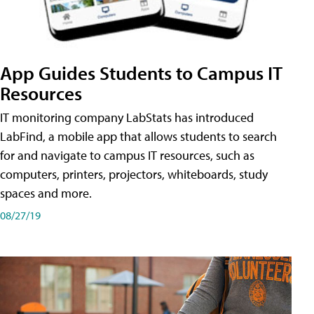
App Guides Students to Campus IT
Resources
IT monitoring company LabStats has introduced
LabFind, a mobile app that allows students to search
for and navigate to campus IT resources, such as
computers, printers, projectors, whiteboards, study
spaces and more.
08/27/19