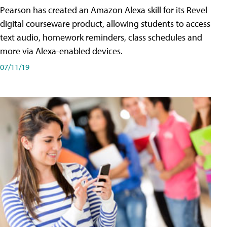
Pearson has created an Amazon Alexa skill for its Revel
digital courseware product, allowing students to access
text audio, homework reminders, class schedules and
more via Alexa-enabled devices.
07/11/19