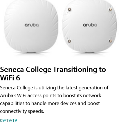
Seneca College Transitioning to
WiFi 6
Seneca College is utilizing the latest generation of
Aruba's WiFi access points to boost its network
capabilities to handle more devices and boost
connectivity speeds.
09/19/19