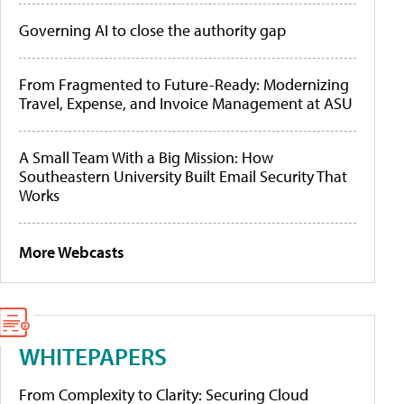
Governing AI to close the authority gap
From Fragmented to Future-Ready: Modernizing
Travel, Expense, and Invoice Management at ASU
A Small Team With a Big Mission: How
Southeastern University Built Email Security That
Works
More Webcasts
WHITEPAPERS
From Complexity to Clarity: Securing Cloud