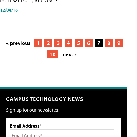
from Samsung and ASUS.
12/04/18
« previous
1
2
3
4
5
6
7
8
9
10
next »
CAMPUS TECHNOLOGY NEWS
Sign up for our newsletter.
Email Address*