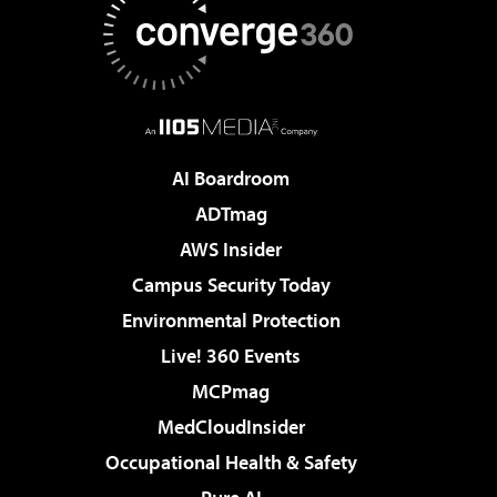
AI Boardroom
ADTmag
AWS Insider
Campus Security Today
Environmental Protection
Live! 360 Events
MCPmag
MedCloudInsider
Occupational Health & Safety