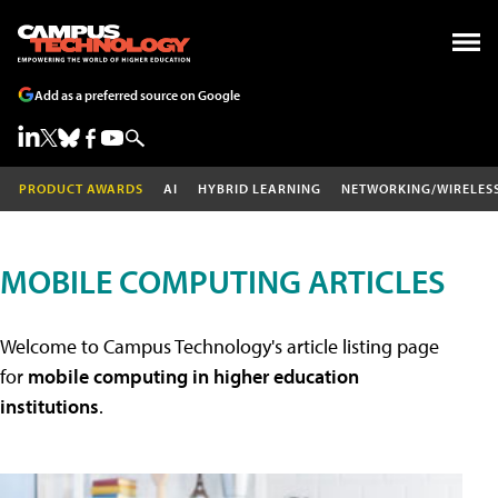
Add as a preferred source on Google
PRODUCT AWARDS
AI
HYBRID LEARNING
NETWORKING/WIRELES
MOBILE COMPUTING ARTICLES
Welcome to Campus Technology's article listing page
for
mobile computing in higher education
institutions
.