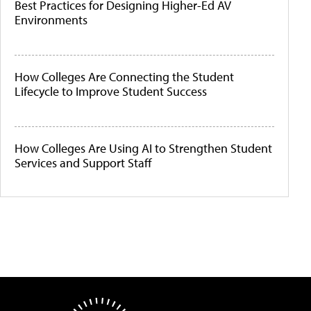
Best Practices for Designing Higher-Ed AV
Environments
How Colleges Are Connecting the Student
Lifecycle to Improve Student Success
How Colleges Are Using AI to Strengthen Student
Services and Support Staff