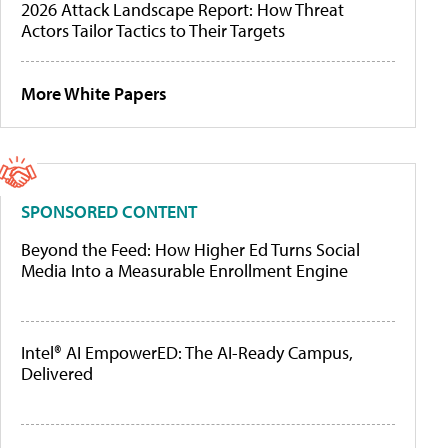
2026 Attack Landscape Report: How Threat
Actors Tailor Tactics to Their Targets
More White Papers
SPONSORED CONTENT
Beyond the Feed: How Higher Ed Turns Social
Media Into a Measurable Enrollment Engine
Intel® AI EmpowerED: The AI-Ready Campus,
Delivered