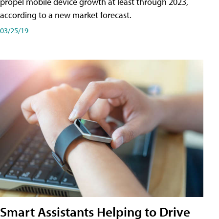
propel mobile device growth at least through 2023,
according to a new market forecast.
03/25/19
Smart Assistants Helping to Drive