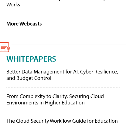
Works
More Webcasts
WHITEPAPERS
Better Data Management for AI, Cyber Resilience,
and Budget Control
From Complexity to Clarity: Securing Cloud
Environments in Higher Education
The Cloud Security Workflow Guide for Education