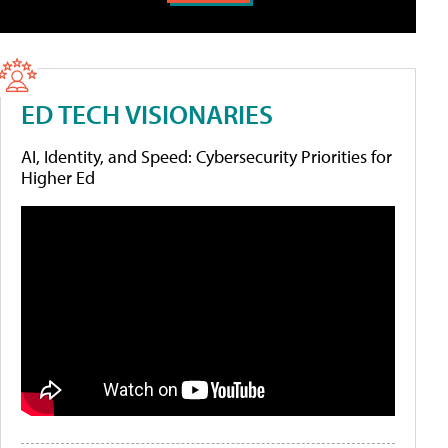
ED TECH VISIONARIES
AI, Identity, and Speed: Cybersecurity Priorities for
Higher Ed