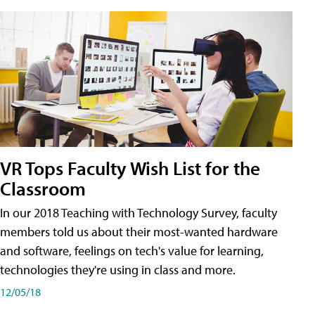
VR Tops Faculty Wish List for the
Classroom
In our 2018 Teaching with Technology Survey, faculty
members told us about their most-wanted hardware
and software, feelings on tech's value for learning,
technologies they're using in class and more.
12/05/18