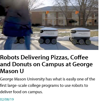
Robots Delivering Pizzas, Coffee
and Donuts on Campus at George
Mason U
George Mason University has what is easily one of the
first large-scale college programs to use robots to
deliver food on campus.
02/08/19