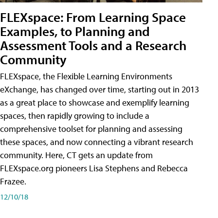
FLEXspace: From Learning Space
Examples, to Planning and
Assessment Tools and a Research
Community
FLEXspace, the Flexible Learning Environments
eXchange, has changed over time, starting out in 2013
as a great place to showcase and exemplify learning
spaces, then rapidly growing to include a
comprehensive toolset for planning and assessing
these spaces, and now connecting a vibrant research
community. Here, CT gets an update from
FLEXspace.org pioneers Lisa Stephens and Rebecca
Frazee.
12/10/18