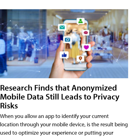
Research Finds that Anonymized
Mobile Data Still Leads to Privacy
Risks
When you allow an app to identify your current
location through your mobile device, is the result being
used to optimize your experience or putting your