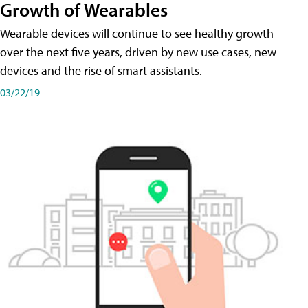
Growth of Wearables
Wearable devices will continue to see healthy growth
over the next five years, driven by new use cases, new
devices and the rise of smart assistants.
03/22/19