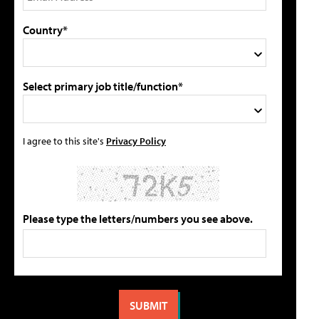
Country*
Select primary job title/function*
I agree to this site's
Privacy Policy
Please type the letters/numbers you see above.