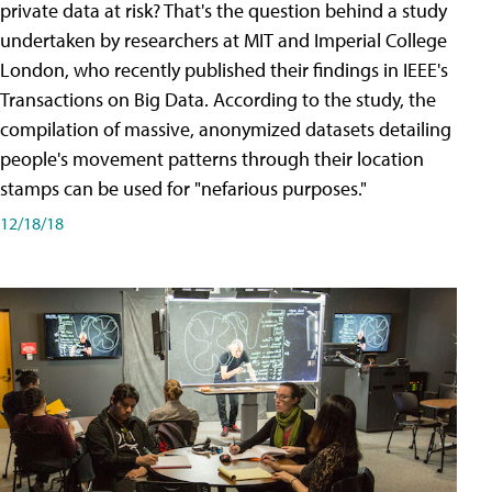
private data at risk? That's the question behind a study
undertaken by researchers at MIT and Imperial College
London, who recently published their findings in IEEE's
Transactions on Big Data. According to the study, the
compilation of massive, anonymized datasets detailing
people's movement patterns through their location
stamps can be used for "nefarious purposes."
12/18/18