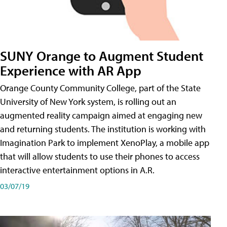
SUNY Orange to Augment Student
Experience with AR App
Orange County Community College, part of the State
University of New York system, is rolling out an
augmented reality campaign aimed at engaging new
and returning students. The institution is working with
Imagination Park to implement XenoPlay, a mobile app
that will allow students to use their phones to access
interactive entertainment options in A.R.
03/07/19