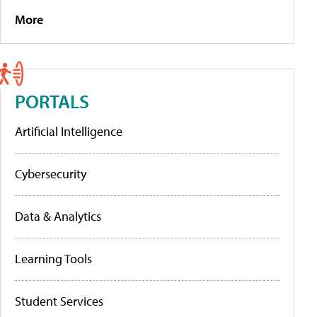
More
PORTALS
Artificial Intelligence
Cybersecurity
Data & Analytics
Learning Tools
Student Services