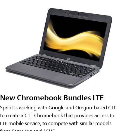
New Chromebook Bundles LTE
Sprint is working with Google and Oregon-based CTL
to create a CTL Chromebook that provides access to
LTE mobile service, to compete with similar models