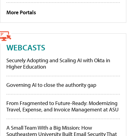
More Portals
WEBCASTS
Securely Adopting and Scaling AI with Okta in
Higher Education
Governing AI to close the authority gap
From Fragmented to Future-Ready: Modernizing
Travel, Expense, and Invoice Management at ASU
A Small Team With a Big Mission: How
Southeastern University Built Email Security That