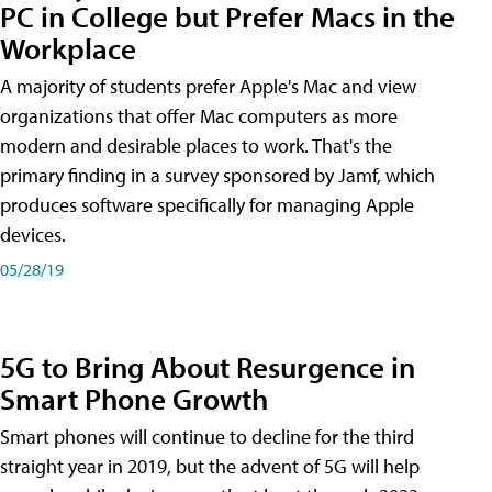
PC in College but Prefer Macs in the
Workplace
A majority of students prefer Apple's Mac and view
organizations that offer Mac computers as more
modern and desirable places to work. That's the
primary finding in a survey sponsored by Jamf, which
produces software specifically for managing Apple
devices.
05/28/19
5G to Bring About Resurgence in
Smart Phone Growth
Smart phones will continue to decline for the third
straight year in 2019, but the advent of 5G will help