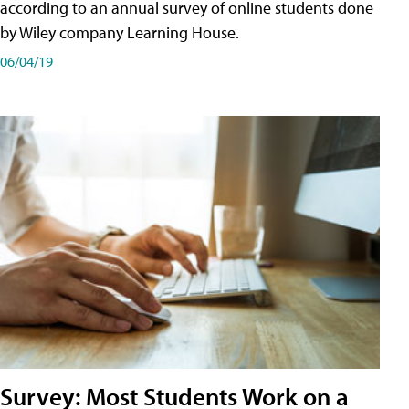
according to an annual survey of online students done
by Wiley company Learning House.
06/04/19
Survey: Most Students Work on a