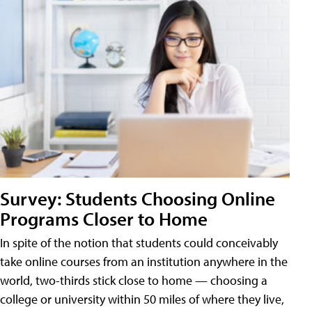
Survey: Students Choosing Online
Programs Closer to Home
In spite of the notion that students could conceivably
take online courses from an institution anywhere in the
world, two-thirds stick close to home — choosing a
college or university within 50 miles of where they live,