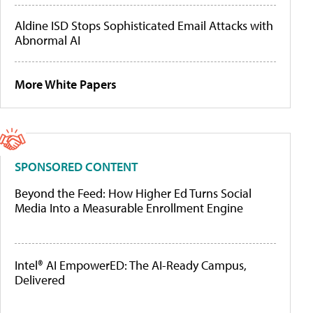
Aldine ISD Stops Sophisticated Email Attacks with
Abnormal AI
More White Papers
SPONSORED CONTENT
Beyond the Feed: How Higher Ed Turns Social
Media Into a Measurable Enrollment Engine
Intel® AI EmpowerED: The AI-Ready Campus,
Delivered