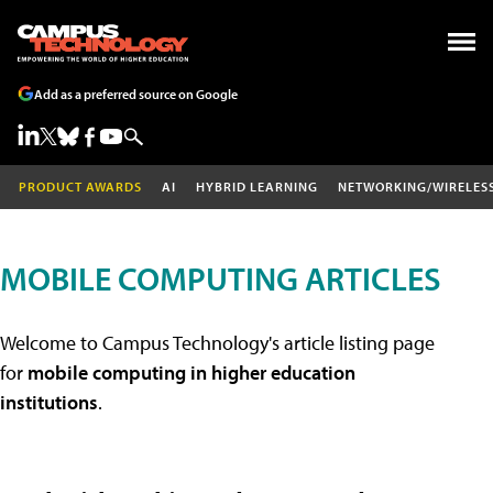
Add as a preferred source on Google
PRODUCT AWARDS
AI
HYBRID LEARNING
NETWORKING/WIRELES
MOBILE COMPUTING ARTICLES
Welcome to Campus Technology's article listing page
for
mobile computing in higher education
institutions
.