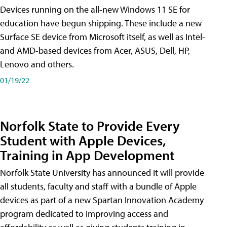
Devices running on the all-new Windows 11 SE for
education have begun shipping. These include a new
Surface SE device from Microsoft itself, as well as Intel-
and AMD-based devices from Acer, ASUS, Dell, HP,
Lenovo and others.
01/19/22
Norfolk State to Provide Every
Student with Apple Devices,
Training in App Development
Norfolk State University has announced it will provide
all students, faculty and staff with a bundle of Apple
devices as part of a new Spartan Innovation Academy
program dedicated to improving access and