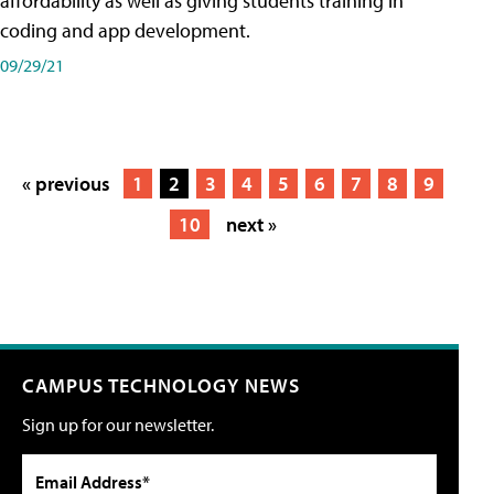
affordability as well as giving students training in
coding and app development.
09/29/21
« previous
1
2
3
4
5
6
7
8
9
10
next »
CAMPUS TECHNOLOGY NEWS
Sign up for our newsletter.
Email Address*