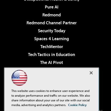
Pure AI
Redmond
Redmond Channel Partner
Security Today
Spaces 4 Learning
TechMentor
Tech Tactics in Education
The AI Pivot
THE Journal
Virtualization & Cloud Review
Visual Studio Magazine
This website uses cookies to enhance user experience and
Visual Studio Live!
to analyze performance and traffic on our website. We also
share information about your use of our site with our social
media, advertising and analytics partners.
Cookie Policy