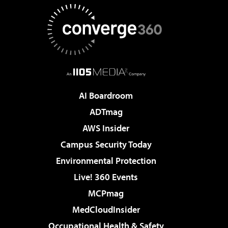
AI Boardroom
ADTmag
AWS Insider
Campus Security Today
Environmental Protection
Live! 360 Events
MCPmag
MedCloudInsider
Occupational Health & Safety