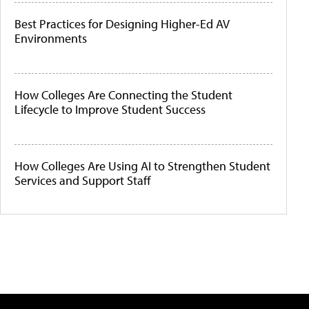
Best Practices for Designing Higher-Ed AV
Environments
How Colleges Are Connecting the Student
Lifecycle to Improve Student Success
How Colleges Are Using AI to Strengthen Student
Services and Support Staff