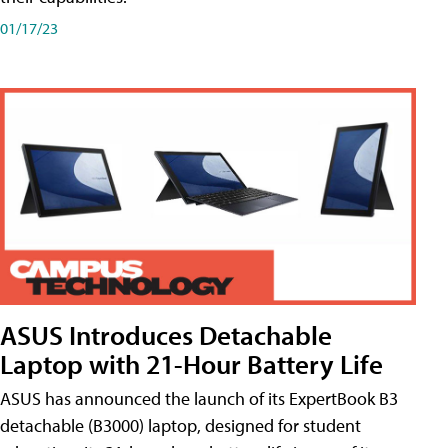
01/17/23
ASUS Introduces Detachable
Laptop with 21-Hour Battery Life
ASUS has announced the launch of its ExpertBook B3
detachable (B3000) laptop, designed for student