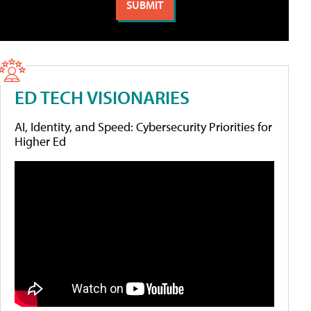
ED TECH VISIONARIES
AI, Identity, and Speed: Cybersecurity Priorities for
Higher Ed