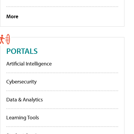
More
PORTALS
Artificial Intelligence
Cybersecurity
Data & Analytics
Learning Tools