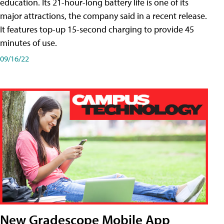
education. Its 21-hour-long battery life is one of its
major attractions, the company said in a recent release.
It features top-up 15-second charging to provide 45
minutes of use.
09/16/22
New Gradescope Mobile App