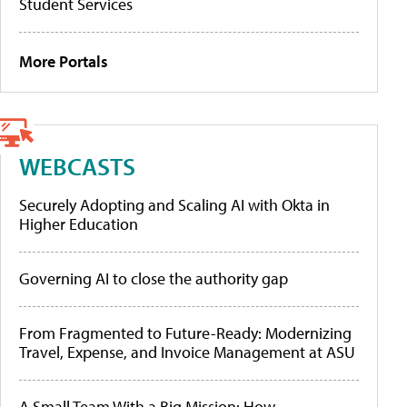
Student Services
More Portals
WEBCASTS
Securely Adopting and Scaling AI with Okta in
Higher Education
Governing AI to close the authority gap
From Fragmented to Future-Ready: Modernizing
Travel, Expense, and Invoice Management at ASU
A Small Team With a Big Mission: How