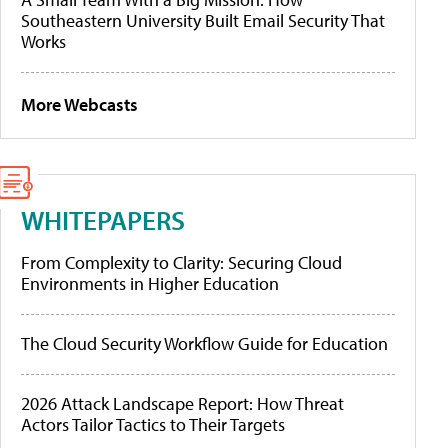
Southeastern University Built Email Security That
Works
More Webcasts
WHITEPAPERS
From Complexity to Clarity: Securing Cloud
Environments in Higher Education
The Cloud Security Workflow Guide for Education
2026 Attack Landscape Report: How Threat
Actors Tailor Tactics to Their Targets