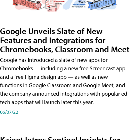
Google Unveils Slate of New
Features and Integrations for
Chromebooks, Classroom and Meet
Google has introduced a slate of new apps for
Chromebooks — including a new free Screencast app
and a free Figma design app — as well as new
functions in Google Classroom and Google Meet, and
the company announced integrations with popular ed
tech apps that will launch later this year.
06/07/22
Kajeet Intros Sentinel Insights for