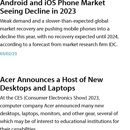
Android and iOS Phone Market
Seeing Decline in 2023
Weak demand and a slower-than-expected global
market recovery are pushing mobile phones into a
decline this year, with no recovery expected until 2024,
according to a forecast from market research firm IDC.
03/02/23
Acer Announces a Host of New
Desktops and Laptops
At the CES (Consumer Electronics Show) 2023,
computer company Acer announced many new
desktops, laptops, monitors, and other gear, several of
which may be of interest to educational institutions for
their capabilities.