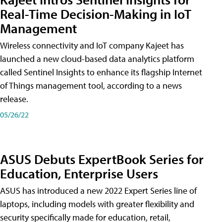
Real-Time Decision-Making in IoT
Management
Wireless connectivity and IoT company Kajeet has
launched a new cloud-based data analytics platform
called Sentinel Insights to enhance its flagship Internet
of Things management tool, according to a news
release.
05/26/22
ASUS Debuts ExpertBook Series for
Education, Enterprise Users
ASUS has introduced a new 2022 Expert Series line of
laptops, including models with greater flexibility and
security specifically made for education, retail,