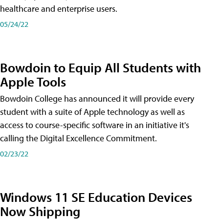
healthcare and enterprise users.
05/24/22
Bowdoin to Equip All Students with
Apple Tools
Bowdoin College has announced it will provide every
student with a suite of Apple technology as well as
access to course-specific software in an initiative it's
calling the Digital Excellence Commitment.
02/23/22
Windows 11 SE Education Devices
Now Shipping