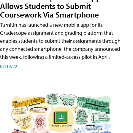
Allows Students to Submit
Coursework Via Smartphone
Turnitin has launched a new mobile app for its
Gradescope assignment and grading platform that
enables students to submit their assignments through
any connected smartphone, the company announced
this week, following a limited-access pilot in April.
07/14/22