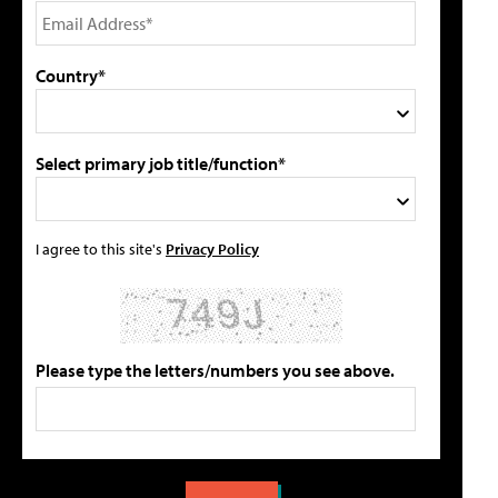
Country*
Select primary job title/function*
I agree to this site's
Privacy Policy
Please type the letters/numbers you see above.