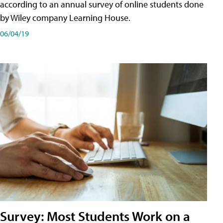
according to an annual survey of online students done
by Wiley company Learning House.
06/04/19
Survey: Most Students Work on a