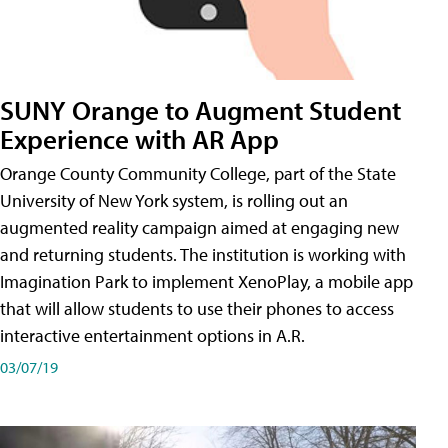
SUNY Orange to Augment Student
Experience with AR App
Orange County Community College, part of the State
University of New York system, is rolling out an
augmented reality campaign aimed at engaging new
and returning students. The institution is working with
Imagination Park to implement XenoPlay, a mobile app
that will allow students to use their phones to access
interactive entertainment options in A.R.
03/07/19