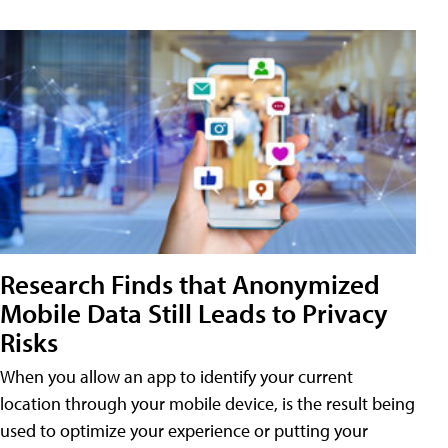
Research Finds that Anonymized
Mobile Data Still Leads to Privacy
Risks
When you allow an app to identify your current
location through your mobile device, is the result being
used to optimize your experience or putting your