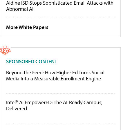
Aldine ISD Stops Sophisticated Email Attacks with
Abnormal AI
More White Papers
SPONSORED CONTENT
Beyond the Feed: How Higher Ed Turns Social
Media Into a Measurable Enrollment Engine
Intel® AI EmpowerED: The AI-Ready Campus,
Delivered