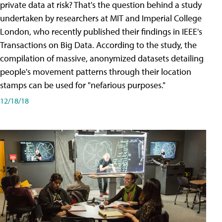
private data at risk? That's the question behind a study
undertaken by researchers at MIT and Imperial College
London, who recently published their findings in IEEE's
Transactions on Big Data. According to the study, the
compilation of massive, anonymized datasets detailing
people's movement patterns through their location
stamps can be used for "nefarious purposes."
12/18/18