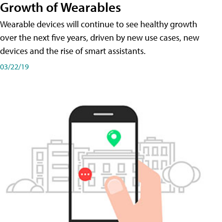
Growth of Wearables
Wearable devices will continue to see healthy growth
over the next five years, driven by new use cases, new
devices and the rise of smart assistants.
03/22/19