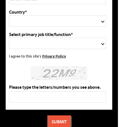
Country*
Select primary job title/function*
I agree to this site's
Privacy Policy
Please type the letters/numbers you see above.