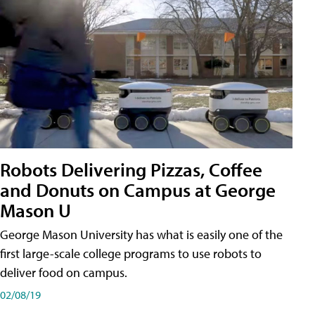
Robots Delivering Pizzas, Coffee
and Donuts on Campus at George
Mason U
George Mason University has what is easily one of the
first large-scale college programs to use robots to
deliver food on campus.
02/08/19