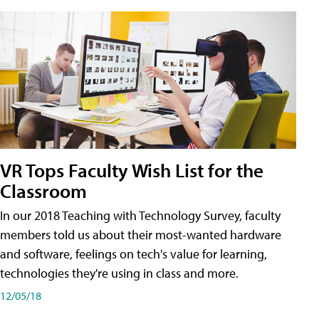
VR Tops Faculty Wish List for the
Classroom
In our 2018 Teaching with Technology Survey, faculty
members told us about their most-wanted hardware
and software, feelings on tech's value for learning,
technologies they're using in class and more.
12/05/18