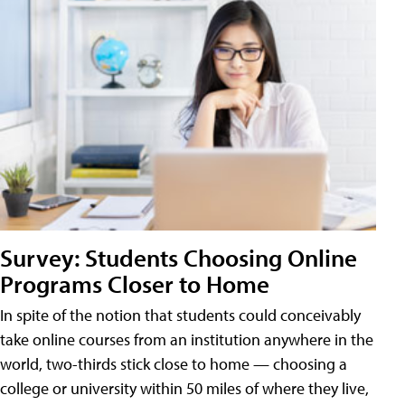
Survey: Students Choosing Online
Programs Closer to Home
In spite of the notion that students could conceivably
take online courses from an institution anywhere in the
world, two-thirds stick close to home — choosing a
college or university within 50 miles of where they live,