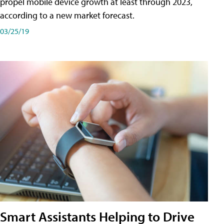
propel mobile device growth at least through 2023,
according to a new market forecast.
03/25/19
Smart Assistants Helping to Drive