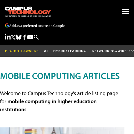
Add as a preferred source on Google
PRODUCT AWARDS
AI
HYBRID LEARNING
NETWORKING/WIRELES
MOBILE COMPUTING ARTICLES
Welcome to Campus Technology's article listing page
for
mobile computing in higher education
institutions
.