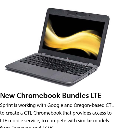
New Chromebook Bundles LTE
Sprint is working with Google and Oregon-based CTL
to create a CTL Chromebook that provides access to
LTE mobile service, to compete with similar models