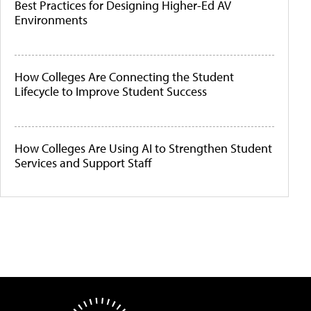
Best Practices for Designing Higher-Ed AV
Environments
How Colleges Are Connecting the Student
Lifecycle to Improve Student Success
How Colleges Are Using AI to Strengthen Student
Services and Support Staff