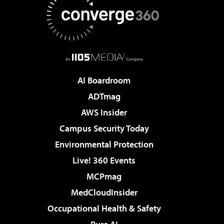
AI Boardroom
ADTmag
AWS Insider
Campus Security Today
Environmental Protection
Live! 360 Events
MCPmag
MedCloudInsider
Occupational Health & Safety