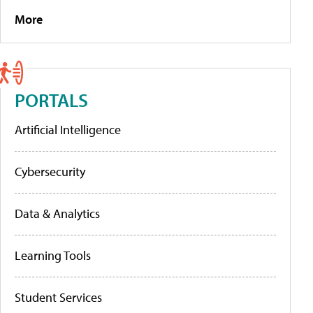
More
PORTALS
Artificial Intelligence
Cybersecurity
Data & Analytics
Learning Tools
Student Services