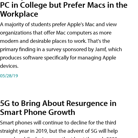
PC in College but Prefer Macs in the
Workplace
A majority of students prefer Apple's Mac and view
organizations that offer Mac computers as more
modern and desirable places to work. That's the
primary finding in a survey sponsored by Jamf, which
produces software specifically for managing Apple
devices.
05/28/19
5G to Bring About Resurgence in
Smart Phone Growth
Smart phones will continue to decline for the third
straight year in 2019, but the advent of 5G will help