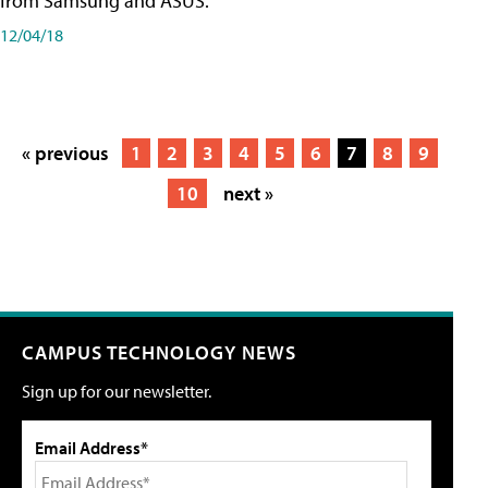
from Samsung and ASUS.
12/04/18
« previous
1
2
3
4
5
6
7
8
9
10
next »
CAMPUS TECHNOLOGY NEWS
Sign up for our newsletter.
Email Address*