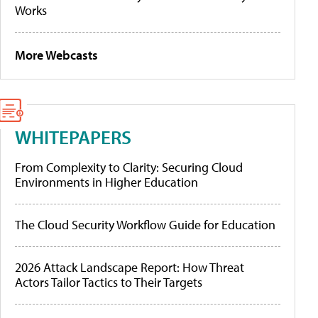
Works
More Webcasts
WHITEPAPERS
From Complexity to Clarity: Securing Cloud
Environments in Higher Education
The Cloud Security Workflow Guide for Education
2026 Attack Landscape Report: How Threat
Actors Tailor Tactics to Their Targets