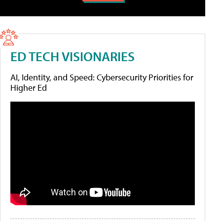
ED TECH VISIONARIES
AI, Identity, and Speed: Cybersecurity Priorities for
Higher Ed