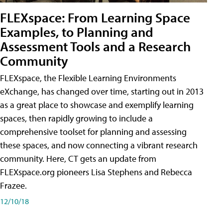
FLEXspace: From Learning Space
Examples, to Planning and
Assessment Tools and a Research
Community
FLEXspace, the Flexible Learning Environments
eXchange, has changed over time, starting out in 2013
as a great place to showcase and exemplify learning
spaces, then rapidly growing to include a
comprehensive toolset for planning and assessing
these spaces, and now connecting a vibrant research
community. Here, CT gets an update from
FLEXspace.org pioneers Lisa Stephens and Rebecca
Frazee.
12/10/18