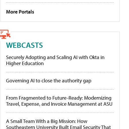
More Portals
WEBCASTS
Securely Adopting and Scaling AI with Okta in
Higher Education
Governing AI to close the authority gap
From Fragmented to Future-Ready: Modernizing
Travel, Expense, and Invoice Management at ASU
A Small Team With a Big Mission: How
Southeastern University Built Email Security That