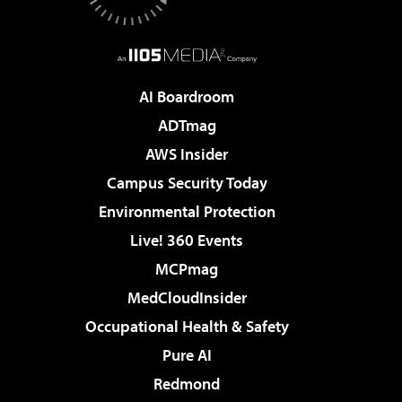
AI Boardroom
ADTmag
AWS Insider
Campus Security Today
Environmental Protection
Live! 360 Events
MCPmag
MedCloudInsider
Occupational Health & Safety
Pure AI
Redmond