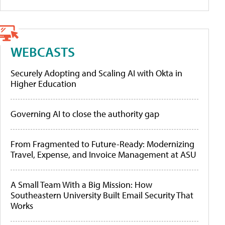
WEBCASTS
Securely Adopting and Scaling AI with Okta in
Higher Education
Governing AI to close the authority gap
From Fragmented to Future-Ready: Modernizing
Travel, Expense, and Invoice Management at ASU
A Small Team With a Big Mission: How
Southeastern University Built Email Security That
Works