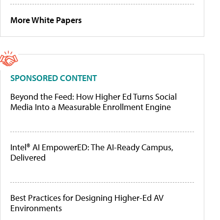
More White Papers
SPONSORED CONTENT
Beyond the Feed: How Higher Ed Turns Social
Media Into a Measurable Enrollment Engine
Intel® AI EmpowerED: The AI-Ready Campus,
Delivered
Best Practices for Designing Higher-Ed AV
Environments