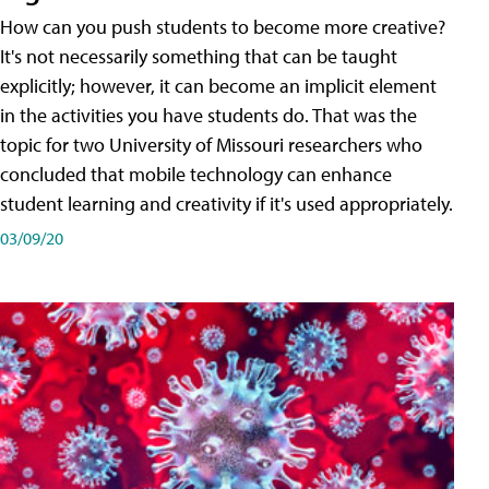
How can you push students to become more creative?
It's not necessarily something that can be taught
explicitly; however, it can become an implicit element
in the activities you have students do. That was the
topic for two University of Missouri researchers who
concluded that mobile technology can enhance
student learning and creativity if it's used appropriately.
03/09/20