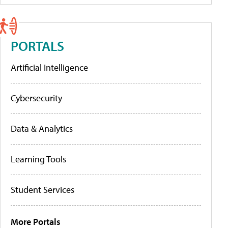
PORTALS
Artificial Intelligence
Cybersecurity
Data & Analytics
Learning Tools
Student Services
More Portals