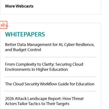
More Webcasts
WHITEPAPERS
Better Data Management for AI, Cyber Resilience,
and Budget Control
From Complexity to Clarity: Securing Cloud
Environments in Higher Education
The Cloud Security Workflow Guide for Education
2026 Attack Landscape Report: How Threat
Actors Tailor Tactics to Their Targets