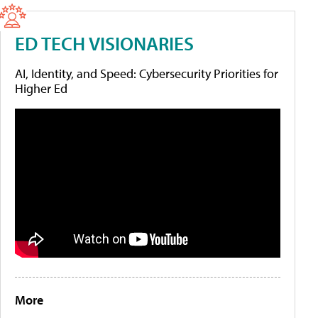
ED TECH VISIONARIES
AI, Identity, and Speed: Cybersecurity Priorities for
Higher Ed
More