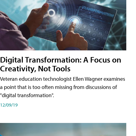
Digital Transformation: A Focus on
Creativity, Not Tools
Veteran education technologist Ellen Wagner examines
a point that is too often missing from discussions of
"digital transformation".
12/09/19