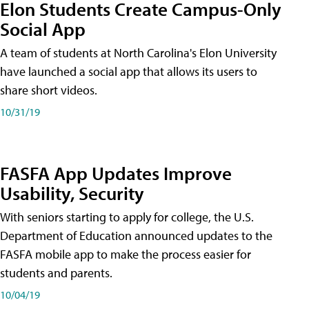
Elon Students Create Campus-Only
Social App
A team of students at North Carolina's Elon University
have launched a social app that allows its users to
share short videos.
10/31/19
FASFA App Updates Improve
Usability, Security
With seniors starting to apply for college, the U.S.
Department of Education announced updates to the
FASFA mobile app to make the process easier for
students and parents.
10/04/19