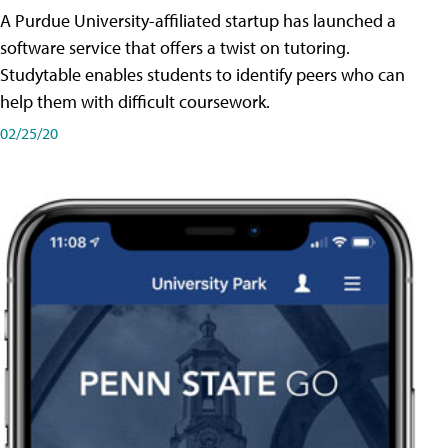
A Purdue University-affiliated startup has launched a
software service that offers a twist on tutoring.
Studytable enables students to identify peers who can
help them with difficult coursework.
02/25/20