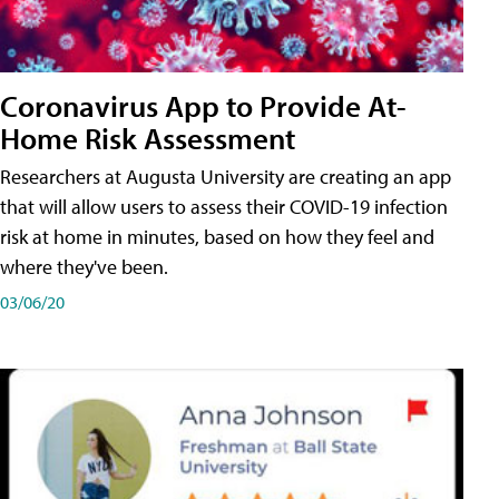
Coronavirus App to Provide At-
Home Risk Assessment
Researchers at Augusta University are creating an app
that will allow users to assess their COVID-19 infection
risk at home in minutes, based on how they feel and
where they've been.
03/06/20