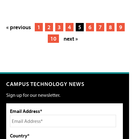
« previous
1
2
3
4
5
6
7
8
9
10
next »
CAMPUS TECHNOLOGY NEWS
Sign up for our newsletter.
Email Address*
Country*