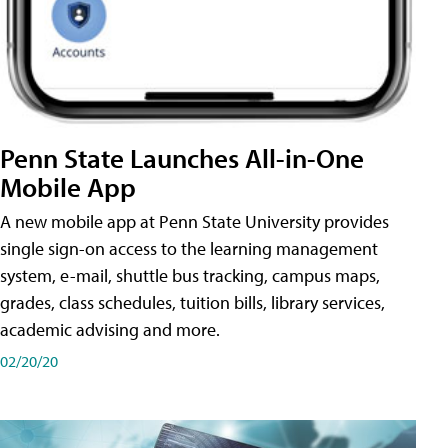
Penn State Launches All-in-One
Mobile App
A new mobile app at Penn State University provides
single sign-on access to the learning management
system, e-mail, shuttle bus tracking, campus maps,
grades, class schedules, tuition bills, library services,
academic advising and more.
02/20/20