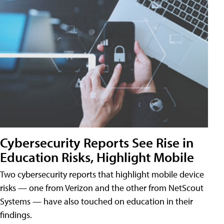
Cybersecurity Reports See Rise in
Education Risks, Highlight Mobile
Two cybersecurity reports that highlight mobile device
risks — one from Verizon and the other from NetScout
Systems — have also touched on education in their
findings.