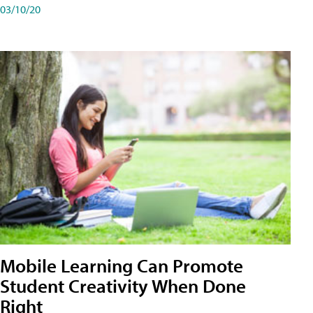
03/10/20
Mobile Learning Can Promote
Student Creativity When Done
Right