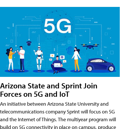
Arizona State and Sprint Join
Forces on 5G and IoT
An initiative between Arizona State University and
telecommunications company Sprint will focus on 5G
and the Internet of Things. The multiyear program will
build on 5G connectivity in place on campus, produce