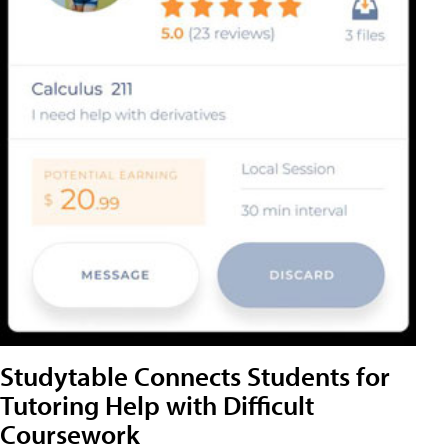
Studytable Connects Students for
Tutoring Help with Difficult
Coursework