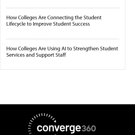
How Colleges Are Connecting the Student
Lifecycle to Improve Student Success
How Colleges Are Using AI to Strengthen Student
Services and Support Staff