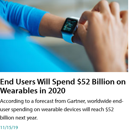
End Users Will Spend $52 Billion on
Wearables in 2020
According to a forecast from Gartner, worldwide end-
user spending on wearable devices will reach $52
billion next year.
11/15/19