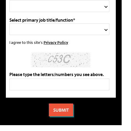
Select primary job title/function*
I agree to this site's
Privacy Policy
Please type the letters/numbers you see above.