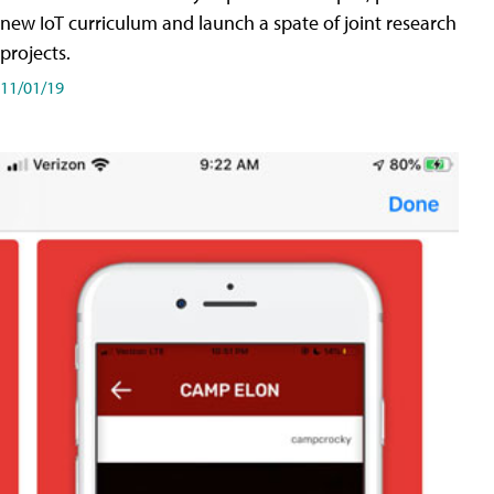
new IoT curriculum and launch a spate of joint research
projects.
11/01/19