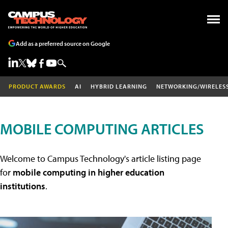
Add as a preferred source on Google
PRODUCT AWARDS
AI
HYBRID LEARNING
NETWORKING/WIRELES
MOBILE COMPUTING ARTICLES
Welcome to Campus Technology's article listing page
for
mobile computing in higher education
institutions
.