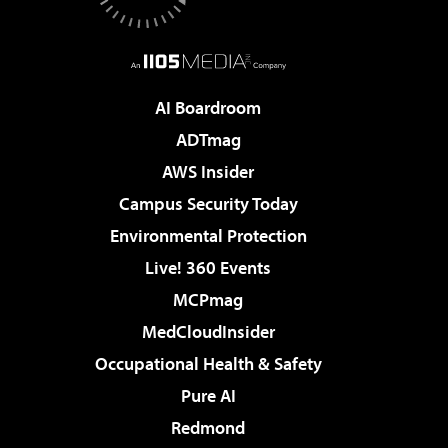
AI Boardroom
ADTmag
AWS Insider
Campus Security Today
Environmental Protection
Live! 360 Events
MCPmag
MedCloudInsider
Occupational Health & Safety
Pure AI
Redmond