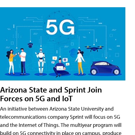
Arizona State and Sprint Join
Forces on 5G and IoT
An initiative between Arizona State University and
telecommunications company Sprint will focus on 5G
and the Internet of Things. The multiyear program will
build on 5G connectivity in place on campus, produce