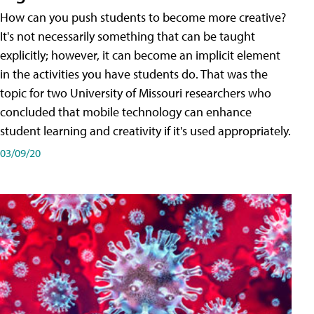
How can you push students to become more creative?
It's not necessarily something that can be taught
explicitly; however, it can become an implicit element
in the activities you have students do. That was the
topic for two University of Missouri researchers who
concluded that mobile technology can enhance
student learning and creativity if it's used appropriately.
03/09/20