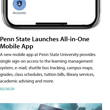
Penn State Launches All-in-One
Mobile App
A new mobile app at Penn State University provides
single sign-on access to the learning management
system, e-mail, shuttle bus tracking, campus maps,
grades, class schedules, tuition bills, library services,
academic advising and more.
02/20/20