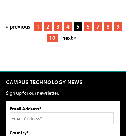
« previous
1
2
3
4
5
6
7
8
9
10
next »
CAMPUS TECHNOLOGY NEWS
Sign up for our newsletter.
Email Address*
Country*