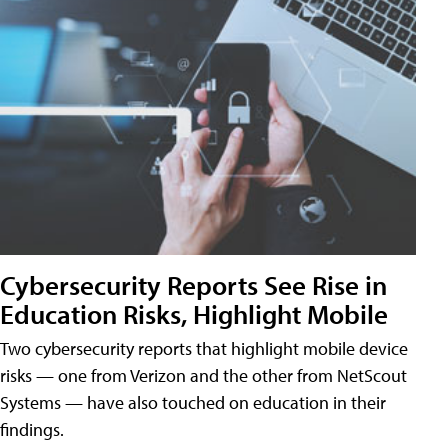
Cybersecurity Reports See Rise in
Education Risks, Highlight Mobile
Two cybersecurity reports that highlight mobile device
risks — one from Verizon and the other from NetScout
Systems — have also touched on education in their
findings.