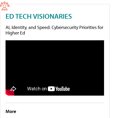
ED TECH VISIONARIES
AI, Identity, and Speed: Cybersecurity Priorities for
Higher Ed
More