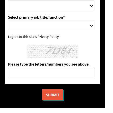
Select primary job title/function*
I agree to this site's
Privacy Policy
Please type the letters/numbers you see above.