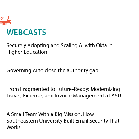
WEBCASTS
Securely Adopting and Scaling AI with Okta in
Higher Education
Governing AI to close the authority gap
From Fragmented to Future-Ready: Modernizing
Travel, Expense, and Invoice Management at ASU
A Small Team With a Big Mission: How
Southeastern University Built Email Security That
Works