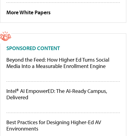
More White Papers
SPONSORED CONTENT
Beyond the Feed: How Higher Ed Turns Social
Media Into a Measurable Enrollment Engine
Intel® AI EmpowerED: The AI-Ready Campus,
Delivered
Best Practices for Designing Higher-Ed AV
Environments