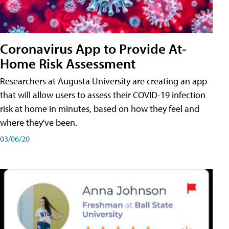
Coronavirus App to Provide At-
Home Risk Assessment
Researchers at Augusta University are creating an app
that will allow users to assess their COVID-19 infection
risk at home in minutes, based on how they feel and
where they've been.
03/06/20