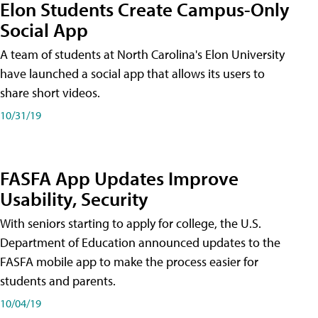
Elon Students Create Campus-Only
Social App
A team of students at North Carolina's Elon University
have launched a social app that allows its users to
share short videos.
10/31/19
FASFA App Updates Improve
Usability, Security
With seniors starting to apply for college, the U.S.
Department of Education announced updates to the
FASFA mobile app to make the process easier for
students and parents.
10/04/19