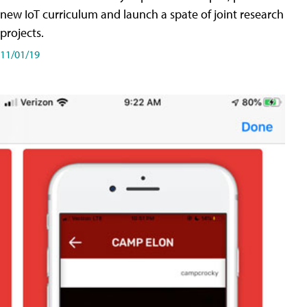
new IoT curriculum and launch a spate of joint research
projects.
11/01/19