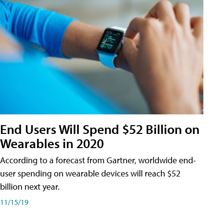
End Users Will Spend $52 Billion on
Wearables in 2020
According to a forecast from Gartner, worldwide end-
user spending on wearable devices will reach $52
billion next year.
11/15/19