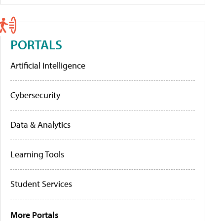
PORTALS
Artificial Intelligence
Cybersecurity
Data & Analytics
Learning Tools
Student Services
More Portals