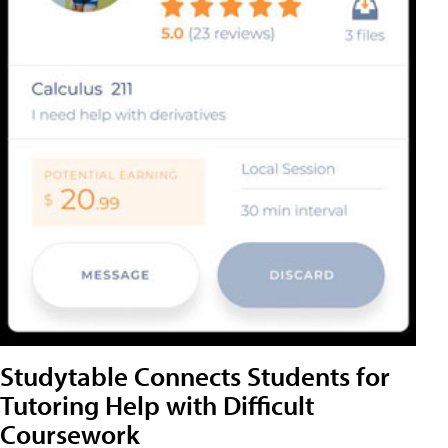
Studytable Connects Students for
Tutoring Help with Difficult
Coursework