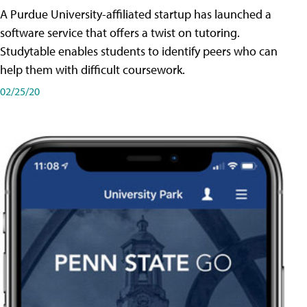
A Purdue University-affiliated startup has launched a
software service that offers a twist on tutoring.
Studytable enables students to identify peers who can
help them with difficult coursework.
02/25/20