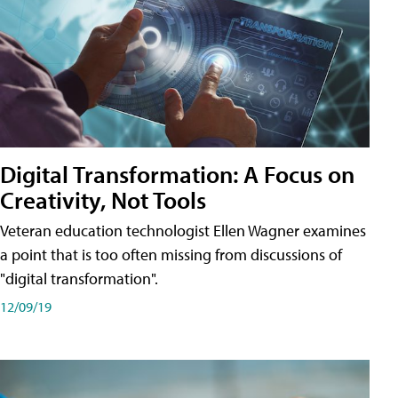
Digital Transformation: A Focus on
Creativity, Not Tools
Veteran education technologist Ellen Wagner examines
a point that is too often missing from discussions of
"digital transformation".
12/09/19