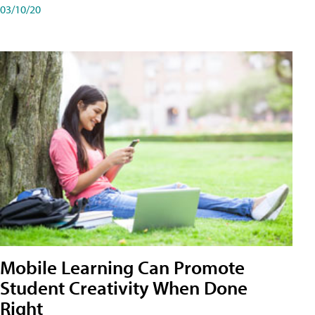
03/10/20
Mobile Learning Can Promote
Student Creativity When Done
Right