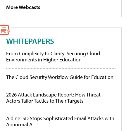
More Webcasts
WHITEPAPERS
From Complexity to Clarity: Securing Cloud
Environments in Higher Education
The Cloud Security Workflow Guide for Education
2026 Attack Landscape Report: How Threat
Actors Tailor Tactics to Their Targets
Aldine ISD Stops Sophisticated Email Attacks with
Abnormal AI