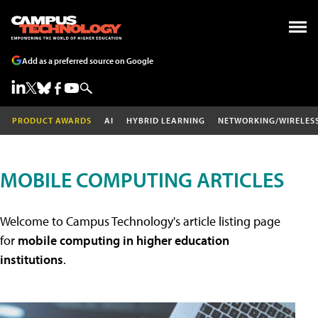
Add as a preferred source on Google
PRODUCT AWARDS
AI
HYBRID LEARNING
NETWORKING/WIRELES
MOBILE COMPUTING ARTICLES
Welcome to Campus Technology's article listing page
for
mobile computing in higher education
institutions
.