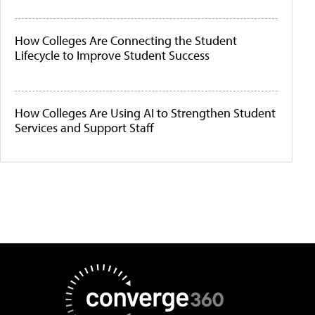
How Colleges Are Connecting the Student
Lifecycle to Improve Student Success
How Colleges Are Using AI to Strengthen Student
Services and Support Staff