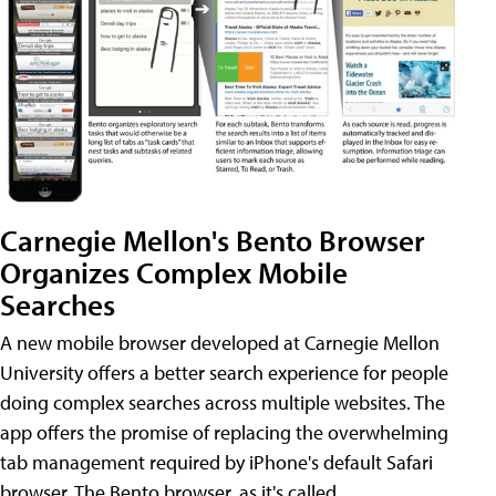
Carnegie Mellon's Bento Browser
Organizes Complex Mobile
Searches
A new mobile browser developed at Carnegie Mellon
University offers a better search experience for people
doing complex searches across multiple websites. The
app offers the promise of replacing the overwhelming
tab management required by iPhone's default Safari
browser. The Bento browser, as it's called,