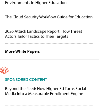
Environments in Higher Education
The Cloud Security Workflow Guide for Education
2026 Attack Landscape Report: How Threat
Actors Tailor Tactics to Their Targets
More White Papers
SPONSORED CONTENT
Beyond the Feed: How Higher Ed Turns Social
Media Into a Measurable Enrollment Engine