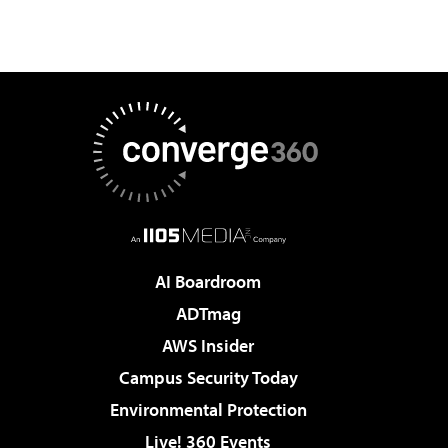
AI Boardroom
ADTmag
AWS Insider
Campus Security Today
Environmental Protection
Live! 360 Events