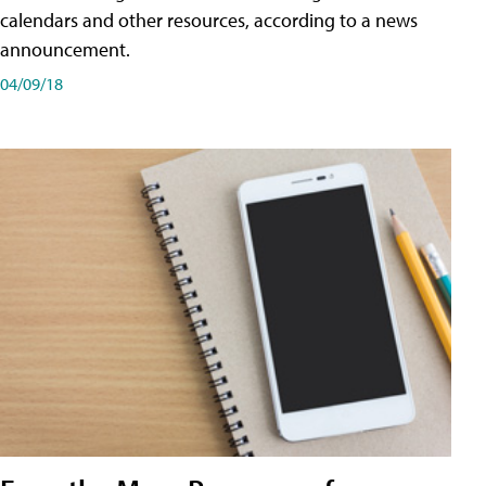
calendars and other resources, according to a news
announcement.
04/09/18