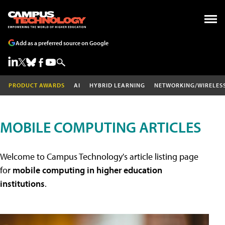
Add as a preferred source on Google
PRODUCT AWARDS
AI
HYBRID LEARNING
NETWORKING/WIRELES
MOBILE COMPUTING ARTICLES
Welcome to Campus Technology's article listing page
for
mobile computing in higher education
institutions
.