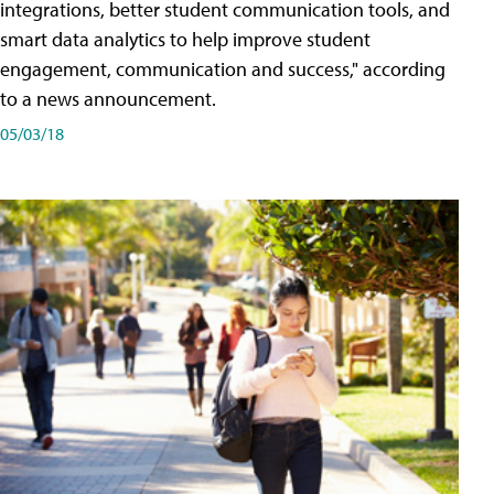
integrations, better student communication tools, and
smart data analytics to help improve student
engagement, communication and success," according
to a news announcement.
05/03/18