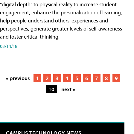
"digital depth" to physical reality to increase student
engagement, enhance the personalization of learning,
help people understand others' experiences and
perspectives, generate greater levels of self-awareness
and foster critical thinking.
03/14/18
« previous
1
2
3
4
5
6
7
8
9
10
next »
CAMPUS TECHNOLOGY NEWS