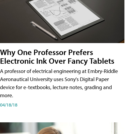
Why One Professor Prefers
Electronic Ink Over Fancy Tablets
A professor of electrical engineering at Embry-Riddle
Aeronautical University uses Sony's Digital Paper
device for e-textbooks, lecture notes, grading and
more.
04/18/18