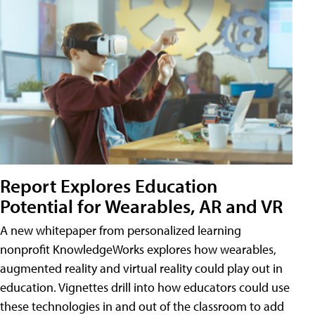
Report Explores Education
Potential for Wearables, AR and VR
A new whitepaper from personalized learning
nonprofit KnowledgeWorks explores how wearables,
augmented reality and virtual reality could play out in
education. Vignettes drill into how educators could use
these technologies in and out of the classroom to add