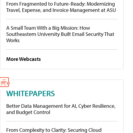
From Fragmented to Future-Ready: Modernizing
Travel, Expense, and Invoice Management at ASU
A Small Team With a Big Mission: How
Southeastern University Built Email Security That
Works
More Webcasts
WHITEPAPERS
Better Data Management for AI, Cyber Resilience,
and Budget Control
From Complexity to Clarity: Securing Cloud