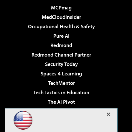
MCPmag
MedCloudInsider
Occupational Health & Safety
Pure AI
Redmond
Redmond Channel Partner
Security Today
Spaces 4 Learning
TechMentor
Tech Tactics in Education
The AI Pivot
THE Journal
Virtualization & Cloud Review
Visual Studio Magazine