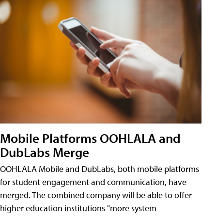
Mobile Platforms OOHLALA and
DubLabs Merge
OOHLALA Mobile and DubLabs, both mobile platforms
for student engagement and communication, have
merged. The combined company will be able to offer
higher education institutions "more system