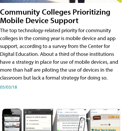
Community Colleges Prioritizing
Mobile Device Support
The top technology-related priority for community
colleges in the coming year is mobile device and app
support, according to a survey from the Center for
Digital Education. About a third of those institutions
have a strategy in place for use of mobile devices, and
more than half are piloting the use of devices in the
classroom but lack a formal strategy for doing so.
05/03/18