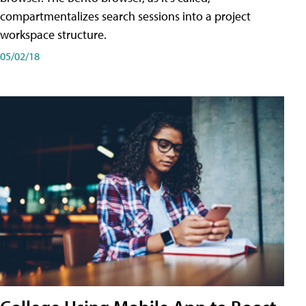
compartmentalizes search sessions into a project
workspace structure.
05/02/18