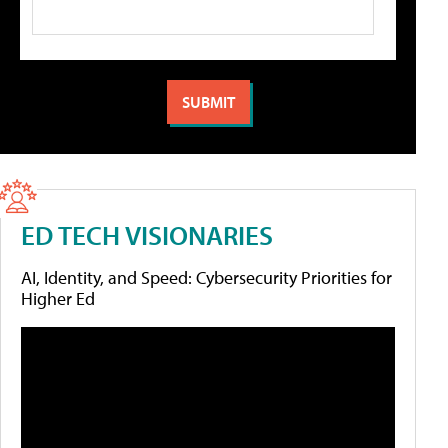
ED TECH VISIONARIES
AI, Identity, and Speed: Cybersecurity Priorities for
Higher Ed