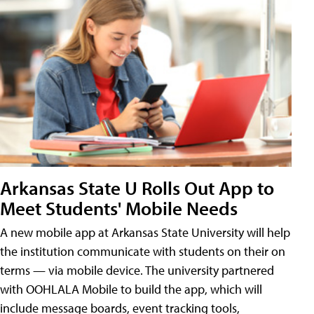
Arkansas State U Rolls Out App to
Meet Students' Mobile Needs
A new mobile app at Arkansas State University will help
the institution communicate with students on their on
terms — via mobile device. The university partnered
with OOHLALA Mobile to build the app, which will
include message boards, event tracking tools,