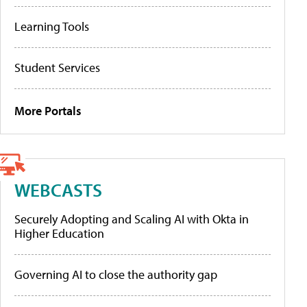
Learning Tools
Student Services
More Portals
WEBCASTS
Securely Adopting and Scaling AI with Okta in
Higher Education
Governing AI to close the authority gap