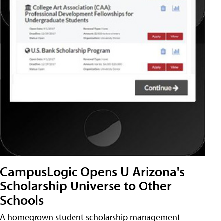
CampusLogic Opens U Arizona's
Scholarship Universe to Other
Schools
A homegrown student scholarship management