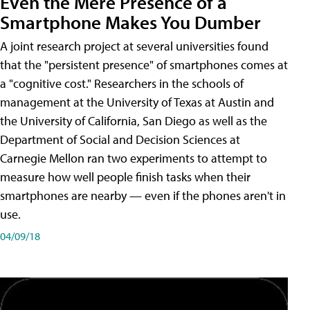
Even the Mere Presence of a
Smartphone Makes You Dumber
A joint research project at several universities found
that the "persistent presence" of smartphones comes at
a "cognitive cost." Researchers in the schools of
management at the University of Texas at Austin and
the University of California, San Diego as well as the
Department of Social and Decision Sciences at
Carnegie Mellon ran two experiments to attempt to
measure how well people finish tasks when their
smartphones are nearby — even if the phones aren't in
use.
04/09/18