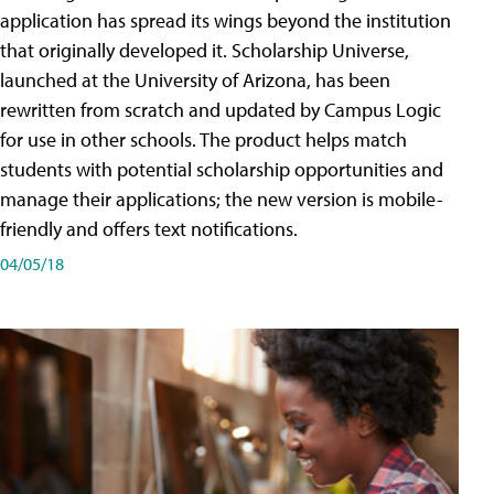
application has spread its wings beyond the institution
that originally developed it. Scholarship Universe,
launched at the University of Arizona, has been
rewritten from scratch and updated by Campus Logic
for use in other schools. The product helps match
students with potential scholarship opportunities and
manage their applications; the new version is mobile-
friendly and offers text notifications.
04/05/18