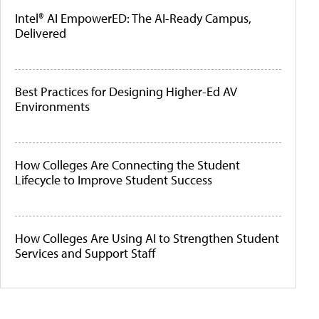
Intel® AI EmpowerED: The AI-Ready Campus,
Delivered
Best Practices for Designing Higher-Ed AV
Environments
How Colleges Are Connecting the Student
Lifecycle to Improve Student Success
How Colleges Are Using AI to Strengthen Student
Services and Support Staff