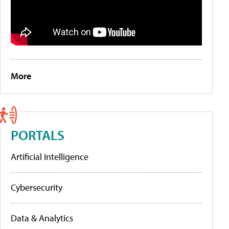
More
PORTALS
Artificial Intelligence
Cybersecurity
Data & Analytics