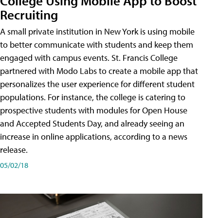
College Using Mobile App to Boost
Recruiting
A small private institution in New York is using mobile
to better communicate with students and keep them
engaged with campus events. St. Francis College
partnered with Modo Labs to create a mobile app that
personalizes the user experience for different student
populations. For instance, the college is catering to
prospective students with modules for Open House
and Accepted Students Day, and already seeing an
increase in online applications, according to a news
release.
05/02/18