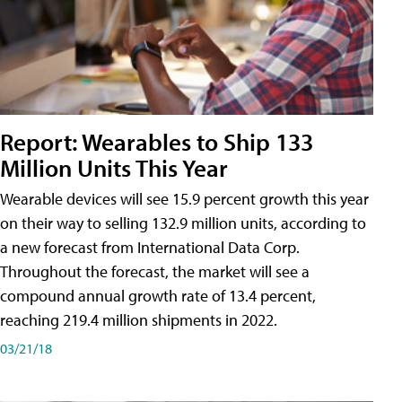
Report: Wearables to Ship 133
Million Units This Year
Wearable devices will see 15.9 percent growth this year
on their way to selling 132.9 million units, according to
a new forecast from International Data Corp.
Throughout the forecast, the market will see a
compound annual growth rate of 13.4 percent,
reaching 219.4 million shipments in 2022.
03/21/18