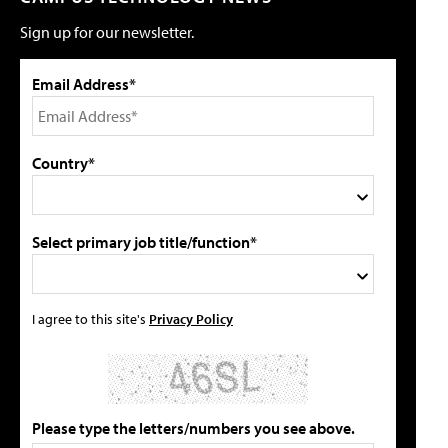
Sign up for our newsletter.
Email Address*
Country*
Select primary job title/function*
I agree to this site's
Privacy Policy
Please type the letters/numbers you see above.