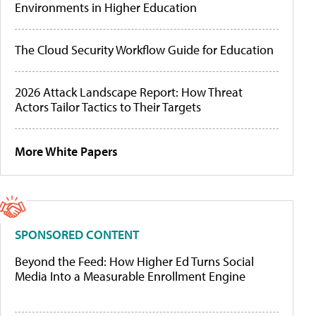
Environments in Higher Education
The Cloud Security Workflow Guide for Education
2026 Attack Landscape Report: How Threat
Actors Tailor Tactics to Their Targets
More White Papers
SPONSORED CONTENT
Beyond the Feed: How Higher Ed Turns Social
Media Into a Measurable Enrollment Engine