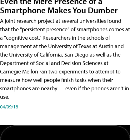
Even the Mere Presence of a
Smartphone Makes You Dumber
A joint research project at several universities found
that the "persistent presence" of smartphones comes at
a "cognitive cost." Researchers in the schools of
management at the University of Texas at Austin and
the University of California, San Diego as well as the
Department of Social and Decision Sciences at
Carnegie Mellon ran two experiments to attempt to
measure how well people finish tasks when their
smartphones are nearby — even if the phones aren't in
use.
04/09/18