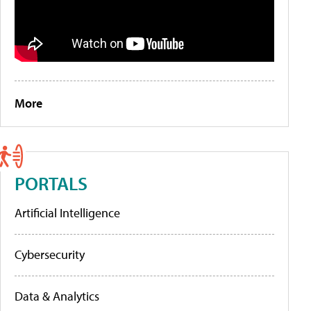
More
PORTALS
Artificial Intelligence
Cybersecurity
Data & Analytics