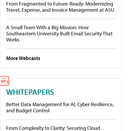
From Fragmented to Future-Ready: Modernizing
Travel, Expense, and Invoice Management at ASU
A Small Team With a Big Mission: How
Southeastern University Built Email Security That
Works
More Webcasts
WHITEPAPERS
Better Data Management for AI, Cyber Resilience,
and Budget Control
From Complexity to Clarity: Securing Cloud