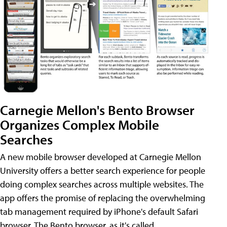
Carnegie Mellon's Bento Browser
Organizes Complex Mobile
Searches
A new mobile browser developed at Carnegie Mellon
University offers a better search experience for people
doing complex searches across multiple websites. The
app offers the promise of replacing the overwhelming
tab management required by iPhone's default Safari
browser. The Bento browser, as it's called,