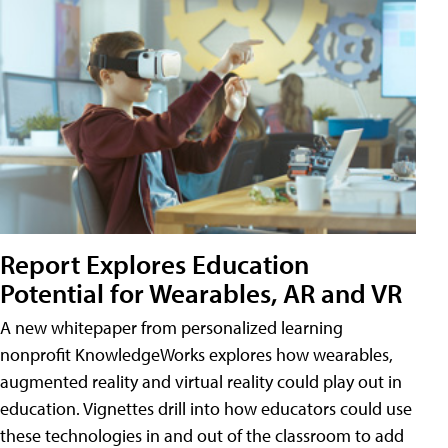
Report Explores Education
Potential for Wearables, AR and VR
A new whitepaper from personalized learning
nonprofit KnowledgeWorks explores how wearables,
augmented reality and virtual reality could play out in
education. Vignettes drill into how educators could use
these technologies in and out of the classroom to add