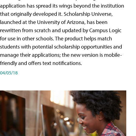
application has spread its wings beyond the institution
that originally developed it. Scholarship Universe,
launched at the University of Arizona, has been
rewritten from scratch and updated by Campus Logic
for use in other schools. The product helps match
students with potential scholarship opportunities and
manage their applications; the new version is mobile-
friendly and offers text notifications.
04/05/18