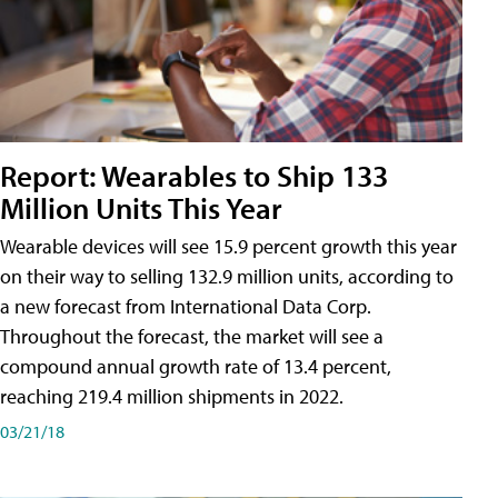
Report: Wearables to Ship 133
Million Units This Year
Wearable devices will see 15.9 percent growth this year
on their way to selling 132.9 million units, according to
a new forecast from International Data Corp.
Throughout the forecast, the market will see a
compound annual growth rate of 13.4 percent,
reaching 219.4 million shipments in 2022.
03/21/18