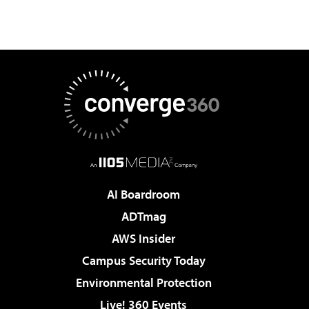
AI Boardroom
ADTmag
AWS Insider
Campus Security Today
Environmental Protection
Live! 360 Events