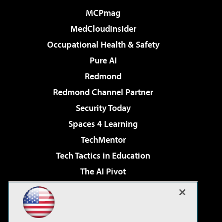
MCPmag
MedCloudInsider
Occupational Health & Safety
Pure AI
Redmond
Redmond Channel Partner
Security Today
Spaces 4 Learning
TechMentor
Tech Tactics in Education
The AI Pivot
THE Journal
Virtualization & Cloud Review
Visual Studio Magazine