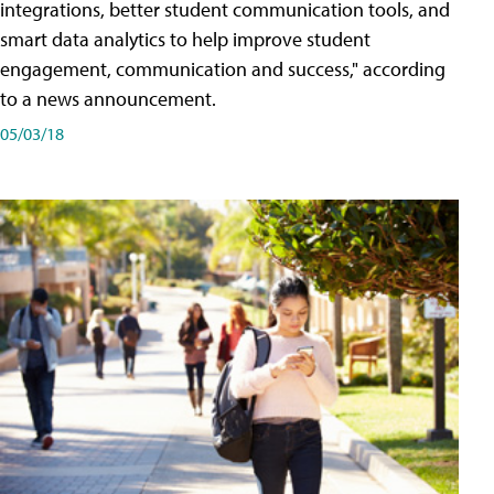
integrations, better student communication tools, and
smart data analytics to help improve student
engagement, communication and success," according
to a news announcement.
05/03/18