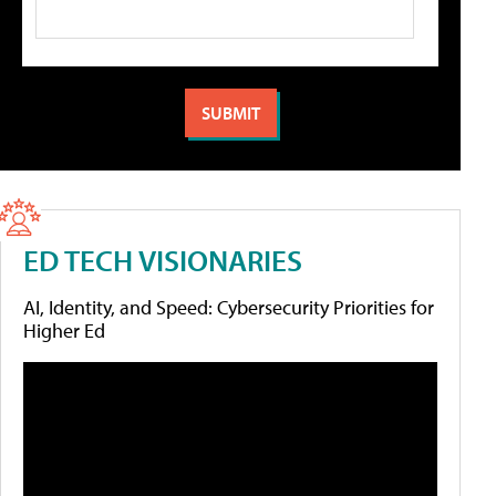
ED TECH VISIONARIES
AI, Identity, and Speed: Cybersecurity Priorities for
Higher Ed