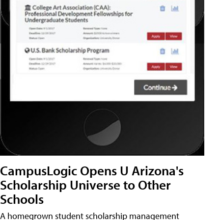
CampusLogic Opens U Arizona's
Scholarship Universe to Other
Schools
A homegrown student scholarship management