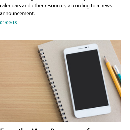
calendars and other resources, according to a news
announcement.
04/09/18