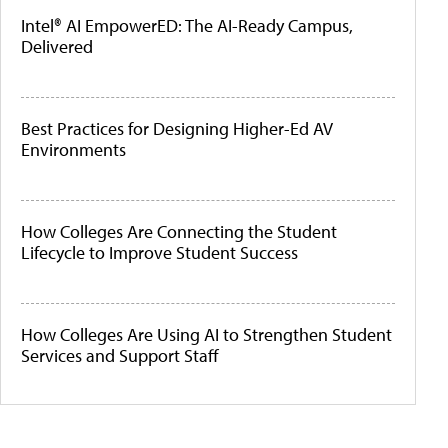
Intel® AI EmpowerED: The AI-Ready Campus,
Delivered
Best Practices for Designing Higher-Ed AV
Environments
How Colleges Are Connecting the Student
Lifecycle to Improve Student Success
How Colleges Are Using AI to Strengthen Student
Services and Support Staff