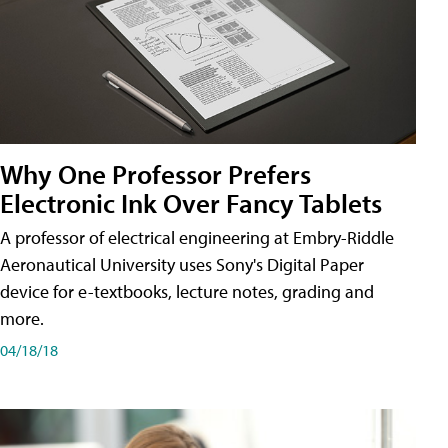
Why One Professor Prefers
Electronic Ink Over Fancy Tablets
A professor of electrical engineering at Embry-Riddle
Aeronautical University uses Sony's Digital Paper
device for e-textbooks, lecture notes, grading and
more.
04/18/18