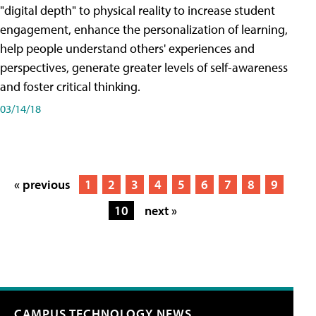
"digital depth" to physical reality to increase student
engagement, enhance the personalization of learning,
help people understand others' experiences and
perspectives, generate greater levels of self-awareness
and foster critical thinking.
03/14/18
« previous
1
2
3
4
5
6
7
8
9
10
next »
CAMPUS TECHNOLOGY NEWS