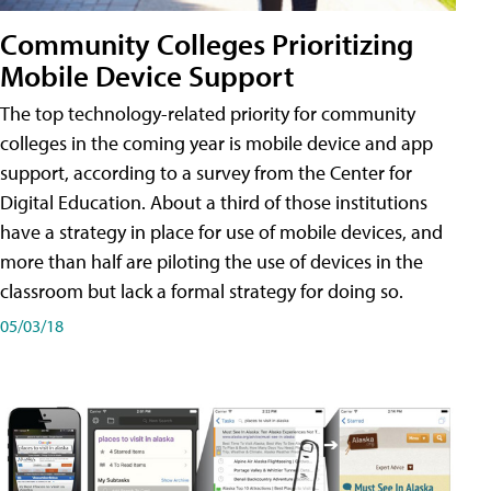
Community Colleges Prioritizing
Mobile Device Support
The top technology-related priority for community
colleges in the coming year is mobile device and app
support, according to a survey from the Center for
Digital Education. About a third of those institutions
have a strategy in place for use of mobile devices, and
more than half are piloting the use of devices in the
classroom but lack a formal strategy for doing so.
05/03/18