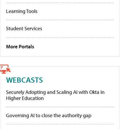
Learning Tools
Student Services
More Portals
WEBCASTS
Securely Adopting and Scaling AI with Okta in
Higher Education
Governing AI to close the authority gap