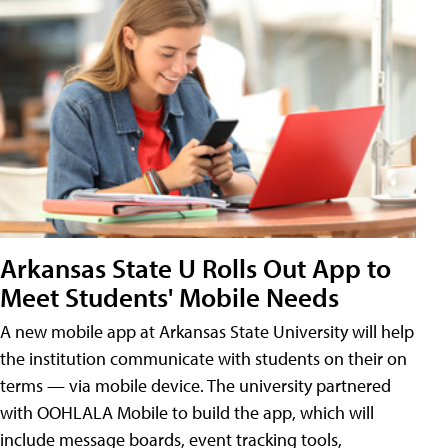
Arkansas State U Rolls Out App to
Meet Students' Mobile Needs
A new mobile app at Arkansas State University will help
the institution communicate with students on their on
terms — via mobile device. The university partnered
with OOHLALA Mobile to build the app, which will
include message boards, event tracking tools,