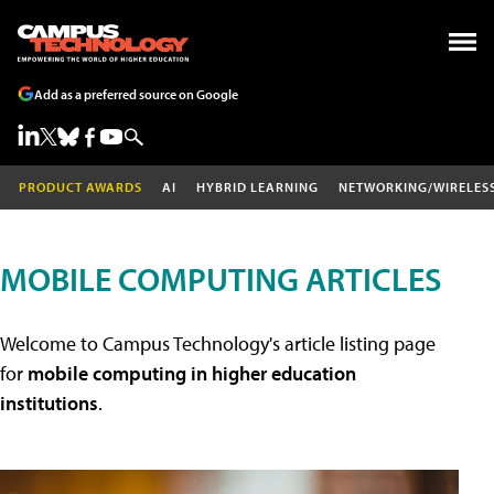
Add as a preferred source on Google
PRODUCT AWARDS
AI
HYBRID LEARNING
NETWORKING/WIRELES
MOBILE COMPUTING ARTICLES
Welcome to Campus Technology's article listing page
for
mobile computing in higher education
institutions
.