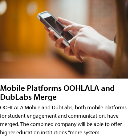
Mobile Platforms OOHLALA and
DubLabs Merge
OOHLALA Mobile and DubLabs, both mobile platforms
for student engagement and communication, have
merged. The combined company will be able to offer
higher education institutions "more system