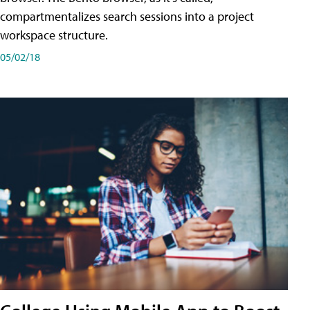
compartmentalizes search sessions into a project
workspace structure.
05/02/18