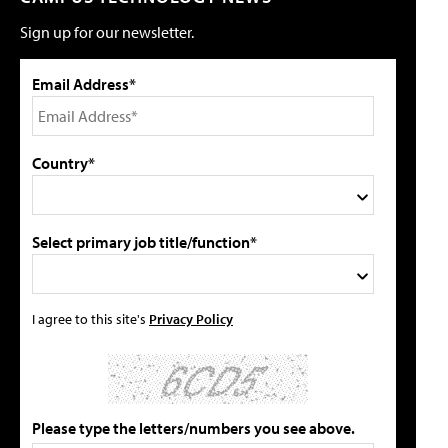
Sign up for our newsletter.
Email Address*
Country*
Select primary job title/function*
I agree to this site's
Privacy Policy
Please type the letters/numbers you see above.