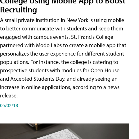
College Using Mobile App to Boost
Recruiting
A small private institution in New York is using mobile
to better communicate with students and keep them
engaged with campus events. St. Francis College
partnered with Modo Labs to create a mobile app that
personalizes the user experience for different student
populations. For instance, the college is catering to
prospective students with modules for Open House
and Accepted Students Day, and already seeing an
increase in online applications, according to a news
release.
05/02/18