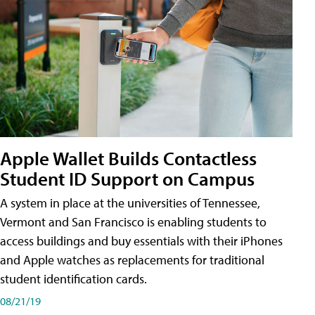
Apple Wallet Builds Contactless
Student ID Support on Campus
A system in place at the universities of Tennessee,
Vermont and San Francisco is enabling students to
access buildings and buy essentials with their iPhones
and Apple watches as replacements for traditional
student identification cards.
08/21/19