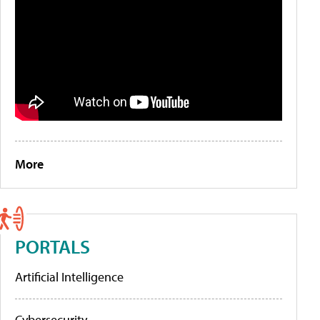
More
PORTALS
Artificial Intelligence
Cybersecurity