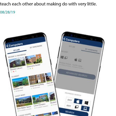
teach each other about making do with very little.
08/28/19