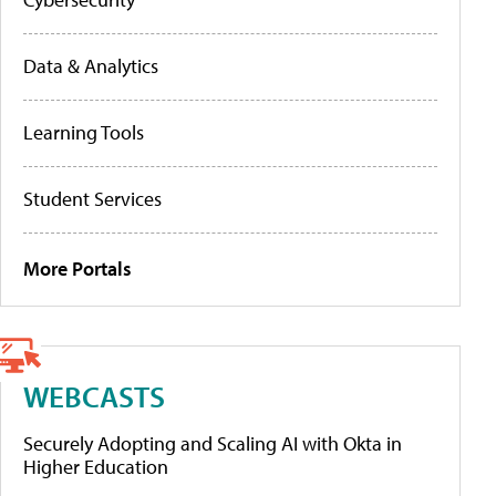
Data & Analytics
Learning Tools
Student Services
More Portals
WEBCASTS
Securely Adopting and Scaling AI with Okta in
Higher Education