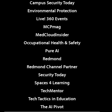
Campus Security Today
Environmental Protection
Live! 360 Events
MCPmag
MedCloudInsider
Occupational Health & Safety
Pure AI
Redmond
Redmond Channel Partner
Security Today
Spaces 4 Learning
TechMentor
Tech Tactics in Education
The AI Pivot