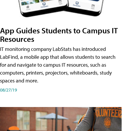
App Guides Students to Campus IT
Resources
IT monitoring company LabStats has introduced
LabFind, a mobile app that allows students to search
for and navigate to campus IT resources, such as
computers, printers, projectors, whiteboards, study
spaces and more.
08/27/19