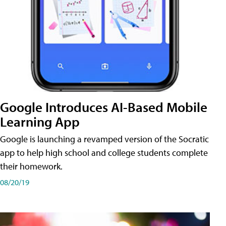
Google Introduces AI-Based Mobile
Learning App
Google is launching a revamped version of the Socratic
app to help high school and college students complete
their homework.
08/20/19