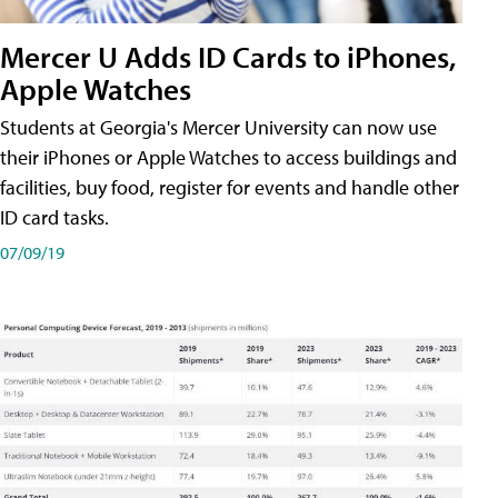
Mercer U Adds ID Cards to iPhones,
Apple Watches
Students at Georgia's Mercer University can now use
their iPhones or Apple Watches to access buildings and
facilities, buy food, register for events and handle other
ID card tasks.
07/09/19