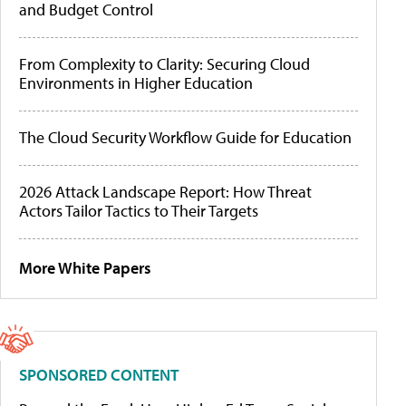
and Budget Control
From Complexity to Clarity: Securing Cloud
Environments in Higher Education
The Cloud Security Workflow Guide for Education
2026 Attack Landscape Report: How Threat
Actors Tailor Tactics to Their Targets
More White Papers
SPONSORED CONTENT