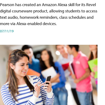
Pearson has created an Amazon Alexa skill for its Revel
digital courseware product, allowing students to access
text audio, homework reminders, class schedules and
more via Alexa-enabled devices.
07/11/19