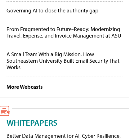
Governing AI to close the authority gap
From Fragmented to Future-Ready: Modernizing
Travel, Expense, and Invoice Management at ASU
A Small Team With a Big Mission: How
Southeastern University Built Email Security That
Works
More Webcasts
WHITEPAPERS
Better Data Management for AI, Cyber Resilience,