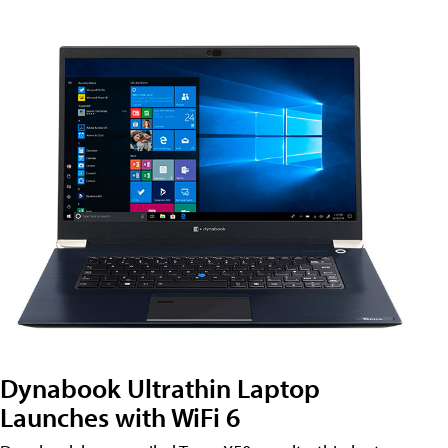
Dynabook Ultrathin Laptop
Launches with WiFi 6