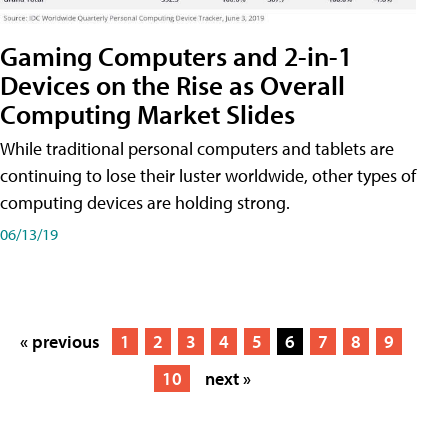
Gaming Computers and 2-in-1
Devices on the Rise as Overall
Computing Market Slides
While traditional personal computers and tablets are
continuing to lose their luster worldwide, other types of
computing devices are holding strong.
06/13/19
« previous
1
2
3
4
5
6
7
8
9
10
next »