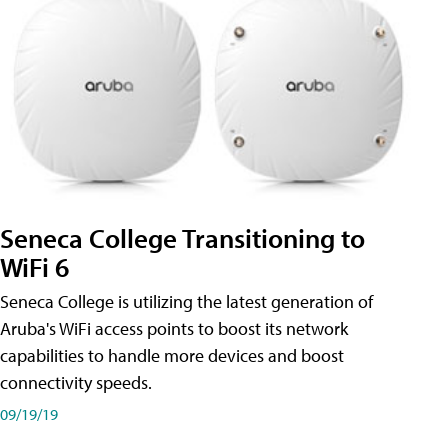
Seneca College Transitioning to
WiFi 6
Seneca College is utilizing the latest generation of
Aruba's WiFi access points to boost its network
capabilities to handle more devices and boost
connectivity speeds.
09/19/19