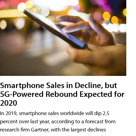
Smartphone Sales in Decline, but
5G-Powered Rebound Expected for
2020
In 2019, smartphone sales worldwide will dip 2.5
percent over last year, according to a forecast from
research firm Gartner, with the largest declines