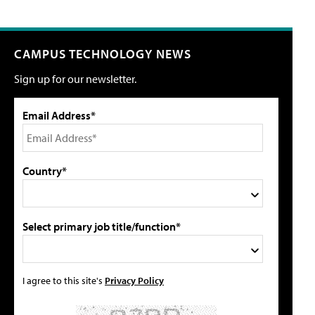
CAMPUS TECHNOLOGY NEWS
Sign up for our newsletter.
Email Address*
Country*
Select primary job title/function*
I agree to this site's
Privacy Policy