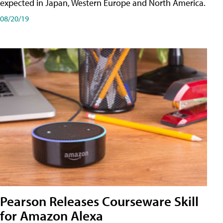
expected in Japan, Western Europe and North America.
08/20/19
Pearson Releases Courseware Skill
for Amazon Alexa