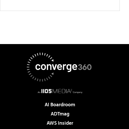
AI Boardroom
ADTmag
AWS Insider