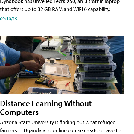
Dynabook has unveiled Tecra X50, an ultrathin laptop
that offers up to 32 GB RAM and WiFI 6 capability.
09/10/19
Distance Learning Without
Computers
Arizona State University is finding out what refugee
farmers in Uganda and online course creators have to