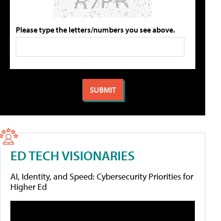
Please type the letters/numbers you see above.
ED TECH VISIONARIES
AI, Identity, and Speed: Cybersecurity Priorities for
Higher Ed