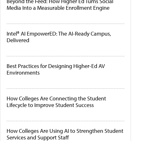
Beyond the Feed: How Higher Ed Turns Social
Media Into a Measurable Enrollment Engine
Intel® AI EmpowerED: The AI-Ready Campus,
Delivered
Best Practices for Designing Higher-Ed AV
Environments
How Colleges Are Connecting the Student
Lifecycle to Improve Student Success
How Colleges Are Using AI to Strengthen Student
Services and Support Staff