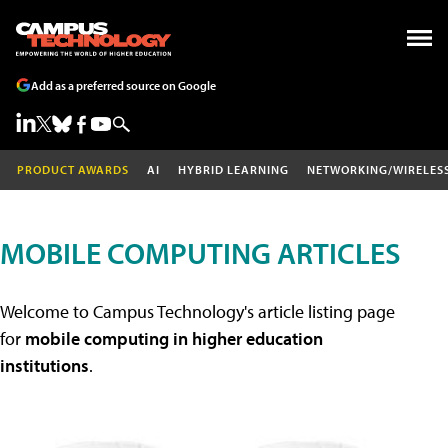
Add as a preferred source on Google
PRODUCT AWARDS
AI
HYBRID LEARNING
NETWORKING/WIRELES
MOBILE COMPUTING ARTICLES
Welcome to Campus Technology's article listing page
for
mobile computing in higher education
institutions
.