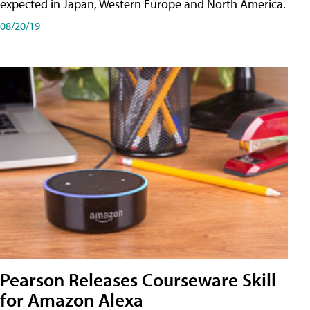
expected in Japan, Western Europe and North America.
08/20/19
Pearson Releases Courseware Skill
for Amazon Alexa