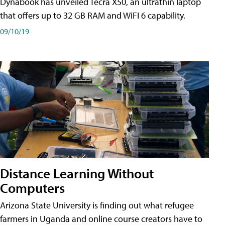
Dynabook has unveiled Tecra X50, an ultrathin laptop
that offers up to 32 GB RAM and WiFI 6 capability.
09/10/19
Distance Learning Without
Computers
Arizona State University is finding out what refugee
farmers in Uganda and online course creators have to