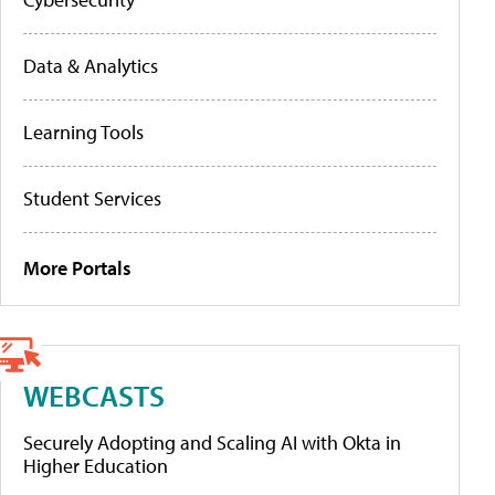
Data & Analytics
Learning Tools
Student Services
More Portals
WEBCASTS
Securely Adopting and Scaling AI with Okta in
Higher Education