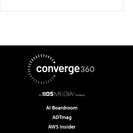
AI Boardroom
ADTmag
AWS Insider