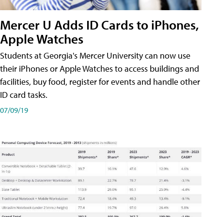
Mercer U Adds ID Cards to iPhones,
Apple Watches
Students at Georgia's Mercer University can now use
their iPhones or Apple Watches to access buildings and
facilities, buy food, register for events and handle other
ID card tasks.
07/09/19