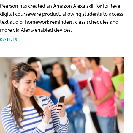
Pearson has created an Amazon Alexa skill for its Revel
digital courseware product, allowing students to access
text audio, homework reminders, class schedules and
more via Alexa-enabled devices.
07/11/19