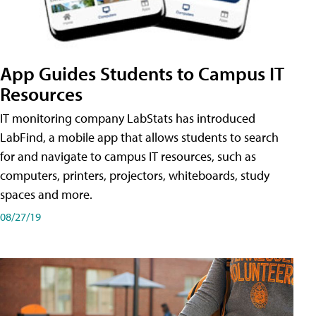
App Guides Students to Campus IT
Resources
IT monitoring company LabStats has introduced
LabFind, a mobile app that allows students to search
for and navigate to campus IT resources, such as
computers, printers, projectors, whiteboards, study
spaces and more.
08/27/19