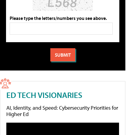
Please type the letters/numbers you see above.
ED TECH VISIONARIES
AI, Identity, and Speed: Cybersecurity Priorities for
Higher Ed