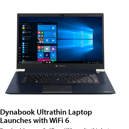
Dynabook Ultrathin Laptop
Launches with WiFi 6