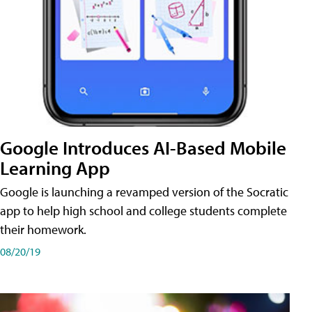
Google Introduces AI-Based Mobile
Learning App
Google is launching a revamped version of the Socratic
app to help high school and college students complete
their homework.
08/20/19