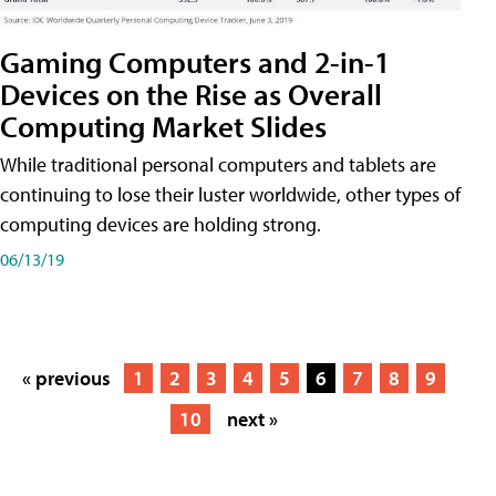
Gaming Computers and 2-in-1
Devices on the Rise as Overall
Computing Market Slides
While traditional personal computers and tablets are
continuing to lose their luster worldwide, other types of
computing devices are holding strong.
06/13/19
« previous
1
2
3
4
5
6
7
8
9
10
next »