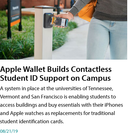
Apple Wallet Builds Contactless
Student ID Support on Campus
A system in place at the universities of Tennessee,
Vermont and San Francisco is enabling students to
access buildings and buy essentials with their iPhones
and Apple watches as replacements for traditional
student identification cards.
08/21/19