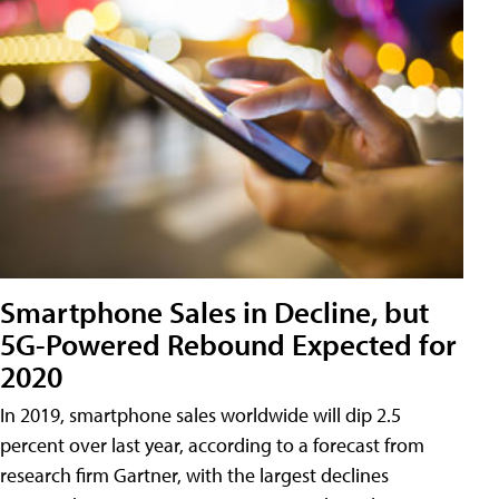
Smartphone Sales in Decline, but
5G-Powered Rebound Expected for
2020
In 2019, smartphone sales worldwide will dip 2.5
percent over last year, according to a forecast from
research firm Gartner, with the largest declines