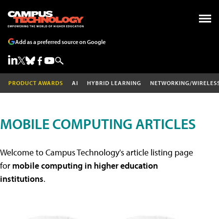
Add as a preferred source on Google
PRODUCT AWARDS
AI
HYBRID LEARNING
NETWORKING/WIRELES
MOBILE COMPUTING ARTICLES
Welcome to Campus Technology's article listing page
for
mobile computing in higher education
institutions
.