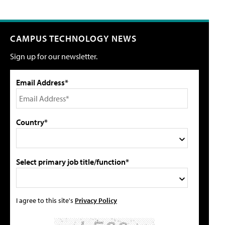
CAMPUS TECHNOLOGY NEWS
Sign up for our newsletter.
Email Address*
Country*
Select primary job title/function*
I agree to this site's
Privacy Policy