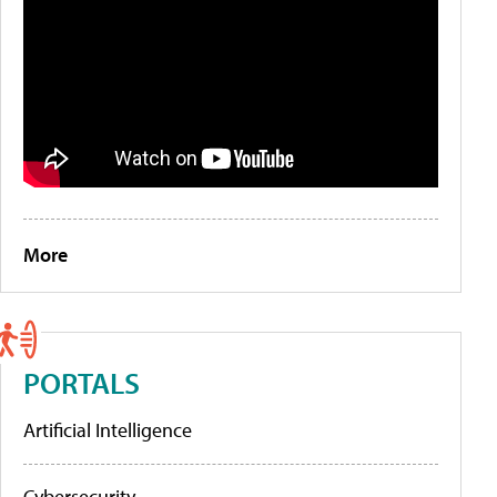
More
PORTALS
Artificial Intelligence
Cybersecurity