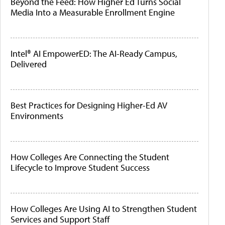
Beyond the Feed: How Higher Ed Turns Social
Media Into a Measurable Enrollment Engine
Intel® AI EmpowerED: The AI-Ready Campus,
Delivered
Best Practices for Designing Higher-Ed AV
Environments
How Colleges Are Connecting the Student
Lifecycle to Improve Student Success
How Colleges Are Using AI to Strengthen Student
Services and Support Staff