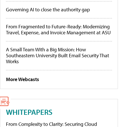
Governing AI to close the authority gap
From Fragmented to Future-Ready: Modernizing
Travel, Expense, and Invoice Management at ASU
A Small Team With a Big Mission: How
Southeastern University Built Email Security That
Works
More Webcasts
WHITEPAPERS
From Complexity to Clarity: Securing Cloud