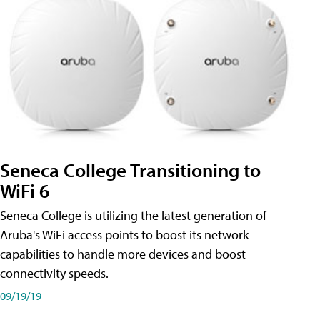
Seneca College Transitioning to
WiFi 6
Seneca College is utilizing the latest generation of
Aruba's WiFi access points to boost its network
capabilities to handle more devices and boost
connectivity speeds.
09/19/19