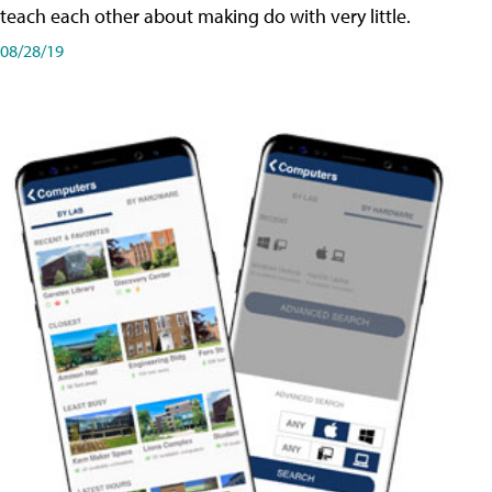
teach each other about making do with very little.
08/28/19