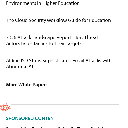
Environments in Higher Education
The Cloud Security Workflow Guide for Education
2026 Attack Landscape Report: How Threat
Actors Tailor Tactics to Their Targets
Aldine ISD Stops Sophisticated Email Attacks with
Abnormal AI
More White Papers
SPONSORED CONTENT