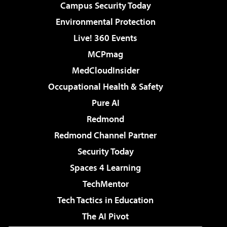
Campus Security Today
Environmental Protection
Live! 360 Events
MCPmag
MedCloudInsider
Occupational Health & Safety
Pure AI
Redmond
Redmond Channel Partner
Security Today
Spaces 4 Learning
TechMentor
Tech Tactics in Education
The AI Pivot