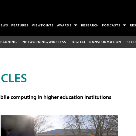
NEWS
FEATURES
VIEWPOINTS
AWARDS
RESEARCH
PODCASTS
RE
LEARNING
NETWORKING/WIRELESS
DIGITAL TRANSFORMATION
SECU
ICLES
ile computing in higher education institutions
.