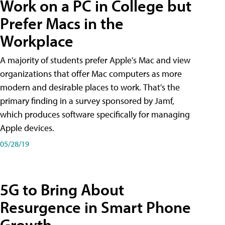
Work on a PC in College but
Prefer Macs in the
Workplace
A majority of students prefer Apple's Mac and view
organizations that offer Mac computers as more
modern and desirable places to work. That's the
primary finding in a survey sponsored by Jamf,
which produces software specifically for managing
Apple devices.
05/28/19
5G to Bring About
Resurgence in Smart Phone
Growth