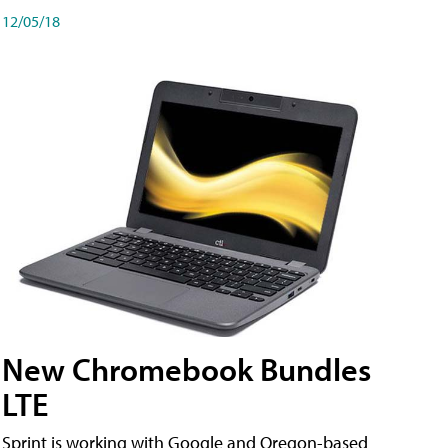
12/05/18
New Chromebook Bundles
LTE
Sprint is working with Google and Oregon-based