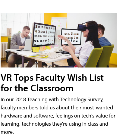
VR Tops Faculty Wish List
for the Classroom
In our 2018 Teaching with Technology Survey,
faculty members told us about their most-wanted
hardware and software, feelings on tech's value for
learning, technologies they're using in class and
more.