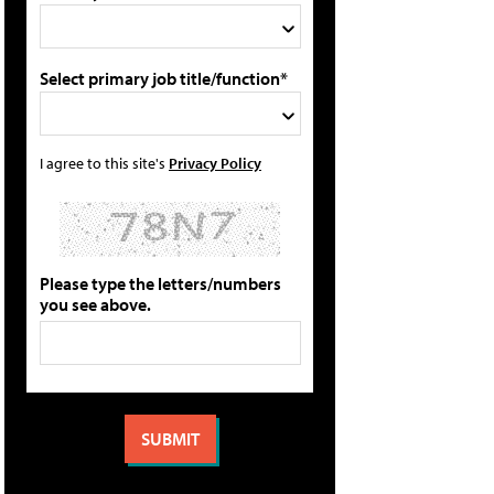
Select primary job title/function*
I agree to this site's
Privacy Policy
Please type the letters/numbers
you see above.