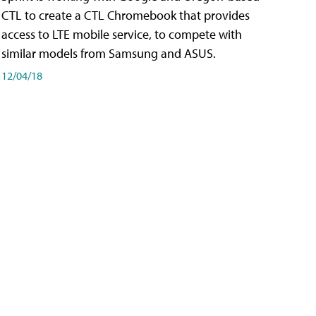
CTL to create a CTL Chromebook that provides
access to LTE mobile service, to compete with
similar models from Samsung and ASUS.
12/04/18