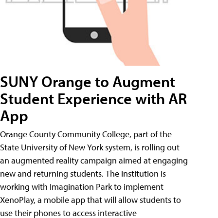
SUNY Orange to Augment
Student Experience with AR
App
Orange County Community College, part of the
State University of New York system, is rolling out
an augmented reality campaign aimed at engaging
new and returning students. The institution is
working with Imagination Park to implement
XenoPlay, a mobile app that will allow students to
use their phones to access interactive