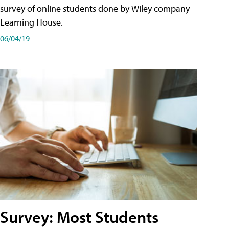
survey of online students done by Wiley company
Learning House.
06/04/19
Survey: Most Students