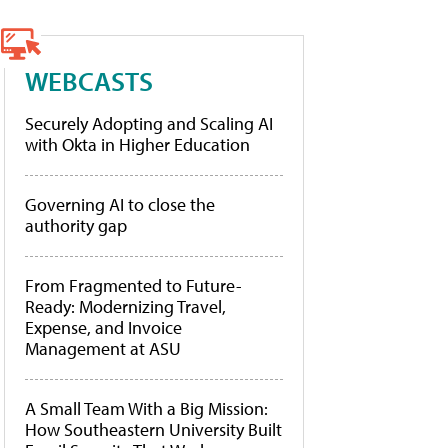
WEBCASTS
Securely Adopting and Scaling AI
with Okta in Higher Education
Governing AI to close the
authority gap
From Fragmented to Future-
Ready: Modernizing Travel,
Expense, and Invoice
Management at ASU
A Small Team With a Big Mission:
How Southeastern University Built