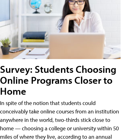
Survey: Students Choosing
Online Programs Closer to
Home
In spite of the notion that students could
conceivably take online courses from an institution
anywhere in the world, two-thirds stick close to
home — choosing a college or university within 50
miles of where they live, according to an annual