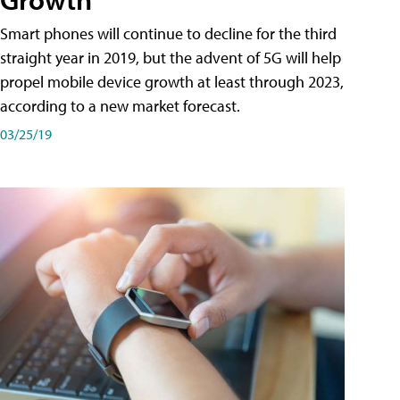
Smart phones will continue to decline for the third
straight year in 2019, but the advent of 5G will help
propel mobile device growth at least through 2023,
according to a new market forecast.
03/25/19