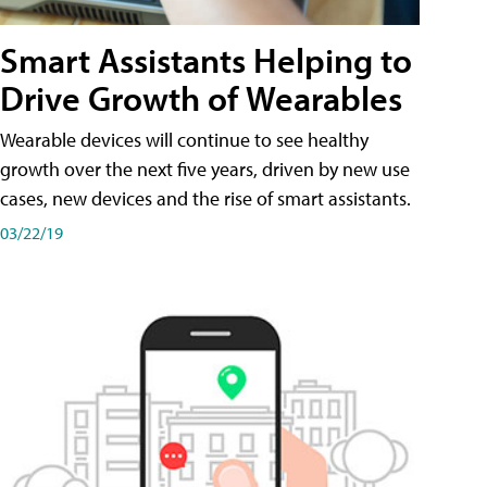
Smart Assistants Helping to
Drive Growth of Wearables
Wearable devices will continue to see healthy
growth over the next five years, driven by new use
cases, new devices and the rise of smart assistants.
03/22/19