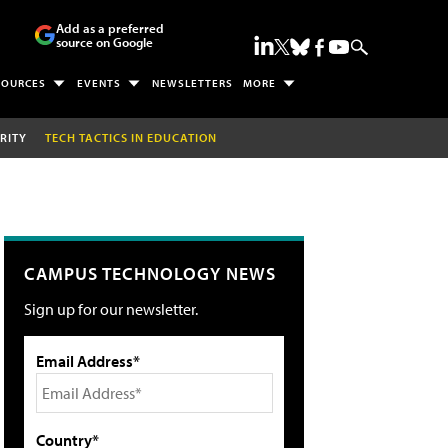
Add as a preferred
source on Google
SOURCES
EVENTS
NEWSLETTERS
MORE
RITY
TECH TACTICS IN EDUCATION
CAMPUS TECHNOLOGY NEWS
Sign up for our newsletter.
Email Address*
Country*