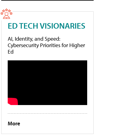
ED TECH VISIONARIES
AI, Identity, and Speed:
Cybersecurity Priorities for Higher
Ed
More