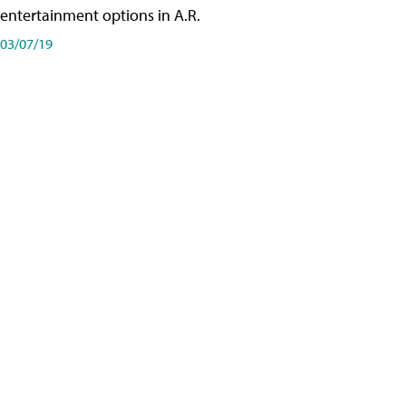
entertainment options in A.R.
03/07/19