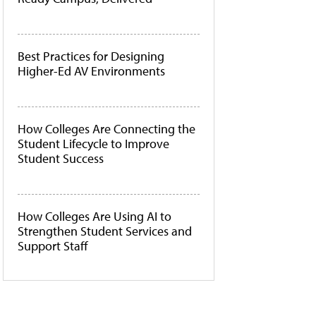
Best Practices for Designing
Higher-Ed AV Environments
How Colleges Are Connecting the
Student Lifecycle to Improve
Student Success
How Colleges Are Using AI to
Strengthen Student Services and
Support Staff