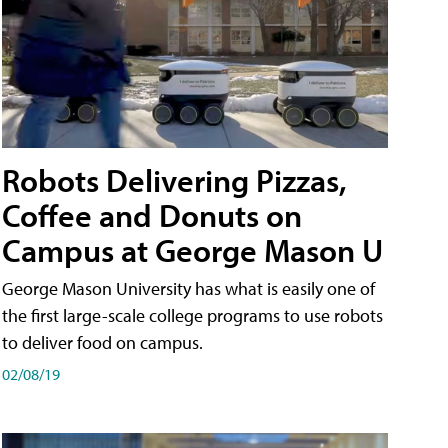
Robots Delivering Pizzas,
Coffee and Donuts on
Campus at George Mason U
George Mason University has what is easily one of
the first large-scale college programs to use robots
to deliver food on campus.
02/08/19