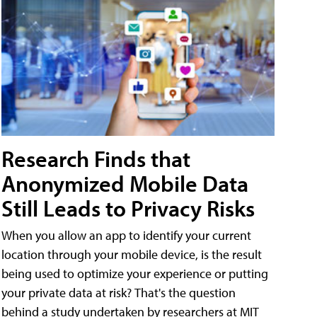
Research Finds that
Anonymized Mobile Data
Still Leads to Privacy Risks
When you allow an app to identify your current
location through your mobile device, is the result
being used to optimize your experience or putting
your private data at risk? That's the question
behind a study undertaken by researchers at MIT