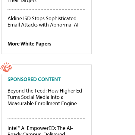
Their Targets
Aldine ISD Stops Sophisticated
Email Attacks with Abnormal AI
More White Papers
SPONSORED CONTENT
Beyond the Feed: How Higher Ed
Turns Social Media Into a
Measurable Enrollment Engine
Intel® AI EmpowerED: The AI-
Ready Campus, Delivered