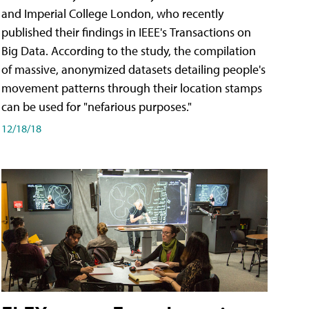
and Imperial College London, who recently
published their findings in IEEE's Transactions on
Big Data. According to the study, the compilation
of massive, anonymized datasets detailing people's
movement patterns through their location stamps
can be used for "nefarious purposes."
12/18/18