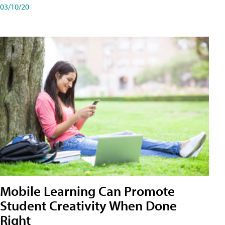
03/10/20
Mobile Learning Can Promote
Student Creativity When Done
Right