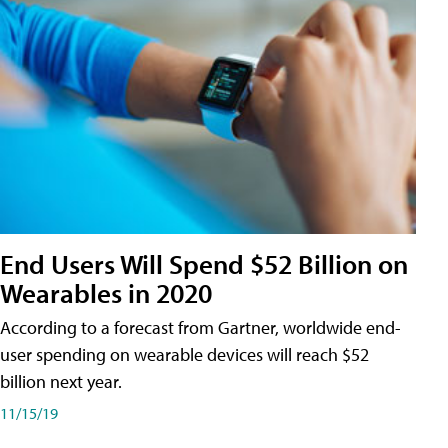
End Users Will Spend $52 Billion on
Wearables in 2020
According to a forecast from Gartner, worldwide end-
user spending on wearable devices will reach $52
billion next year.
11/15/19