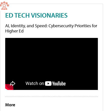
ED TECH VISIONARIES
AI, Identity, and Speed: Cybersecurity Priorities for
Higher Ed
More