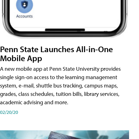
Penn State Launches All-in-One
Mobile App
A new mobile app at Penn State University provides
single sign-on access to the learning management
system, e-mail, shuttle bus tracking, campus maps,
grades, class schedules, tuition bills, library services,
academic advising and more.
02/20/20