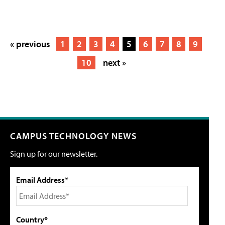
« previous
1
2
3
4
5
6
7
8
9
10
next »
CAMPUS TECHNOLOGY NEWS
Sign up for our newsletter.
Email Address*
Country*