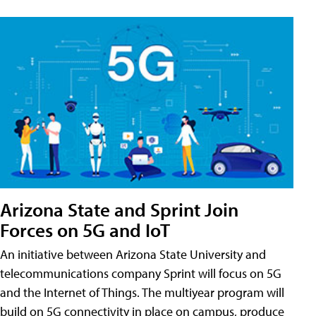
Arizona State and Sprint Join
Forces on 5G and IoT
An initiative between Arizona State University and
telecommunications company Sprint will focus on 5G
and the Internet of Things. The multiyear program will
build on 5G connectivity in place on campus, produce