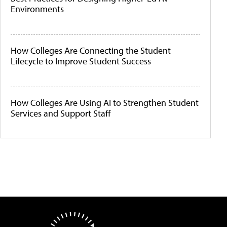
Environments
How Colleges Are Connecting the Student
Lifecycle to Improve Student Success
How Colleges Are Using AI to Strengthen Student
Services and Support Staff