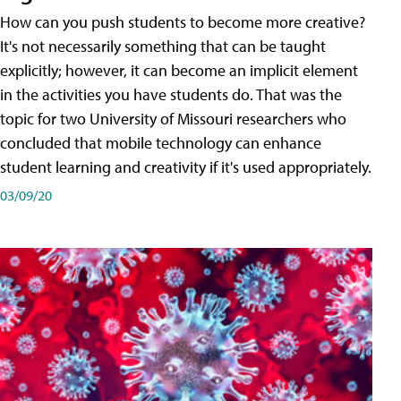
How can you push students to become more creative?
It's not necessarily something that can be taught
explicitly; however, it can become an implicit element
in the activities you have students do. That was the
topic for two University of Missouri researchers who
concluded that mobile technology can enhance
student learning and creativity if it's used appropriately.
03/09/20