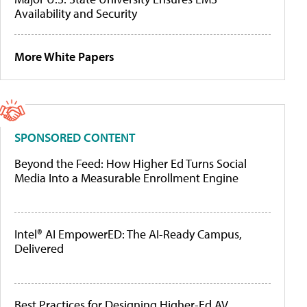
Availability and Security
More White Papers
SPONSORED CONTENT
Beyond the Feed: How Higher Ed Turns Social
Media Into a Measurable Enrollment Engine
Intel® AI EmpowerED: The AI-Ready Campus,
Delivered
Best Practices for Designing Higher-Ed AV