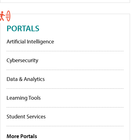
PORTALS
Artificial Intelligence
Cybersecurity
Data & Analytics
Learning Tools
Student Services
More Portals