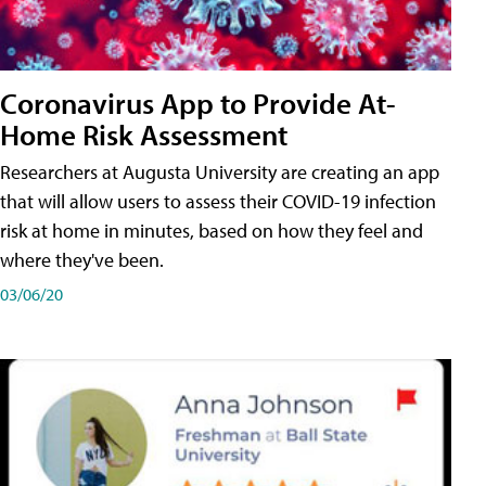
Coronavirus App to Provide At-
Home Risk Assessment
Researchers at Augusta University are creating an app
that will allow users to assess their COVID-19 infection
risk at home in minutes, based on how they feel and
where they've been.
03/06/20