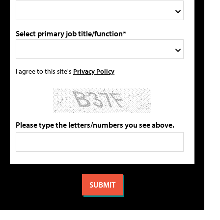
Select primary job title/function*
I agree to this site's
Privacy Policy
Please type the letters/numbers you see above.