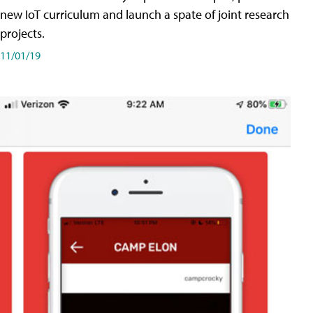
new IoT curriculum and launch a spate of joint research
projects.
11/01/19