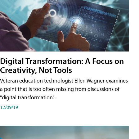
Digital Transformation: A Focus on
Creativity, Not Tools
Veteran education technologist Ellen Wagner examines
a point that is too often missing from discussions of
"digital transformation".
12/09/19