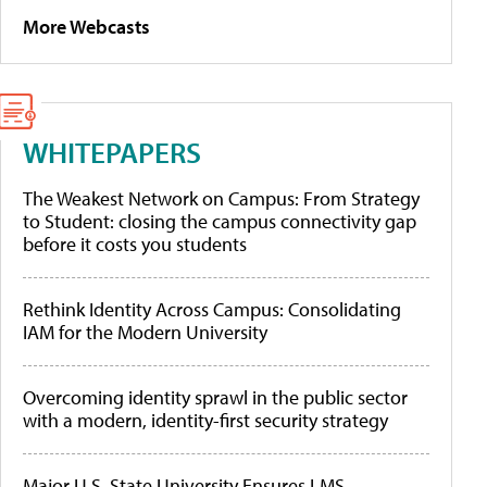
More Webcasts
WHITEPAPERS
The Weakest Network on Campus: From Strategy
to Student: closing the campus connectivity gap
before it costs you students
Rethink Identity Across Campus: Consolidating
IAM for the Modern University
Overcoming identity sprawl in the public sector
with a modern, identity-first security strategy
Major U.S. State University Ensures LMS