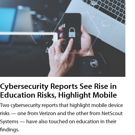
Cybersecurity Reports See Rise in
Education Risks, Highlight Mobile
Two cybersecurity reports that highlight mobile device
risks — one from Verizon and the other from NetScout
Systems — have also touched on education in their
findings.