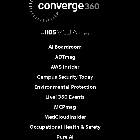
AI Boardroom
ADTmag
AWS Insider
Campus Security Today
Environmental Protection
Live! 360 Events
MCPmag
MedCloudInsider
Occupational Health & Safety
Pure AI