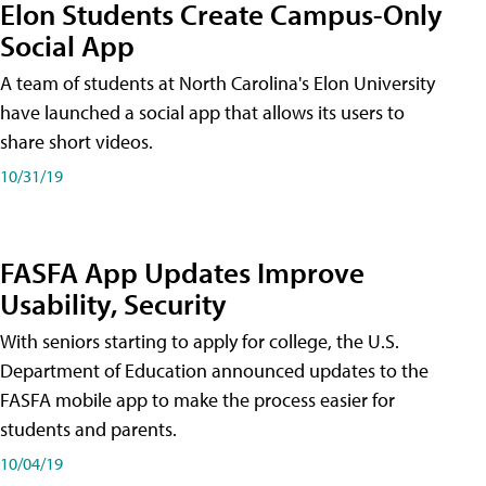
Elon Students Create Campus-Only
Social App
A team of students at North Carolina's Elon University
have launched a social app that allows its users to
share short videos.
10/31/19
FASFA App Updates Improve
Usability, Security
With seniors starting to apply for college, the U.S.
Department of Education announced updates to the
FASFA mobile app to make the process easier for
students and parents.
10/04/19