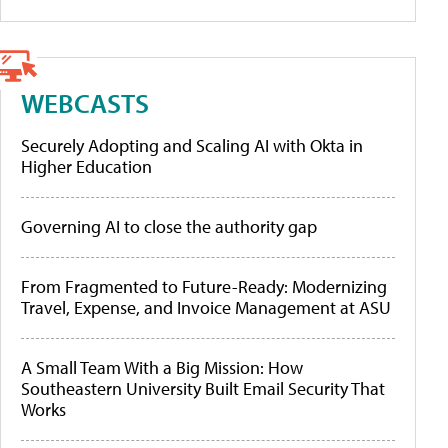
WEBCASTS
Securely Adopting and Scaling AI with Okta in
Higher Education
Governing AI to close the authority gap
From Fragmented to Future-Ready: Modernizing
Travel, Expense, and Invoice Management at ASU
A Small Team With a Big Mission: How
Southeastern University Built Email Security That
Works