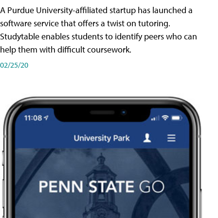
A Purdue University-affiliated startup has launched a
software service that offers a twist on tutoring.
Studytable enables students to identify peers who can
help them with difficult coursework.
02/25/20