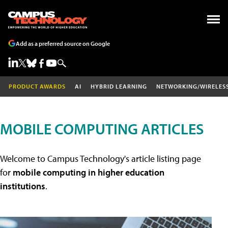
Add as a preferred source on Google
PRODUCT AWARDS
AI
HYBRID LEARNING
NETWORKING/WIRELES
MOBILE COMPUTING ARTICLES
Welcome to Campus Technology's article listing page
for
mobile computing in higher education
institutions
.