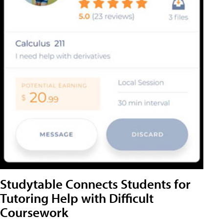
Studytable Connects Students for
Tutoring Help with Difficult
Coursework