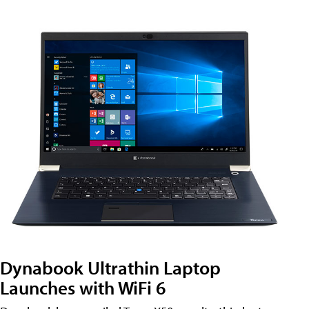
Dynabook Ultrathin Laptop
Launches with WiFi 6