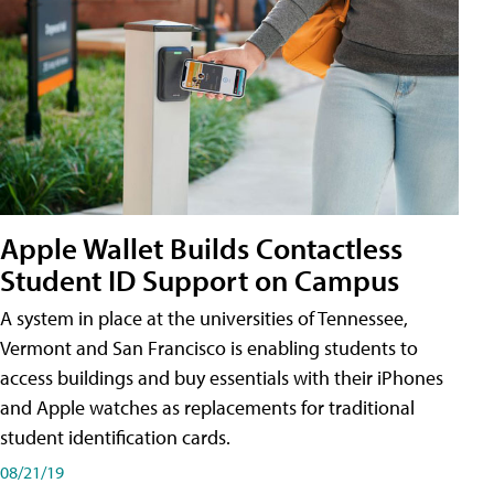
Apple Wallet Builds Contactless
Student ID Support on Campus
A system in place at the universities of Tennessee,
Vermont and San Francisco is enabling students to
access buildings and buy essentials with their iPhones
and Apple watches as replacements for traditional
student identification cards.
08/21/19