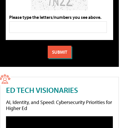
Please type the letters/numbers you see above.
ED TECH VISIONARIES
AI, Identity, and Speed: Cybersecurity Priorities for
Higher Ed