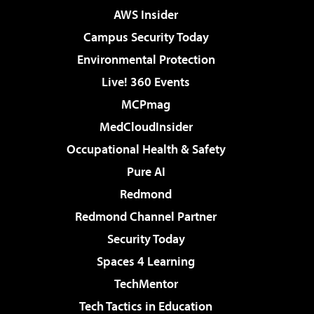
AWS Insider
Campus Security Today
Environmental Protection
Live! 360 Events
MCPmag
MedCloudInsider
Occupational Health & Safety
Pure AI
Redmond
Redmond Channel Partner
Security Today
Spaces 4 Learning
TechMentor
Tech Tactics in Education