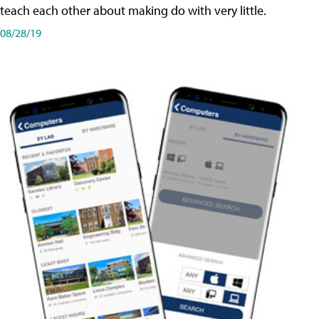
teach each other about making do with very little.
08/28/19