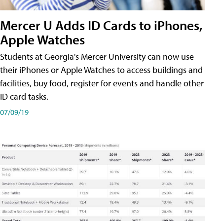
Mercer U Adds ID Cards to iPhones,
Apple Watches
Students at Georgia's Mercer University can now use
their iPhones or Apple Watches to access buildings and
facilities, buy food, register for events and handle other
ID card tasks.
07/09/19