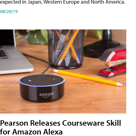
expected in Japan, Western Europe and North America.
08/20/19
Pearson Releases Courseware Skill
for Amazon Alexa