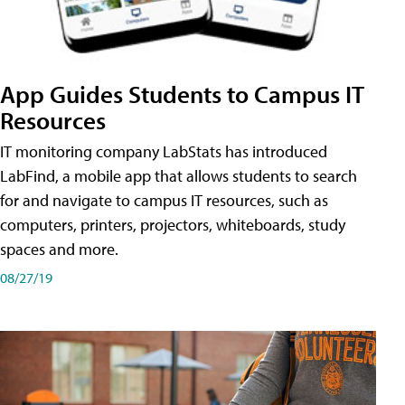
App Guides Students to Campus IT
Resources
IT monitoring company LabStats has introduced
LabFind, a mobile app that allows students to search
for and navigate to campus IT resources, such as
computers, printers, projectors, whiteboards, study
spaces and more.
08/27/19