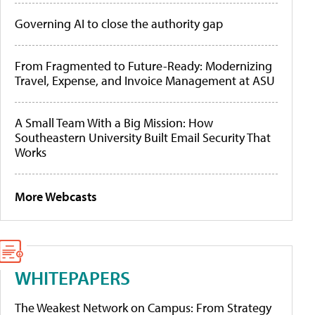
Governing AI to close the authority gap
From Fragmented to Future-Ready: Modernizing
Travel, Expense, and Invoice Management at ASU
A Small Team With a Big Mission: How
Southeastern University Built Email Security That
Works
More Webcasts
WHITEPAPERS
The Weakest Network on Campus: From Strategy