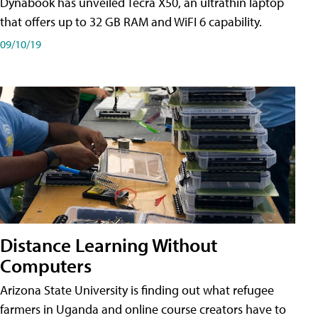
Dynabook has unveiled Tecra X50, an ultrathin laptop
that offers up to 32 GB RAM and WiFI 6 capability.
09/10/19
Distance Learning Without
Computers
Arizona State University is finding out what refugee
farmers in Uganda and online course creators have to