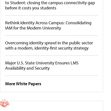
to Student: closing the campus connectivity gap
before it costs you students
Rethink Identity Across Campus: Consolidating
IAM for the Modern University
Overcoming identity sprawl in the public sector
with a modern, identity-first security strategy
Major U.S. State University Ensures LMS
Availability and Security
More White Papers