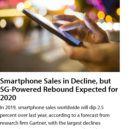
Smartphone Sales in Decline, but
5G-Powered Rebound Expected for
2020
In 2019, smartphone sales worldwide will dip 2.5
percent over last year, according to a forecast from
research firm Gartner, with the largest declines