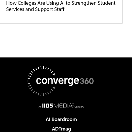
How Colleges Are Using AI to Strengthen Student
Services and Support Staff
AI Boardroom
ADTmag