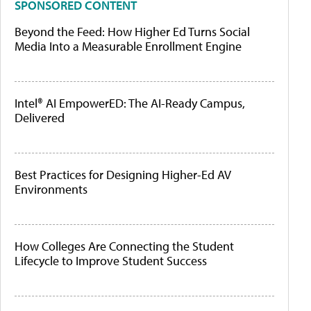
SPONSORED CONTENT
Beyond the Feed: How Higher Ed Turns Social
Media Into a Measurable Enrollment Engine
Intel® AI EmpowerED: The AI-Ready Campus,
Delivered
Best Practices for Designing Higher-Ed AV
Environments
How Colleges Are Connecting the Student
Lifecycle to Improve Student Success