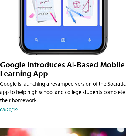
Google Introduces AI-Based Mobile
Learning App
Google is launching a revamped version of the Socratic
app to help high school and college students complete
their homework.
08/20/19