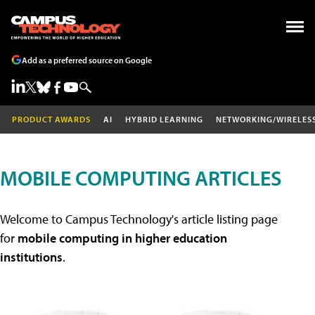
Add as a preferred source on Google
PRODUCT AWARDS
AI
HYBRID LEARNING
NETWORKING/WIRELES
MOBILE COMPUTING ARTICLES
Welcome to Campus Technology's article listing page
for
mobile computing in higher education
institutions
.