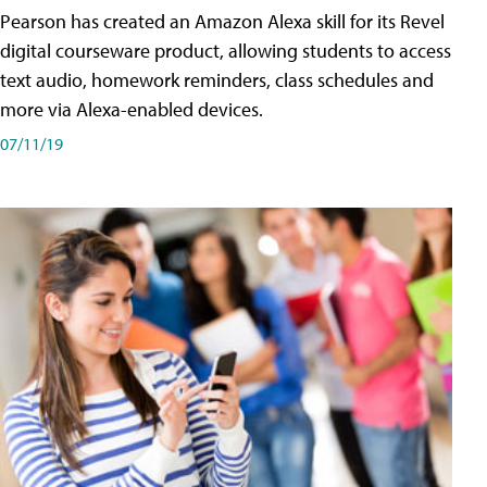
Pearson has created an Amazon Alexa skill for its Revel
digital courseware product, allowing students to access
text audio, homework reminders, class schedules and
more via Alexa-enabled devices.
07/11/19