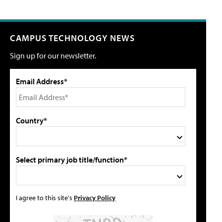
CAMPUS TECHNOLOGY NEWS
Sign up for our newsletter.
Email Address*
Country*
Select primary job title/function*
I agree to this site's
Privacy Policy