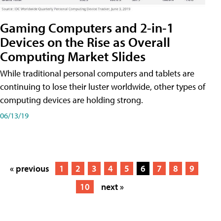
Gaming Computers and 2-in-1
Devices on the Rise as Overall
Computing Market Slides
While traditional personal computers and tablets are
continuing to lose their luster worldwide, other types of
computing devices are holding strong.
06/13/19
« previous
1
2
3
4
5
6
7
8
9
10
next »