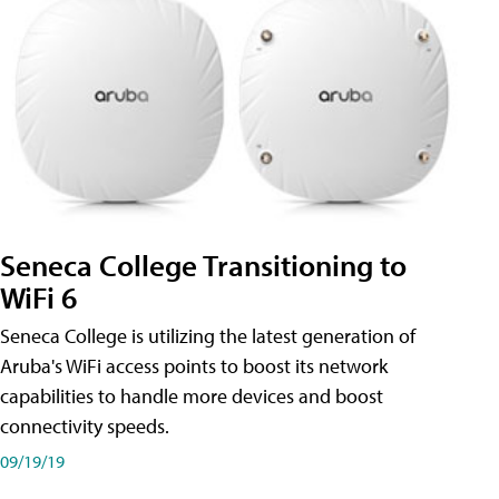
Seneca College Transitioning to
WiFi 6
Seneca College is utilizing the latest generation of
Aruba's WiFi access points to boost its network
capabilities to handle more devices and boost
connectivity speeds.
09/19/19