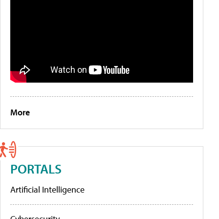
More
PORTALS
Artificial Intelligence
Cybersecurity