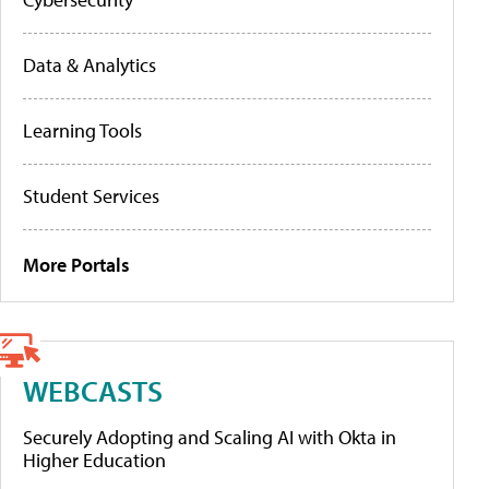
Data & Analytics
Learning Tools
Student Services
More Portals
WEBCASTS
Securely Adopting and Scaling AI with Okta in
Higher Education