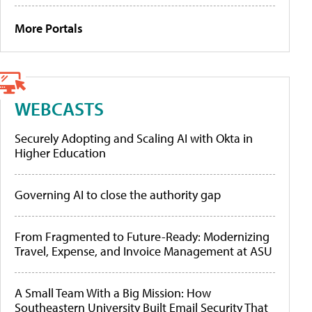
More Portals
WEBCASTS
Securely Adopting and Scaling AI with Okta in
Higher Education
Governing AI to close the authority gap
From Fragmented to Future-Ready: Modernizing
Travel, Expense, and Invoice Management at ASU
A Small Team With a Big Mission: How
Southeastern University Built Email Security That