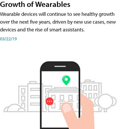
Growth of Wearables
Wearable devices will continue to see healthy growth
over the next five years, driven by new use cases, new
devices and the rise of smart assistants.
03/22/19