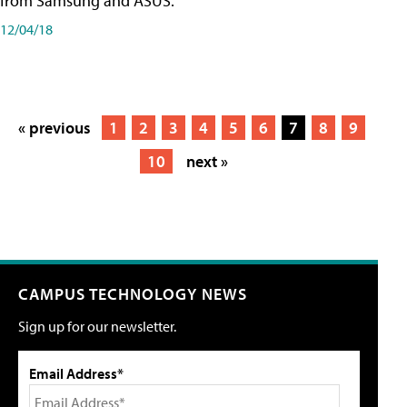
from Samsung and ASUS.
12/04/18
« previous
1
2
3
4
5
6
7
8
9
10
next »
CAMPUS TECHNOLOGY NEWS
Sign up for our newsletter.
Email Address*