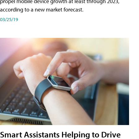
propel mobile device growth at least through 2023,
according to a new market forecast.
03/25/19
Smart Assistants Helping to Drive