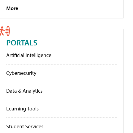
More
PORTALS
Artificial Intelligence
Cybersecurity
Data & Analytics
Learning Tools
Student Services