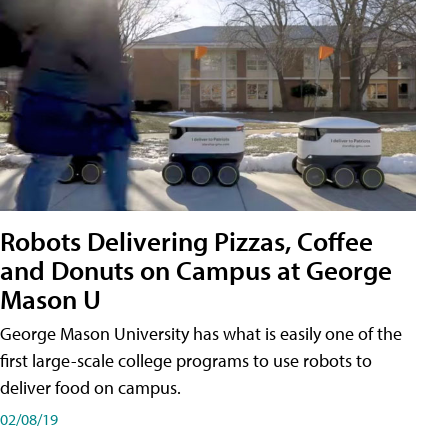
Robots Delivering Pizzas, Coffee
and Donuts on Campus at George
Mason U
George Mason University has what is easily one of the
first large-scale college programs to use robots to
deliver food on campus.
02/08/19