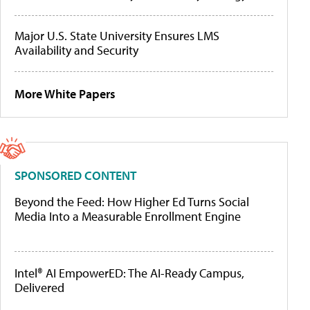
Major U.S. State University Ensures LMS
Availability and Security
More White Papers
SPONSORED CONTENT
Beyond the Feed: How Higher Ed Turns Social
Media Into a Measurable Enrollment Engine
Intel® AI EmpowerED: The AI-Ready Campus,
Delivered