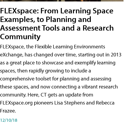
FLEXspace: From Learning Space
Examples, to Planning and
Assessment Tools and a Research
Community
FLEXspace, the Flexible Learning Environments
eXchange, has changed over time, starting out in 2013
as a great place to showcase and exemplify learning
spaces, then rapidly growing to include a
comprehensive toolset for planning and assessing
these spaces, and now connecting a vibrant research
community. Here, CT gets an update from
FLEXspace.org pioneers Lisa Stephens and Rebecca
Frazee.
12/10/18