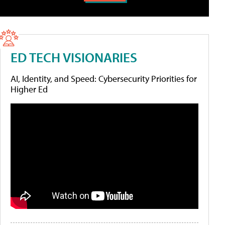
ED TECH VISIONARIES
AI, Identity, and Speed: Cybersecurity Priorities for
Higher Ed