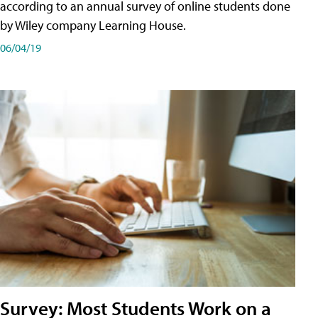
according to an annual survey of online students done
by Wiley company Learning House.
06/04/19
Survey: Most Students Work on a