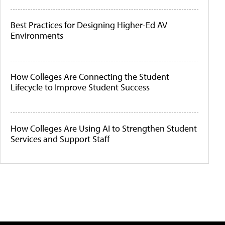
Best Practices for Designing Higher-Ed AV
Environments
How Colleges Are Connecting the Student
Lifecycle to Improve Student Success
How Colleges Are Using AI to Strengthen Student
Services and Support Staff