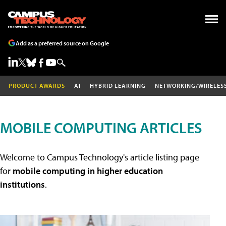
Add as a preferred source on Google
PRODUCT AWARDS
AI
HYBRID LEARNING
NETWORKING/WIRELES
MOBILE COMPUTING ARTICLES
Welcome to Campus Technology's article listing page
for
mobile computing in higher education
institutions
.