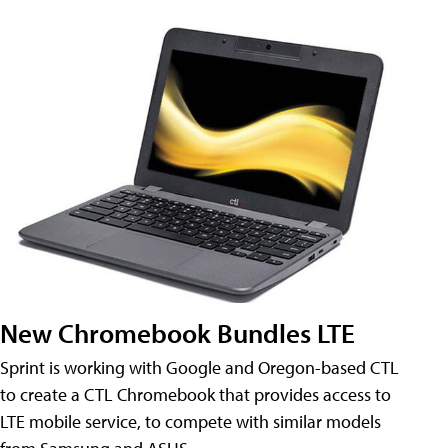
New Chromebook Bundles LTE
Sprint is working with Google and Oregon-based CTL
to create a CTL Chromebook that provides access to
LTE mobile service, to compete with similar models