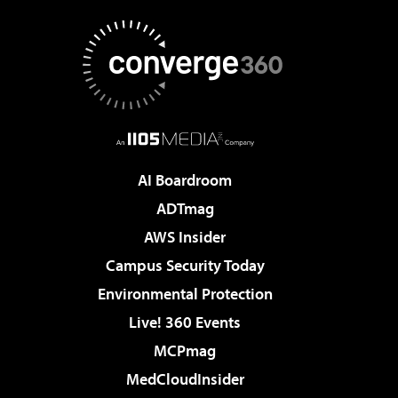
AI Boardroom
ADTmag
AWS Insider
Campus Security Today
Environmental Protection
Live! 360 Events
MCPmag
MedCloudInsider