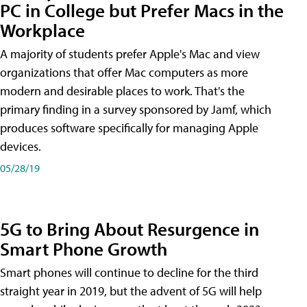
PC in College but Prefer Macs in the
Workplace
A majority of students prefer Apple's Mac and view
organizations that offer Mac computers as more
modern and desirable places to work. That's the
primary finding in a survey sponsored by Jamf, which
produces software specifically for managing Apple
devices.
05/28/19
5G to Bring About Resurgence in
Smart Phone Growth
Smart phones will continue to decline for the third
straight year in 2019, but the advent of 5G will help