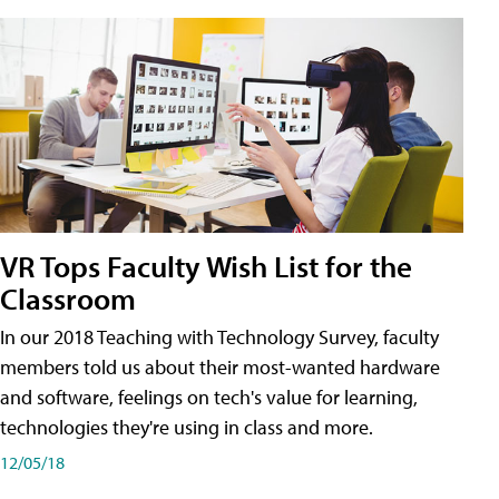
VR Tops Faculty Wish List for the
Classroom
In our 2018 Teaching with Technology Survey, faculty
members told us about their most-wanted hardware
and software, feelings on tech's value for learning,
technologies they're using in class and more.
12/05/18