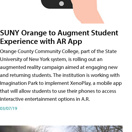
SUNY Orange to Augment Student
Experience with AR App
Orange County Community College, part of the State
University of New York system, is rolling out an
augmented reality campaign aimed at engaging new
and returning students. The institution is working with
Imagination Park to implement XenoPlay, a mobile app
that will allow students to use their phones to access
interactive entertainment options in A.R.
03/07/19