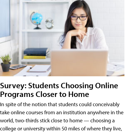
Survey: Students Choosing Online
Programs Closer to Home
In spite of the notion that students could conceivably
take online courses from an institution anywhere in the
world, two-thirds stick close to home — choosing a
college or university within 50 miles of where they live,