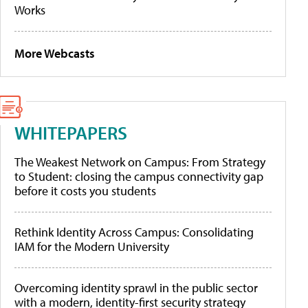
Works
More Webcasts
WHITEPAPERS
The Weakest Network on Campus: From Strategy
to Student: closing the campus connectivity gap
before it costs you students
Rethink Identity Across Campus: Consolidating
IAM for the Modern University
Overcoming identity sprawl in the public sector
with a modern, identity-first security strategy