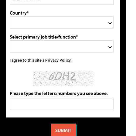
Country*
Select primary job title/function*
I agree to this site's
Privacy Policy
Please type the letters/numbers you see above.