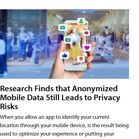
Research Finds that Anonymized
Mobile Data Still Leads to Privacy
Risks
When you allow an app to identify your current
location through your mobile device, is the result being
used to optimize your experience or putting your