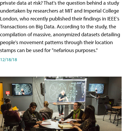
private data at risk? That's the question behind a study
undertaken by researchers at MIT and Imperial College
London, who recently published their findings in IEEE's
Transactions on Big Data. According to the study, the
compilation of massive, anonymized datasets detailing
people's movement patterns through their location
stamps can be used for "nefarious purposes."
12/18/18