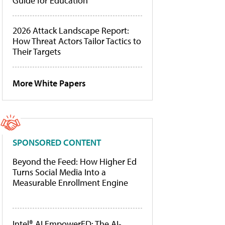
Guide for Education
2026 Attack Landscape Report:
How Threat Actors Tailor Tactics to
Their Targets
More White Papers
SPONSORED CONTENT
Beyond the Feed: How Higher Ed
Turns Social Media Into a
Measurable Enrollment Engine
Intel® AI EmpowerED: The AI-