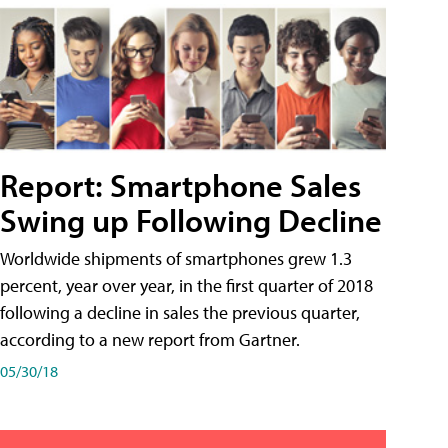
Report: Smartphone Sales
Swing up Following Decline
Worldwide shipments of smartphones grew 1.3
percent, year over year, in the first quarter of 2018
following a decline in sales the previous quarter,
according to a new report from Gartner.
05/30/18