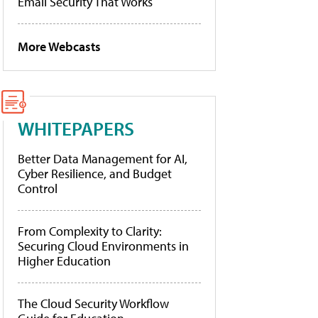
Email Security That Works
More Webcasts
WHITEPAPERS
Better Data Management for AI,
Cyber Resilience, and Budget
Control
From Complexity to Clarity:
Securing Cloud Environments in
Higher Education
The Cloud Security Workflow