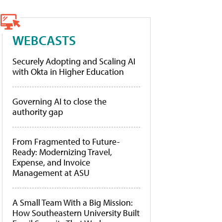
WEBCASTS
Securely Adopting and Scaling AI
with Okta in Higher Education
Governing AI to close the
authority gap
From Fragmented to Future-
Ready: Modernizing Travel,
Expense, and Invoice
Management at ASU
A Small Team With a Big Mission:
How Southeastern University Built