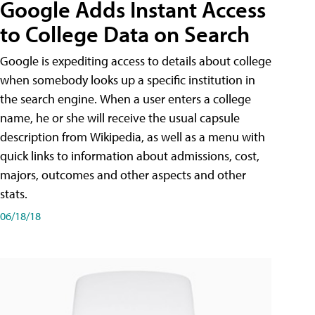
Google Adds Instant Access
to College Data on Search
Google is expediting access to details about college
when somebody looks up a specific institution in
the search engine. When a user enters a college
name, he or she will receive the usual capsule
description from Wikipedia, as well as a menu with
quick links to information about admissions, cost,
majors, outcomes and other aspects and other
stats.
06/18/18