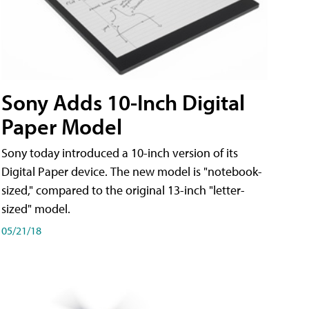
Sony Adds 10-Inch Digital
Paper Model
Sony today introduced a 10-inch version of its
Digital Paper device. The new model is "notebook-
sized," compared to the original 13-inch "letter-
sized" model.
05/21/18