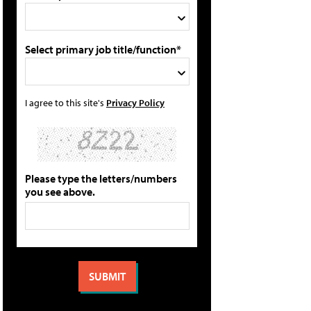
Select primary job title/function*
I agree to this site's
Privacy Policy
Please type the letters/numbers
you see above.