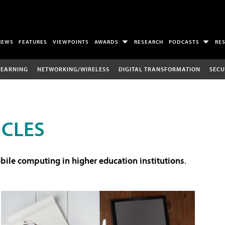
NEWS
FEATURES
VIEWPOINTS
AWARDS
RESEARCH
PODCASTS
RE
LEARNING
NETWORKING/WIRELESS
DIGITAL TRANSFORMATION
SECU
ICLES
ile computing in higher education institutions
.