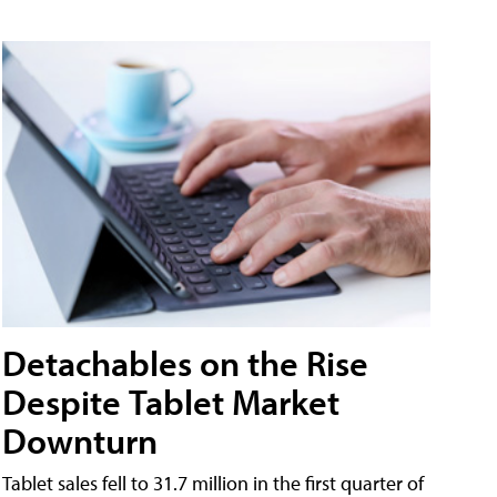
Detachables on the Rise
Despite Tablet Market
Downturn
Tablet sales fell to 31.7 million in the first quarter of