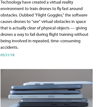
Technology have created a virtual reality
environment to train drones to fly fast around
obstacles. Dubbed "Flight Goggles," the software
causes drones to "see" virtual obstacles in space
that is actually clear of physical objects — giving
drones a way to fail during flight training without
being involved in repeated, time-consuming
accidents.
05/21/18