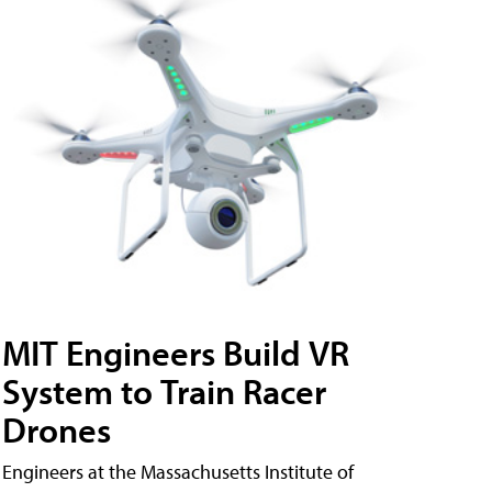
MIT Engineers Build VR
System to Train Racer
Drones
Engineers at the Massachusetts Institute of