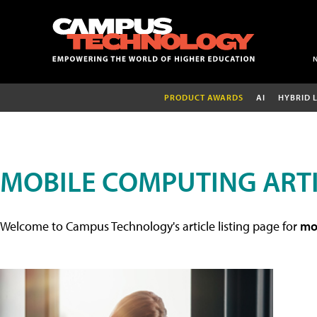
PRODUCT AWARDS
AI
HYBRID 
MOBILE COMPUTING ART
Welcome to Campus Technology's article listing page for
mob