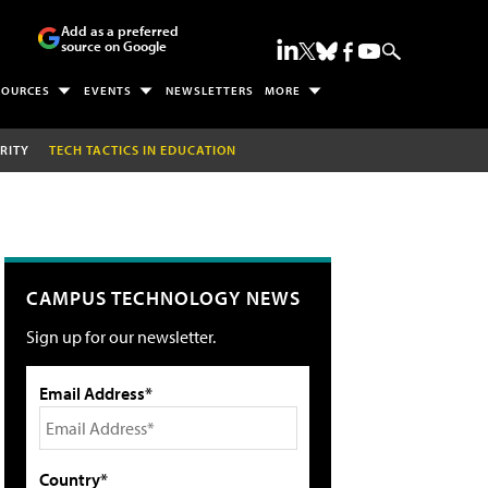
Add as a preferred
source on Google
SOURCES
EVENTS
NEWSLETTERS
MORE
RITY
TECH TACTICS IN EDUCATION
CAMPUS TECHNOLOGY NEWS
Sign up for our newsletter.
Email Address*
Country*