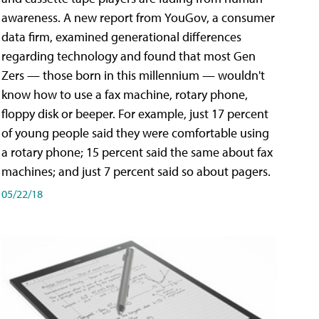
awareness. A new report from YouGov, a consumer
data firm, examined generational differences
regarding technology and found that most Gen
Zers — those born in this millennium — wouldn't
know how to use a fax machine, rotary phone,
floppy disk or beeper. For example, just 17 percent
of young people said they were comfortable using
a rotary phone; 15 percent said the same about fax
machines; and just 7 percent said so about pagers.
05/22/18