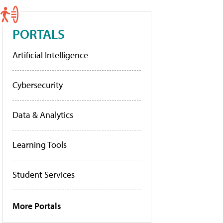
PORTALS
Artificial Intelligence
Cybersecurity
Data & Analytics
Learning Tools
Student Services
More Portals