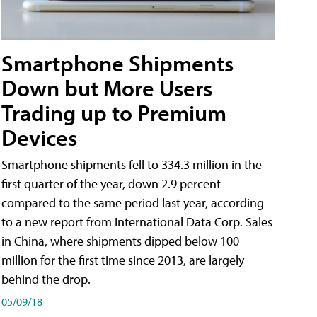
Smartphone Shipments
Down but More Users
Trading up to Premium
Devices
Smartphone shipments fell to 334.3 million in the
first quarter of the year, down 2.9 percent
compared to the same period last year, according
to a new report from International Data Corp. Sales
in China, where shipments dipped below 100
million for the first time since 2013, are largely
behind the drop.
05/09/18