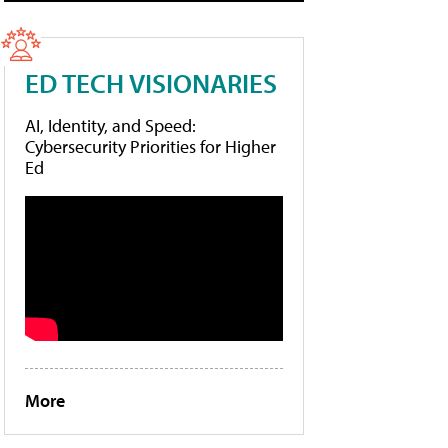
ED TECH VISIONARIES
AI, Identity, and Speed:
Cybersecurity Priorities for Higher
Ed
More