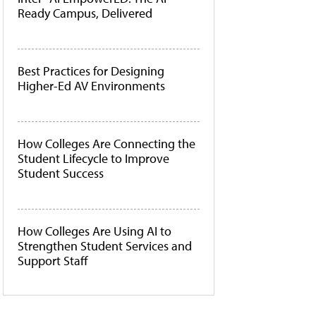
Ready Campus, Delivered
Best Practices for Designing
Higher-Ed AV Environments
How Colleges Are Connecting the
Student Lifecycle to Improve
Student Success
How Colleges Are Using AI to
Strengthen Student Services and
Support Staff