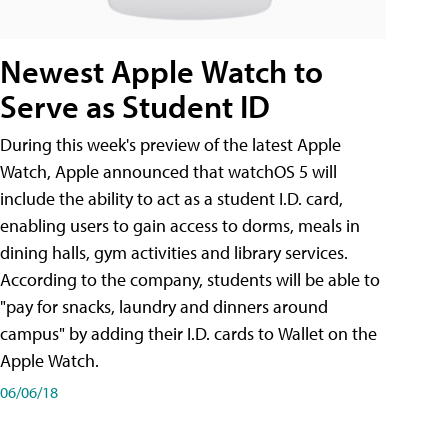
Newest Apple Watch to
Serve as Student ID
During this week's preview of the latest Apple
Watch, Apple announced that watchOS 5 will
include the ability to act as a student I.D. card,
enabling users to gain access to dorms, meals in
dining halls, gym activities and library services.
According to the company, students will be able to
"pay for snacks, laundry and dinners around
campus" by adding their I.D. cards to Wallet on the
Apple Watch.
06/06/18