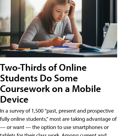
Two-Thirds of Online
Students Do Some
Coursework on a Mobile
Device
In a survey of 1,500 "past, present and prospective
fully online students," most are taking advantage of
— or want — the option to use smartphones or
tablets for their class work. Among current and