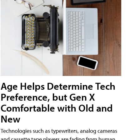
Age Helps Determine Tech
Preference, but Gen X
Comfortable with Old and
New
Technologies such as typewriters, analog cameras
and cassette tape players are fading from human