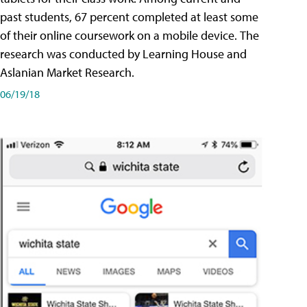
past students, 67 percent completed at least some
of their online coursework on a mobile device. The
research was conducted by Learning House and
Aslanian Market Research.
06/19/18