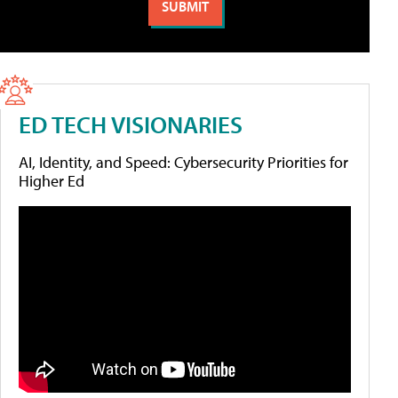
ED TECH VISIONARIES
AI, Identity, and Speed: Cybersecurity Priorities for
Higher Ed