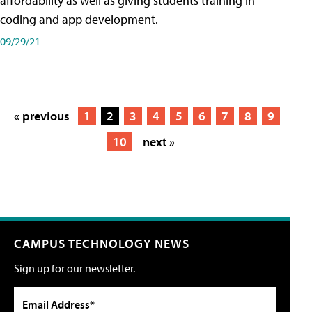
affordability as well as giving students training in
coding and app development.
09/29/21
« previous
1
2
3
4
5
6
7
8
9
10
next »
CAMPUS TECHNOLOGY NEWS
Sign up for our newsletter.
Email Address*