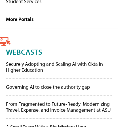
Student Services
More Portals
WEBCASTS
Securely Adopting and Scaling AI with Okta in
Higher Education
Governing AI to close the authority gap
From Fragmented to Future-Ready: Modernizing
Travel, Expense, and Invoice Management at ASU
A Small Team With a Big Mission: How