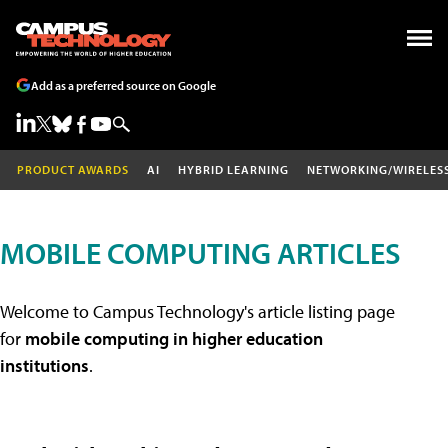
Add as a preferred source on Google
PRODUCT AWARDS
AI
HYBRID LEARNING
NETWORKING/WIRELES
MOBILE COMPUTING ARTICLES
Welcome to Campus Technology's article listing page
for
mobile computing in higher education
institutions
.