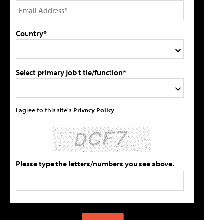
Country*
Select primary job title/function*
I agree to this site's
Privacy Policy
Please type the letters/numbers you see above.