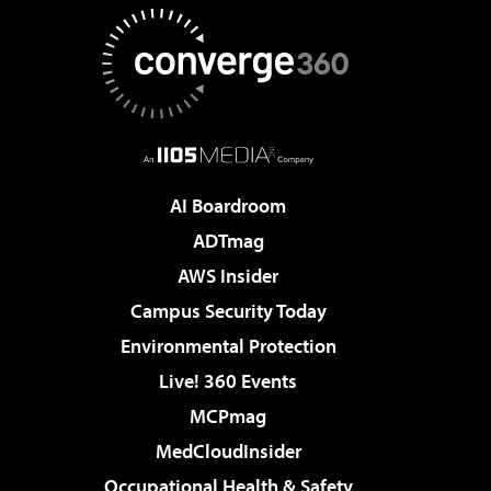
AI Boardroom
ADTmag
AWS Insider
Campus Security Today
Environmental Protection
Live! 360 Events
MCPmag
MedCloudInsider
Occupational Health & Safety