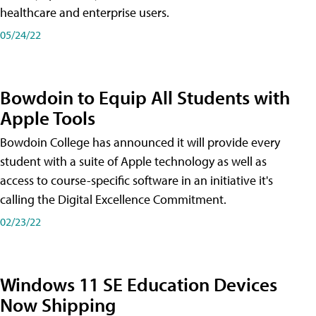
healthcare and enterprise users.
05/24/22
Bowdoin to Equip All Students with
Apple Tools
Bowdoin College has announced it will provide every
student with a suite of Apple technology as well as
access to course-specific software in an initiative it's
calling the Digital Excellence Commitment.
02/23/22
Windows 11 SE Education Devices
Now Shipping