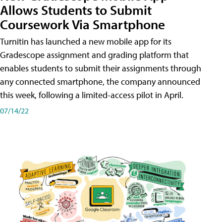
Allows Students to Submit
Coursework Via Smartphone
Turnitin has launched a new mobile app for its
Gradescope assignment and grading platform that
enables students to submit their assignments through
any connected smartphone, the company announced
this week, following a limited-access pilot in April.
07/14/22