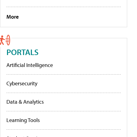
More
PORTALS
Artificial Intelligence
Cybersecurity
Data & Analytics
Learning Tools