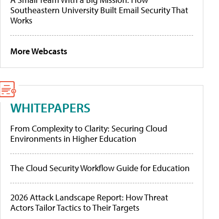
Southeastern University Built Email Security That
Works
More Webcasts
WHITEPAPERS
From Complexity to Clarity: Securing Cloud
Environments in Higher Education
The Cloud Security Workflow Guide for Education
2026 Attack Landscape Report: How Threat
Actors Tailor Tactics to Their Targets