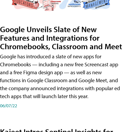
Google Unveils Slate of New
Features and Integrations for
Chromebooks, Classroom and Meet
Google has introduced a slate of new apps for
Chromebooks — including a new free Screencast app
and a free Figma design app — as well as new
functions in Google Classroom and Google Meet, and
the company announced integrations with popular ed
tech apps that will launch later this year.
06/07/22
Kajeet Intros Sentinel Insights for