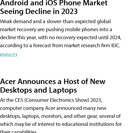
Android and iOS Phone Market
Seeing Decline in 2023
Weak demand and a slower-than-expected global
market recovery are pushing mobile phones into a
decline this year, with no recovery expected until 2024,
according to a forecast from market research firm IDC.
03/02/23
Acer Announces a Host of New
Desktops and Laptops
At the CES (Consumer Electronics Show) 2023,
computer company Acer announced many new
desktops, laptops, monitors, and other gear, several of
which may be of interest to educational institutions for
their capabilities.