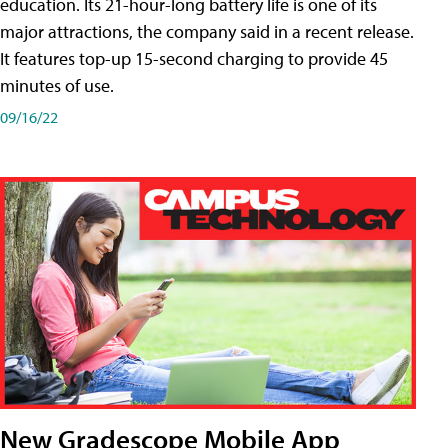
education. Its 21-hour-long battery life is one of its
major attractions, the company said in a recent release.
It features top-up 15-second charging to provide 45
minutes of use.
09/16/22
New Gradescope Mobile App