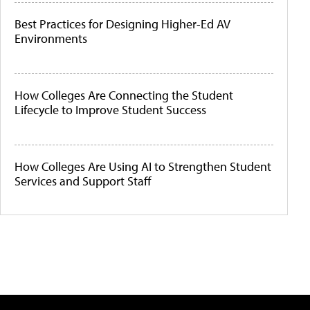
Best Practices for Designing Higher-Ed AV
Environments
How Colleges Are Connecting the Student
Lifecycle to Improve Student Success
How Colleges Are Using AI to Strengthen Student
Services and Support Staff