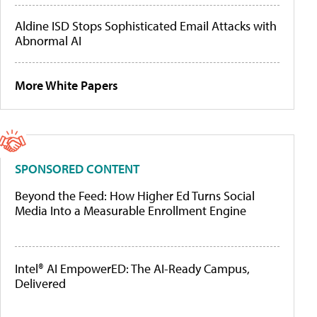
Aldine ISD Stops Sophisticated Email Attacks with
Abnormal AI
More White Papers
SPONSORED CONTENT
Beyond the Feed: How Higher Ed Turns Social
Media Into a Measurable Enrollment Engine
Intel® AI EmpowerED: The AI-Ready Campus,
Delivered