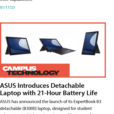
01/17/23
ASUS Introduces Detachable
Laptop with 21-Hour Battery Life
ASUS has announced the launch of its ExpertBook B3
detachable (B3000) laptop, designed for student