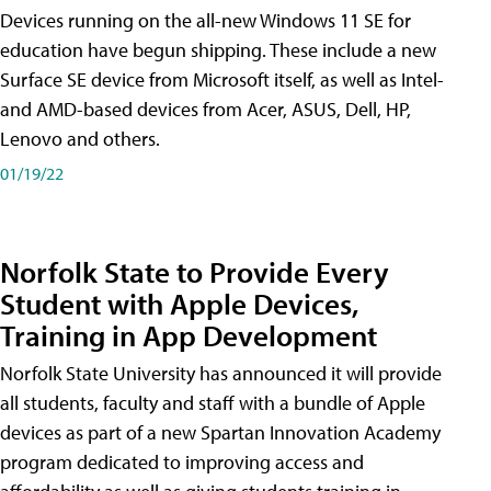
Devices running on the all-new Windows 11 SE for
education have begun shipping. These include a new
Surface SE device from Microsoft itself, as well as Intel-
and AMD-based devices from Acer, ASUS, Dell, HP,
Lenovo and others.
01/19/22
Norfolk State to Provide Every
Student with Apple Devices,
Training in App Development
Norfolk State University has announced it will provide
all students, faculty and staff with a bundle of Apple
devices as part of a new Spartan Innovation Academy
program dedicated to improving access and