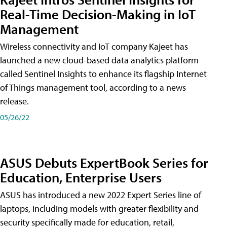
Real-Time Decision-Making in IoT
Management
Wireless connectivity and IoT company Kajeet has
launched a new cloud-based data analytics platform
called Sentinel Insights to enhance its flagship Internet
of Things management tool, according to a news
release.
05/26/22
ASUS Debuts ExpertBook Series for
Education, Enterprise Users
ASUS has introduced a new 2022 Expert Series line of
laptops, including models with greater flexibility and
security specifically made for education, retail,