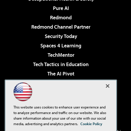
Pure AI
Redmond
Redmond Channel Partner
Security Today
Spaces 4 Learning
TechMentor
Tech Tactics in Education
The AI Pivot
THE Journal
Virtualization & Cloud Review
Visual Studio Magazine
This website uses cookies to enhance user experience and
Visual Studio Live!
to analyze performance and traffic on our website. We also
share information about your use of our site with our social
media, advertising and analytics partners.
Cookie Policy