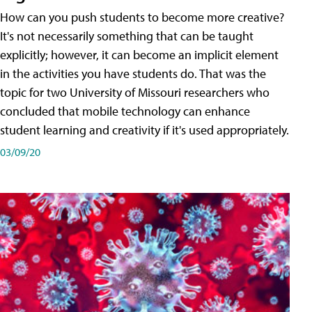
How can you push students to become more creative?
It's not necessarily something that can be taught
explicitly; however, it can become an implicit element
in the activities you have students do. That was the
topic for two University of Missouri researchers who
concluded that mobile technology can enhance
student learning and creativity if it's used appropriately.
03/09/20