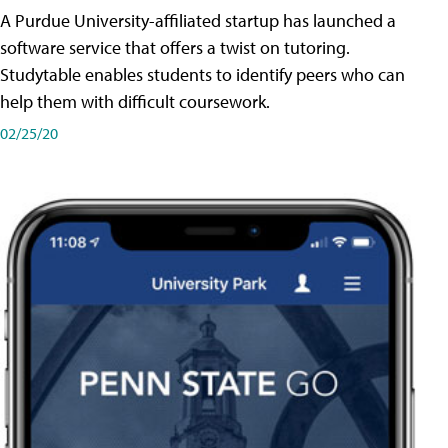
A Purdue University-affiliated startup has launched a
software service that offers a twist on tutoring.
Studytable enables students to identify peers who can
help them with difficult coursework.
02/25/20