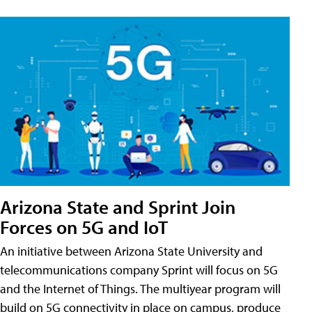
Arizona State and Sprint Join
Forces on 5G and IoT
An initiative between Arizona State University and
telecommunications company Sprint will focus on 5G
and the Internet of Things. The multiyear program will
build on 5G connectivity in place on campus, produce