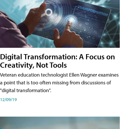
Digital Transformation: A Focus on
Creativity, Not Tools
Veteran education technologist Ellen Wagner examines
a point that is too often missing from discussions of
"digital transformation".
12/09/19