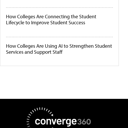
How Colleges Are Connecting the Student
Lifecycle to Improve Student Success
How Colleges Are Using AI to Strengthen Student
Services and Support Staff