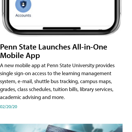
Penn State Launches All-in-One
Mobile App
A new mobile app at Penn State University provides
single sign-on access to the learning management
system, e-mail, shuttle bus tracking, campus maps,
grades, class schedules, tuition bills, library services,
academic advising and more.
02/20/20