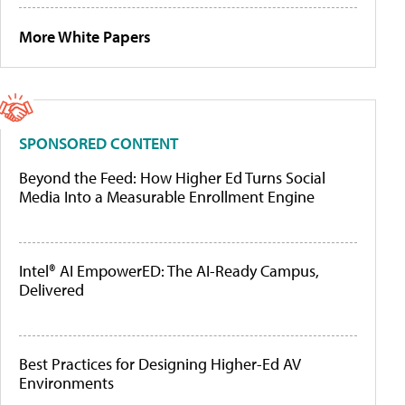
More White Papers
SPONSORED CONTENT
Beyond the Feed: How Higher Ed Turns Social
Media Into a Measurable Enrollment Engine
Intel® AI EmpowerED: The AI-Ready Campus,
Delivered
Best Practices for Designing Higher-Ed AV
Environments