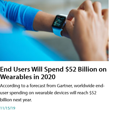
End Users Will Spend $52 Billion on
Wearables in 2020
According to a forecast from Gartner, worldwide end-
user spending on wearable devices will reach $52
billion next year.
11/15/19