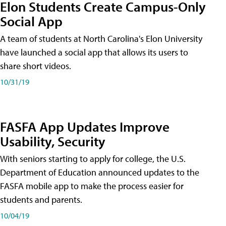
Elon Students Create Campus-Only
Social App
A team of students at North Carolina's Elon University
have launched a social app that allows its users to
share short videos.
10/31/19
FASFA App Updates Improve
Usability, Security
With seniors starting to apply for college, the U.S.
Department of Education announced updates to the
FASFA mobile app to make the process easier for
students and parents.
10/04/19