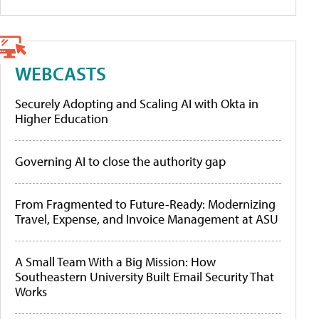
WEBCASTS
Securely Adopting and Scaling AI with Okta in
Higher Education
Governing AI to close the authority gap
From Fragmented to Future-Ready: Modernizing
Travel, Expense, and Invoice Management at ASU
A Small Team With a Big Mission: How
Southeastern University Built Email Security That
Works