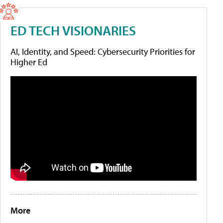
ED TECH VISIONARIES
AI, Identity, and Speed: Cybersecurity Priorities for
Higher Ed
More