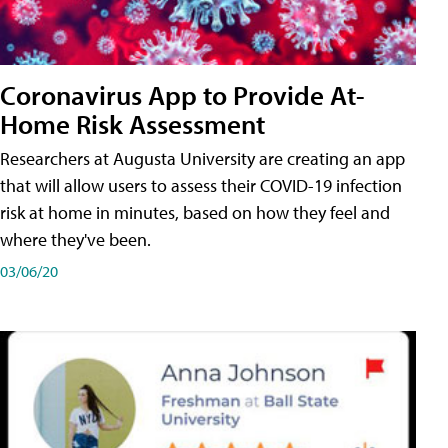
Coronavirus App to Provide At-
Home Risk Assessment
Researchers at Augusta University are creating an app
that will allow users to assess their COVID-19 infection
risk at home in minutes, based on how they feel and
where they've been.
03/06/20