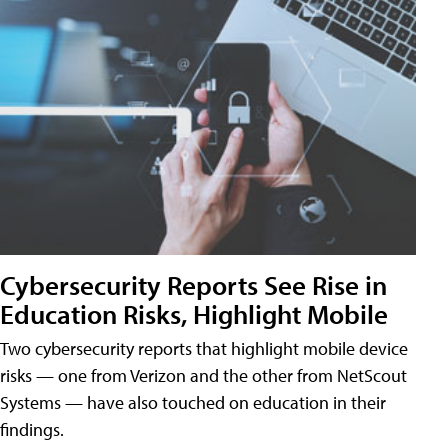
Cybersecurity Reports See Rise in
Education Risks, Highlight Mobile
Two cybersecurity reports that highlight mobile device
risks — one from Verizon and the other from NetScout
Systems — have also touched on education in their
findings.