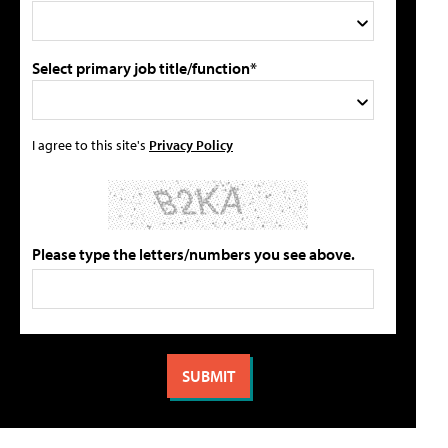
Select primary job title/function*
I agree to this site's
Privacy Policy
Please type the letters/numbers you see above.