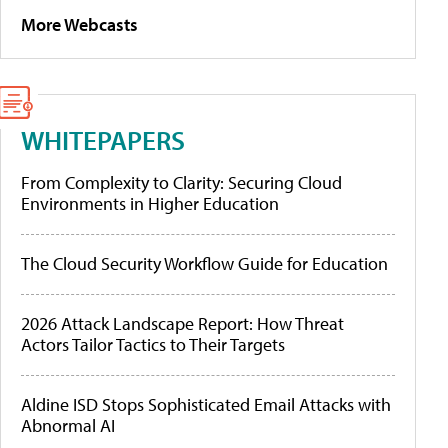
More Webcasts
WHITEPAPERS
From Complexity to Clarity: Securing Cloud
Environments in Higher Education
The Cloud Security Workflow Guide for Education
2026 Attack Landscape Report: How Threat
Actors Tailor Tactics to Their Targets
Aldine ISD Stops Sophisticated Email Attacks with
Abnormal AI