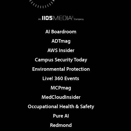
AI Boardroom
ADTmag
AWS Insider
Campus Security Today
Environmental Protection
Live! 360 Events
MCPmag
MedCloudInsider
Occupational Health & Safety
Pure AI
Redmond