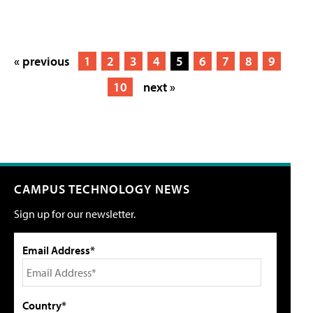
« previous
1
2
3
4
5
6
7
8
9
10
next »
CAMPUS TECHNOLOGY NEWS
Sign up for our newsletter.
Email Address*
Country*