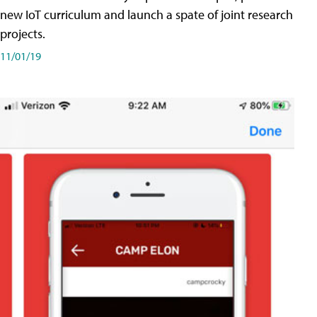
new IoT curriculum and launch a spate of joint research
projects.
11/01/19