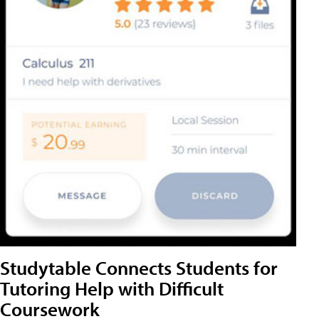
Studytable Connects Students for
Tutoring Help with Difficult
Coursework