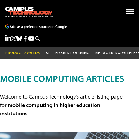
Add as a preferred source on Google
PRODUCT AWARDS
AI
HYBRID LEARNING
NETWORKING/WIRELES
MOBILE COMPUTING ARTICLES
Welcome to Campus Technology's article listing page
for
mobile computing in higher education
institutions
.