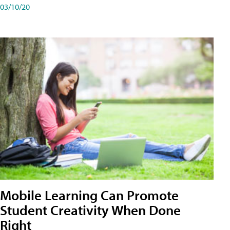
03/10/20
Mobile Learning Can Promote
Student Creativity When Done
Right