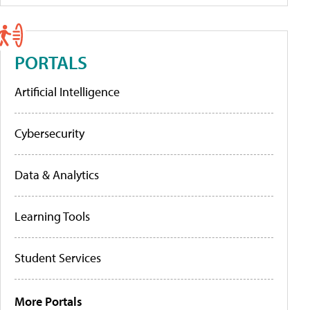
PORTALS
Artificial Intelligence
Cybersecurity
Data & Analytics
Learning Tools
Student Services
More Portals