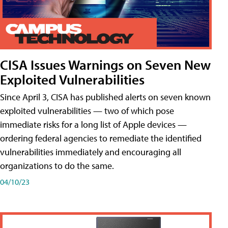
CISA Issues Warnings on Seven New
Exploited Vulnerabilities
Since April 3, CISA has published alerts on seven known
exploited vulnerabilities — two of which pose
immediate risks for a long list of Apple devices —
ordering federal agencies to remediate the identified
vulnerabilities immediately and encouraging all
organizations to do the same.
04/10/23