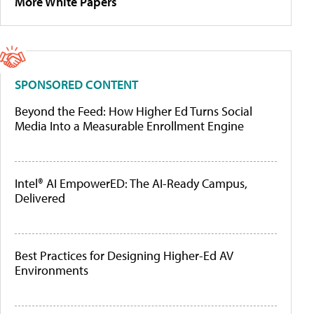
More White Papers
SPONSORED CONTENT
Beyond the Feed: How Higher Ed Turns Social
Media Into a Measurable Enrollment Engine
Intel® AI EmpowerED: The AI-Ready Campus,
Delivered
Best Practices for Designing Higher-Ed AV
Environments