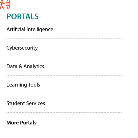
PORTALS
Artificial Intelligence
Cybersecurity
Data & Analytics
Learning Tools
Student Services
More Portals