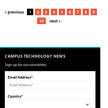
« previous
1
2
3
4
5
6
7
8
9
10
next »
CAMPUS TECHNOLOGY NEWS
Sign up for our newsletter.
Email Address*
Country*