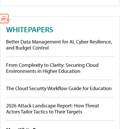
WHITEPAPERS
Better Data Management for AI, Cyber Resilience,
and Budget Control
From Complexity to Clarity: Securing Cloud
Environments in Higher Education
The Cloud Security Workflow Guide for Education
2026 Attack Landscape Report: How Threat
Actors Tailor Tactics to Their Targets