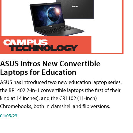
ASUS Intros New Convertible
Laptops for Education
ASUS has introduced two new education laptop series:
the BR1402 2-in-1 convertible laptops (the first of their
kind at 14 inches), and the CR1102 (11-inch)
Chromebooks, both in clamshell and flip versions.
04/05/23