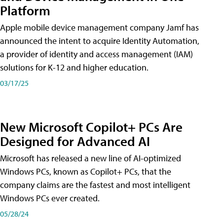
Platform
Apple mobile device management company Jamf has
announced the intent to acquire Identity Automation,
a provider of identity and access management (IAM)
solutions for K-12 and higher education.
03/17/25
New Microsoft Copilot+ PCs Are
Designed for Advanced AI
Microsoft has released a new line of AI-optimized
Windows PCs, known as Copilot+ PCs, that the
company claims are the fastest and most intelligent
Windows PCs ever created.
05/28/24