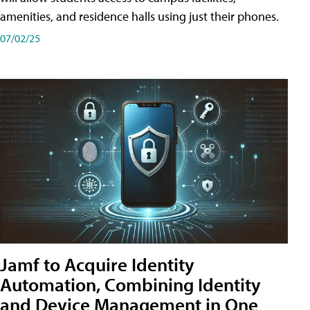
amenities, and residence halls using just their phones.
07/02/25
Jamf to Acquire Identity
Automation, Combining Identity
and Device Management in One