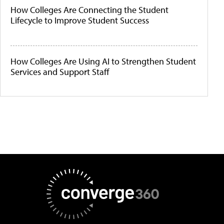
How Colleges Are Connecting the Student
Lifecycle to Improve Student Success
How Colleges Are Using AI to Strengthen Student
Services and Support Staff