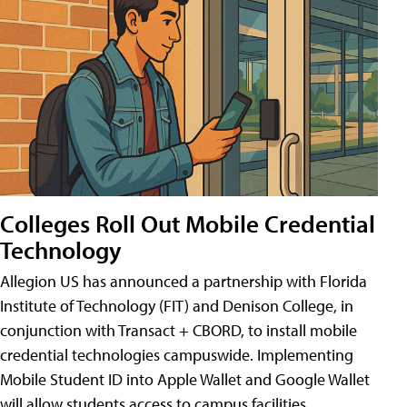
Colleges Roll Out Mobile Credential
Technology
Allegion US has announced a partnership with Florida
Institute of Technology (FIT) and Denison College, in
conjunction with Transact + CBORD, to install mobile
credential technologies campuswide. Implementing
Mobile Student ID into Apple Wallet and Google Wallet
will allow students access to campus facilities,