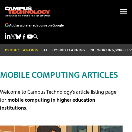
Add as a preferred source on Google
PRODUCT AWARDS
AI
HYBRID LEARNING
NETWORKING/WIRELES
MOBILE COMPUTING ARTICLES
Welcome to Campus Technology's article listing page
for
mobile computing in higher education
institutions
.