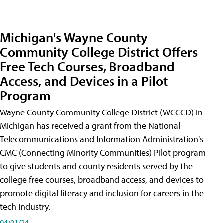
Michigan's Wayne County
Community College District Offers
Free Tech Courses, Broadband
Access, and Devices in a Pilot
Program
Wayne County Community College District (WCCCD) in
Michigan has received a grant from the National
Telecommunications and Information Administration's
CMC (Connecting Minority Communities) Pilot program
to give students and county residents served by the
college free courses, broadband access, and devices to
promote digital literacy and inclusion for careers in the
tech industry.
04/01/24