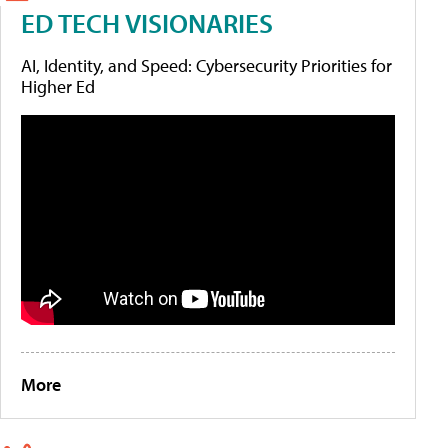
ED TECH VISIONARIES
AI, Identity, and Speed: Cybersecurity Priorities for
Higher Ed
More