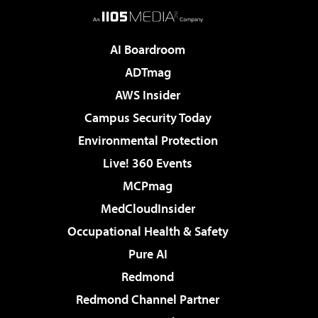
AI Boardroom
ADTmag
AWS Insider
Campus Security Today
Environmental Protection
Live! 360 Events
MCPmag
MedCloudInsider
Occupational Health & Safety
Pure AI
Redmond
Redmond Channel Partner