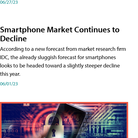
06/27/23
Smartphone Market Continues to
Decline
According to a new forecast from market research firm
IDC, the already sluggish forecast for smartphones
looks to be headed toward a slightly steeper decline
this year.
06/01/23