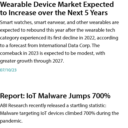
Wearable Device Market Expected
to Increase over the Next 5 Years
Smart watches, smart earwear, and other wearables are
expected to rebound this year after the wearable tech
category experienced its first decline in 2022, according
to a forecast from International Data Corp. The
comeback in 2023 is expected to be modest, with
greater growth through 2027.
07/10/23
Report: IoT Malware Jumps 700%
ABI Research recently released a startling statistic:
Malware targeting IoT devices climbed 700% during the
pandemic.