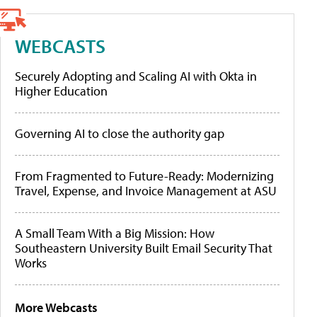
WEBCASTS
Securely Adopting and Scaling AI with Okta in
Higher Education
Governing AI to close the authority gap
From Fragmented to Future-Ready: Modernizing
Travel, Expense, and Invoice Management at ASU
A Small Team With a Big Mission: How
Southeastern University Built Email Security That
Works
More Webcasts