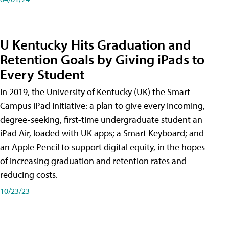
U Kentucky Hits Graduation and
Retention Goals by Giving iPads to
Every Student
In 2019, the University of Kentucky (UK) the Smart
Campus iPad Initiative: a plan to give every incoming,
degree-seeking, first-time undergraduate student an
iPad Air, loaded with UK apps; a Smart Keyboard; and
an Apple Pencil to support digital equity, in the hopes
of increasing graduation and retention rates and
reducing costs.
10/23/23