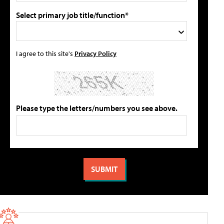
Select primary job title/function*
I agree to this site's
Privacy Policy
Please type the letters/numbers you see above.