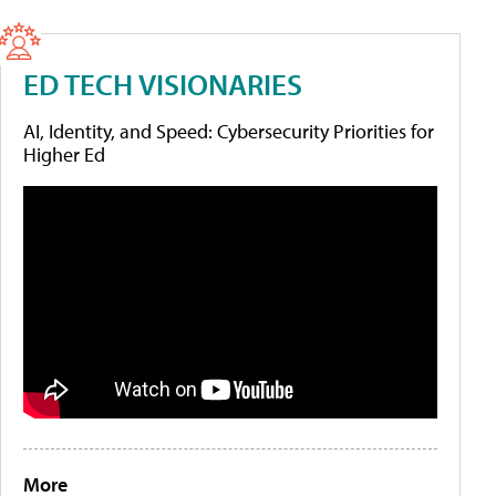
ED TECH VISIONARIES
AI, Identity, and Speed: Cybersecurity Priorities for
Higher Ed
More