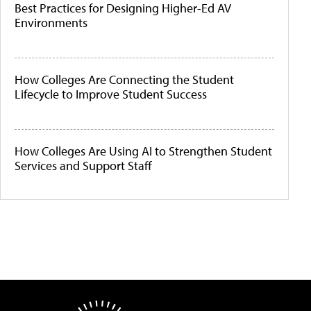
Best Practices for Designing Higher-Ed AV
Environments
How Colleges Are Connecting the Student
Lifecycle to Improve Student Success
How Colleges Are Using AI to Strengthen Student
Services and Support Staff