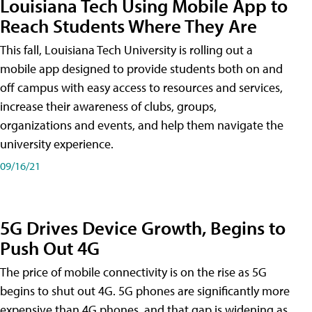
Louisiana Tech Using Mobile App to
Reach Students Where They Are
This fall, Louisiana Tech University is rolling out a
mobile app designed to provide students both on and
off campus with easy access to resources and services,
increase their awareness of clubs, groups,
organizations and events, and help them navigate the
university experience.
09/16/21
5G Drives Device Growth, Begins to
Push Out 4G
The price of mobile connectivity is on the rise as 5G
begins to shut out 4G. 5G phones are significantly more
expensive than 4G phones, and that gap is widening as