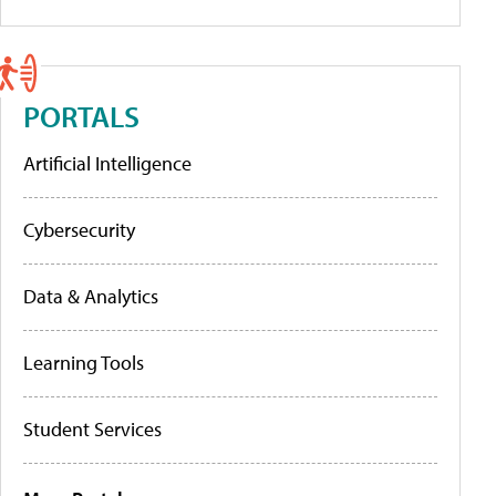
PORTALS
Artificial Intelligence
Cybersecurity
Data & Analytics
Learning Tools
Student Services