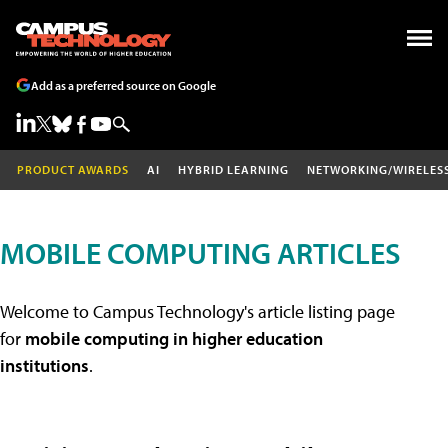
Add as a preferred source on Google
PRODUCT AWARDS
AI
HYBRID LEARNING
NETWORKING/WIRELES
MOBILE COMPUTING ARTICLES
Welcome to Campus Technology's article listing page
for
mobile computing in higher education
institutions
.