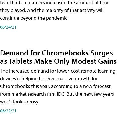
two-thirds of gamers increased the amount of time
they played. And the majority of that activity will
continue beyond the pandemic.
06/24/21
Demand for Chromebooks Surges
as Tablets Make Only Modest Gains
The increased demand for lower-cost remote learning
devices is helping to drive massive growth for
Chromebooks this year, according to a new forecast
from market research firm IDC. But the next few years
won’t look so rosy.
06/22/21