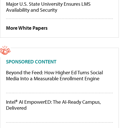
Major U.S. State University Ensures LMS
Availability and Security
More White Papers
SPONSORED CONTENT
Beyond the Feed: How Higher Ed Turns Social
Media Into a Measurable Enrollment Engine
Intel® AI EmpowerED: The AI-Ready Campus,
Delivered