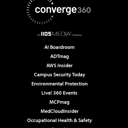
AI Boardroom
ADTmag
AWS Insider
Campus Security Today
Environmental Protection
Live! 360 Events
MCPmag
MedCloudInsider
Occupational Health & Safety