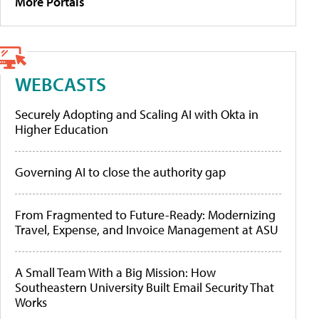
More Portals
WEBCASTS
Securely Adopting and Scaling AI with Okta in
Higher Education
Governing AI to close the authority gap
From Fragmented to Future-Ready: Modernizing
Travel, Expense, and Invoice Management at ASU
A Small Team With a Big Mission: How
Southeastern University Built Email Security That
Works