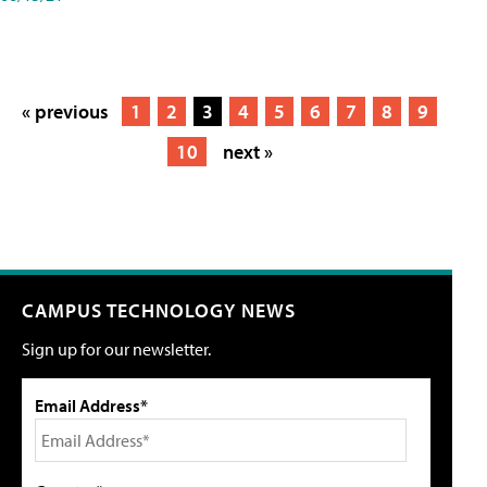
« previous
1
2
3
4
5
6
7
8
9
10
next »
CAMPUS TECHNOLOGY NEWS
Sign up for our newsletter.
Email Address*