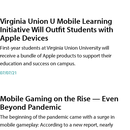
Virginia Union U Mobile Learning
Initiative Will Outfit Students with
Apple Devices
First-year students at Virginia Union University will
receive a bundle of Apple products to support their
education and success on campus.
07/07/21
Mobile Gaming on the Rise — Even
Beyond Pandemic
The beginning of the pandemic came with a surge in
mobile gameplay: According to a new report, nearly