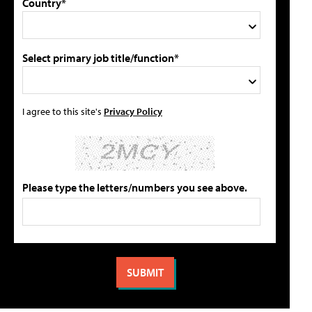
Country*
Select primary job title/function*
I agree to this site's
Privacy Policy
Please type the letters/numbers you see above.