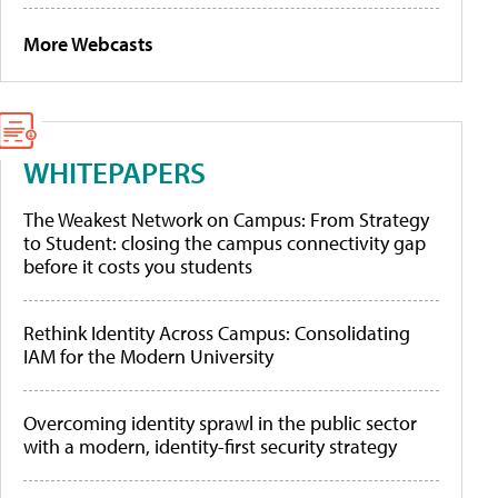
More Webcasts
WHITEPAPERS
The Weakest Network on Campus: From Strategy
to Student: closing the campus connectivity gap
before it costs you students
Rethink Identity Across Campus: Consolidating
IAM for the Modern University
Overcoming identity sprawl in the public sector
with a modern, identity-first security strategy