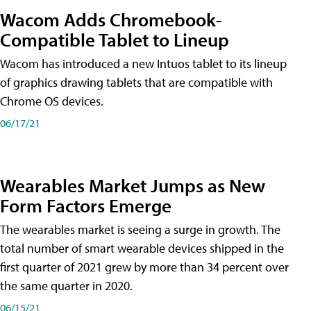
Wacom Adds Chromebook-
Compatible Tablet to Lineup
Wacom has introduced a new Intuos tablet to its lineup
of graphics drawing tablets that are compatible with
Chrome OS devices.
06/17/21
Wearables Market Jumps as New
Form Factors Emerge
The wearables market is seeing a surge in growth. The
total number of smart wearable devices shipped in the
first quarter of 2021 grew by more than 34 percent over
the same quarter in 2020.
06/15/21