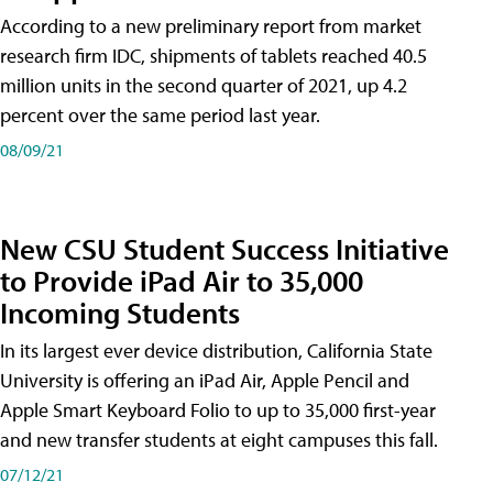
According to a new preliminary report from market
research firm IDC, shipments of tablets reached 40.5
million units in the second quarter of 2021, up 4.2
percent over the same period last year.
08/09/21
New CSU Student Success Initiative
to Provide iPad Air to 35,000
Incoming Students
In its largest ever device distribution, California State
University is offering an iPad Air, Apple Pencil and
Apple Smart Keyboard Folio to up to 35,000 first-year
and new transfer students at eight campuses this fall.
07/12/21