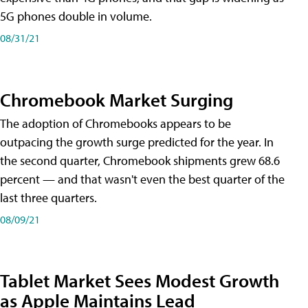
5G phones double in volume.
08/31/21
Chromebook Market Surging
The adoption of Chromebooks appears to be
outpacing the growth surge predicted for the year. In
the second quarter, Chromebook shipments grew 68.6
percent — and that wasn't even the best quarter of the
last three quarters.
08/09/21
Tablet Market Sees Modest Growth
as Apple Maintains Lead