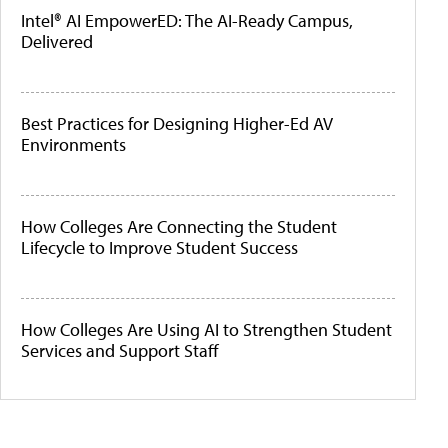
Intel® AI EmpowerED: The AI-Ready Campus,
Delivered
Best Practices for Designing Higher-Ed AV
Environments
How Colleges Are Connecting the Student
Lifecycle to Improve Student Success
How Colleges Are Using AI to Strengthen Student
Services and Support Staff