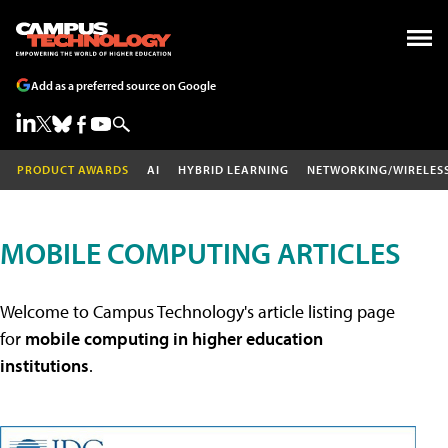
Add as a preferred source on Google
PRODUCT AWARDS
AI
HYBRID LEARNING
NETWORKING/WIRELES
MOBILE COMPUTING ARTICLES
Welcome to Campus Technology's article listing page
for
mobile computing in higher education
institutions
.