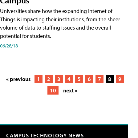
Campus
Universities share how the expanding Internet of
Things is impacting their institutions, from the sheer
volume of data to staffing issues and the overall
potential for students.
06/28/18
« previous
1
2
3
4
5
6
7
8
9
10
next »
CAMPUS TECHNOLOGY NEWS