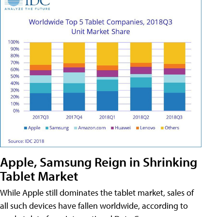
Apple, Samsung Reign in Shrinking
Tablet Market
While Apple still dominates the tablet market, sales of
all such devices have fallen worldwide, according to