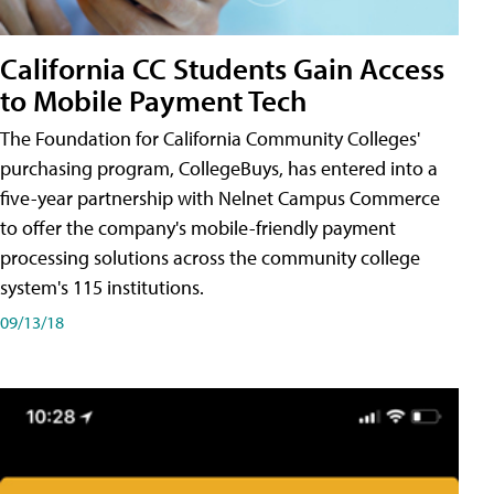
California CC Students Gain Access
to Mobile Payment Tech
The Foundation for California Community Colleges'
purchasing program, CollegeBuys, has entered into a
five-year partnership with Nelnet Campus Commerce
to offer the company's mobile-friendly payment
processing solutions across the community college
system's 115 institutions.
09/13/18