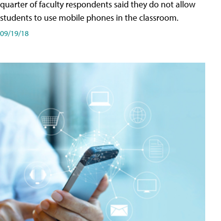
quarter of faculty respondents said they do not allow
students to use mobile phones in the classroom.
09/19/18