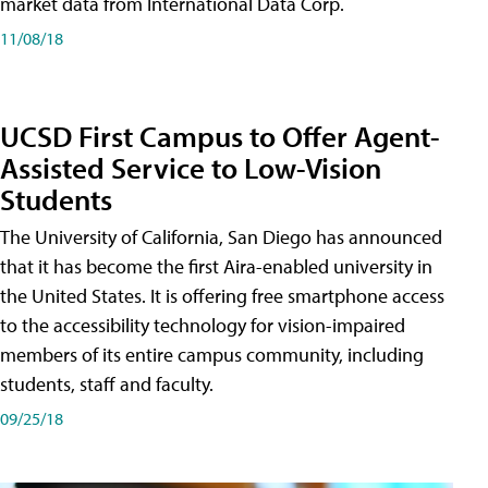
market data from International Data Corp.
11/08/18
UCSD First Campus to Offer Agent-
Assisted Service to Low-Vision
Students
The University of California, San Diego has announced
that it has become the first Aira-enabled university in
the United States. It is offering free smartphone access
to the accessibility technology for vision-impaired
members of its entire campus community, including
students, staff and faculty.
09/25/18