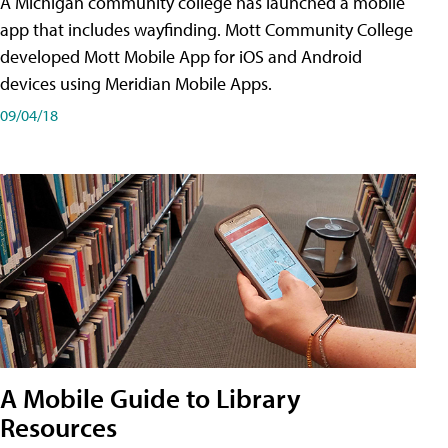
A Michigan community college has launched a mobile
app that includes wayfinding. Mott Community College
developed Mott Mobile App for iOS and Android
devices using Meridian Mobile Apps.
09/04/18
A Mobile Guide to Library
Resources