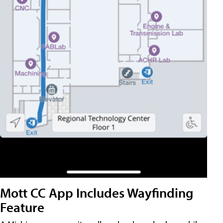
Mott CC App Includes Wayfinding
Feature