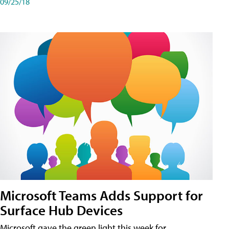
09/25/18
Microsoft Teams Adds Support for
Surface Hub Devices
Microsoft gave the green light this week for