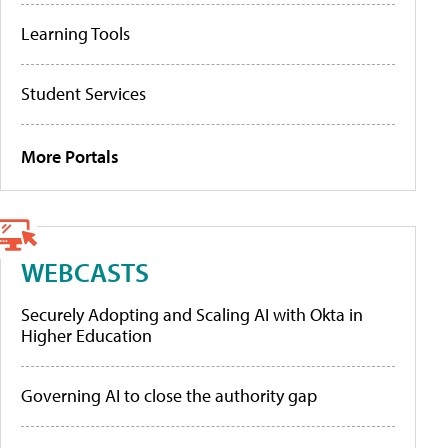
Learning Tools
Student Services
More Portals
WEBCASTS
Securely Adopting and Scaling AI with Okta in
Higher Education
Governing AI to close the authority gap