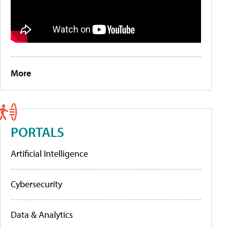
More
PORTALS
Artificial Intelligence
Cybersecurity
Data & Analytics