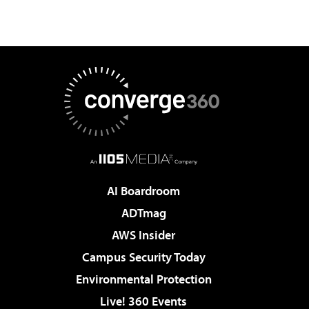
AI Boardroom
ADTmag
AWS Insider
Campus Security Today
Environmental Protection
Live! 360 Events