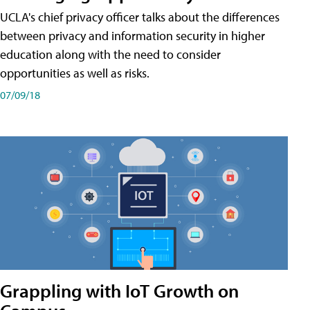
UCLA's chief privacy officer talks about the differences
between privacy and information security in higher
education along with the need to consider
opportunities as well as risks.
07/09/18
Grappling with IoT Growth on