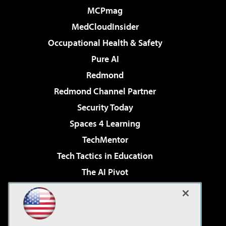
MCPmag
MedCloudInsider
Occupational Health & Safety
Pure AI
Redmond
Redmond Channel Partner
Security Today
Spaces 4 Learning
TechMentor
Tech Tactics in Education
The AI Pivot
THE Journal
Virtualization & Cloud Review
Visual Studio Magazine