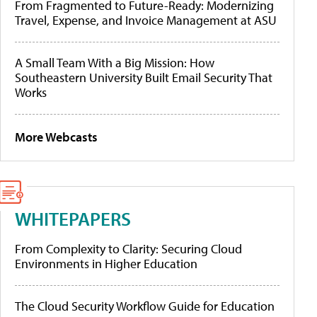
From Fragmented to Future-Ready: Modernizing
Travel, Expense, and Invoice Management at ASU
A Small Team With a Big Mission: How
Southeastern University Built Email Security That
Works
More Webcasts
WHITEPAPERS
From Complexity to Clarity: Securing Cloud
Environments in Higher Education
The Cloud Security Workflow Guide for Education