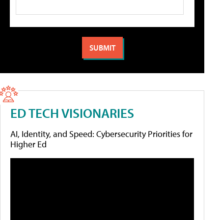
ED TECH VISIONARIES
AI, Identity, and Speed: Cybersecurity Priorities for
Higher Ed