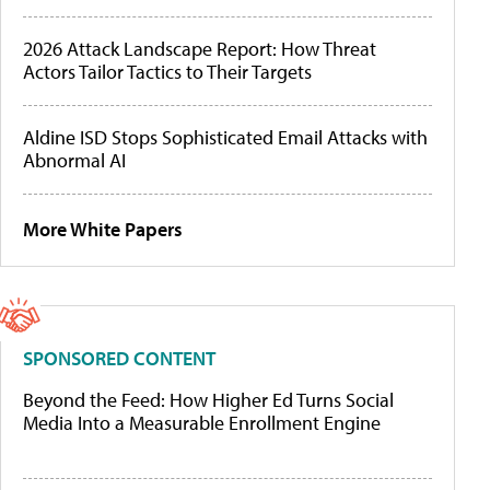
2026 Attack Landscape Report: How Threat
Actors Tailor Tactics to Their Targets
Aldine ISD Stops Sophisticated Email Attacks with
Abnormal AI
More White Papers
SPONSORED CONTENT
Beyond the Feed: How Higher Ed Turns Social
Media Into a Measurable Enrollment Engine