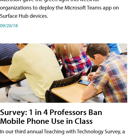
organizations to deploy the Microsoft Teams app on
Surface Hub devices.
09/20/18
Survey: 1 in 4 Professors Ban
Mobile Phone Use in Class
In our third annual Teaching with Technology Survey, a