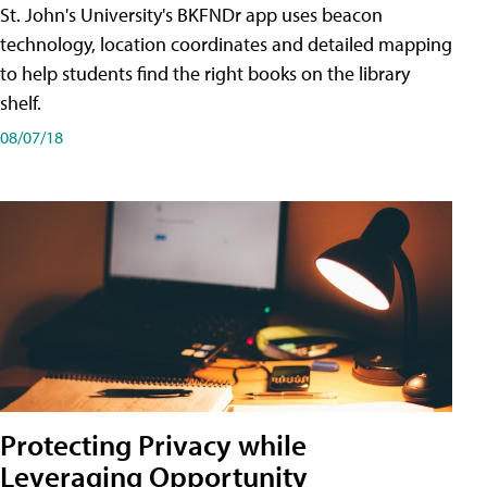
St. John's University's BKFNDr app uses beacon
technology, location coordinates and detailed mapping
to help students find the right books on the library
shelf.
08/07/18
Protecting Privacy while
Leveraging Opportunity