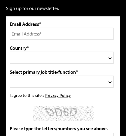
Sign up for our newsletter.
Email Address*
Country*
Select primary job title/function*
I agree to this site's
Privacy Policy
Please type the letters/numbers you see above.