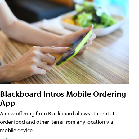
Blackboard Intros Mobile Ordering
App
A new offering from Blackboard allows students to
order food and other items from any location via
mobile device.