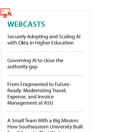
WEBCASTS
Securely Adopting and Scaling AI
with Okta in Higher Education
Governing AI to close the
authority gap
From Fragmented to Future-
Ready: Modernizing Travel,
Expense, and Invoice
Management at ASU
A Small Team With a Big Mission:
How Southeastern University Built