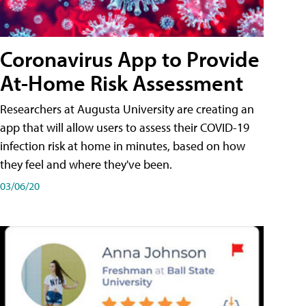
Coronavirus App to Provide
At-Home Risk Assessment
Researchers at Augusta University are creating an
app that will allow users to assess their COVID-19
infection risk at home in minutes, based on how
they feel and where they've been.
03/06/20