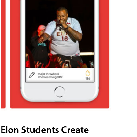
Elon Students Create