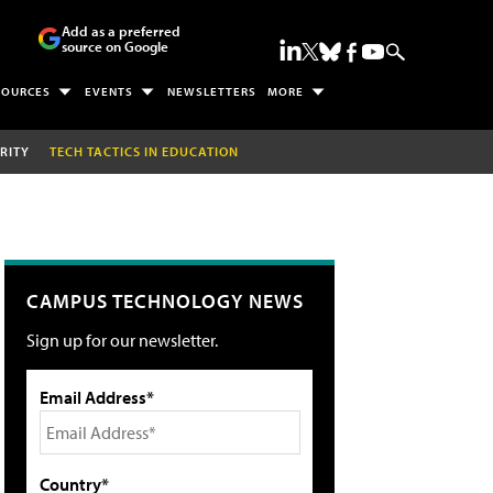
Add as a preferred
source on Google
SOURCES
EVENTS
NEWSLETTERS
MORE
RITY
TECH TACTICS IN EDUCATION
CAMPUS TECHNOLOGY NEWS
Sign up for our newsletter.
Email Address*
Country*