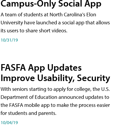
Campus-Only Social App
A team of students at North Carolina's Elon
University have launched a social app that allows
its users to share short videos.
10/31/19
FASFA App Updates
Improve Usability, Security
With seniors starting to apply for college, the U.S.
Department of Education announced updates to
the FASFA mobile app to make the process easier
for students and parents.
10/04/19