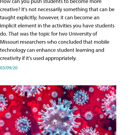
How can you push students to become more
creative? It's not necessarily something that can be
taught explicitly; however, it can become an
implicit element in the activities you have students
do. That was the topic for two University of
Missouri researchers who concluded that mobile
technology can enhance student learning and
creativity if it's used appropriately.
03/09/20