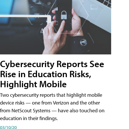
Cybersecurity Reports See
Rise in Education Risks,
Highlight Mobile
Two cybersecurity reports that highlight mobile
device risks — one from Verizon and the other
from NetScout Systems — have also touched on
education in their findings.
03/10/20