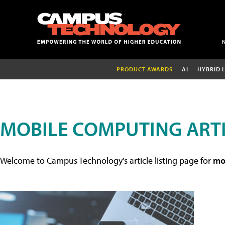
PRODUCT AWARDS
AI
HYBRID 
MOBILE COMPUTING ART
Welcome to Campus Technology's article listing page for
mob