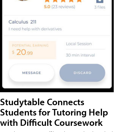
Studytable Connects
Students for Tutoring Help
with Difficult Coursework