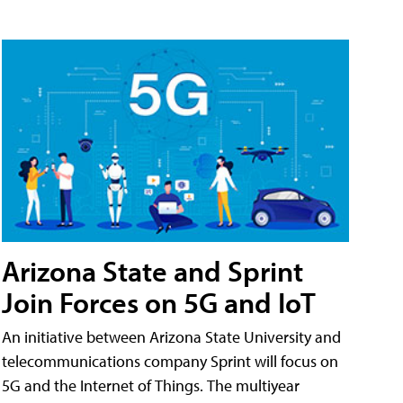
Arizona State and Sprint
Join Forces on 5G and IoT
An initiative between Arizona State University and
telecommunications company Sprint will focus on
5G and the Internet of Things. The multiyear