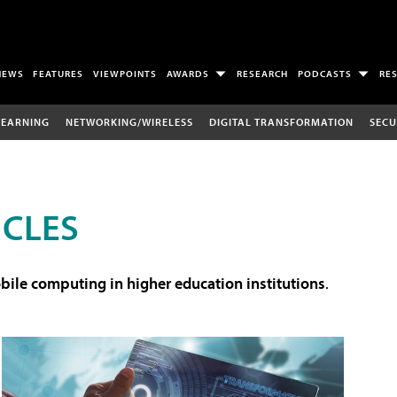
NEWS
FEATURES
VIEWPOINTS
AWARDS
RESEARCH
PODCASTS
RE
LEARNING
NETWORKING/WIRELESS
DIGITAL TRANSFORMATION
SECU
ICLES
ile computing in higher education institutions
.