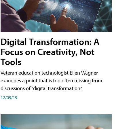
Digital Transformation: A
Focus on Creativity, Not
Tools
Veteran education technologist Ellen Wagner
examines a point that is too often missing from
discussions of "digital transformation".
12/09/19