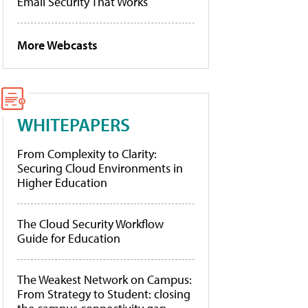
Email Security That Works
More Webcasts
WHITEPAPERS
From Complexity to Clarity:
Securing Cloud Environments in
Higher Education
The Cloud Security Workflow
Guide for Education
The Weakest Network on Campus:
From Strategy to Student: closing