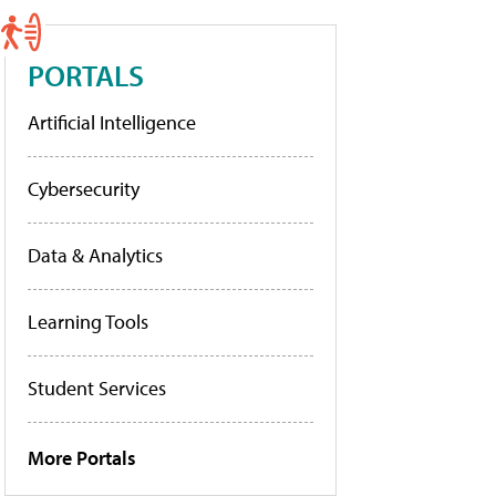
PORTALS
Artificial Intelligence
Cybersecurity
Data & Analytics
Learning Tools
Student Services
More Portals