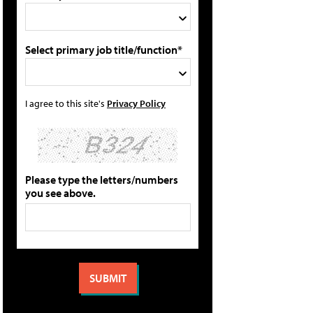
Select primary job title/function*
I agree to this site's
Privacy Policy
Please type the letters/numbers
you see above.