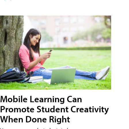
Mobile Learning Can
Promote Student Creativity
When Done Right