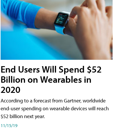
End Users Will Spend $52
Billion on Wearables in
2020
According to a forecast from Gartner, worldwide
end-user spending on wearable devices will reach
$52 billion next year.
11/15/19