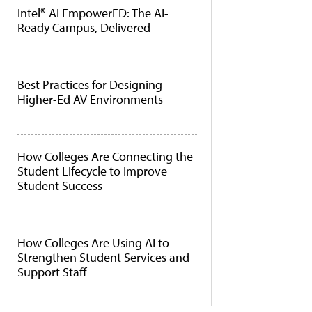
Intel® AI EmpowerED: The AI-
Ready Campus, Delivered
Best Practices for Designing
Higher-Ed AV Environments
How Colleges Are Connecting the
Student Lifecycle to Improve
Student Success
How Colleges Are Using AI to
Strengthen Student Services and
Support Staff