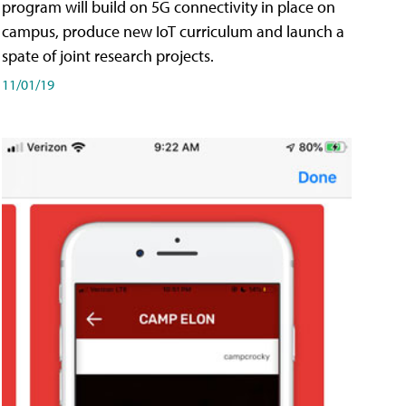
program will build on 5G connectivity in place on
campus, produce new IoT curriculum and launch a
spate of joint research projects.
11/01/19