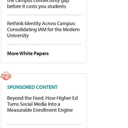
the campus connectivity gap
before it costs you students
Rethink Identity Across Campus:
Consolidating IAM for the Modern
University
More White Papers
SPONSORED CONTENT
Beyond the Feed: How Higher Ed
Turns Social Media Into a
Measurable Enrollment Engine