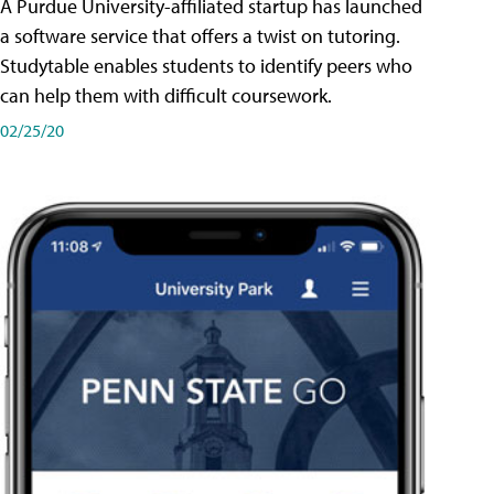
A Purdue University-affiliated startup has launched
a software service that offers a twist on tutoring.
Studytable enables students to identify peers who
can help them with difficult coursework.
02/25/20