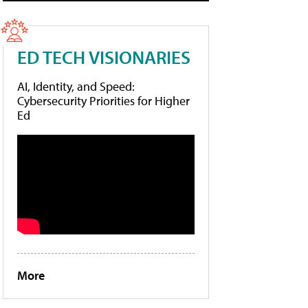
ED TECH VISIONARIES
AI, Identity, and Speed:
Cybersecurity Priorities for Higher
Ed
More