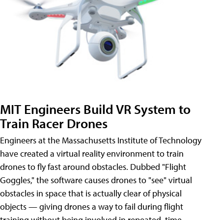
MIT Engineers Build VR System to
Train Racer Drones
Engineers at the Massachusetts Institute of Technology
have created a virtual reality environment to train
drones to fly fast around obstacles. Dubbed "Flight
Goggles," the software causes drones to "see" virtual
obstacles in space that is actually clear of physical
objects — giving drones a way to fail during flight
training without being involved in repeated, time-