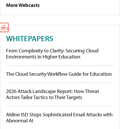
More Webcasts
WHITEPAPERS
From Complexity to Clarity: Securing Cloud
Environments in Higher Education
The Cloud Security Workflow Guide for Education
2026 Attack Landscape Report: How Threat
Actors Tailor Tactics to Their Targets
Aldine ISD Stops Sophisticated Email Attacks with
Abnormal AI