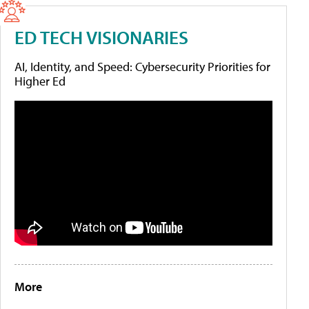
ED TECH VISIONARIES
AI, Identity, and Speed: Cybersecurity Priorities for
Higher Ed
More