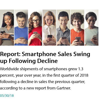
Report: Smartphone Sales Swing
up Following Decline
Worldwide shipments of smartphones grew 1.3
percent, year over year, in the first quarter of 2018
following a decline in sales the previous quarter,
according to a new report from Gartner.
05/30/18