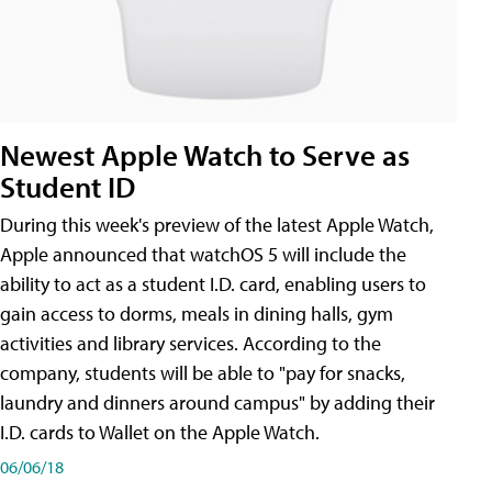
Newest Apple Watch to Serve as
Student ID
During this week's preview of the latest Apple Watch,
Apple announced that watchOS 5 will include the
ability to act as a student I.D. card, enabling users to
gain access to dorms, meals in dining halls, gym
activities and library services. According to the
company, students will be able to "pay for snacks,
laundry and dinners around campus" by adding their
I.D. cards to Wallet on the Apple Watch.
06/06/18