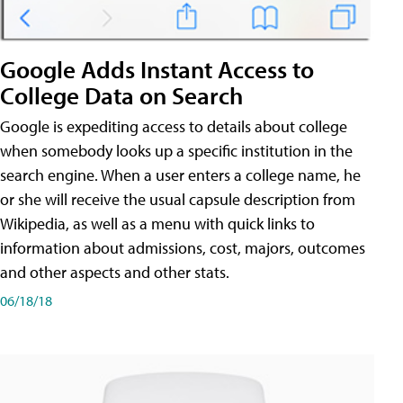
Google Adds Instant Access to
College Data on Search
Google is expediting access to details about college
when somebody looks up a specific institution in the
search engine. When a user enters a college name, he
or she will receive the usual capsule description from
Wikipedia, as well as a menu with quick links to
information about admissions, cost, majors, outcomes
and other aspects and other stats.
06/18/18