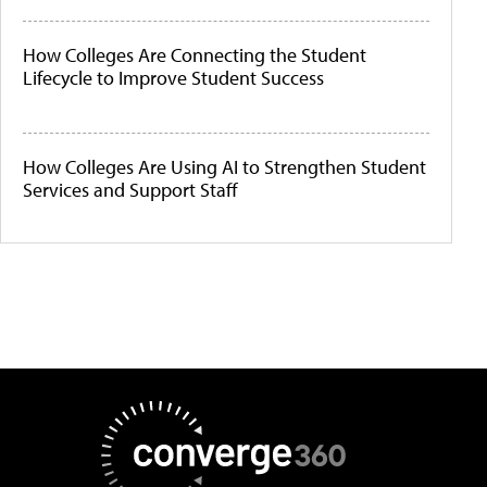
How Colleges Are Connecting the Student
Lifecycle to Improve Student Success
How Colleges Are Using AI to Strengthen Student
Services and Support Staff