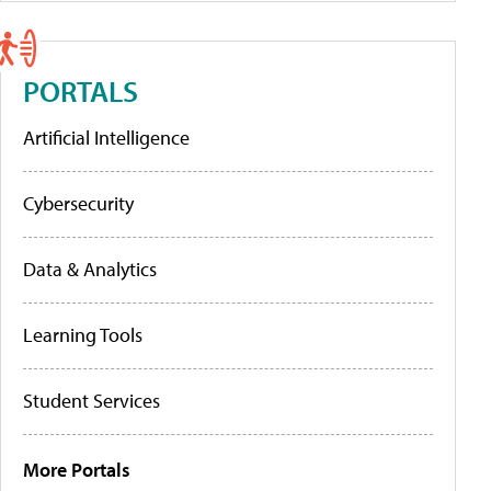
PORTALS
Artificial Intelligence
Cybersecurity
Data & Analytics
Learning Tools
Student Services
More Portals