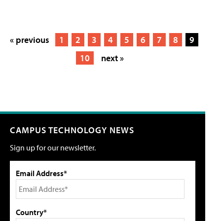
« previous
1
2
3
4
5
6
7
8
9
10
next »
CAMPUS TECHNOLOGY NEWS
Sign up for our newsletter.
Email Address*
Country*