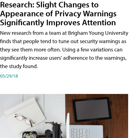
Research: Slight Changes to
Appearance of Privacy Warnings
Significantly Improves Attention
New research from a team at Brigham Young University
finds that people tend to tune out security warnings as
they see them more often. Using a few variations can
significantly increase users' adherence to the warnings,
the study found.
05/29/18