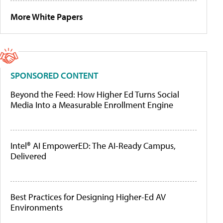
More White Papers
SPONSORED CONTENT
Beyond the Feed: How Higher Ed Turns Social
Media Into a Measurable Enrollment Engine
Intel® AI EmpowerED: The AI-Ready Campus,
Delivered
Best Practices for Designing Higher-Ed AV
Environments