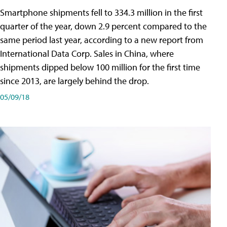
Smartphone shipments fell to 334.3 million in the first
quarter of the year, down 2.9 percent compared to the
same period last year, according to a new report from
International Data Corp. Sales in China, where
shipments dipped below 100 million for the first time
since 2013, are largely behind the drop.
05/09/18