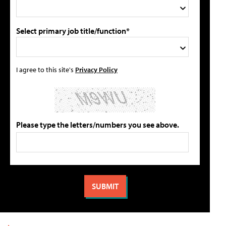
Select primary job title/function*
I agree to this site's
Privacy Policy
Please type the letters/numbers you see above.