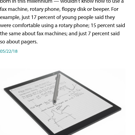
born in this millennium — wouldn't know how to use a
fax machine, rotary phone, floppy disk or beeper. For
example, just 17 percent of young people said they
were comfortable using a rotary phone; 15 percent said
the same about fax machines; and just 7 percent said
so about pagers.
05/22/18