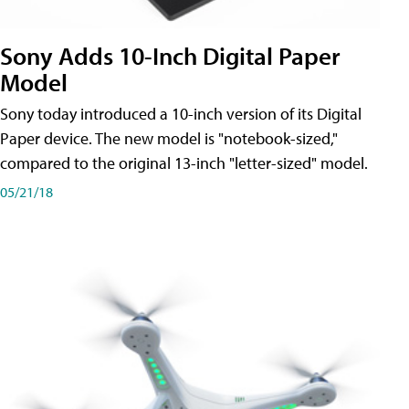
Sony Adds 10-Inch Digital Paper
Model
Sony today introduced a 10-inch version of its Digital
Paper device. The new model is "notebook-sized,"
compared to the original 13-inch "letter-sized" model.
05/21/18