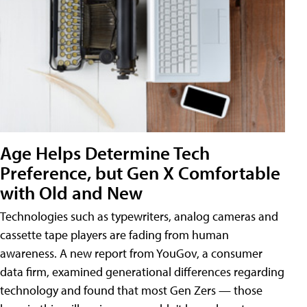
Age Helps Determine Tech
Preference, but Gen X Comfortable
with Old and New
Technologies such as typewriters, analog cameras and
cassette tape players are fading from human
awareness. A new report from YouGov, a consumer
data firm, examined generational differences regarding
technology and found that most Gen Zers — those