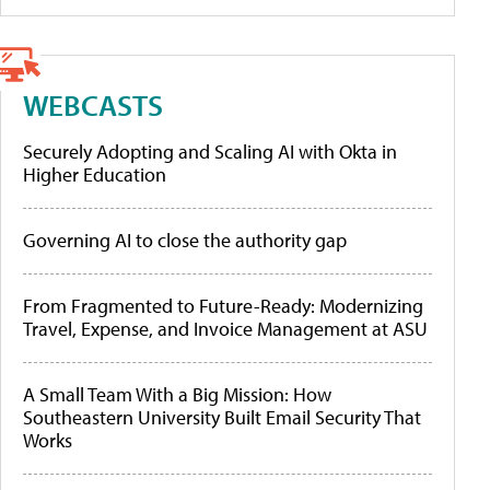
WEBCASTS
Securely Adopting and Scaling AI with Okta in
Higher Education
Governing AI to close the authority gap
From Fragmented to Future-Ready: Modernizing
Travel, Expense, and Invoice Management at ASU
A Small Team With a Big Mission: How
Southeastern University Built Email Security That
Works