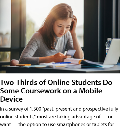
Two-Thirds of Online Students Do
Some Coursework on a Mobile
Device
In a survey of 1,500 "past, present and prospective fully
online students," most are taking advantage of — or
want — the option to use smartphones or tablets for