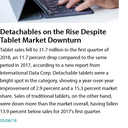
Detachables on the Rise Despite
Tablet Market Downturn
Tablet sales fell to 31.7 million in the first quarter of
2018, an 11.7 percent drop compared to the same
period in 2017, according to a new report from
International Data Corp. Detachable tablets were a
bright spot in the category, showing a year-over-year
improvement of 2.9 percent and a 15.3 percent market
share. Sales of traditional tablets, on the other hand,
were down more than the market overall, having fallen
13.9 percent below sales for 2017's first quarter.
05/08/18