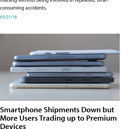
consuming accidents.
05/21/18
Smartphone Shipments Down but
More Users Trading up to Premium
Devices