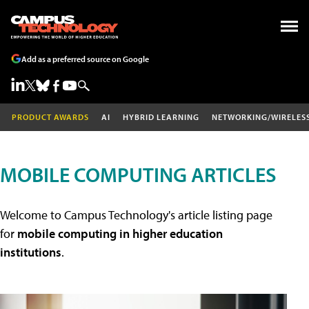
Add as a preferred source on Google
PRODUCT AWARDS
AI
HYBRID LEARNING
NETWORKING/WIRELES
MOBILE COMPUTING ARTICLES
Welcome to Campus Technology's article listing page
for
mobile computing in higher education
institutions
.