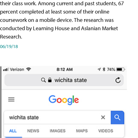
their class work. Among current and past students, 67
percent completed at least some of their online
coursework on a mobile device. The research was
conducted by Learning House and Aslanian Market
Research.
06/19/18