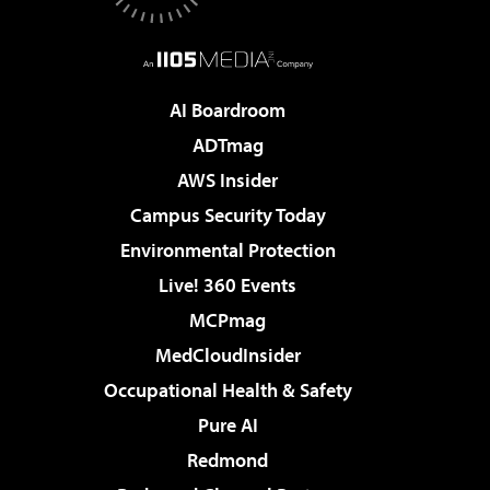
AI Boardroom
ADTmag
AWS Insider
Campus Security Today
Environmental Protection
Live! 360 Events
MCPmag
MedCloudInsider
Occupational Health & Safety
Pure AI
Redmond