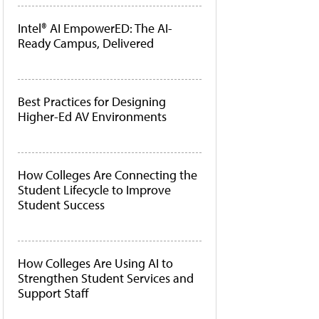
Intel® AI EmpowerED: The AI-
Ready Campus, Delivered
Best Practices for Designing
Higher-Ed AV Environments
How Colleges Are Connecting the
Student Lifecycle to Improve
Student Success
How Colleges Are Using AI to
Strengthen Student Services and
Support Staff