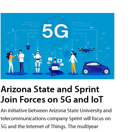
Arizona State and Sprint
Join Forces on 5G and IoT
An initiative between Arizona State University and
telecommunications company Sprint will focus on
5G and the Internet of Things. The multiyear