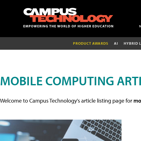
PRODUCT AWARDS
AI
HYBRID 
MOBILE COMPUTING ART
Welcome to Campus Technology's article listing page for
mob