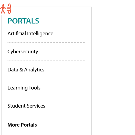
PORTALS
Artificial Intelligence
Cybersecurity
Data & Analytics
Learning Tools
Student Services
More Portals