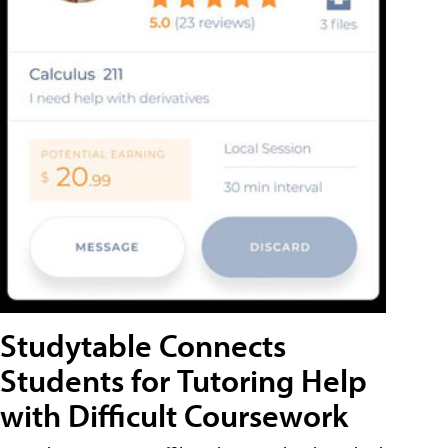
Studytable Connects
Students for Tutoring Help
with Difficult Coursework