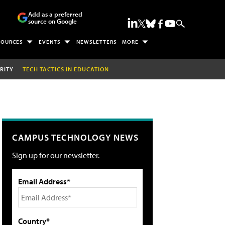
Add as a preferred
source on Google
SOURCES
EVENTS
NEWSLETTERS
MORE
RITY
TECH TACTICS IN EDUCATION
CAMPUS TECHNOLOGY NEWS
Sign up for our newsletter.
Email Address*
Country*