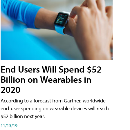
End Users Will Spend $52
Billion on Wearables in
2020
According to a forecast from Gartner, worldwide
end-user spending on wearable devices will reach
$52 billion next year.
11/15/19