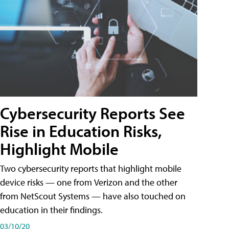
Cybersecurity Reports See
Rise in Education Risks,
Highlight Mobile
Two cybersecurity reports that highlight mobile
device risks — one from Verizon and the other
from NetScout Systems — have also touched on
education in their findings.
03/10/20