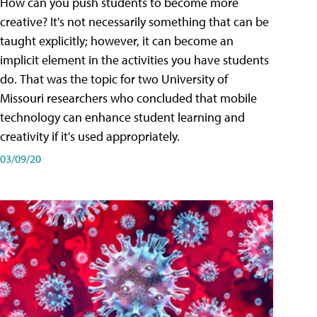
How can you push students to become more
creative? It's not necessarily something that can be
taught explicitly; however, it can become an
implicit element in the activities you have students
do. That was the topic for two University of
Missouri researchers who concluded that mobile
technology can enhance student learning and
creativity if it's used appropriately.
03/09/20