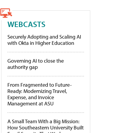
WEBCASTS
Securely Adopting and Scaling AI
with Okta in Higher Education
Governing AI to close the
authority gap
From Fragmented to Future-
Ready: Modernizing Travel,
Expense, and Invoice
Management at ASU
A Small Team With a Big Mission:
How Southeastern University Built