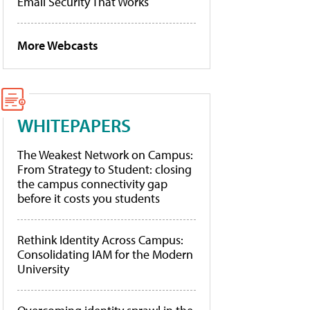
Email Security That Works
More Webcasts
WHITEPAPERS
The Weakest Network on Campus:
From Strategy to Student: closing
the campus connectivity gap
before it costs you students
Rethink Identity Across Campus:
Consolidating IAM for the Modern
University