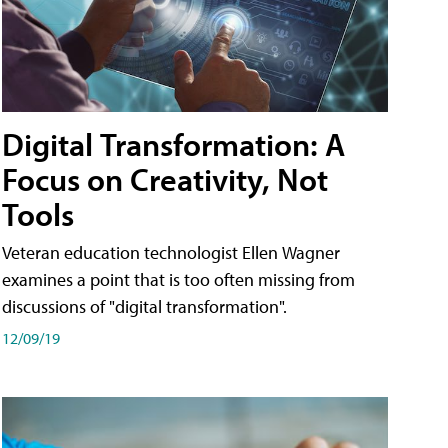
Digital Transformation: A
Focus on Creativity, Not
Tools
Veteran education technologist Ellen Wagner
examines a point that is too often missing from
discussions of "digital transformation".
12/09/19