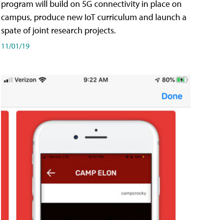
program will build on 5G connectivity in place on
campus, produce new IoT curriculum and launch a
spate of joint research projects.
11/01/19