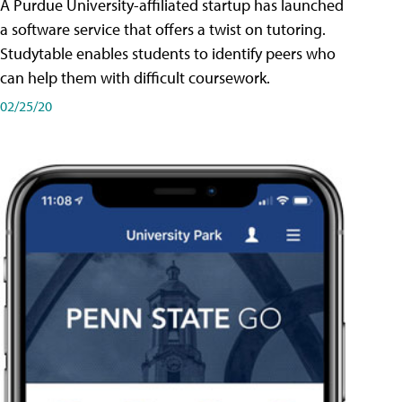
A Purdue University-affiliated startup has launched
a software service that offers a twist on tutoring.
Studytable enables students to identify peers who
can help them with difficult coursework.
02/25/20