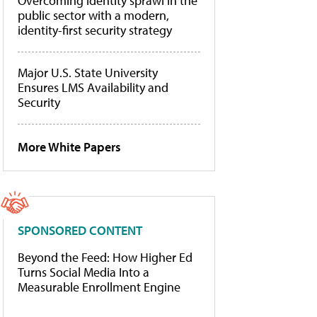
Overcoming identity sprawl in the
public sector with a modern,
identity-first security strategy
Major U.S. State University
Ensures LMS Availability and
Security
More White Papers
SPONSORED CONTENT
Beyond the Feed: How Higher Ed
Turns Social Media Into a
Measurable Enrollment Engine