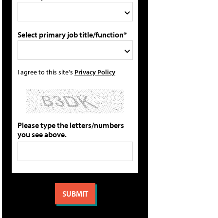
Select primary job title/function*
I agree to this site's
Privacy Policy
Please type the letters/numbers
you see above.