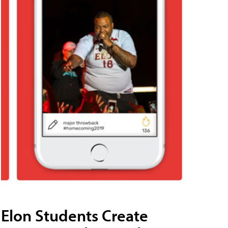
Elon Students Create