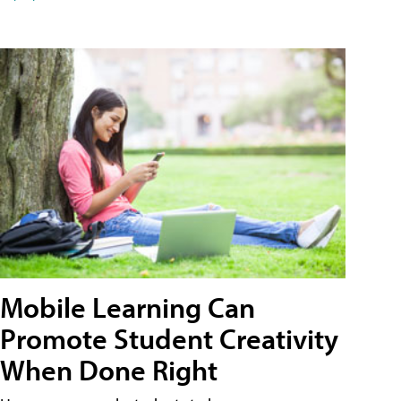
Mobile Learning Can
Promote Student Creativity
When Done Right