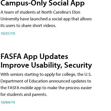
Campus-Only Social App
A team of students at North Carolina's Elon
University have launched a social app that allows
its users to share short videos.
10/31/19
FASFA App Updates
Improve Usability, Security
With seniors starting to apply for college, the U.S.
Department of Education announced updates to
the FASFA mobile app to make the process easier
for students and parents.
10/04/19