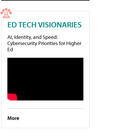
ED TECH VISIONARIES
AI, Identity, and Speed:
Cybersecurity Priorities for Higher
Ed
More