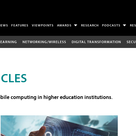
NEWS
FEATURES
VIEWPOINTS
AWARDS
RESEARCH
PODCASTS
RE
LEARNING
NETWORKING/WIRELESS
DIGITAL TRANSFORMATION
SECU
ICLES
ile computing in higher education institutions
.