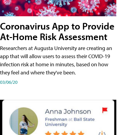
Coronavirus App to Provide
At-Home Risk Assessment
Researchers at Augusta University are creating an
app that will allow users to assess their COVID-19
infection risk at home in minutes, based on how
they feel and where they've been.
03/06/20