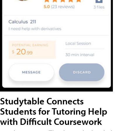
Studytable Connects
Students for Tutoring Help
with Difficult Coursework