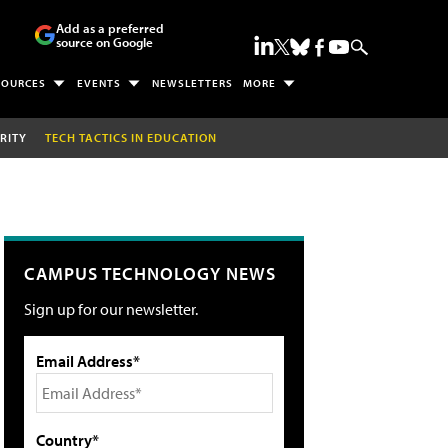
Add as a preferred
source on Google
SOURCES
EVENTS
NEWSLETTERS
MORE
RITY
TECH TACTICS IN EDUCATION
CAMPUS TECHNOLOGY NEWS
Sign up for our newsletter.
Email Address*
Country*