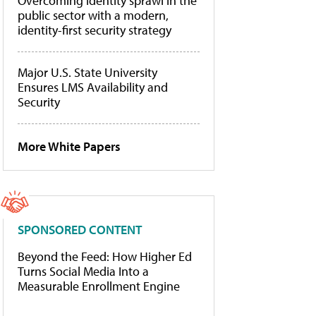
Overcoming identity sprawl in the
public sector with a modern,
identity-first security strategy
Major U.S. State University
Ensures LMS Availability and
Security
More White Papers
SPONSORED CONTENT
Beyond the Feed: How Higher Ed
Turns Social Media Into a
Measurable Enrollment Engine