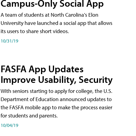
Campus-Only Social App
A team of students at North Carolina's Elon
University have launched a social app that allows
its users to share short videos.
10/31/19
FASFA App Updates
Improve Usability, Security
With seniors starting to apply for college, the U.S.
Department of Education announced updates to
the FASFA mobile app to make the process easier
for students and parents.
10/04/19