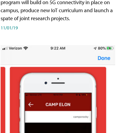
program will build on 5G connectivity in place on
campus, produce new IoT curriculum and launch a
spate of joint research projects.
11/01/19