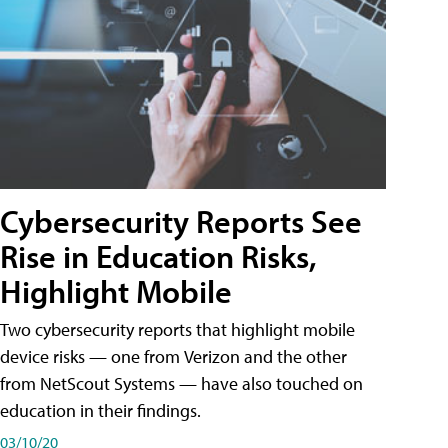
Cybersecurity Reports See
Rise in Education Risks,
Highlight Mobile
Two cybersecurity reports that highlight mobile
device risks — one from Verizon and the other
from NetScout Systems — have also touched on
education in their findings.
03/10/20