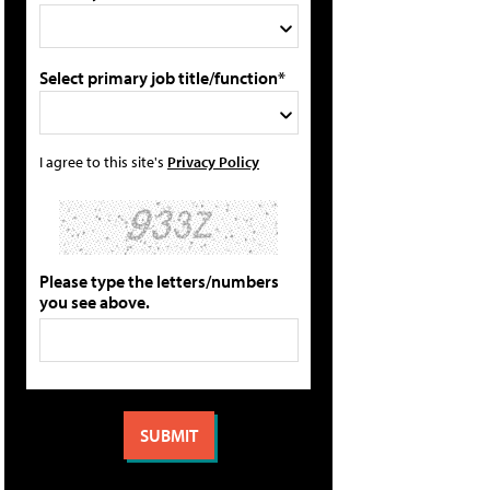
Select primary job title/function*
I agree to this site's
Privacy Policy
Please type the letters/numbers
you see above.