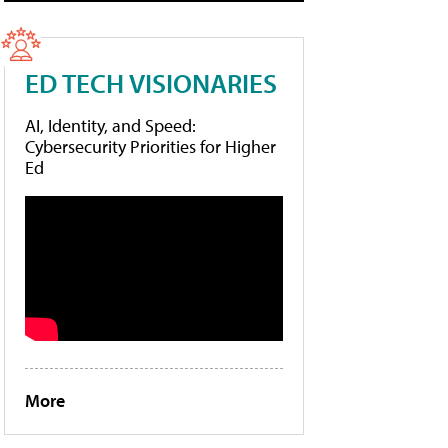
ED TECH VISIONARIES
AI, Identity, and Speed:
Cybersecurity Priorities for Higher
Ed
More