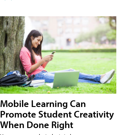
Mobile Learning Can
Promote Student Creativity
When Done Right