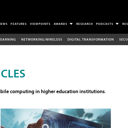
NEWS
FEATURES
VIEWPOINTS
AWARDS
RESEARCH
PODCASTS
RE
LEARNING
NETWORKING/WIRELESS
DIGITAL TRANSFORMATION
SECU
ICLES
ile computing in higher education institutions
.