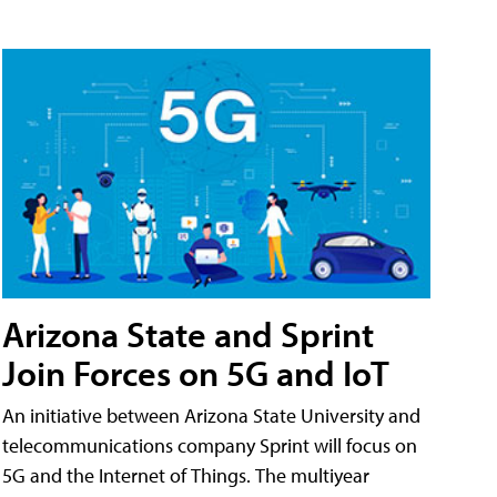
Arizona State and Sprint
Join Forces on 5G and IoT
An initiative between Arizona State University and
telecommunications company Sprint will focus on
5G and the Internet of Things. The multiyear