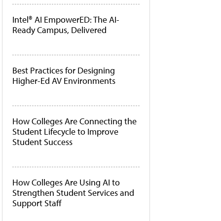
Intel® AI EmpowerED: The AI-
Ready Campus, Delivered
Best Practices for Designing
Higher-Ed AV Environments
How Colleges Are Connecting the
Student Lifecycle to Improve
Student Success
How Colleges Are Using AI to
Strengthen Student Services and
Support Staff