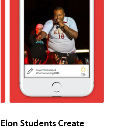
Elon Students Create