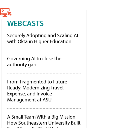
WEBCASTS
Securely Adopting and Scaling AI
with Okta in Higher Education
Governing AI to close the
authority gap
From Fragmented to Future-
Ready: Modernizing Travel,
Expense, and Invoice
Management at ASU
A Small Team With a Big Mission:
How Southeastern University Built