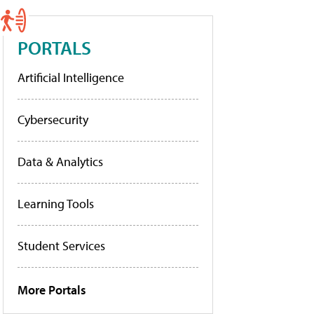
PORTALS
Artificial Intelligence
Cybersecurity
Data & Analytics
Learning Tools
Student Services
More Portals