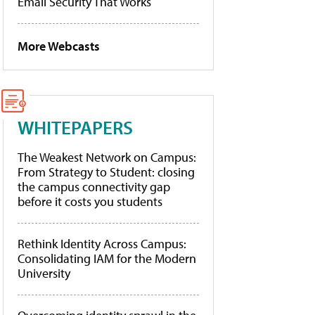
Email Security That Works
More Webcasts
WHITEPAPERS
The Weakest Network on Campus:
From Strategy to Student: closing
the campus connectivity gap
before it costs you students
Rethink Identity Across Campus:
Consolidating IAM for the Modern
University