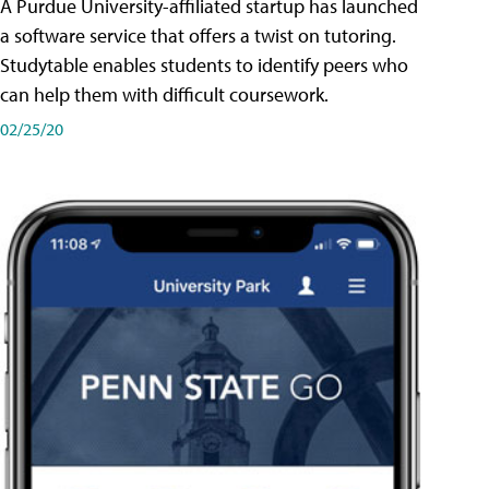
A Purdue University-affiliated startup has launched
a software service that offers a twist on tutoring.
Studytable enables students to identify peers who
can help them with difficult coursework.
02/25/20