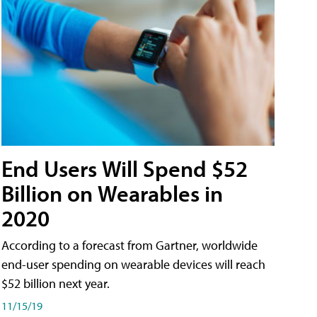
End Users Will Spend $52
Billion on Wearables in
2020
According to a forecast from Gartner, worldwide
end-user spending on wearable devices will reach
$52 billion next year.
11/15/19