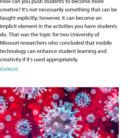
How can you push students to become more
creative? It's not necessarily something that can be
taught explicitly; however, it can become an
implicit element in the activities you have students
do. That was the topic for two University of
Missouri researchers who concluded that mobile
technology can enhance student learning and
creativity if it's used appropriately.
03/09/20