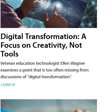
Digital Transformation: A
Focus on Creativity, Not
Tools
Veteran education technologist Ellen Wagner
examines a point that is too often missing from
discussions of "digital transformation".
12/09/19