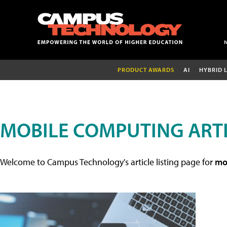
PRODUCT AWARDS
AI
HYBRID 
MOBILE COMPUTING ART
Welcome to Campus Technology's article listing page for
mob