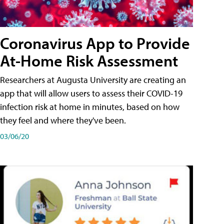
Coronavirus App to Provide
At-Home Risk Assessment
Researchers at Augusta University are creating an
app that will allow users to assess their COVID-19
infection risk at home in minutes, based on how
they feel and where they've been.
03/06/20