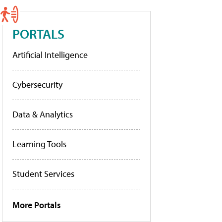
PORTALS
Artificial Intelligence
Cybersecurity
Data & Analytics
Learning Tools
Student Services
More Portals