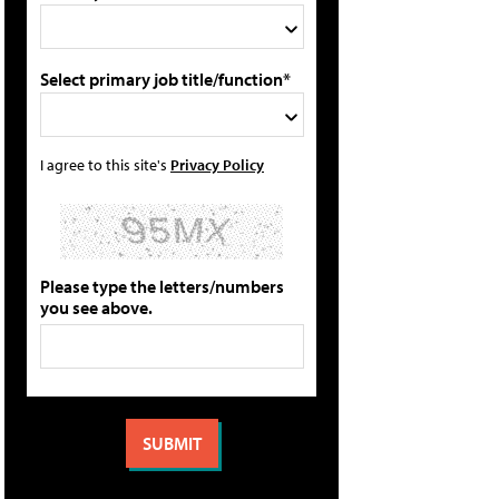
Select primary job title/function*
I agree to this site's
Privacy Policy
Please type the letters/numbers
you see above.