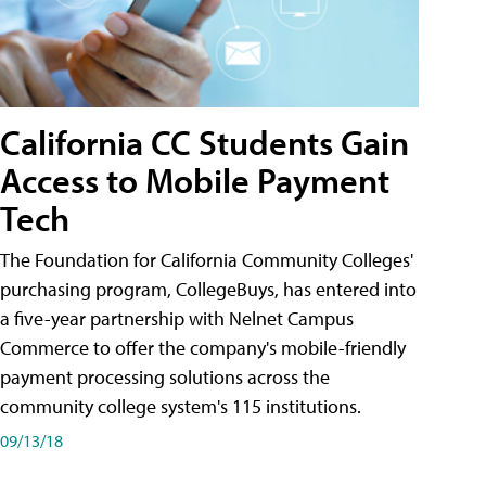
California CC Students Gain
Access to Mobile Payment
Tech
The Foundation for California Community Colleges'
purchasing program, CollegeBuys, has entered into
a five-year partnership with Nelnet Campus
Commerce to offer the company's mobile-friendly
payment processing solutions across the
community college system's 115 institutions.
09/13/18