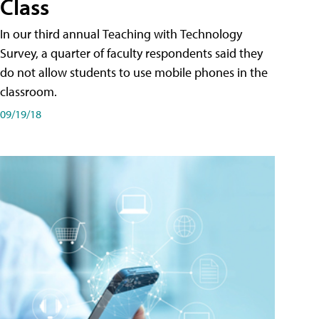
Class
In our third annual Teaching with Technology
Survey, a quarter of faculty respondents said they
do not allow students to use mobile phones in the
classroom.
09/19/18