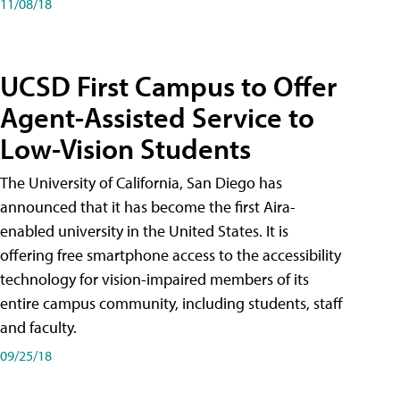
11/08/18
UCSD First Campus to Offer
Agent-Assisted Service to
Low-Vision Students
The University of California, San Diego has
announced that it has become the first Aira-
enabled university in the United States. It is
offering free smartphone access to the accessibility
technology for vision-impaired members of its
entire campus community, including students, staff
and faculty.
09/25/18