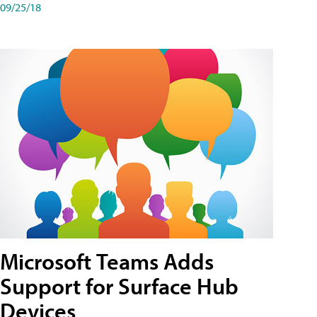
09/25/18
Microsoft Teams Adds
Support for Surface Hub
Devices