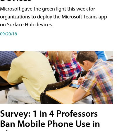
Microsoft gave the green light this week for
organizations to deploy the Microsoft Teams app
on Surface Hub devices.
09/20/18
Survey: 1 in 4 Professors
Ban Mobile Phone Use in