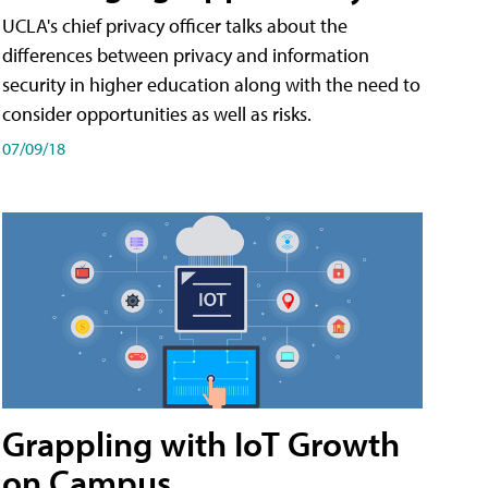
UCLA's chief privacy officer talks about the
differences between privacy and information
security in higher education along with the need to
consider opportunities as well as risks.
07/09/18
Grappling with IoT Growth
on Campus