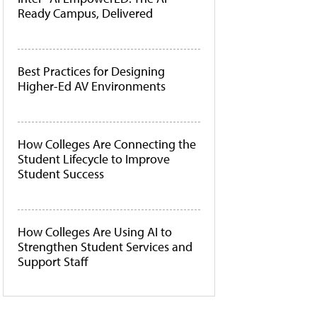
Ready Campus, Delivered
Best Practices for Designing
Higher-Ed AV Environments
How Colleges Are Connecting the
Student Lifecycle to Improve
Student Success
How Colleges Are Using AI to
Strengthen Student Services and
Support Staff