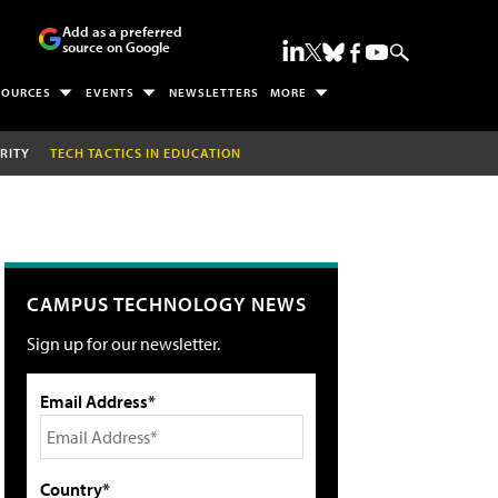
Add as a preferred
source on Google
SOURCES
EVENTS
NEWSLETTERS
MORE
RITY
TECH TACTICS IN EDUCATION
CAMPUS TECHNOLOGY NEWS
Sign up for our newsletter.
Email Address*
Country*