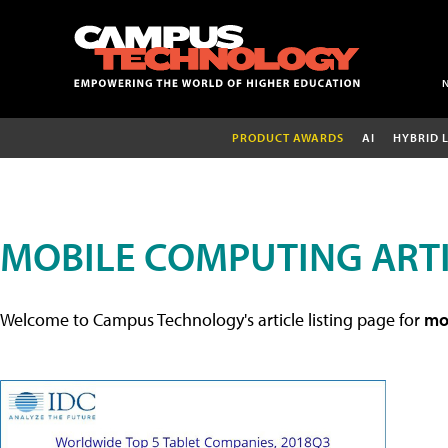
PRODUCT AWARDS
AI
HYBRID 
MOBILE COMPUTING ART
Welcome to Campus Technology's article listing page for
mob