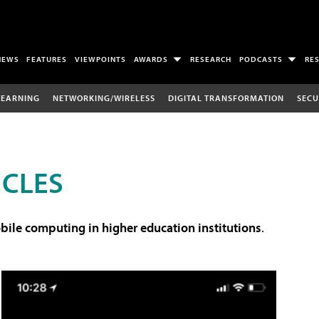
NEWS
FEATURES
VIEWPOINTS
AWARDS
RESEARCH
PODCASTS
RE
LEARNING
NETWORKING/WIRELESS
DIGITAL TRANSFORMATION
SECU
ICLES
ile computing in higher education institutions
.