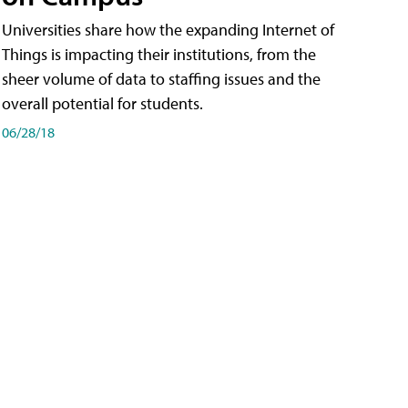
Universities share how the expanding Internet of
Things is impacting their institutions, from the
sheer volume of data to staffing issues and the
overall potential for students.
06/28/18