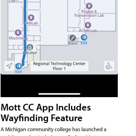
Mott CC App Includes
Wayfinding Feature
A Michigan community college has launched a