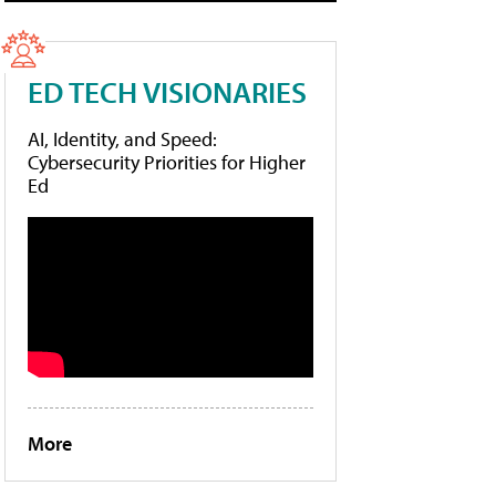
ED TECH VISIONARIES
AI, Identity, and Speed:
Cybersecurity Priorities for Higher
Ed
More