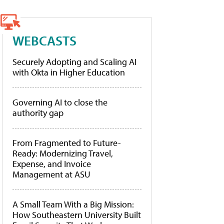
WEBCASTS
Securely Adopting and Scaling AI
with Okta in Higher Education
Governing AI to close the
authority gap
From Fragmented to Future-
Ready: Modernizing Travel,
Expense, and Invoice
Management at ASU
A Small Team With a Big Mission:
How Southeastern University Built