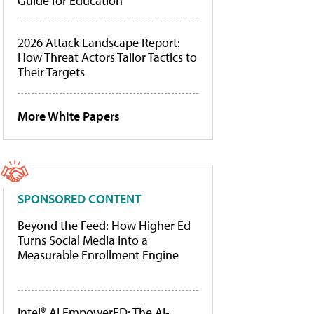
Guide for Education
2026 Attack Landscape Report:
How Threat Actors Tailor Tactics to
Their Targets
More White Papers
SPONSORED CONTENT
Beyond the Feed: How Higher Ed
Turns Social Media Into a
Measurable Enrollment Engine
Intel® AI EmpowerED: The AI-