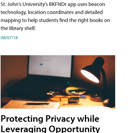
St. John's University's BKFNDr app uses beacon
technology, location coordinates and detailed
mapping to help students find the right books on
the library shelf.
08/07/18
Protecting Privacy while
Leveraging Opportunity