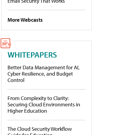
Email Security That Works
More Webcasts
WHITEPAPERS
Better Data Management for AI,
Cyber Resilience, and Budget
Control
From Complexity to Clarity:
Securing Cloud Environments in
Higher Education
The Cloud Security Workflow