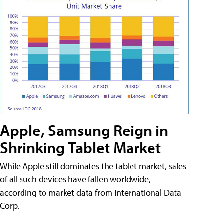
Apple, Samsung Reign in
Shrinking Tablet Market
While Apple still dominates the tablet market, sales
of all such devices have fallen worldwide,
according to market data from International Data
Corp.