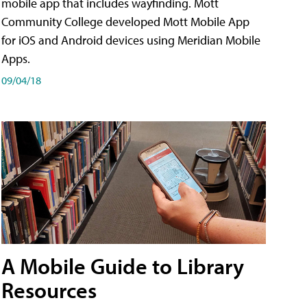
mobile app that includes wayfinding. Mott
Community College developed Mott Mobile App
for iOS and Android devices using Meridian Mobile
Apps.
09/04/18
A Mobile Guide to Library
Resources