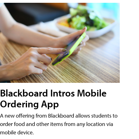
Blackboard Intros Mobile
Ordering App
A new offering from Blackboard allows students to
order food and other items from any location via
mobile device.