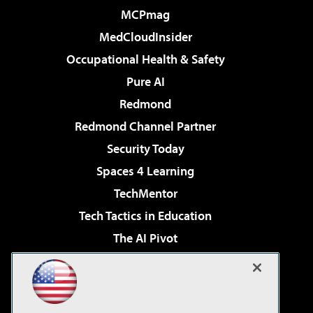
MCPmag
MedCloudInsider
Occupational Health & Safety
Pure AI
Redmond
Redmond Channel Partner
Security Today
Spaces 4 Learning
TechMentor
Tech Tactics in Education
The AI Pivot
THE Journal
Virtualization & Cloud Review
Visual Studio Magazine