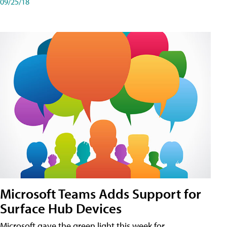
09/25/18
Microsoft Teams Adds Support for
Surface Hub Devices
Microsoft gave the green light this week for