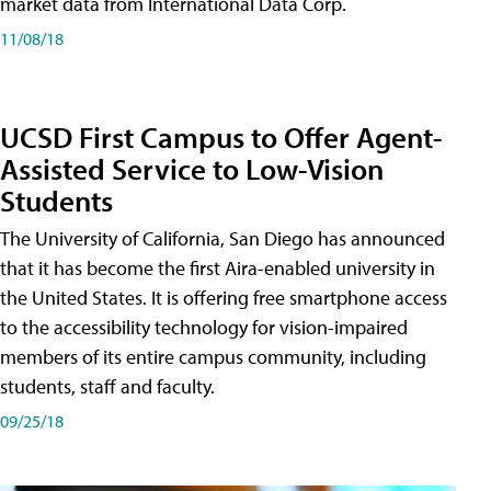
market data from International Data Corp.
11/08/18
UCSD First Campus to Offer Agent-
Assisted Service to Low-Vision
Students
The University of California, San Diego has announced
that it has become the first Aira-enabled university in
the United States. It is offering free smartphone access
to the accessibility technology for vision-impaired
members of its entire campus community, including
students, staff and faculty.
09/25/18