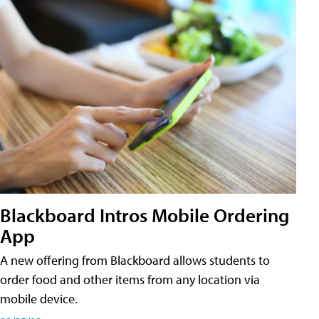
Blackboard Intros Mobile Ordering
App
A new offering from Blackboard allows students to
order food and other items from any location via
mobile device.