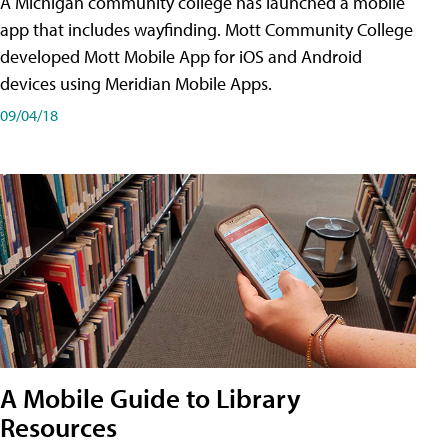
A Michigan community college has launched a mobile
app that includes wayfinding. Mott Community College
developed Mott Mobile App for iOS and Android
devices using Meridian Mobile Apps.
09/04/18
A Mobile Guide to Library
Resources