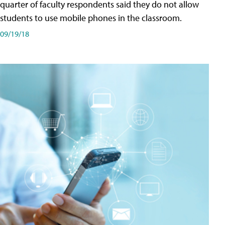
quarter of faculty respondents said they do not allow
students to use mobile phones in the classroom.
09/19/18