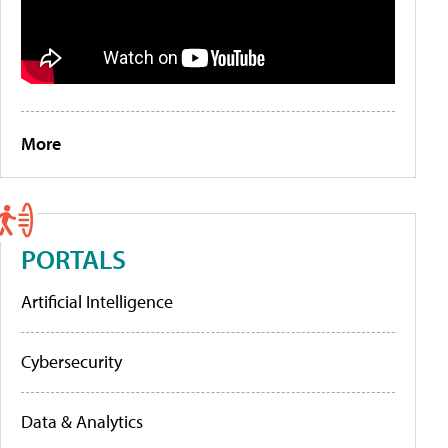
More
PORTALS
Artificial Intelligence
Cybersecurity
Data & Analytics