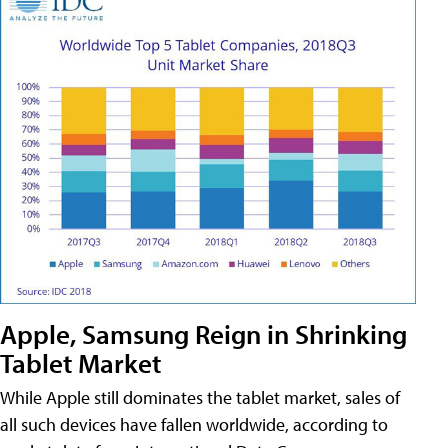
Apple, Samsung Reign in Shrinking
Tablet Market
While Apple still dominates the tablet market, sales of
all such devices have fallen worldwide, according to