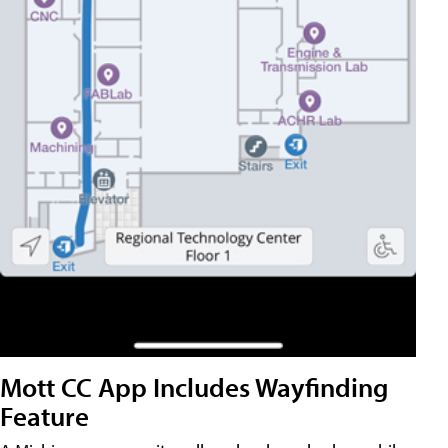
Mott CC App Includes Wayfinding
Feature