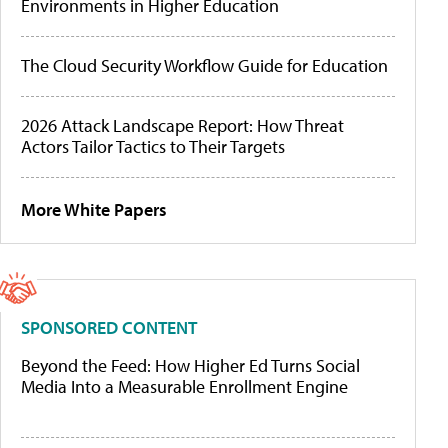
Environments in Higher Education
The Cloud Security Workflow Guide for Education
2026 Attack Landscape Report: How Threat
Actors Tailor Tactics to Their Targets
More White Papers
SPONSORED CONTENT
Beyond the Feed: How Higher Ed Turns Social
Media Into a Measurable Enrollment Engine