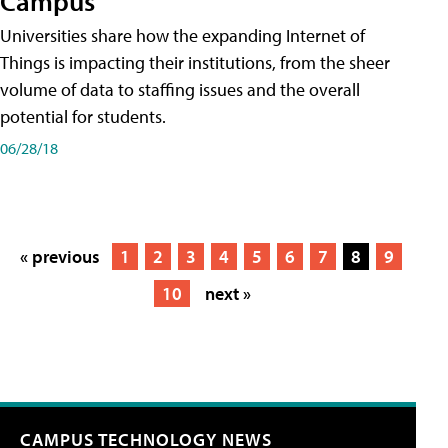
Campus
Universities share how the expanding Internet of
Things is impacting their institutions, from the sheer
volume of data to staffing issues and the overall
potential for students.
06/28/18
« previous
1
2
3
4
5
6
7
8
9
10
next »
CAMPUS TECHNOLOGY NEWS