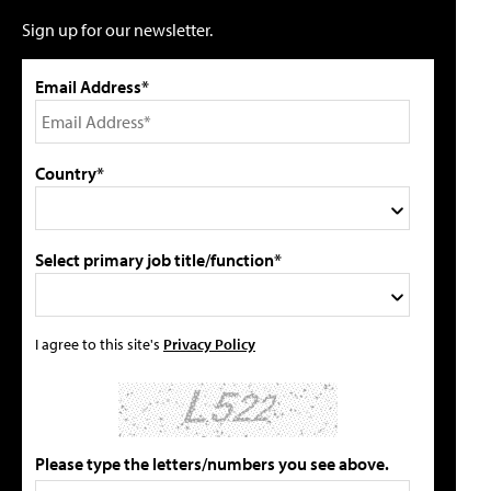
Sign up for our newsletter.
Email Address*
Country*
Select primary job title/function*
I agree to this site's
Privacy Policy
Please type the letters/numbers you see above.