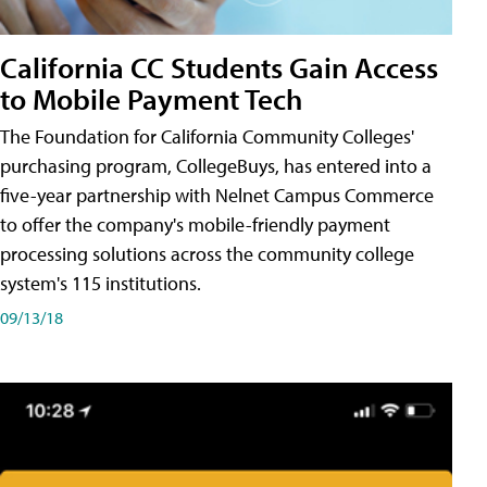
California CC Students Gain Access
to Mobile Payment Tech
The Foundation for California Community Colleges'
purchasing program, CollegeBuys, has entered into a
five-year partnership with Nelnet Campus Commerce
to offer the company's mobile-friendly payment
processing solutions across the community college
system's 115 institutions.
09/13/18