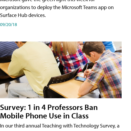
organizations to deploy the Microsoft Teams app on
Surface Hub devices.
09/20/18
Survey: 1 in 4 Professors Ban
Mobile Phone Use in Class
In our third annual Teaching with Technology Survey, a