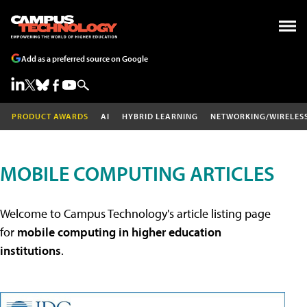
Add as a preferred source on Google
PRODUCT AWARDS
AI
HYBRID LEARNING
NETWORKING/WIRELES
MOBILE COMPUTING ARTICLES
Welcome to Campus Technology's article listing page
for
mobile computing in higher education
institutions
.