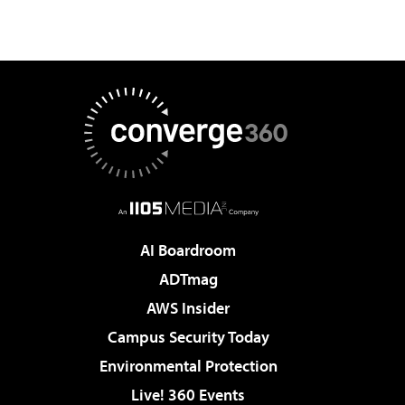
AI Boardroom
ADTmag
AWS Insider
Campus Security Today
Environmental Protection
Live! 360 Events