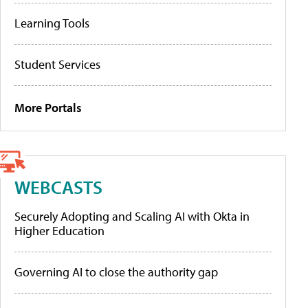
Learning Tools
Student Services
More Portals
WEBCASTS
Securely Adopting and Scaling AI with Okta in
Higher Education
Governing AI to close the authority gap