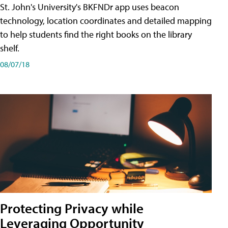
St. John's University's BKFNDr app uses beacon
technology, location coordinates and detailed mapping
to help students find the right books on the library
shelf.
08/07/18
Protecting Privacy while
Leveraging Opportunity