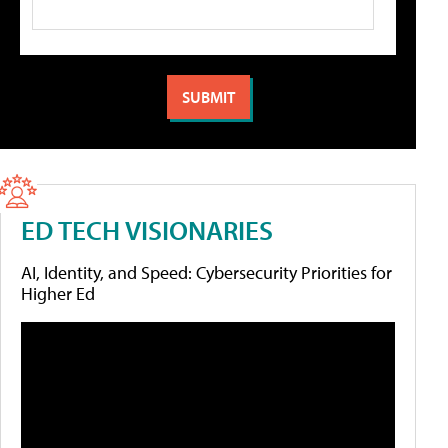
ED TECH VISIONARIES
AI, Identity, and Speed: Cybersecurity Priorities for
Higher Ed