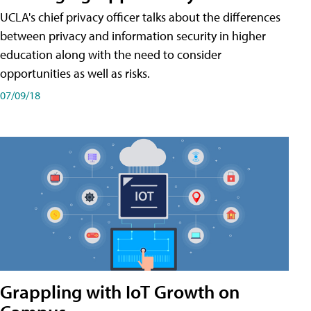
UCLA's chief privacy officer talks about the differences
between privacy and information security in higher
education along with the need to consider
opportunities as well as risks.
07/09/18
Grappling with IoT Growth on