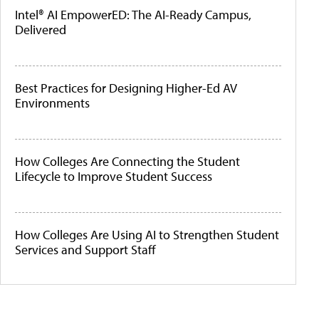
Intel® AI EmpowerED: The AI-Ready Campus,
Delivered
Best Practices for Designing Higher-Ed AV
Environments
How Colleges Are Connecting the Student
Lifecycle to Improve Student Success
How Colleges Are Using AI to Strengthen Student
Services and Support Staff