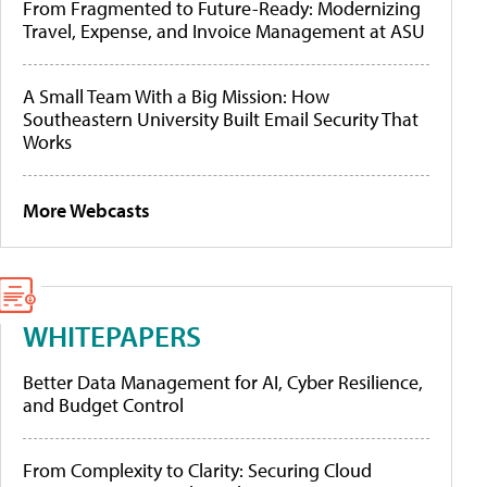
From Fragmented to Future-Ready: Modernizing
Travel, Expense, and Invoice Management at ASU
A Small Team With a Big Mission: How
Southeastern University Built Email Security That
Works
More Webcasts
WHITEPAPERS
Better Data Management for AI, Cyber Resilience,
and Budget Control
From Complexity to Clarity: Securing Cloud