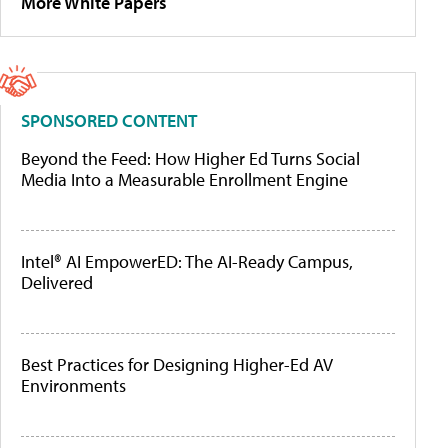
More White Papers
SPONSORED CONTENT
Beyond the Feed: How Higher Ed Turns Social
Media Into a Measurable Enrollment Engine
Intel® AI EmpowerED: The AI-Ready Campus,
Delivered
Best Practices for Designing Higher-Ed AV
Environments