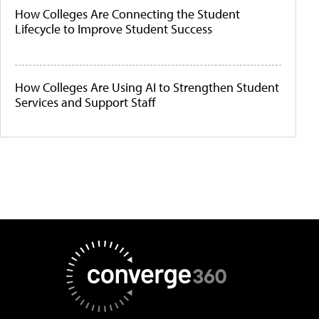
How Colleges Are Connecting the Student
Lifecycle to Improve Student Success
How Colleges Are Using AI to Strengthen Student
Services and Support Staff