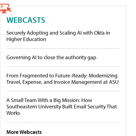
WEBCASTS
Securely Adopting and Scaling AI with Okta in
Higher Education
Governing AI to close the authority gap
From Fragmented to Future-Ready: Modernizing
Travel, Expense, and Invoice Management at ASU
A Small Team With a Big Mission: How
Southeastern University Built Email Security That
Works
More Webcasts