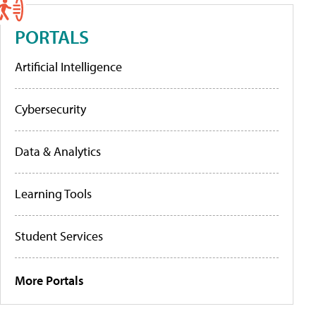
PORTALS
Artificial Intelligence
Cybersecurity
Data & Analytics
Learning Tools
Student Services
More Portals