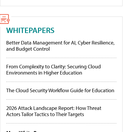
WHITEPAPERS
Better Data Management for AI, Cyber Resilience,
and Budget Control
From Complexity to Clarity: Securing Cloud
Environments in Higher Education
The Cloud Security Workflow Guide for Education
2026 Attack Landscape Report: How Threat
Actors Tailor Tactics to Their Targets