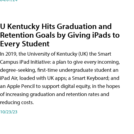
U Kentucky Hits Graduation and
Retention Goals by Giving iPads to
Every Student
In 2019, the University of Kentucky (UK) the Smart
Campus iPad Initiative: a plan to give every incoming,
degree-seeking, first-time undergraduate student an
iPad Air, loaded with UK apps; a Smart Keyboard; and
an Apple Pencil to support digital equity, in the hopes
of increasing graduation and retention rates and
reducing costs.
10/23/23