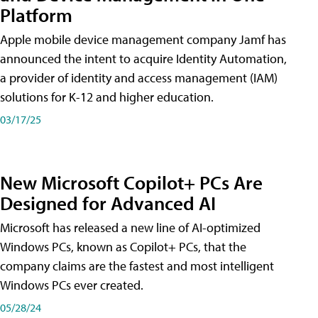
Platform
Apple mobile device management company Jamf has
announced the intent to acquire Identity Automation,
a provider of identity and access management (IAM)
solutions for K-12 and higher education.
03/17/25
New Microsoft Copilot+ PCs Are
Designed for Advanced AI
Microsoft has released a new line of AI-optimized
Windows PCs, known as Copilot+ PCs, that the
company claims are the fastest and most intelligent
Windows PCs ever created.
05/28/24