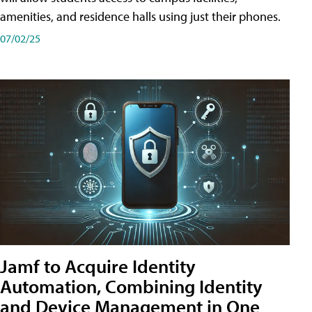
amenities, and residence halls using just their phones.
07/02/25
Jamf to Acquire Identity
Automation, Combining Identity
and Device Management in One