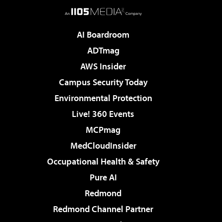
AI Boardroom
ADTmag
AWS Insider
Campus Security Today
Environmental Protection
Live! 360 Events
MCPmag
MedCloudInsider
Occupational Health & Safety
Pure AI
Redmond
Redmond Channel Partner