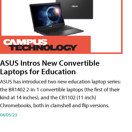
ASUS Intros New Convertible
Laptops for Education
ASUS has introduced two new education laptop series:
the BR1402 2-in-1 convertible laptops (the first of their
kind at 14 inches), and the CR1102 (11-inch)
Chromebooks, both in clamshell and flip versions.
04/05/23