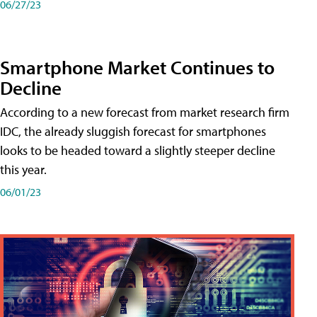
06/27/23
Smartphone Market Continues to
Decline
According to a new forecast from market research firm
IDC, the already sluggish forecast for smartphones
looks to be headed toward a slightly steeper decline
this year.
06/01/23