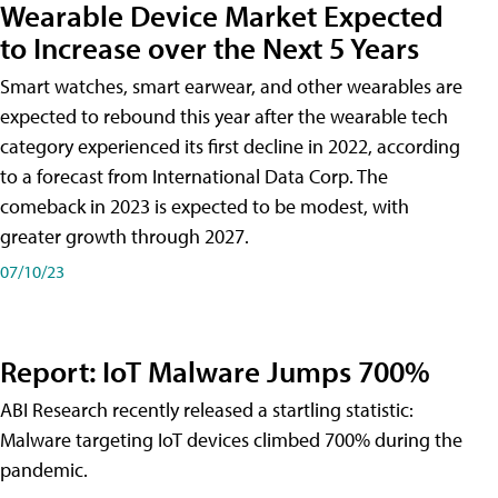
Wearable Device Market Expected
to Increase over the Next 5 Years
Smart watches, smart earwear, and other wearables are
expected to rebound this year after the wearable tech
category experienced its first decline in 2022, according
to a forecast from International Data Corp. The
comeback in 2023 is expected to be modest, with
greater growth through 2027.
07/10/23
Report: IoT Malware Jumps 700%
ABI Research recently released a startling statistic:
Malware targeting IoT devices climbed 700% during the
pandemic.