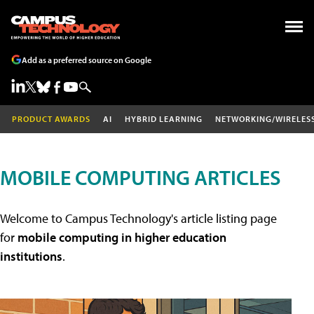
Add as a preferred source on Google
PRODUCT AWARDS
AI
HYBRID LEARNING
NETWORKING/WIRELES
MOBILE COMPUTING ARTICLES
Welcome to Campus Technology's article listing page
for
mobile computing in higher education
institutions
.