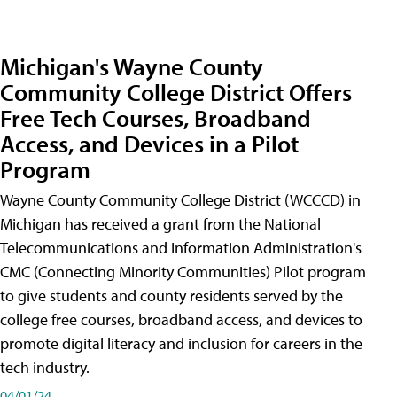
Michigan's Wayne County
Community College District Offers
Free Tech Courses, Broadband
Access, and Devices in a Pilot
Program
Wayne County Community College District (WCCCD) in
Michigan has received a grant from the National
Telecommunications and Information Administration's
CMC (Connecting Minority Communities) Pilot program
to give students and county residents served by the
college free courses, broadband access, and devices to
promote digital literacy and inclusion for careers in the
tech industry.
04/01/24