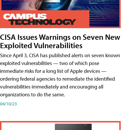
CISA Issues Warnings on Seven New
Exploited Vulnerabilities
Since April 3, CISA has published alerts on seven known
exploited vulnerabilities — two of which pose
immediate risks for a long list of Apple devices —
ordering federal agencies to remediate the identified
vulnerabilities immediately and encouraging all
organizations to do the same.
04/10/23