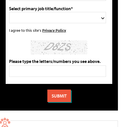
Select primary job title/function*
I agree to this site's
Privacy Policy
Please type the letters/numbers you see above.