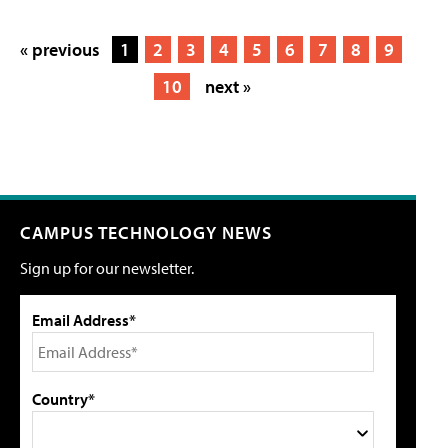
« previous
1
2
3
4
5
6
7
8
9
10
next »
CAMPUS TECHNOLOGY NEWS
Sign up for our newsletter.
Email Address*
Country*