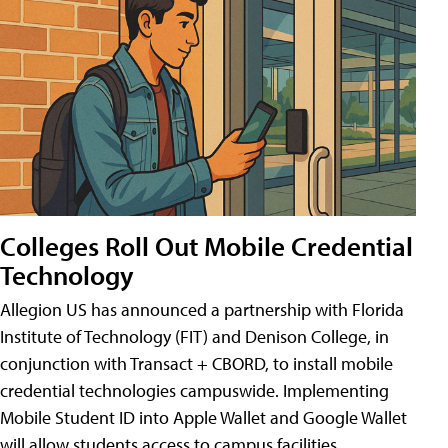
Colleges Roll Out Mobile Credential
Technology
Allegion US has announced a partnership with Florida
Institute of Technology (FIT) and Denison College, in
conjunction with Transact + CBORD, to install mobile
credential technologies campuswide. Implementing
Mobile Student ID into Apple Wallet and Google Wallet
will allow students access to campus facilities,