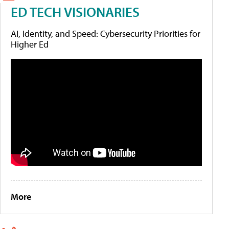
ED TECH VISIONARIES
AI, Identity, and Speed: Cybersecurity Priorities for
Higher Ed
More