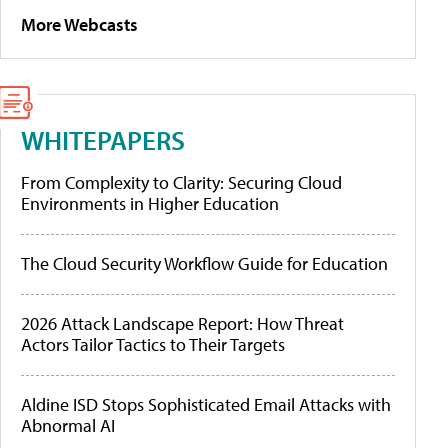
More Webcasts
WHITEPAPERS
From Complexity to Clarity: Securing Cloud
Environments in Higher Education
The Cloud Security Workflow Guide for Education
2026 Attack Landscape Report: How Threat
Actors Tailor Tactics to Their Targets
Aldine ISD Stops Sophisticated Email Attacks with
Abnormal AI