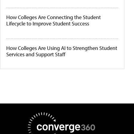
How Colleges Are Connecting the Student
Lifecycle to Improve Student Success
How Colleges Are Using AI to Strengthen Student
Services and Support Staff