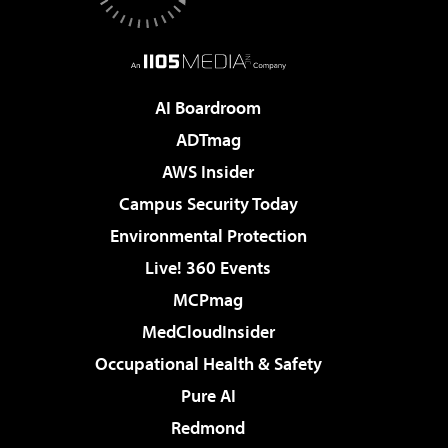
AI Boardroom
ADTmag
AWS Insider
Campus Security Today
Environmental Protection
Live! 360 Events
MCPmag
MedCloudInsider
Occupational Health & Safety
Pure AI
Redmond