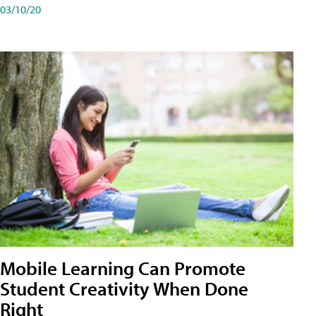
03/10/20
Mobile Learning Can Promote
Student Creativity When Done
Right