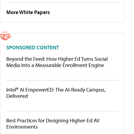
More White Papers
SPONSORED CONTENT
Beyond the Feed: How Higher Ed Turns Social
Media Into a Measurable Enrollment Engine
Intel® AI EmpowerED: The AI-Ready Campus,
Delivered
Best Practices for Designing Higher-Ed AV
Environments