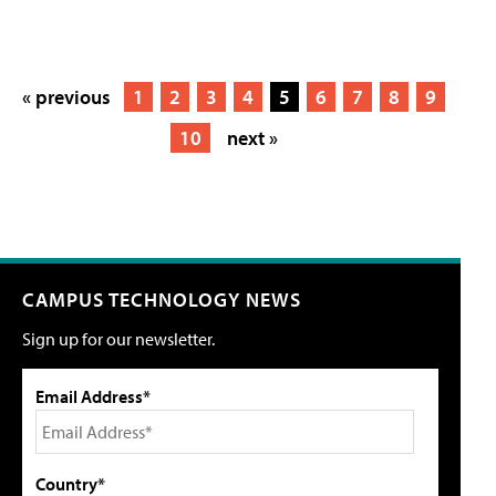
« previous
1
2
3
4
5
6
7
8
9
10
next »
CAMPUS TECHNOLOGY NEWS
Sign up for our newsletter.
Email Address*
Country*