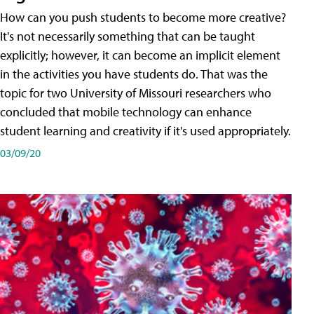
How can you push students to become more creative?
It's not necessarily something that can be taught
explicitly; however, it can become an implicit element
in the activities you have students do. That was the
topic for two University of Missouri researchers who
concluded that mobile technology can enhance
student learning and creativity if it's used appropriately.
03/09/20