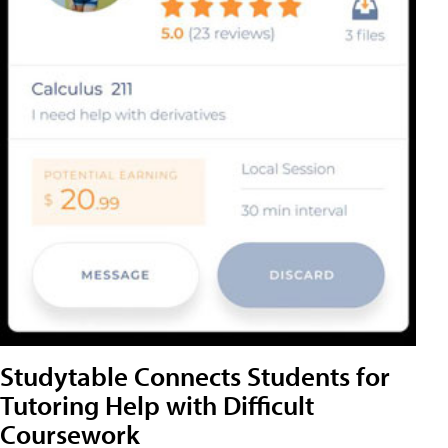
Studytable Connects Students for
Tutoring Help with Difficult
Coursework