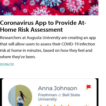
Coronavirus App to Provide At-
Home Risk Assessment
Researchers at Augusta University are creating an app
that will allow users to assess their COVID-19 infection
risk at home in minutes, based on how they feel and
where they've been.
03/06/20