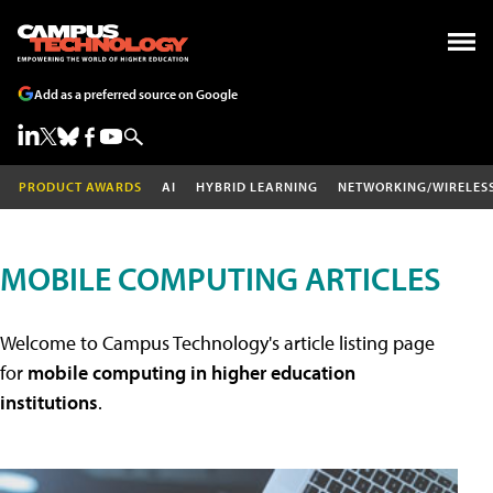
Add as a preferred source on Google
PRODUCT AWARDS
AI
HYBRID LEARNING
NETWORKING/WIRELES
MOBILE COMPUTING ARTICLES
Welcome to Campus Technology's article listing page
for
mobile computing in higher education
institutions
.