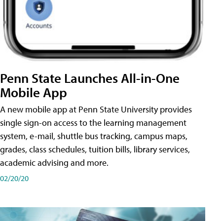
Penn State Launches All-in-One
Mobile App
A new mobile app at Penn State University provides
single sign-on access to the learning management
system, e-mail, shuttle bus tracking, campus maps,
grades, class schedules, tuition bills, library services,
academic advising and more.
02/20/20