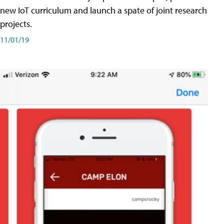
new IoT curriculum and launch a spate of joint research
projects.
11/01/19