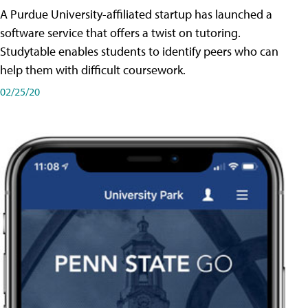
A Purdue University-affiliated startup has launched a
software service that offers a twist on tutoring.
Studytable enables students to identify peers who can
help them with difficult coursework.
02/25/20