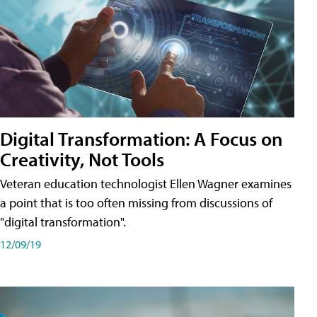
Digital Transformation: A Focus on
Creativity, Not Tools
Veteran education technologist Ellen Wagner examines
a point that is too often missing from discussions of
"digital transformation".
12/09/19