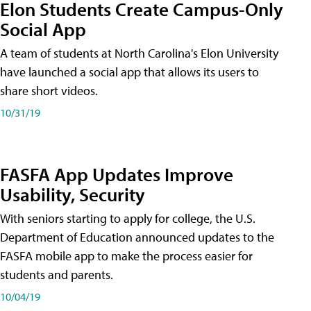
Elon Students Create Campus-Only
Social App
A team of students at North Carolina's Elon University
have launched a social app that allows its users to
share short videos.
10/31/19
FASFA App Updates Improve
Usability, Security
With seniors starting to apply for college, the U.S.
Department of Education announced updates to the
FASFA mobile app to make the process easier for
students and parents.
10/04/19