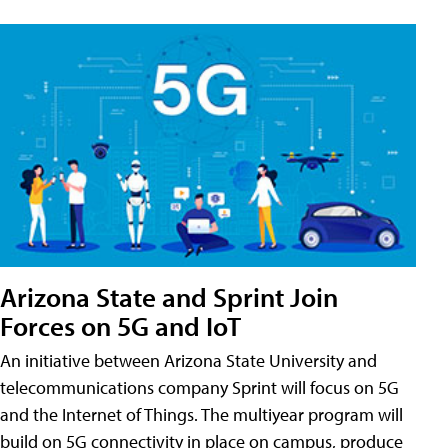
Arizona State and Sprint Join
Forces on 5G and IoT
An initiative between Arizona State University and
telecommunications company Sprint will focus on 5G
and the Internet of Things. The multiyear program will
build on 5G connectivity in place on campus, produce