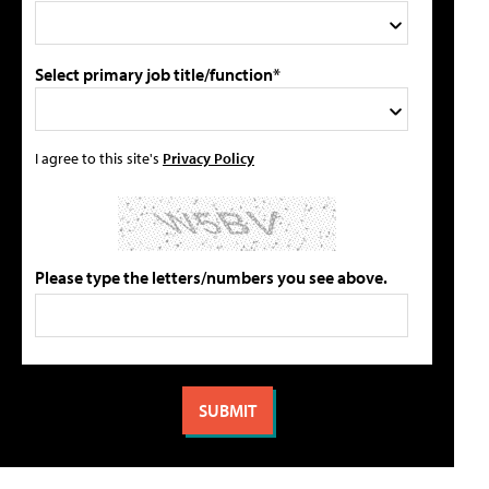
Select primary job title/function*
I agree to this site's
Privacy Policy
Please type the letters/numbers you see above.