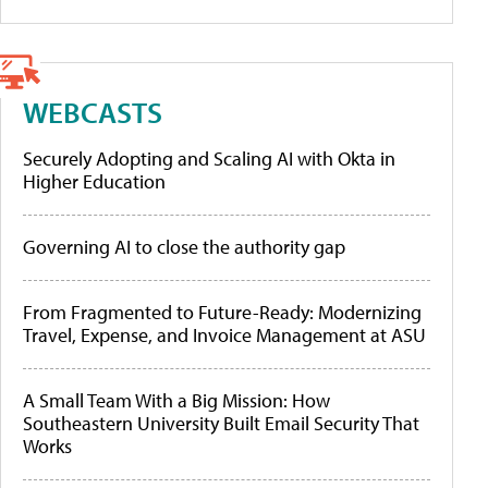
WEBCASTS
Securely Adopting and Scaling AI with Okta in
Higher Education
Governing AI to close the authority gap
From Fragmented to Future-Ready: Modernizing
Travel, Expense, and Invoice Management at ASU
A Small Team With a Big Mission: How
Southeastern University Built Email Security That
Works