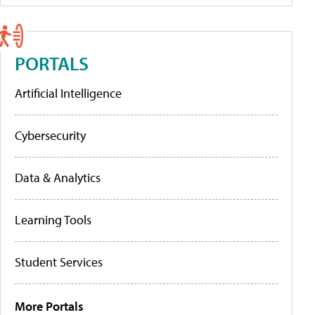
PORTALS
Artificial Intelligence
Cybersecurity
Data & Analytics
Learning Tools
Student Services
More Portals