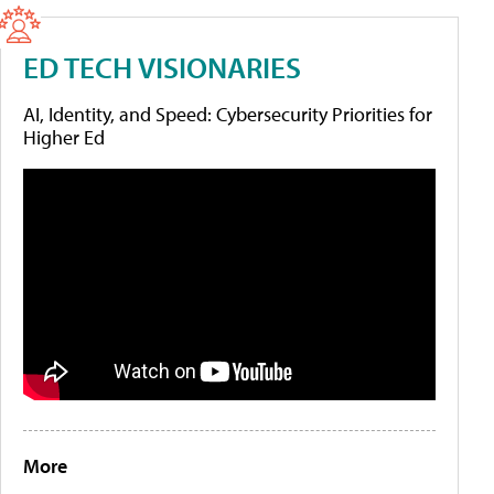
ED TECH VISIONARIES
AI, Identity, and Speed: Cybersecurity Priorities for
Higher Ed
More