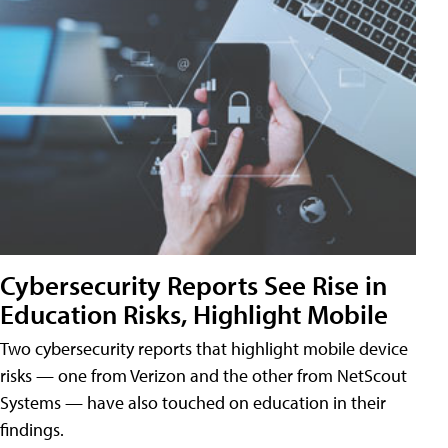
Cybersecurity Reports See Rise in
Education Risks, Highlight Mobile
Two cybersecurity reports that highlight mobile device
risks — one from Verizon and the other from NetScout
Systems — have also touched on education in their
findings.