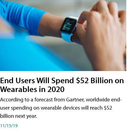
End Users Will Spend $52 Billion on
Wearables in 2020
According to a forecast from Gartner, worldwide end-
user spending on wearable devices will reach $52
billion next year.
11/15/19