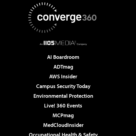
AI Boardroom
ADTmag
AWS Insider
Campus Security Today
Environmental Protection
Live! 360 Events
MCPmag
MedCloudInsider
Occupational Health & Safety