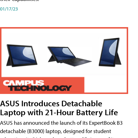
01/17/23
ASUS Introduces Detachable
Laptop with 21-Hour Battery Life
ASUS has announced the launch of its ExpertBook B3
detachable (B3000) laptop, designed for student