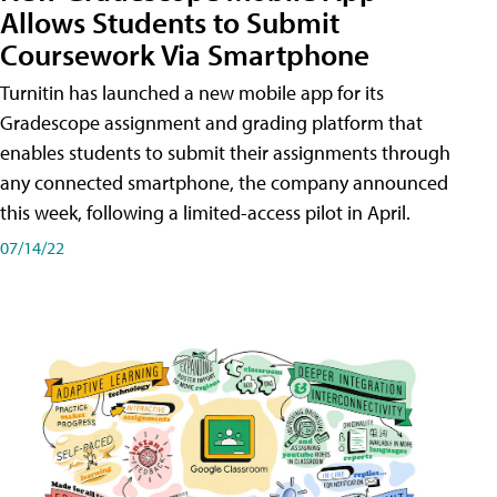
Allows Students to Submit
Coursework Via Smartphone
Turnitin has launched a new mobile app for its
Gradescope assignment and grading platform that
enables students to submit their assignments through
any connected smartphone, the company announced
this week, following a limited-access pilot in April.
07/14/22