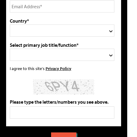
Country*
Select primary job title/function*
I agree to this site's
Privacy Policy
Please type the letters/numbers you see above.