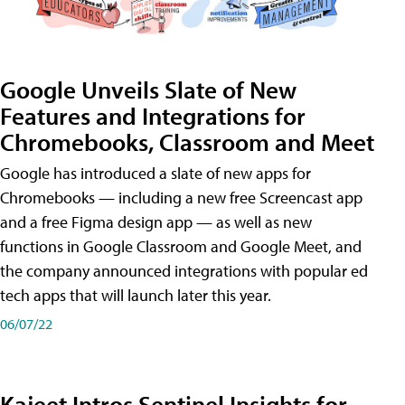
Google Unveils Slate of New
Features and Integrations for
Chromebooks, Classroom and Meet
Google has introduced a slate of new apps for
Chromebooks — including a new free Screencast app
and a free Figma design app — as well as new
functions in Google Classroom and Google Meet, and
the company announced integrations with popular ed
tech apps that will launch later this year.
06/07/22
Kajeet Intros Sentinel Insights for