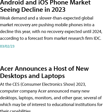
Android and iOS Phone Market
Seeing Decline in 2023
Weak demand and a slower-than-expected global
market recovery are pushing mobile phones into a
decline this year, with no recovery expected until 2024,
according to a forecast from market research firm IDC.
03/02/23
Acer Announces a Host of New
Desktops and Laptops
At the CES (Consumer Electronics Show) 2023,
computer company Acer announced many new
desktops, laptops, monitors, and other gear, several of
which may be of interest to educational institutions for
their capabilities.