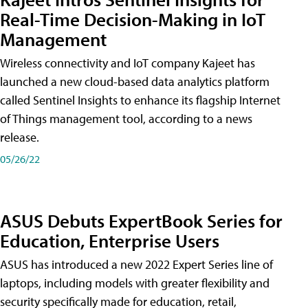
Real-Time Decision-Making in IoT
Management
Wireless connectivity and IoT company Kajeet has
launched a new cloud-based data analytics platform
called Sentinel Insights to enhance its flagship Internet
of Things management tool, according to a news
release.
05/26/22
ASUS Debuts ExpertBook Series for
Education, Enterprise Users
ASUS has introduced a new 2022 Expert Series line of
laptops, including models with greater flexibility and
security specifically made for education, retail,