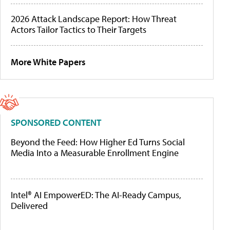
2026 Attack Landscape Report: How Threat
Actors Tailor Tactics to Their Targets
More White Papers
SPONSORED CONTENT
Beyond the Feed: How Higher Ed Turns Social
Media Into a Measurable Enrollment Engine
Intel® AI EmpowerED: The AI-Ready Campus,
Delivered