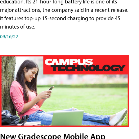
education. Its 21-hour-long battery life is one of its
major attractions, the company said in a recent release.
It features top-up 15-second charging to provide 45
minutes of use.
09/16/22
New Gradescope Mobile App