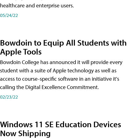
healthcare and enterprise users.
05/24/22
Bowdoin to Equip All Students with
Apple Tools
Bowdoin College has announced it will provide every
student with a suite of Apple technology as well as
access to course-specific software in an initiative it's
calling the Digital Excellence Commitment.
02/23/22
Windows 11 SE Education Devices
Now Shipping