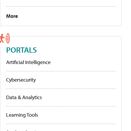
More
PORTALS
Artificial Intelligence
Cybersecurity
Data & Analytics
Learning Tools