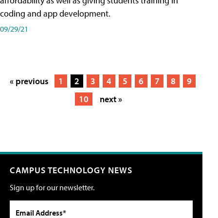
affordability as well as giving students training in
coding and app development.
09/29/21
« previous
1
2
3
4
5
6
7
8
9
10
next »
CAMPUS TECHNOLOGY NEWS
Sign up for our newsletter.
Email Address*