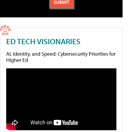
ED TECH VISIONARIES
AI, Identity, and Speed: Cybersecurity Priorities for
Higher Ed