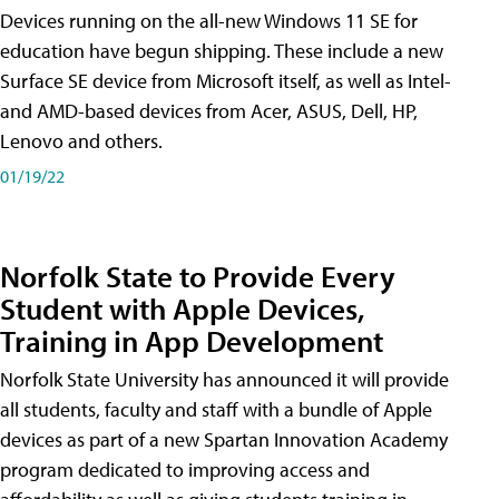
Devices running on the all-new Windows 11 SE for
education have begun shipping. These include a new
Surface SE device from Microsoft itself, as well as Intel-
and AMD-based devices from Acer, ASUS, Dell, HP,
Lenovo and others.
01/19/22
Norfolk State to Provide Every
Student with Apple Devices,
Training in App Development
Norfolk State University has announced it will provide
all students, faculty and staff with a bundle of Apple
devices as part of a new Spartan Innovation Academy
program dedicated to improving access and