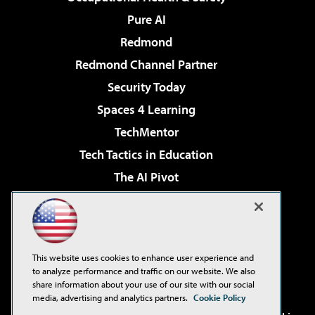
Pure AI
Redmond
Redmond Channel Partner
Security Today
Spaces 4 Learning
TechMentor
Tech Tactics in Education
The AI Pivot
THE Journal
Virtualization & Cloud Review
Visual Studio Magazine
This website uses cookies to enhance user experience and
Visual Studio Live!
to analyze performance and traffic on our website. We also
share information about your use of our site with our social
media, advertising and analytics partners.
Cookie Policy