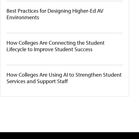
Best Practices for Designing Higher-Ed AV
Environments
How Colleges Are Connecting the Student
Lifecycle to Improve Student Success
How Colleges Are Using AI to Strengthen Student
Services and Support Staff