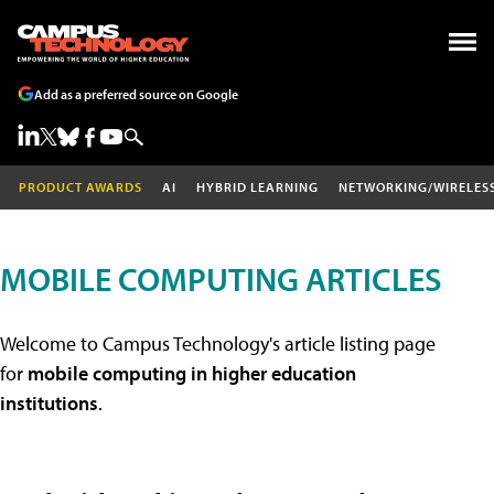
Add as a preferred source on Google
PRODUCT AWARDS
AI
HYBRID LEARNING
NETWORKING/WIRELES
MOBILE COMPUTING ARTICLES
Welcome to Campus Technology's article listing page
for
mobile computing in higher education
institutions
.