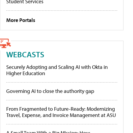
Student Services
More Portals
WEBCASTS
Securely Adopting and Scaling AI with Okta in
Higher Education
Governing AI to close the authority gap
From Fragmented to Future-Ready: Modernizing
Travel, Expense, and Invoice Management at ASU
A Small Team With a Big Mission: How