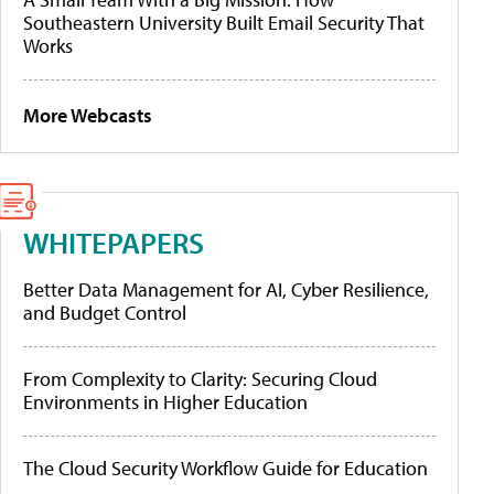
Southeastern University Built Email Security That
Works
More Webcasts
WHITEPAPERS
Better Data Management for AI, Cyber Resilience,
and Budget Control
From Complexity to Clarity: Securing Cloud
Environments in Higher Education
The Cloud Security Workflow Guide for Education