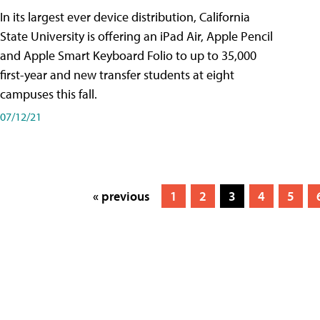
In its largest ever device distribution, California
State University is offering an iPad Air, Apple Pencil
and Apple Smart Keyboard Folio to up to 35,000
first-year and new transfer students at eight
campuses this fall.
07/12/21
« previous
1
2
3
4
5