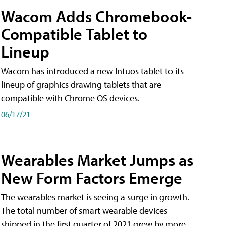
Wacom Adds Chromebook-
Compatible Tablet to
Lineup
Wacom has introduced a new Intuos tablet to its
lineup of graphics drawing tablets that are
compatible with Chrome OS devices.
06/17/21
Wearables Market Jumps as
New Form Factors Emerge
The wearables market is seeing a surge in growth.
The total number of smart wearable devices
shipped in the first quarter of 2021 grew by more