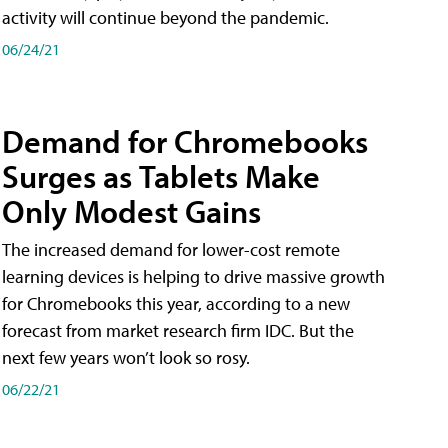
activity will continue beyond the pandemic.
06/24/21
Demand for Chromebooks
Surges as Tablets Make
Only Modest Gains
The increased demand for lower-cost remote
learning devices is helping to drive massive growth
for Chromebooks this year, according to a new
forecast from market research firm IDC. But the
next few years won’t look so rosy.
06/22/21