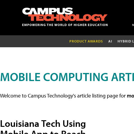
PRODUCT AWARDS
AI
HYBRID 
MOBILE COMPUTING ART
Welcome to Campus Technology's article listing page for
mob
Louisiana Tech Using
Mobile App to Reach