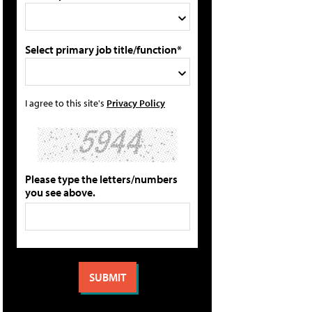
Select primary job title/function*
I agree to this site's
Privacy Policy
Please type the letters/numbers
you see above.