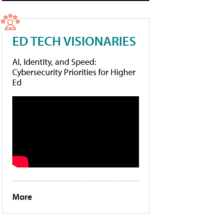
ED TECH VISIONARIES
AI, Identity, and Speed:
Cybersecurity Priorities for Higher
Ed
More