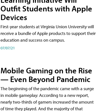
Outfit Students with Apple
Devices
First-year students at Virginia Union University will
receive a bundle of Apple products to support their
education and success on campus.
07/07/21
Mobile Gaming on the Rise
— Even Beyond Pandemic
The beginning of the pandemic came with a surge
in mobile gameplay: According to a new report,
nearly two-thirds of gamers increased the amount
of time they played. And the majority of that