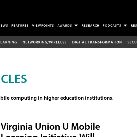
NEWS
FEATURES
VIEWPOINTS
AWARDS
RESEARCH
PODCASTS
RE
LEARNING
NETWORKING/WIRELESS
DIGITAL TRANSFORMATION
SECU
ICLES
ile computing in higher education institutions
.
Virginia Union U Mobile
Learning Initiative Will