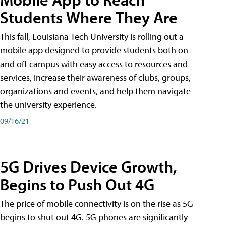
Students Where They Are
This fall, Louisiana Tech University is rolling out a
mobile app designed to provide students both on
and off campus with easy access to resources and
services, increase their awareness of clubs, groups,
organizations and events, and help them navigate
the university experience.
09/16/21
5G Drives Device Growth,
Begins to Push Out 4G
The price of mobile connectivity is on the rise as 5G
begins to shut out 4G. 5G phones are significantly