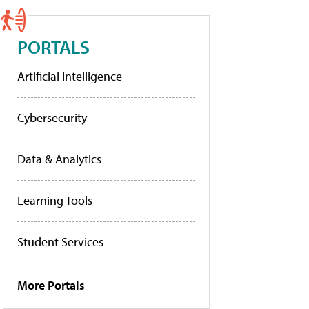
PORTALS
Artificial Intelligence
Cybersecurity
Data & Analytics
Learning Tools
Student Services
More Portals