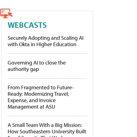
WEBCASTS
Securely Adopting and Scaling AI
with Okta in Higher Education
Governing AI to close the
authority gap
From Fragmented to Future-
Ready: Modernizing Travel,
Expense, and Invoice
Management at ASU
A Small Team With a Big Mission:
How Southeastern University Built