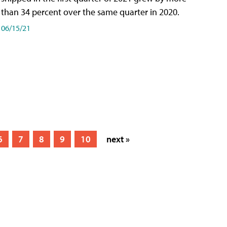
than 34 percent over the same quarter in 2020.
06/15/21
6
7
8
9
10
next »