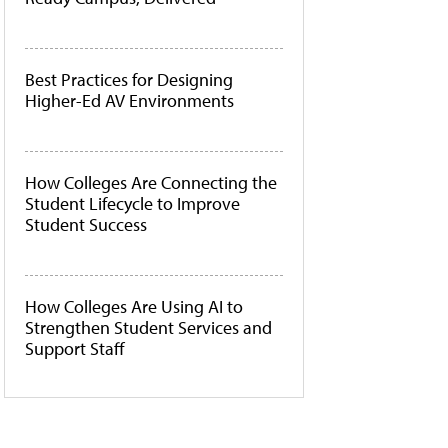
Best Practices for Designing
Higher-Ed AV Environments
How Colleges Are Connecting the
Student Lifecycle to Improve
Student Success
How Colleges Are Using AI to
Strengthen Student Services and
Support Staff