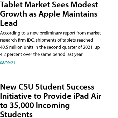
Tablet Market Sees Modest
Growth as Apple Maintains
Lead
According to a new preliminary report from market
research firm IDC, shipments of tablets reached
40.5 million units in the second quarter of 2021, up
4.2 percent over the same period last year.
08/09/21
New CSU Student Success
Initiative to Provide iPad Air
to 35,000 Incoming
Students