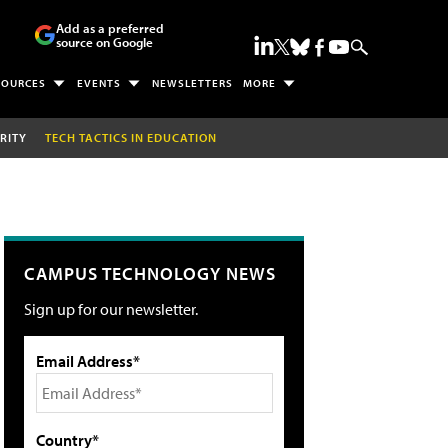
Add as a preferred
source on Google
SOURCES
EVENTS
NEWSLETTERS
MORE
RITY
TECH TACTICS IN EDUCATION
CAMPUS TECHNOLOGY NEWS
Sign up for our newsletter.
Email Address*
Country*