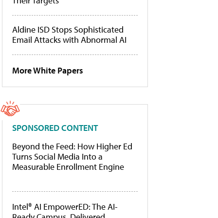
Their Targets
Aldine ISD Stops Sophisticated
Email Attacks with Abnormal AI
More White Papers
SPONSORED CONTENT
Beyond the Feed: How Higher Ed
Turns Social Media Into a
Measurable Enrollment Engine
Intel® AI EmpowerED: The AI-
Ready Campus, Delivered