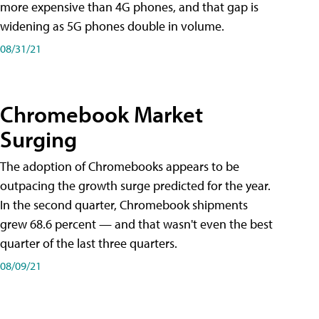
more expensive than 4G phones, and that gap is
widening as 5G phones double in volume.
08/31/21
Chromebook Market
Surging
The adoption of Chromebooks appears to be
outpacing the growth surge predicted for the year.
In the second quarter, Chromebook shipments
grew 68.6 percent — and that wasn't even the best
quarter of the last three quarters.
08/09/21