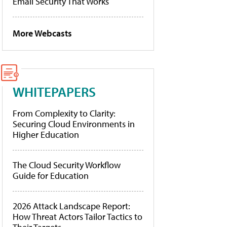
Email Security That Works
More Webcasts
WHITEPAPERS
From Complexity to Clarity:
Securing Cloud Environments in
Higher Education
The Cloud Security Workflow
Guide for Education
2026 Attack Landscape Report:
How Threat Actors Tailor Tactics to